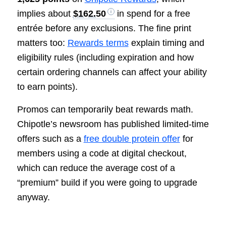
implies about
$162.50
in spend for a free
entrée before any exclusions. The fine print
matters too:
Rewards terms
explain timing and
eligibility rules (including expiration and how
certain ordering channels can affect your ability
to earn points).
Promos can temporarily beat rewards math.
Chipotle’s newsroom has published limited-time
offers such as a
free double protein offer
for
members using a code at digital checkout,
which can reduce the average cost of a
“premium” build if you were going to upgrade
anyway.