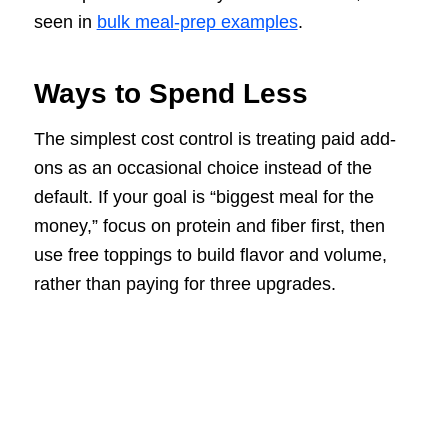
seen in
bulk meal-prep examples
.
Ways to Spend Less
The simplest cost control is treating paid add-
ons as an occasional choice instead of the
default. If your goal is “biggest meal for the
money,” focus on protein and fiber first, then
use free toppings to build flavor and volume,
rather than paying for three upgrades.