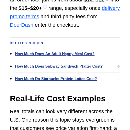
the
$15–$20+
range, especially once
delivery
promo terms
and third-party fees from
DoorDash
enter the checkout.
RELATED GUIDES
How Much Does An Adult Happy Meal Cost?
How Much Does Subway Sandwich Platter Cost?
How Much Do Starbucks Protein Lattes Cost?
Real-Life Cost Examples
Real totals can look very different across the
U.S. One reason this topic stays evergreen is
that customers see price variation first-hand: a