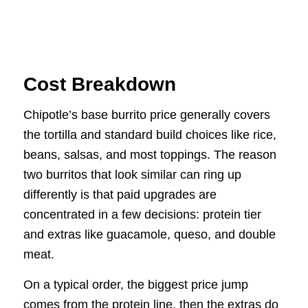
Cost Breakdown
Chipotle’s base burrito price generally covers
the tortilla and standard build choices like rice,
beans, salsas, and most toppings. The reason
two burritos that look similar can ring up
differently is that paid upgrades are
concentrated in a few decisions: protein tier
and extras like guacamole, queso, and double
meat.
On a typical order, the biggest price jump
comes from the protein line, then the extras do