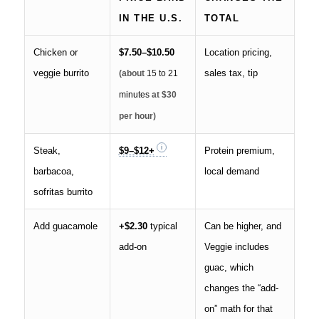
IN THE U.S.
TOTAL
Chicken or
$7.50–$10.50
Location pricing,
veggie burrito
sales tax, tip
(about
15 to 21
minutes
at $30
per hour)
Steak,
$9–$12+
Protein premium,
barbacoa,
local demand
sofritas burrito
Add guacamole
+$2.30
typical
Can be higher, and
add-on
Veggie includes
guac, which
changes the “add-
on” math for that