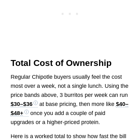
Total Cost of Ownership
Regular Chipotle buyers usually feel the cost
most over a week, not a single lunch. Using the
price bands above, 3 burritos per week can run
$30–$36
at base pricing, then more like
$40–
$48+
once you add a couple of paid
upgrades or a higher-priced protein.
Here is a worked total to show how fast the bill