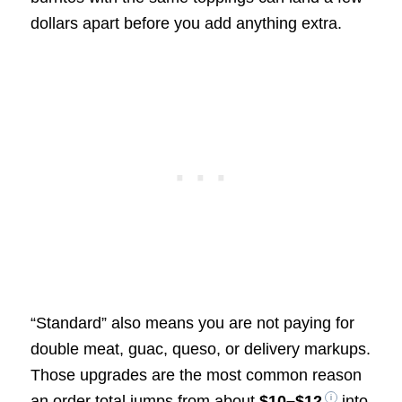
dollars apart before you add anything extra.
“Standard” also means you are not paying for
double meat, guac, queso, or delivery markups.
Those upgrades are the most common reason
an order total jumps from about
$10–$12
into