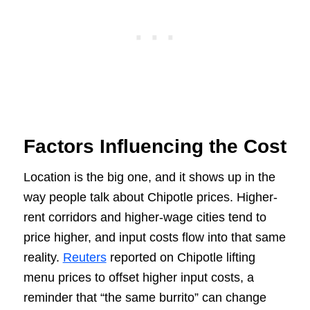
Factors Influencing the Cost
Location is the big one, and it shows up in the
way people talk about Chipotle prices. Higher-
rent corridors and higher-wage cities tend to
price higher, and input costs flow into that same
reality.
Reuters
reported on Chipotle lifting
menu prices to offset higher input costs, a
reminder that “the same burrito” can change