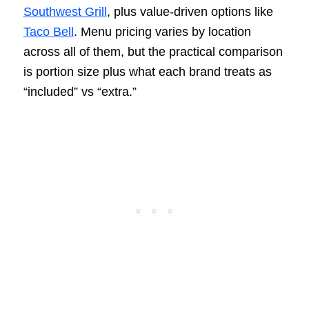
Southwest Grill
, plus value-driven options like
Taco Bell
. Menu pricing varies by location
across all of them, but the practical comparison
is portion size plus what each brand treats as
“included” vs “extra.”