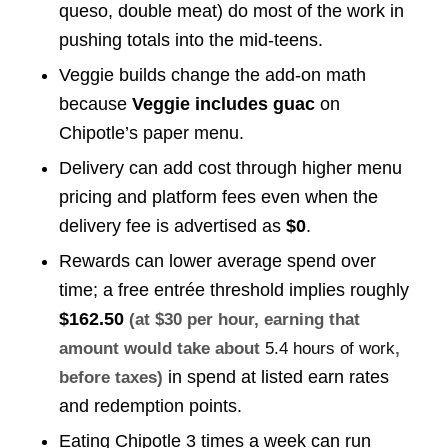
queso, double meat) do most of the work in
pushing totals into the mid-teens.
Veggie builds change the add-on math
because
Veggie includes guac
on
Chipotle’s paper menu.
Delivery can add cost through higher menu
pricing and platform fees even when the
delivery fee is advertised as
$0
.
Rewards can lower average spend over
time; a free entrée threshold implies roughly
$162.50
(at $30 per hour, earning that
amount would take about
5.4 hours of work
,
in spend at listed earn rates
before taxes)
and redemption points.
Eating Chipotle 3 times a week can run