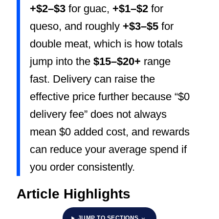
+$2–$3
for guac,
+$1–$2
for
queso, and roughly
+$3–$5
for
double meat, which is how totals
jump into the
$15–$20+
range
fast. Delivery can raise the
effective price further because “$0
delivery fee” does not always
mean $0 added cost, and rewards
can reduce your average spend if
you order consistently.
Article Highlights
JUMP TO SECTIONS