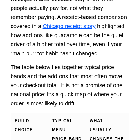
people actually pay for, not what they
remember paying. A receipt-based comparison
covered in a
Chicago receipt story
highlighted
how add-ons like guacamole can be the quiet
driver of a higher total over time, even if your
“main burrito” habit hasn’t changed.
The table below ties together typical price
bands and the add-ons that most often move
your checkout total. It is not a promise of one
national price; it’s a quick map of where your
order is most likely to drift.
BUILD
TYPICAL
WHAT
CHOICE
MENU
USUALLY
PRICE BAND
CHANGES THE