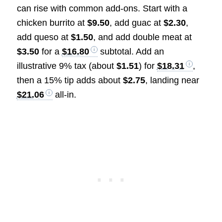
can rise with common add-ons. Start with a
chicken burrito at
$9.50
, add guac at
$2.30
,
add queso at
$1.50
, and add double meat at
$3.50
for a
$16.80
subtotal. Add an
illustrative 9% tax (about
$1.51
) for
$18.31
,
then a 15% tip adds about
$2.75
, landing near
$21.06
all-in.