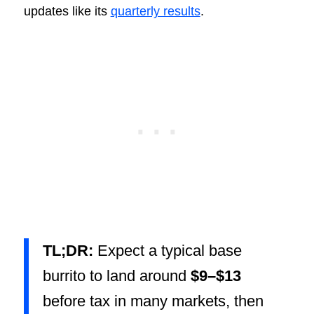
updates like its
quarterly results
.
TL;DR:
Expect a typical base
burrito to land around
$9–$13
before tax in many markets, then