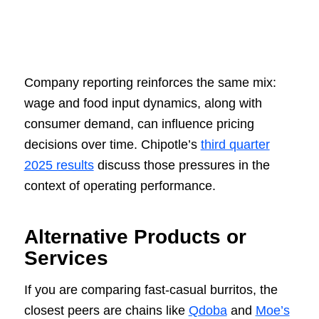
Company reporting reinforces the same mix:
wage and food input dynamics, along with
consumer demand, can influence pricing
decisions over time. Chipotle’s
third quarter
2025 results
discuss those pressures in the
context of operating performance.
Alternative Products or
Services
If you are comparing fast-casual burritos, the
closest peers are chains like
Qdoba
and
Moe’s