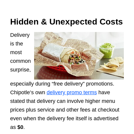
Hidden & Unexpected Costs
Delivery
is the
most
common
surprise,
especially during “free delivery” promotions.
Chipotle’s own
delivery promo terms
have
stated that delivery can involve higher menu
prices plus service and other fees at checkout
even when the delivery fee itself is advertised
as
$0
.