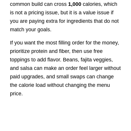
common build can cross
1,000
calories, which
is not a pricing issue, but it is a value issue if
you are paying extra for ingredients that do not
match your goals.
If you want the most filling order for the money,
prioritize protein and fiber, then use free
toppings to add flavor. Beans, fajita veggies,
and salsa can make an order feel larger without
paid upgrades, and small swaps can change
the calorie load without changing the menu
price.