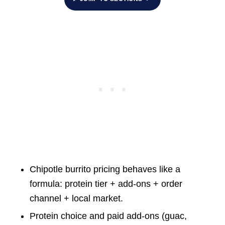
Chipotle burrito pricing behaves like a
formula: protein tier + add-ons + order
channel + local market.
Protein choice and paid add-ons (guac,