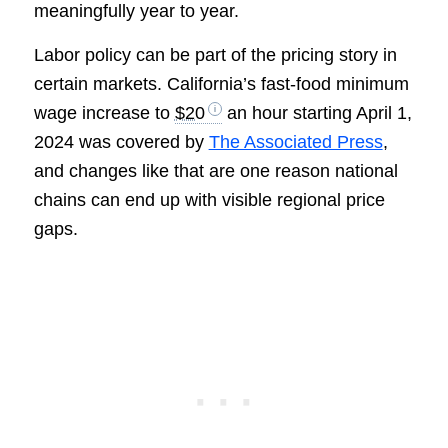
meaningfully year to year.
Labor policy can be part of the pricing story in
certain markets. California’s fast-food minimum
wage increase to
$20
an hour starting April 1,
2024 was covered by
The Associated Press
,
and changes like that are one reason national
chains can end up with visible regional price
gaps.