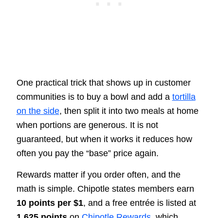
One practical trick that shows up in customer
communities is to buy a bowl and add a
tortilla
on the side
, then split it into two meals at home
when portions are generous. It is not
guaranteed, but when it works it reduces how
often you pay the “base” price again.
Rewards matter if you order often, and the
math is simple. Chipotle states members earn
10 points per $1
, and a free entrée is listed at
1,625 points
on
Chipotle Rewards
, which