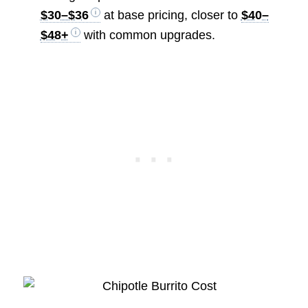
$30–$36
at base pricing, closer to
$40–
$48+
with common upgrades.