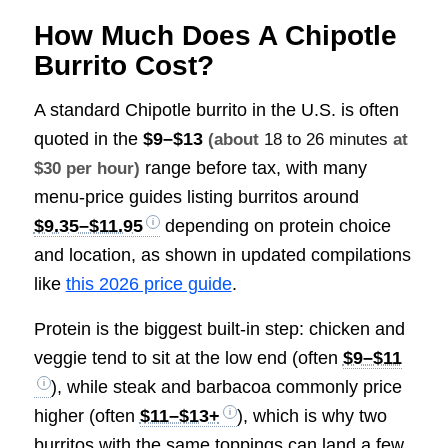
How Much Does A Chipotle
Burrito Cost?
A standard Chipotle burrito in the U.S. is often
quoted in the
$9–$13
(about
18 to 26 minutes
at
range before tax, with many
$30 per hour)
menu-price guides listing burritos around
$9.35–$11.95
depending on protein choice
and location, as shown in updated compilations
like
this 2026 price guide
.
Protein is the biggest built-in step: chicken and
veggie tend to sit at the low end (often
$9–$11
), while steak and barbacoa commonly price
higher (often
$11–$13+
), which is why two
burritos with the same toppings can land a few