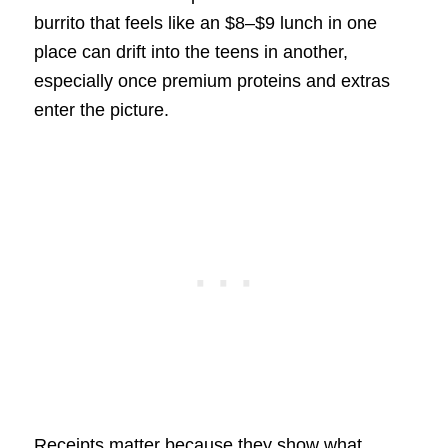
burrito that feels like an $8–$9 lunch in one
place can drift into the teens in another,
especially once premium proteins and extras
enter the picture.
Receipts matter because they show what