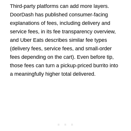
Third-party platforms can add more layers.
DoorDash has published consumer-facing
explanations of fees, including delivery and
service fees, in its fee transparency overview,
and Uber Eats describes similar fee types
(delivery fees, service fees, and small-order
fees depending on the cart). Even before tip,
those fees can turn a pickup-priced burrito into
a meaningfully higher total delivered.