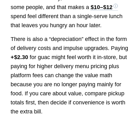
some people, and that makes a
$10–$12
spend feel different than a single-serve lunch
that leaves you hungry an hour later.
There is also a “depreciation” effect in the form
of delivery costs and impulse upgrades. Paying
+$2.30
for guac might feel worth it in-store, but
paying for higher delivery menu pricing plus
platform fees can change the value math
because you are no longer paying mainly for
food. If you care about value, compare pickup
totals first, then decide if convenience is worth
the extra bill.