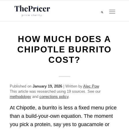
HOW MUCH DOES A
CHIPOTLE BURRITO
COST?
Published on
January 19, 2026
| Written by
Alec Pow
This article was researched using 19 sources. See our
methodology
and
corrections policy
.
At Chipotle, a burrito is less a fixed menu price
than a build-your-own equation. The moment
you pick a protein, say yes to guacamole or