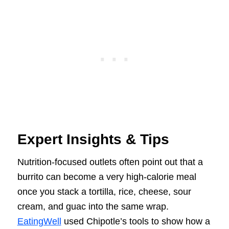
Expert Insights & Tips
Nutrition-focused outlets often point out that a
burrito can become a very high-calorie meal
once you stack a tortilla, rice, cheese, sour
cream, and guac into the same wrap.
EatingWell
used Chipotle’s tools to show how a