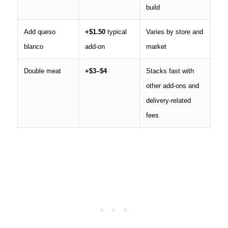
build
Add queso
+$1.50
typical
Varies by store and
blanco
add-on
market
Double meat
+$3–$4
Stacks fast with
other add-ons and
delivery-related
fees