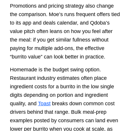
Promotions and pricing strategy also change
the comparison. Moe’s runs frequent offers tied
to its app and deals calendar, and Qdoba’s
value pitch often leans on how you feel after
the meal: if you get similar fullness without
paying for multiple add-ons, the effective
“burrito value” can look better in practice.
Homemade is the budget swing option.
Restaurant industry estimates often place
ingredient costs for a burrito in the low single
digits depending on portion and ingredient
quality, and
Toast
breaks down common cost
drivers behind that range. Bulk meal-prep
examples posted by consumers can land even
lower per burrito when you cook at scale, as