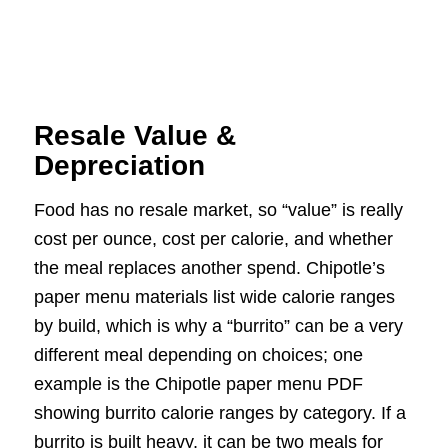
Resale Value &
Depreciation
Food has no resale market, so “value” is really
cost per ounce, cost per calorie, and whether
the meal replaces another spend. Chipotle’s
paper menu materials list wide calorie ranges
by build, which is why a “burrito” can be a very
different meal depending on choices; one
example is the Chipotle paper menu PDF
showing burrito calorie ranges by category. If a
burrito is built heavy, it can be two meals for