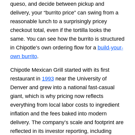
queso, and decide between pickup and
delivery, your “burrito price” can swing from a
reasonable lunch to a surprisingly pricey
checkout total, even if the tortilla looks the
same. You can see how the burrito is structured
in Chipotle’s own ordering flow for a
build-your-
own burrito
.
Chipotle Mexican Grill started with its first
restaurant in
1993
near the University of
Denver and grew into a national fast-casual
giant, which is why pricing now reflects
everything from local labor costs to ingredient
inflation and the fees baked into modern
delivery. The company’s scale and footprint are
reflected in its investor reporting, including