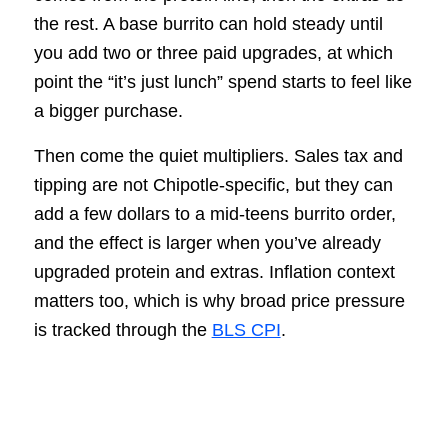
the rest. A base burrito can hold steady until
you add two or three paid upgrades, at which
point the “it’s just lunch” spend starts to feel like
a bigger purchase.
Then come the quiet multipliers. Sales tax and
tipping are not Chipotle-specific, but they can
add a few dollars to a mid-teens burrito order,
and the effect is larger when you’ve already
upgraded protein and extras. Inflation context
matters too, which is why broad price pressure
is tracked through the
BLS CPI
.