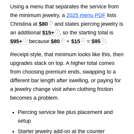
Using a menu that separates the service from
the minimum jewelry, a
2025 menu PDF
lists
Christina at
$80
and states piercing jewelry is
an additional
$15+
, so the starting total is
$95+
because
$80
+
$15
=
$95
.
Receipt-style, that minimum looks like this, then
upgrades stack on top. A higher total comes
from choosing premium ends, swapping to a
different bar length after swelling, or paying for
a jewelry change visit when clothing friction
becomes a problem.
Piercing service fee plus placement and
setup
Starter jewelry add-on at the counter