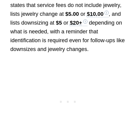
states that service fees do not include jewelry,
lists jewelry change at
$5.00
or
$10.00
, and
lists downsizing at
$5
or
$20+
depending on
what is needed, with a reminder that
identification is required even for follow-ups like
downsizes and jewelry changes.