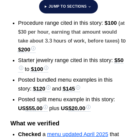
JUMP TO SECTIONS
Procedure range cited in this story:
$100
(at
$30 per hour, earning that amount would
to
take about
3.3 hours of work
, before taxes)
$200
Starter jewelry range cited in this story:
$50
to
$100
Posted bundled menu examples in this
story:
$120
and
$145
Posted split menu example in this story:
US
$55.00
plus
US
$20.00
What we verified
Checked
a
menu updated April 2025
that