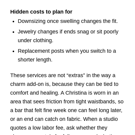
Hidden costs to plan for
Downsizing once swelling changes the fit.
Jewelry changes if ends snag or sit poorly
under clothing.
Replacement posts when you switch to a
shorter length.
These services are not “extras” in the way a
charm add-on is, because they can be tied to
comfort and healing. A Christina is worn in an
area that sees friction from tight waistbands, so
a bar that felt fine week one can feel long later,
or an end can catch on fabric. When a studio
quotes a low labor fee, ask whether they