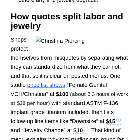
before any fine jewelry upgrade.
How quotes split labor and
jewelry
Shops
protect
themselves from misquotes by separating what
they can standardize from what they cannot,
and that split is clear on posted menus. One
studio
price list shows
“Female Genital
VCH/Christina” at
$100
(about
3.3 hours of work
with standard ASTM F-136
at $30 per hour)
implant grade titanium included, then lists
follow-up line items like “Downsize” at
$15
and “Jewelry Change” at
$10
. That kind of
menu explains why two studios can sound far