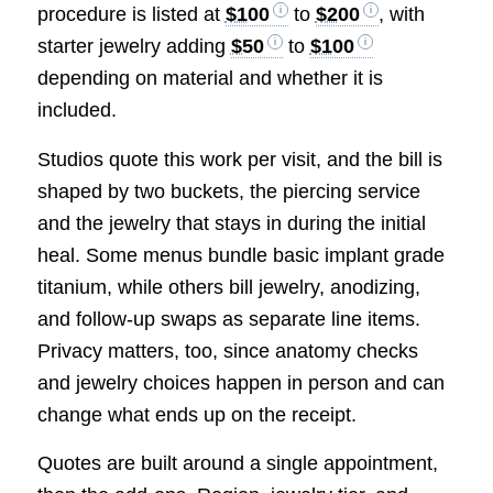
procedure is listed at
$100
to
$200
, with
starter jewelry adding
$50
to
$100
depending on material and whether it is
included.
Studios quote this work per visit, and the bill is
shaped by two buckets, the piercing service
and the jewelry that stays in during the initial
heal. Some menus bundle basic implant grade
titanium, while others bill jewelry, anodizing,
and follow-up swaps as separate line items.
Privacy matters, too, since anatomy checks
and jewelry choices happen in person and can
change what ends up on the receipt.
Quotes are built around a single appointment,