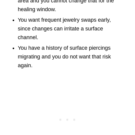
area and you cannot change that for the
healing window.
You want frequent jewelry swaps early,
since changes can irritate a surface
channel.
You have a history of surface piercings
migrating and you do not want that risk
again.