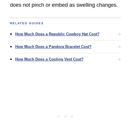
does not pinch or embed as swelling changes.
RELATED GUIDES
How Much Does a Republic Cowboy Hat Cost?
How Much Does a Pandora Bracelet Cost?
How Much Does a Cooling Vest Cost?