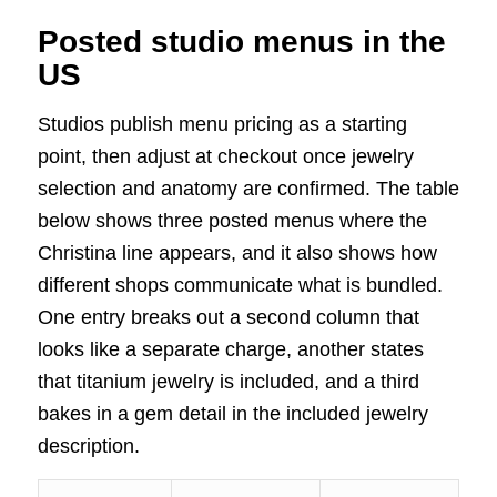
Posted studio menus in the
US
Studios publish menu pricing as a starting
point, then adjust at checkout once jewelry
selection and anatomy are confirmed. The table
below shows three posted menus where the
Christina line appears, and it also shows how
different shops communicate what is bundled.
One entry breaks out a second column that
looks like a separate charge, another states
that titanium jewelry is included, and a third
bakes in a gem detail in the included jewelry
description.