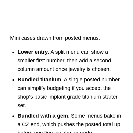
Mini cases drawn from posted menus.
Lower entry
. A split menu can show a
smaller first number, then add a second
column amount once jewelry is chosen.
Bundled titanium
. A single posted number
can simplify budgeting if you accept the
shop’s basic implant grade titanium starter
set.
Bundled with a gem
. Some menus bake in
a CZ end, which pushes the posted total up