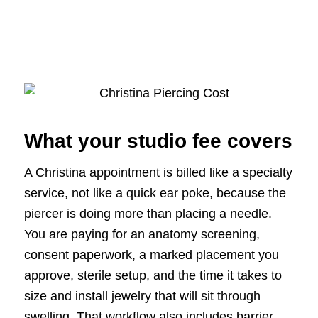
What your studio fee covers
A Christina appointment is billed like a specialty
service, not like a quick ear poke, because the
piercer is doing more than placing a needle.
You are paying for an anatomy screening,
consent paperwork, a marked placement you
approve, sterile setup, and the time it takes to
size and install jewelry that will sit through
swelling. That workflow also includes barrier