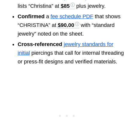
lists “Christina” at
$85
plus jewelry.
Confirmed
a
fee schedule PDF
that shows
“CHRISTINA” at
$90.00
with “standard
jewelry” noted on the sheet.
Cross-referenced
jewelry standards for
initial
piercings that call for internal threading
or press-fit designs and verified materials.