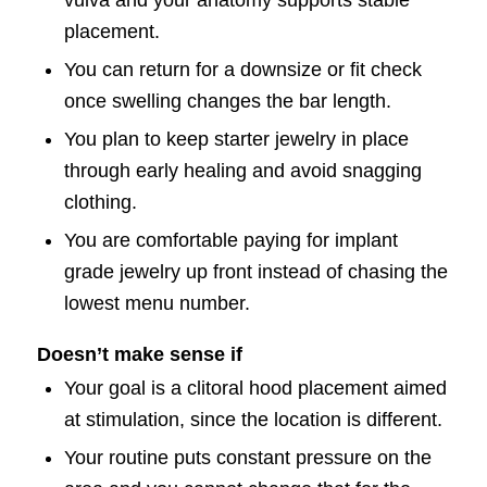
placement.
You can return for a downsize or fit check
once swelling changes the bar length.
You plan to keep starter jewelry in place
through early healing and avoid snagging
clothing.
You are comfortable paying for implant
grade jewelry up front instead of chasing the
lowest menu number.
Doesn’t make sense if
Your goal is a clitoral hood placement aimed
at stimulation, since the location is different.
Your routine puts constant pressure on the