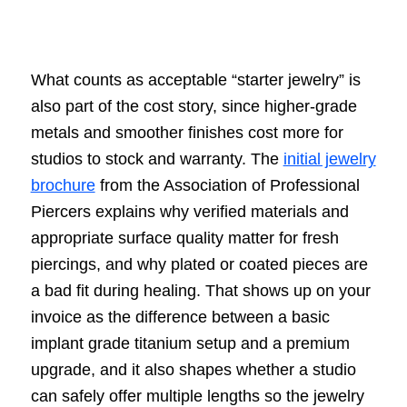
What counts as acceptable “starter jewelry” is
also part of the cost story, since higher-grade
metals and smoother finishes cost more for
studios to stock and warranty. The
initial jewelry
brochure
from the Association of Professional
Piercers explains why verified materials and
appropriate surface quality matter for fresh
piercings, and why plated or coated pieces are
a bad fit during healing. That shows up on your
invoice as the difference between a basic
implant grade titanium setup and a premium
upgrade, and it also shapes whether a studio
can safely offer multiple lengths so the jewelry