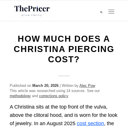
HOW MUCH DOES A
CHRISTINA PIERCING
COST?
Published on
March 20, 2026
| Written by
Alec Pow
This article was researched using 14 sources. See our
methodology
and
corrections policy
.
A Christina sits at the top front of the vulva,
above the clitoral hood, and is worn for the look
of jewelry. In an August 2025
cost section
, the