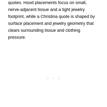
quotes. Hood placements focus on small,
nerve-adjacent tissue and a tight jewelry
footprint, while a Christina quote is shaped by
surface placement and jewelry geometry that
clears surrounding tissue and clothing
pressure.