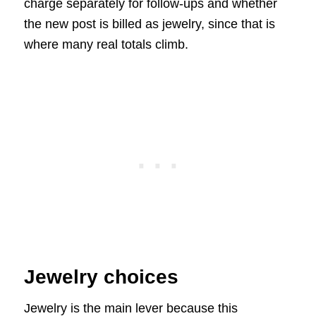
charge separately for follow-ups and whether
the new post is billed as jewelry, since that is
where many real totals climb.
Jewelry choices
Jewelry is the main lever because this