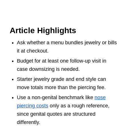
Article Highlights
Ask whether a menu bundles jewelry or bills
it at checkout.
Budget for at least one follow-up visit in
case downsizing is needed.
Starter jewelry grade and end style can
move totals more than the piercing fee.
Use a non-genital benchmark like
nose
piercing costs
only as a rough reference,
since genital quotes are structured
differently.