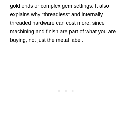
gold ends or complex gem settings. It also
explains why “threadless” and internally
threaded hardware can cost more, since
machining and finish are part of what you are
buying, not just the metal label.