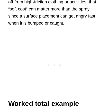
off from high-friction clothing or activities, that
“soft cost” can matter more than the spray,
since a surface placement can get angry fast
when it is bumped or caught.
Worked total example