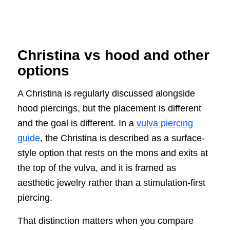
Christina vs hood and other
options
A Christina is regularly discussed alongside
hood piercings, but the placement is different
and the goal is different. In a
vulva piercing
guide
, the Christina is described as a surface-
style option that rests on the mons and exits at
the top of the vulva, and it is framed as
aesthetic jewelry rather than a stimulation-first
piercing.
That distinction matters when you compare