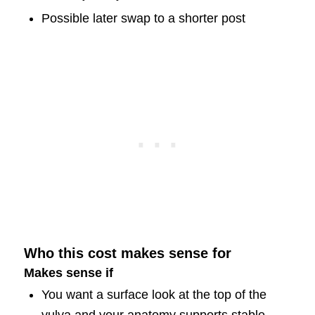
Possible later swap to a shorter post
Who this cost makes sense for
Makes sense if
You want a surface look at the top of the
vulva and your anatomy supports stable