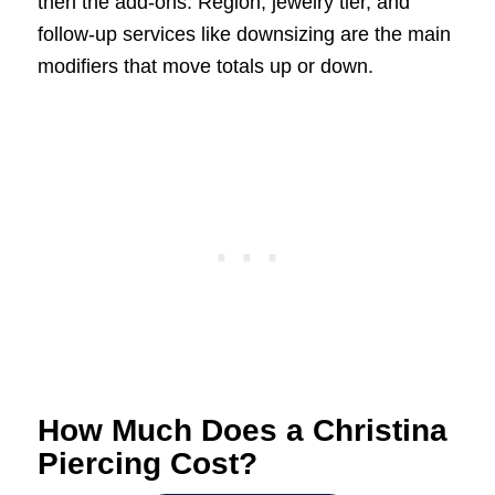
then the add-ons. Region, jewelry tier, and
follow-up services like downsizing are the main
modifiers that move totals up or down.
How Much Does a Christina
Piercing Cost?