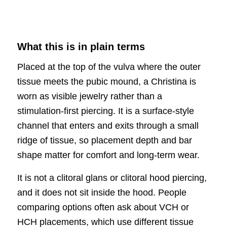
What this is in plain terms
Placed at the top of the vulva where the outer
tissue meets the pubic mound, a Christina is
worn as visible jewelry rather than a
stimulation-first piercing. It is a surface-style
channel that enters and exits through a small
ridge of tissue, so placement depth and bar
shape matter for comfort and long-term wear.
It is not a clitoral glans or clitoral hood piercing,
and it does not sit inside the hood. People
comparing options often ask about VCH or
HCH placements, which use different tissue