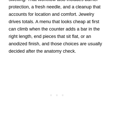
protection, a fresh needle, and a cleanup that
accounts for location and comfort. Jewelry
drives totals. A menu that looks cheap at first
can climb when the counter adds a bar in the
right length, end pieces that sit flat, or an
anodized finish, and those choices are usually
decided after the anatomy check.