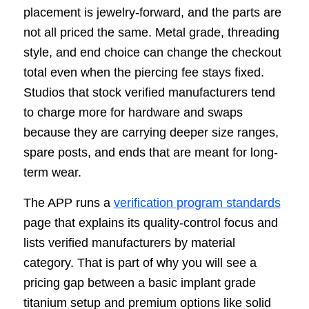
placement is jewelry-forward, and the parts are
not all priced the same. Metal grade, threading
style, and end choice can change the checkout
total even when the piercing fee stays fixed.
Studios that stock verified manufacturers tend
to charge more for hardware and swaps
because they are carrying deeper size ranges,
spare posts, and ends that are meant for long-
term wear.
The APP runs a
verification program standards
page that explains its quality-control focus and
lists verified manufacturers by material
category. That is part of why you will see a
pricing gap between a basic implant grade
titanium setup and premium options like solid