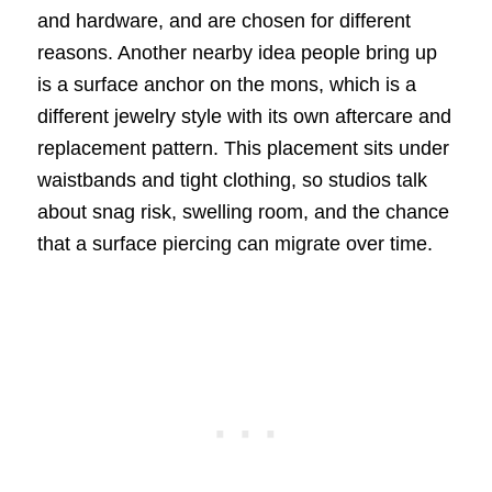
and hardware, and are chosen for different
reasons. Another nearby idea people bring up
is a surface anchor on the mons, which is a
different jewelry style with its own aftercare and
replacement pattern. This placement sits under
waistbands and tight clothing, so studios talk
about snag risk, swelling room, and the chance
that a surface piercing can migrate over time.