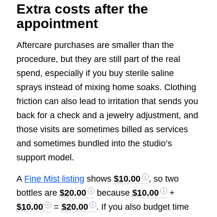
Extra costs after the
appointment
Aftercare purchases are smaller than the
procedure, but they are still part of the real
spend, especially if you buy sterile saline
sprays instead of mixing home soaks. Clothing
friction can also lead to irritation that sends you
back for a check and a jewelry adjustment, and
those visits are sometimes billed as services
and sometimes bundled into the studio’s
support model.
A
Fine Mist listing
shows
$10.00
, so two
bottles are
$20.00
because
$10.00
+
$10.00
=
$20.00
. If you also budget time