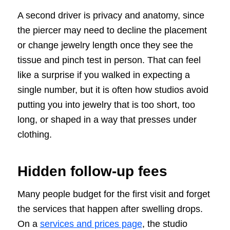
A second driver is privacy and anatomy, since
the piercer may need to decline the placement
or change jewelry length once they see the
tissue and pinch test in person. That can feel
like a surprise if you walked in expecting a
single number, but it is often how studios avoid
putting you into jewelry that is too short, too
long, or shaped in a way that presses under
clothing.
Hidden follow-up fees
Many people budget for the first visit and forget
the services that happen after swelling drops.
On a
services and prices page
, the studio