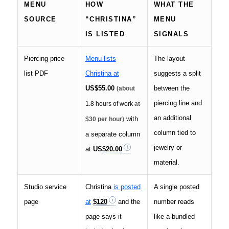
MENU
HOW
WHAT THE
SOURCE
“CHRISTINA”
MENU
IS LISTED
SIGNALS
Piercing price
Menu lists
The layout
list PDF
Christina at
suggests a split
US
$55.00
between the
(about
piercing line and
1.8 hours of work
at
an additional
with
$30 per hour)
column tied to
a separate column
jewelry or
at
US
$20.00
material.
Studio service
Christina
is posted
A single posted
page
at
$120
and the
number reads
page says it
like a bundled