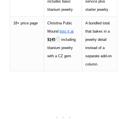
includes basic
service plus
titanium jewelry
starter jewelry.
18+ price page
Christina Pubic
A bundled total
Mound
lists it at
that bakes in a
$145
including
jewelry detail
titanium jewelry
instead of a
with a CZ gem
separate add-on
column.