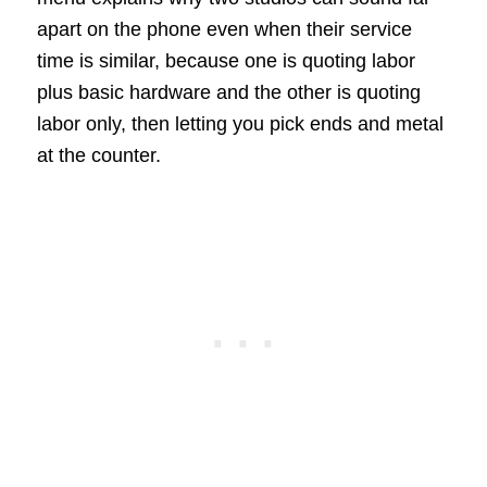
apart on the phone even when their service
time is similar, because one is quoting labor
plus basic hardware and the other is quoting
labor only, then letting you pick ends and metal
at the counter.