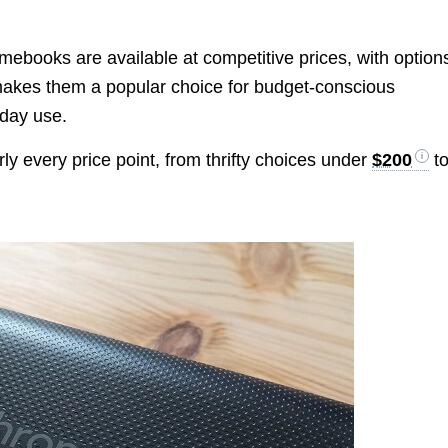
ebooks are available at competitive prices, with option
 makes them a popular choice for budget-conscious
yday use.
y every price point, from thrifty choices under
$200
t