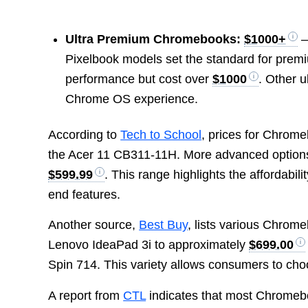
Ultra Premium Chromebooks:
$1000+
–
Pixelbook models set the standard for premiu
performance but cost over
$1000
. Other u
Chrome OS experience.
According to
Tech to School
, prices for Chrom
the Acer 11 CB311-11H. More advanced options
$599.99
. This range highlights the affordabil
end features.
Another source,
Best Buy
, lists various Chrom
Lenovo IdeaPad 3i to approximately
$699.00
Spin 714. This variety allows consumers to cho
A report from
CTL
indicates that most Chromeb