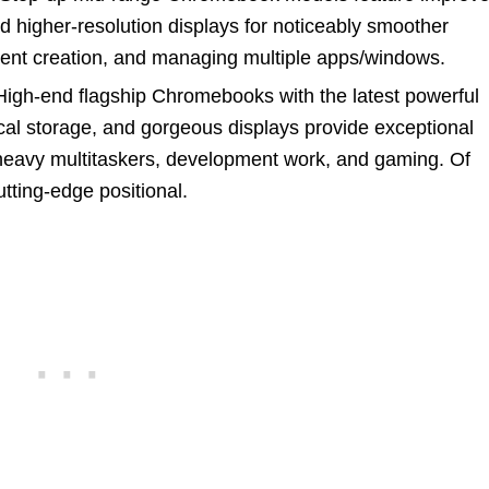
 higher-resolution displays for noticeably smoother
tent creation, and managing multiple apps/windows.
igh-end flagship Chromebooks with the latest powerful
l storage, and gorgeous displays provide exceptional
 heavy multitaskers, development work, and gaming. Of
utting-edge positional.