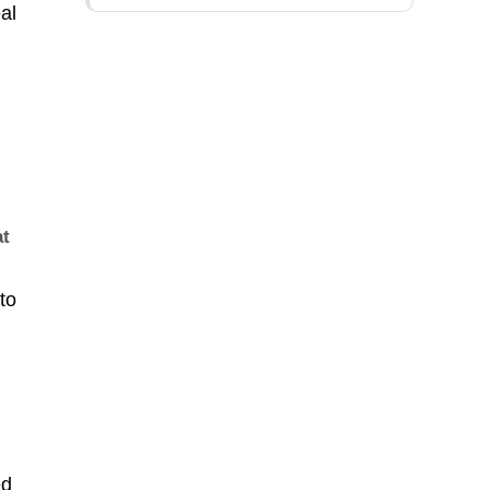
al
at
to
ed