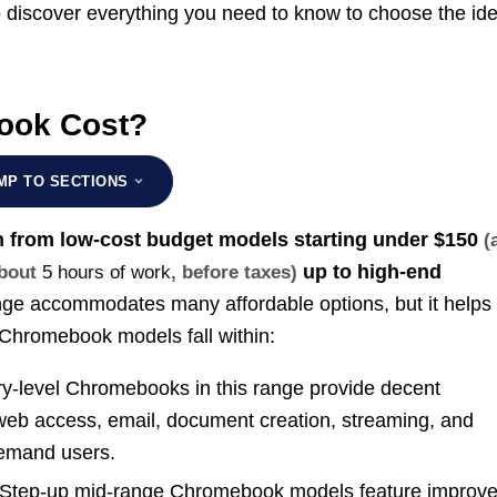
to discover everything you need to know to choose the ide
ook Cost?
MP TO SECTIONS
 from low-cost budget models starting under
$150
(
up to high-end
about
5 hours of work
, before taxes)
ge accommodates many affordable options, but it helps 
 Chromebook models fall within:
y-level Chromebooks in this range provide decent
 web access, email, document creation, streaming, and
demand users.
Step-up mid-range Chromebook models feature improv