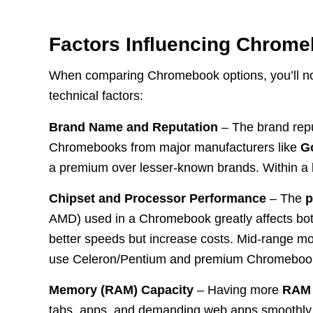
Factors Influencing Chrom
When comparing Chromebook options, you’ll not
technical factors:
Brand Name and Reputation
– The brand reput
Chromebooks from major manufacturers like
G
a premium over lesser-known brands. Within a b
Chipset and Processor Performance
– The
p
AMD) used in a Chromebook greatly affects bot
better speeds but increase costs. Mid-range mo
use Celeron/Pentium and premium Chromebooks
Memory (RAM) Capacity
– Having more
RAM
tabs, apps, and demanding web apps smoothly.