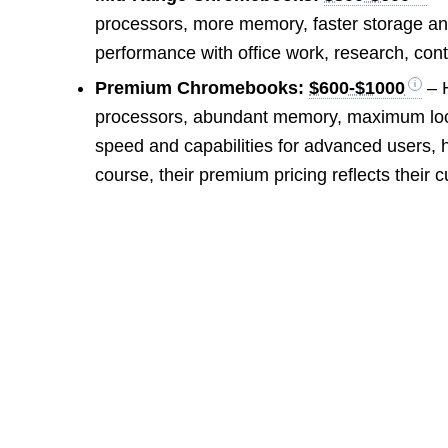
processors, more memory, faster storage and
performance with office work, research, con
Premium Chromebooks:
$600-$1000
– H
processors, abundant memory, maximum loca
speed and capabilities for advanced users,
course, their premium pricing reflects their c