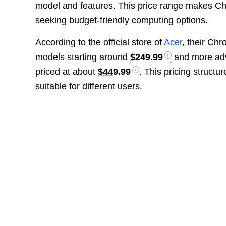
model and features. This price range makes Ch
seeking budget-friendly computing options.
According to the official store of
Acer
, their Ch
models starting around
$249.99
and more adv
priced at about
$449.99
. This pricing structu
suitable for different users.