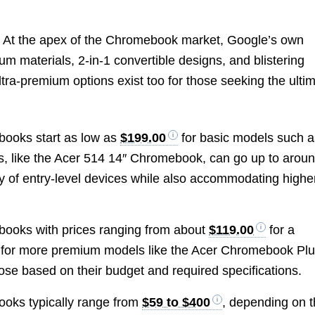
 At the apex of the Chromebook market, Google’s own
m materials, 2-in-1 convertible designs, and blistering
ltra-premium options exist too for those seeking the ulti
ebooks start as low as
$199.00
for basic models such a
, like the Acer 514 14″ Chromebook, can go up to arou
ity of entry-level devices while also accommodating highe
ebooks with prices ranging from about
$119.00
for a
for more premium models like the Acer Chromebook Pl
ose based on their budget and required specifications.
ooks typically range from
$59 to $400
, depending on 