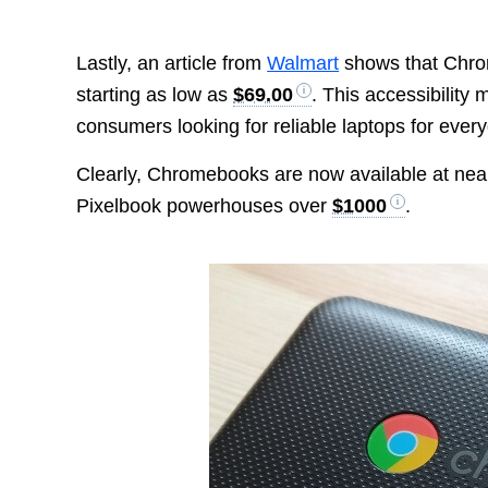
Lastly, an article from
Walmart
shows that Chrom
starting as low as
$69.00
. This accessibility
consumers looking for reliable laptops for ever
Clearly, Chromebooks are now available at nearl
Pixelbook powerhouses over
$1000
.