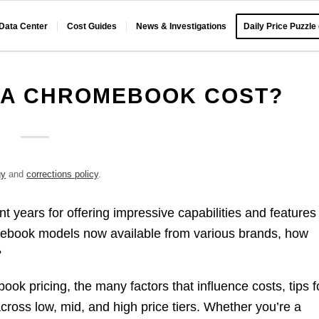
 Data Center
Cost Guides
News & Investigations
Daily Price Puzzle
 A CHROMEBOOK COST?
gy
and
corrections policy
.
 years for offering impressive capabilities and features
mebook models now available from various brands, how
?
ook pricing, the many factors that influence costs, tips f
across low, mid, and high price tiers. Whether you’re a