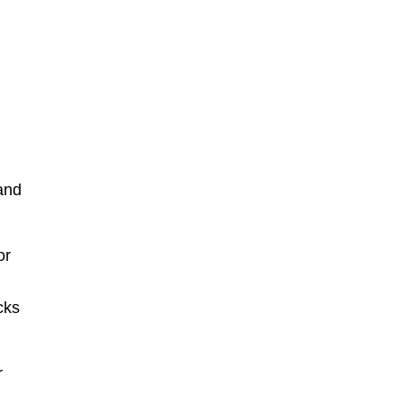
and
or
cks
r