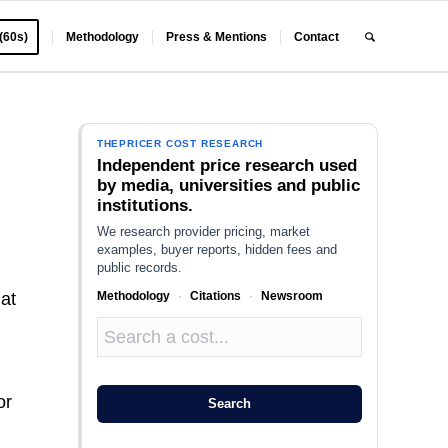
 (60s)
Methodology
Press & Mentions
Contact
THEPRICER COST RESEARCH
Independent price research used
by media, universities and public
institutions.
We research provider pricing, market
examples, buyer reports, hidden fees and
public records.
Methodology
·
Citations
·
Newsroom
 at
or
Search