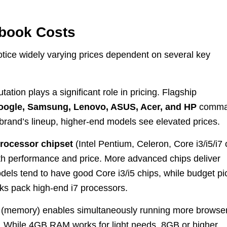
ebook Costs
ice widely varying prices dependent on several key
ation plays a significant role in pricing. Flagship
oogle, Samsung, Lenovo, ASUS, Acer, and HP
comm
rand’s lineup, higher-end models see elevated prices.
rocessor chipset
(Intel Pentium, Celeron, Core i3/i5/i7 
h performance and price. More advanced chips deliver
dels tend to have good Core i3/i5 chips, while budget pi
 pack high-end i7 processors.
(memory) enables simultaneously running more browse
 While 4GB RAM works for light needs, 8GB or higher