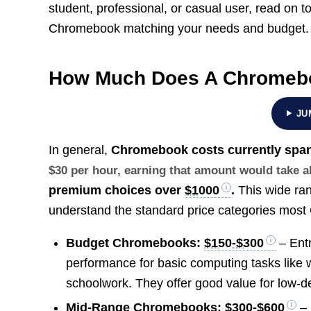
student, professional, or casual user, read on 
Chromebook matching your needs and budget.
How Much Does A Chromeb
JU
In general,
Chromebook costs currently span
$30 per hour, earning that amount would take 
premium choices over
$1000
.
This wide ran
understand the standard price categories most
Budget Chromebooks:
$150-$300
– Entr
performance for basic computing tasks like
schoolwork. They offer good value for low-
Mid-Range Chromebooks:
$300-$600
– 