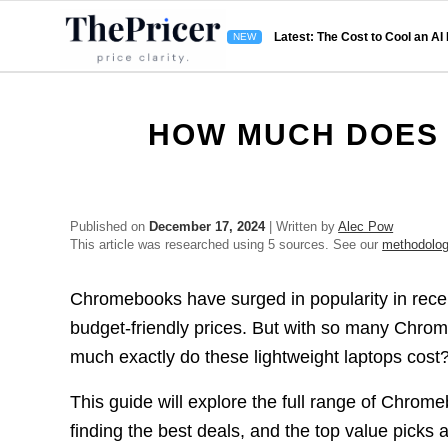
Latest: The Cost to Cool an AI
HOW MUCH DOES
Published on
December 17, 2024
| Written by
Alec Pow
This article was researched using 5 sources. See our
methodolo
Chromebooks have surged in popularity in recent
budget-friendly prices. But with so many Chro
much exactly do these lightweight laptops cost
This guide will explore the full range of Chromeb
finding the best deals, and the top value picks 