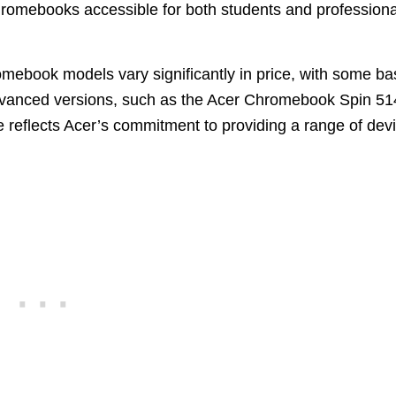
romebooks accessible for both students and professiona
romebook models vary significantly in price, with some ba
anced versions, such as the Acer Chromebook Spin 51
re reflects Acer’s commitment to providing a range of dev