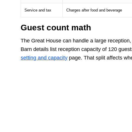
Service and tax
Charges after food and beverage
Guest count math
The Great House can handle a large reception, b
Barn details list reception capacity of 120 gues
setting and capacity
page. That split affects whe