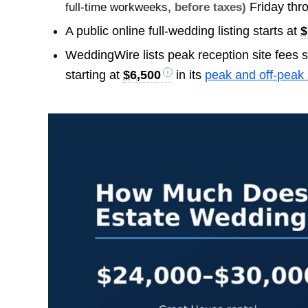
Friday thr
full-time workweeks
, before taxes)
A public online full-wedding listing starts at
$
WeddingWire lists peak reception site fees s
starting at
$6,500
in its
peak and off-peak 