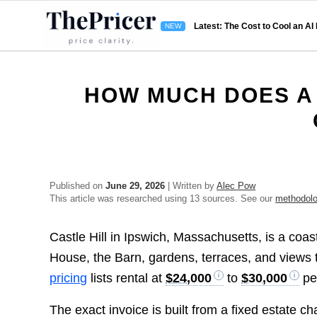
Latest: The Cost to Cool an AI
HOW MUCH DOES A
Published on
June 29, 2026
| Written by
Alec Pow
This article was researched using 13 sources. See our
methodol
Castle Hill in Ipswich, Massachusetts, is a coa
House, the Barn, gardens, terraces, and views
pricing
lists rental at
$24,000
to
$30,000
pe
The exact invoice is built from a fixed estate c