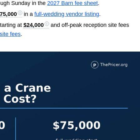
ough Sunday in the
2027 Barn fee sheet
.
75,000
in a
full-wedding vendor listing
.
tarting at
$24,000
and off-peak reception site fees
site fees
.