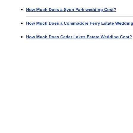
How Much Does a Syon Park wedding Cost?
How Much Does a Commodore Perry Estate Wedding
How Much Does Cedar Lakes Estate Wedding Cost?