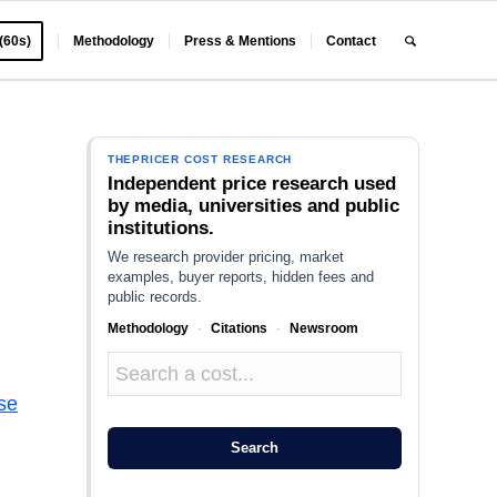
 (60s)
Methodology
Press & Mentions
Contact
THEPRICER COST RESEARCH
Independent price research used
by media, universities and public
institutions.
We research provider pricing, market
examples, buyer reports, hidden fees and
public records.
Methodology
·
Citations
·
Newsroom
se
Search