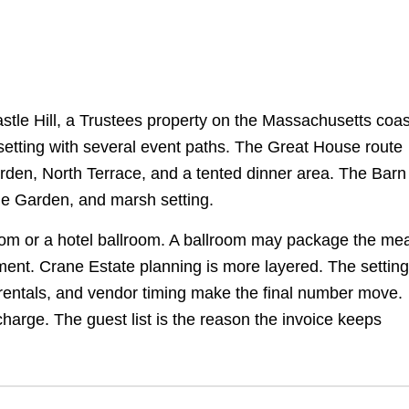
stle Hill, a Trustees property on the Massachusetts coas
 setting with several event paths. The Great House route
arden, North Terrace, and a tented dinner area. The Barn
ble Garden, and marsh setting.
oom or a hotel ballroom. A ballroom may package the mea
ement. Crane Estate planning is more layered. The setting
 rentals, and vendor timing make the final number move.
charge. The guest list is the reason the invoice keeps