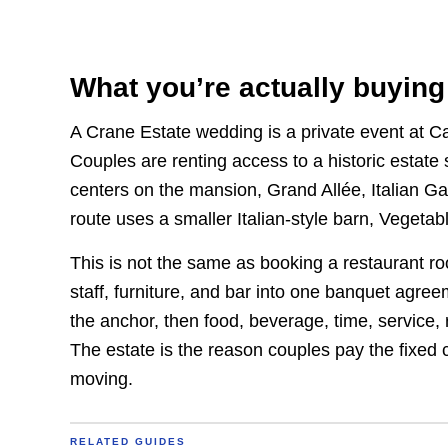
What you’re actually buying
A Crane Estate wedding is a private event at Ca
Couples are renting access to a historic estate
centers on the mansion, Grand Allée, Italian G
route uses a smaller Italian-style barn, Vegeta
This is not the same as booking a restaurant r
staff, furniture, and bar into one banquet agre
the anchor, then food, beverage, time, service,
The estate is the reason couples pay the fixed 
moving.
RELATED GUIDES