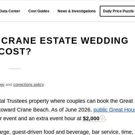
 Data Center
Cost Guides
News & Investigations
Daily Price Puzzle
 CRANE ESTATE WEDDING
COST?
ogy
and
corrections policy
.
stal Trustees property where couples can book the Great
 toward Crane Beach. As of June 2026,
public Great Hou
r event and an extra event hour at
$2,000
.
harge, guest-driven food and beverage, bar service, time,