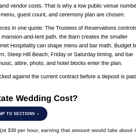
n, and vendor costs. That is why a low public venue numb
e, menu, guest count, and ceremony plan are chosen.
ces in one quote: The Trustees of Reservations control
e mansion-and-tent path, the Barn creates the smaller
rmet Hospitality can shape menu and bar math. Budget 
rn, Steep Hill Beach, Friday or Saturday timing, and bar
sic, attire, photo, and hotel blocks enter the plan.
ked against the current contract before a deposit is paid
ate Wedding Cost?
MP TO SECTIONS
(at $30 per hour, earning that amount would take about