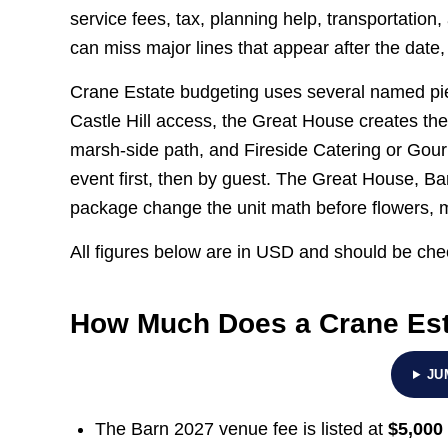
service fees, tax, planning help, transportatio
can miss major lines that appear after the dat
Crane Estate budgeting uses several named pie
Castle Hill access, the Great House creates th
marsh-side path, and Fireside Catering or Gou
event first, then by guest. The Great House, Ba
package change the unit math before flowers, mu
All figures below are in USD and should be chec
How Much Does a Crane Est
JU
The Barn 2027 venue fee is listed at
$5,000