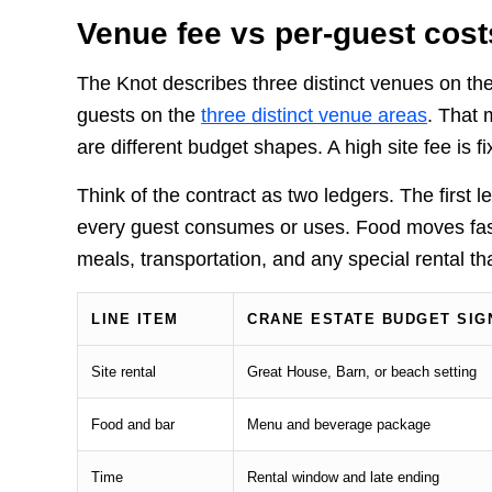
Venue fee vs per-guest cost
The Knot describes three distinct venues on th
guests on the
three distinct venue areas
. That 
are different budget shapes. A high site fee is 
Think of the contract as two ledgers. The first 
every guest consumes or uses. Food moves fast.
meals, transportation, and any special rental tha
LINE ITEM
CRANE ESTATE BUDGET SIG
Site rental
Great House, Barn, or beach setting
Food and bar
Menu and beverage package
Time
Rental window and late ending