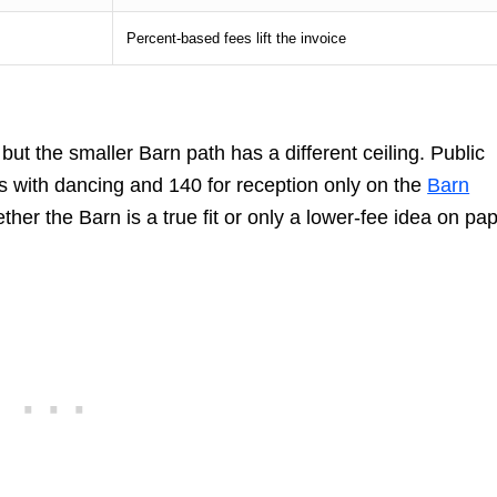
Percent-based fees lift the invoice
ut the smaller Barn path has a different ceiling. Public
ts with dancing and 140 for reception only on the
Barn
ther the Barn is a true fit or only a lower-fee idea on pap