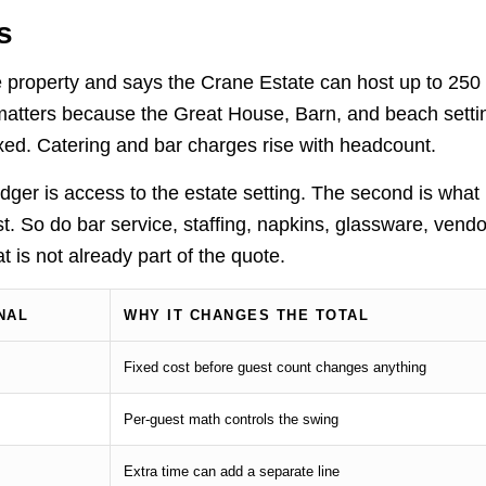
s
e property and says the Crane Estate can host up to 250
matters because the Great House, Barn, and beach setti
fixed. Catering and bar charges rise with headcount.
ledger is access to the estate setting. The second is what
 So do bar service, staffing, napkins, glassware, vendo
t is not already part of the quote.
NAL
WHY IT CHANGES THE TOTAL
Fixed cost before guest count changes anything
Per-guest math controls the swing
Extra time can add a separate line