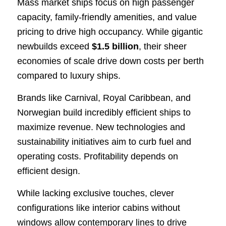
Mass market ships focus on high passenger
capacity, family-friendly amenities, and value
pricing to drive high occupancy. While gigantic
newbuilds exceed
$1.5 billion
, their sheer
economies of scale drive down costs per berth
compared to luxury ships.
Brands like Carnival, Royal Caribbean, and
Norwegian build incredibly efficient ships to
maximize revenue. New technologies and
sustainability initiatives aim to curb fuel and
operating costs. Profitability depends on
efficient design.
While lacking exclusive touches, clever
configurations like interior cabins without
windows allow contemporary lines to drive