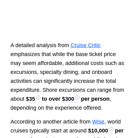
A detailed analysis from
Cruise Critic
emphasizes that while the base ticket price
may seem affordable, additional costs such as
excursions, specialty dining, and onboard
activities can significantly increase the total
expenditure. Shore excursions can range from
about
$35
to over
$300
per person
,
depending on the experience offered.
According to another article from
Wise
, world
cruises typically start at around
$10,000
per