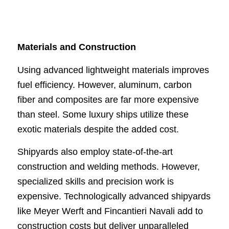
Materials and Construction
Using advanced lightweight materials improves
fuel efficiency. However, aluminum, carbon
fiber and composites are far more expensive
than steel. Some luxury ships utilize these
exotic materials despite the added cost.
Shipyards also employ state-of-the-art
construction and welding methods. However,
specialized skills and precision work is
expensive. Technologically advanced shipyards
like Meyer Werft and Fincantieri Navali add to
construction costs but deliver unparalleled