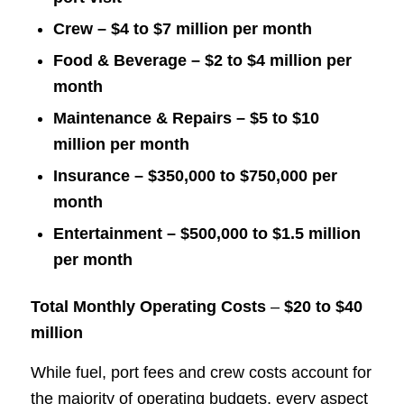
Crew – $4 to $7 million per month
Food & Beverage – $2 to $4 million per
month
Maintenance & Repairs – $5 to $10
million per month
Insurance – $350,000 to $750,000 per
month
Entertainment – $500,000 to $1.5 million
per month
Total Monthly Operating Costs
–
$20 to $40
million
While fuel, port fees and crew costs account for
the majority of operating budgets, every aspect