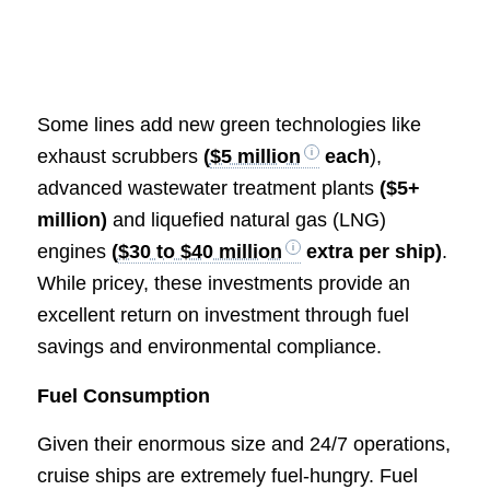
Some lines add new green technologies like
exhaust scrubbers
(
$5 million
each
),
advanced wastewater treatment plants
($5+
million)
and liquefied natural gas (LNG)
engines
(
$30 to $40 million
extra per ship)
.
While pricey, these investments provide an
excellent return on investment through fuel
savings and environmental compliance.
Fuel Consumption
Given their enormous size and 24/7 operations,
cruise ships are extremely fuel-hungry. Fuel