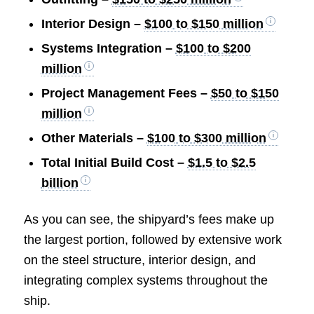
Interior Design –
$100 to $150 million
Systems Integration –
$100 to $200
million
Project Management Fees –
$50 to $150
million
Other Materials –
$100 to $300 million
Total Initial Build Cost –
$1.5 to $2.5
billion
As you can see, the shipyard’s fees make up
the largest portion, followed by extensive work
on the steel structure, interior design, and
integrating complex systems throughout the
ship.