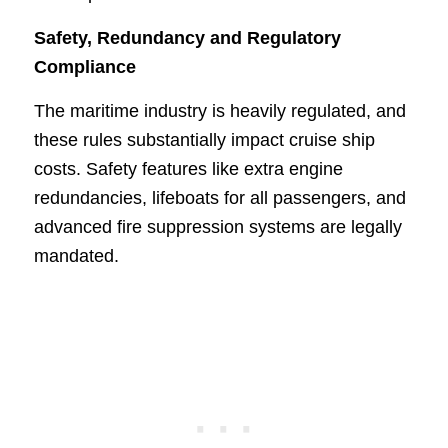
Safety, Redundancy and Regulatory
Compliance
The maritime industry is heavily regulated, and
these rules substantially impact cruise ship
costs. Safety features like extra engine
redundancies, lifeboats for all passengers, and
advanced fire suppression systems are legally
mandated.