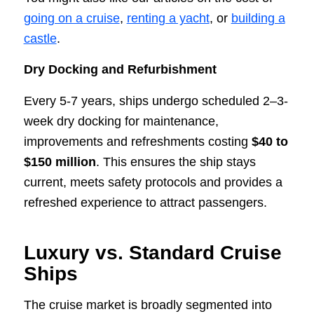
going on a cruise
,
renting a yacht
, or
building a
castle
.
Dry Docking and Refurbishment
Every 5-7 years, ships undergo scheduled 2–3-
week dry docking for maintenance,
improvements and refreshments costing
$40 to
$150 million
. This ensures the ship stays
current, meets safety protocols and provides a
refreshed experience to attract passengers.
Luxury vs. Standard Cruise
Ships
The cruise market is broadly segmented into