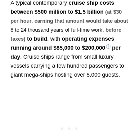
A typical contemporary
cruise ship costs
between
$500 million to $1.5 billion
(at $30
per hour, earning that amount would take about
8 to 24 thousand years of full-time work
, before
to build
, with
operating expenses
taxes)
running around
$85,000 to $200,000
per
day
. Cruise ships range from small luxury
vessels carrying a few hundred passengers to
giant mega-ships hosting over 5,000 guests.