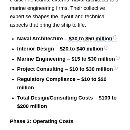
marine engineering firms. Their collective
expertise shapes the layout and technical
aspects that bring the ship to life.
Naval Architecture
–
$30 to $50 million
Interior Design –
$20 to $40 million
Marine Engineering –
$15 to $30 million
Project Consulting –
$10 to $30 million
Regulatory Compliance – $10 to $20
million
Total Design/Consulting Costs – $100 to
$200 million
Phase 3: Operating Costs