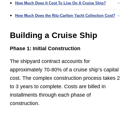
How Much Does It Cost To Live On A Cruise Ship?
How Much Does the Ritz-Carlton Yacht Collection Cost?
Building a Cruise Ship
Phase 1: Initial Construction
The shipyard contract accounts for
approximately 70-80% of a cruise ship’s capital
cost. The complex construction process takes 2
to 3 years to complete. Costs are billed in
installments through each phase of
construction.