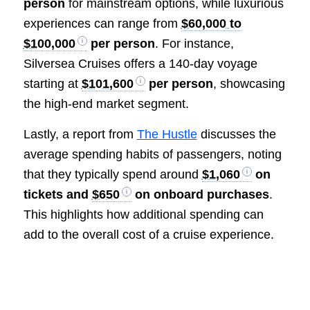
person
for mainstream options, while luxurious
experiences can range from
$60,000 to
$100,000
per person
. For instance,
Silversea Cruises offers a 140-day voyage
starting at
$101,600
per person
, showcasing
the high-end market segment.
Lastly, a report from
The Hustle
discusses the
average spending habits of passengers, noting
that they typically spend around
$1,060
on
tickets and
$650
on onboard purchases
.
This highlights how additional spending can
add to the overall cost of a cruise experience.