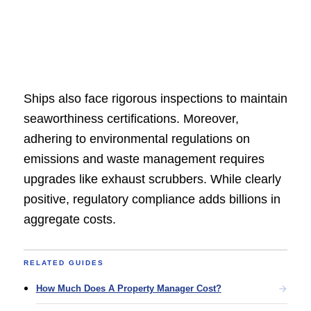
Ships also face rigorous inspections to maintain
seaworthiness certifications. Moreover,
adhering to environmental regulations on
emissions and waste management requires
upgrades like exhaust scrubbers. While clearly
positive, regulatory compliance adds billions in
aggregate costs.
RELATED GUIDES
How Much Does A Property Manager Cost?