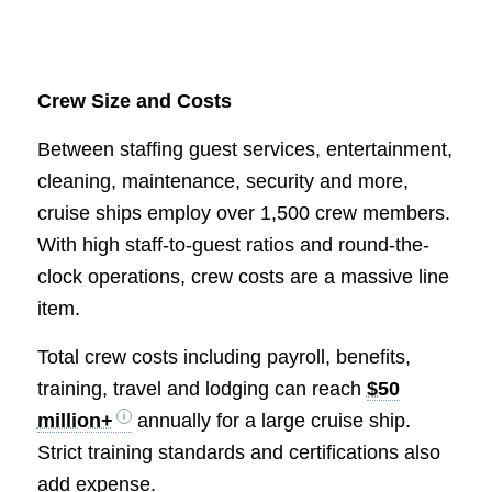
Crew Size and Costs
Between staffing guest services, entertainment,
cleaning, maintenance, security and more,
cruise ships employ over 1,500 crew members.
With high staff-to-guest ratios and round-the-
clock operations, crew costs are a massive line
item.
Total crew costs including payroll, benefits,
training, travel and lodging can reach
$50
million+
annually for a large cruise ship.
Strict training standards and certifications also
add expense.