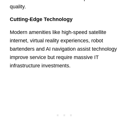
quality.
Cutting-Edge Technology
Modern amenities like high-speed satellite
internet, virtual reality experiences, robot
bartenders and AI navigation assist technology
improve service but require massive IT
infrastructure investments.