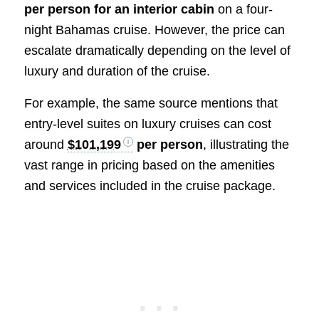
per person for an interior cabin
on a four-
night Bahamas cruise. However, the price can
escalate dramatically depending on the level of
luxury and duration of the cruise.
For example, the same source mentions that
entry-level suites on luxury cruises can cost
around
$101,199
per person
, illustrating the
vast range in pricing based on the amenities
and services included in the cruise package.