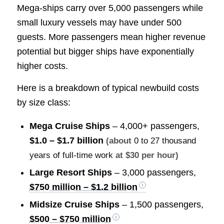
Mega-ships carry over 5,000 passengers while
small luxury vessels may have under 500
guests. More passengers mean higher revenue
potential but bigger ships have exponentially
higher costs.
Here is a breakdown of typical newbuild costs
by size class:
Mega Cruise Ships
– 4,000+ passengers,
$1.0 – $1.7 billion
(about
0 to 27 thousand
years of full-time work
at $30 per hour)
Large Resort Ships
– 3,000 passengers,
$750 million – $1.2 billion
Midsize Cruise Ships
– 1,500 passengers,
$500 – $750 million