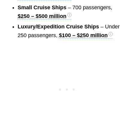
Small Cruise Ships
– 700 passengers,
$250 – $500 million
Luxury/Expedition Cruise Ships
– Under
250 passengers,
$100 – $250 million