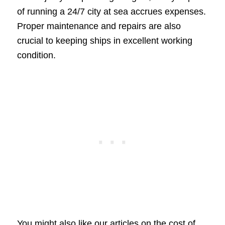
of running a 24/7 city at sea accrues expenses.
Proper maintenance and repairs are also
crucial to keeping ships in excellent working
condition.
You might also like our articles on the cost of