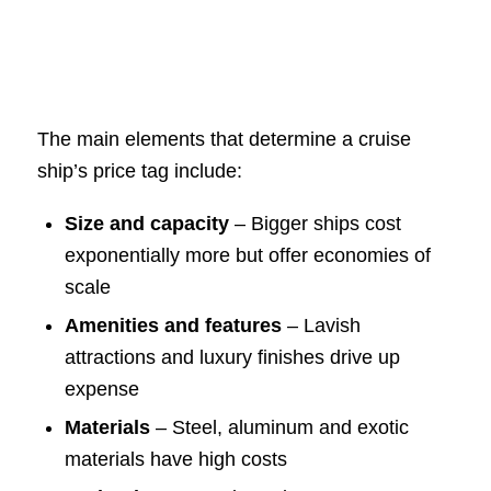
The main elements that determine a cruise
ship’s price tag include:
Size and capacity
– Bigger ships cost
exponentially more but offer economies of
scale
Amenities and features
– Lavish
attractions and luxury finishes drive up
expense
Materials
– Steel, aluminum and exotic
materials have high costs