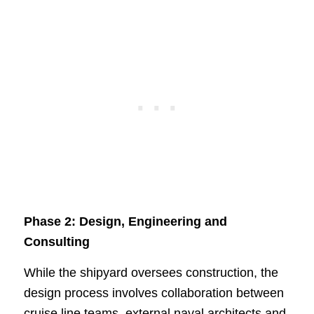
Phase 2: Design, Engineering and
Consulting
While the shipyard oversees construction, the
design process involves collaboration between
cruise line teams, external naval architects and