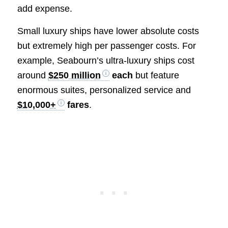
add expense.
Small luxury ships have lower absolute costs
but extremely high per passenger costs. For
example, Seabourn’s ultra-luxury ships cost
around
$250 million
each
but feature
enormous suites, personalized service and
$10,000+
fares
.