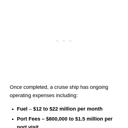
Once completed, a cruise ship has ongoing
operating expenses including:
Fuel
–
$12 to $22 million per month
Port Fees – $800,000 to $1.5 million per
port visit