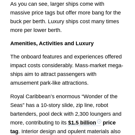
As you can see, larger ships come with
massive price tags but offer more bang for the
buck per berth. Luxury ships cost many times
more per lower berth.
Amenities, Activities and Luxury
The onboard features and experiences offered
impact costs considerably. Mass-market mega-
ships aim to attract passengers with
amusement park-like attractions.
Royal Caribbean’s enormous “Wonder of the
Seas” has a 10-story slide, zip line, robot
bartenders, pool deck with 2,300 loungers and
more, contributing to its
$1.5 billion
price
tag
. Interior design and opulent materials also