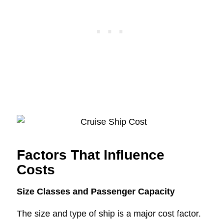
Factors That Influence
Costs
Size Classes and Passenger Capacity
The size and type of ship is a major cost factor.