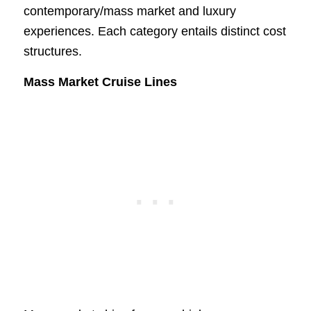
contemporary/mass market and luxury
experiences. Each category entails distinct cost
structures.
Mass Market Cruise Lines