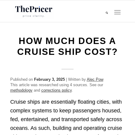
HOW MUCH DOES A
CRUISE SHIP COST?
Published on
February 3, 2025
| Written by
Alec Pow
This article was researched using 4 sources. See our
methodology
and
corrections policy
.
Cruise ships are essentially floating cities, with
complex systems to keep passengers housed,
fed, entertained, and transported safely across
oceans. As such, building and operating cruise