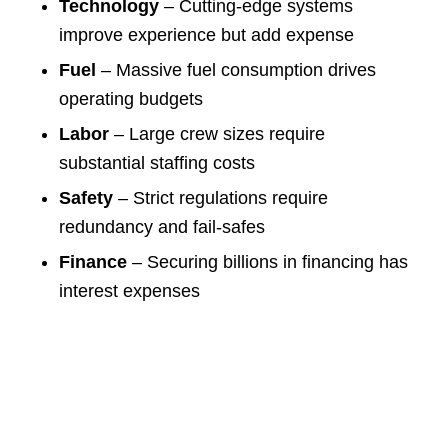
Technology
– Cutting-edge systems
improve experience but add expense
Fuel
– Massive fuel consumption drives
operating budgets
Labor
– Large crew sizes require
substantial staffing costs
Safety
– Strict regulations require
redundancy and fail-safes
Finance
– Securing billions in financing has
interest expenses