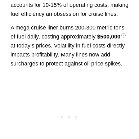
accounts for 10-15% of operating costs, making
fuel efficiency an obsession for cruise lines.
A mega cruise liner burns 200-300 metric tons
of fuel daily, costing approximately
$500,000
at today’s prices. Volatility in fuel costs directly
impacts profitability. Many lines now add
surcharges to protect against oil price spikes.