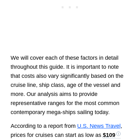
We will cover each of these factors in detail
throughout this guide. It is important to note
that costs also vary significantly based on the
cruise line, ship class, age of the vessel and
more. Our analysis aims to provide
representative ranges for the most common
contemporary mega-ships sailing today.
According to a report from
U.S. News Travel
,
prices for cruises can start as low as
$109