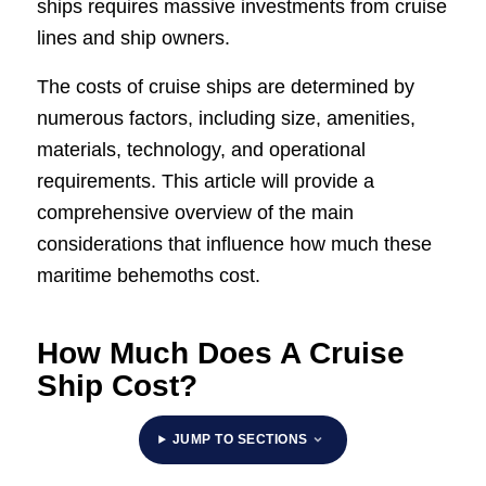
ships requires massive investments from cruise
lines and ship owners.
The costs of cruise ships are determined by
numerous factors, including size, amenities,
materials, technology, and operational
requirements. This article will provide a
comprehensive overview of the main
considerations that influence how much these
maritime behemoths cost.
How Much Does A Cruise
Ship Cost?
JUMP TO SECTIONS