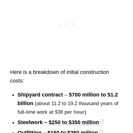
Here is a breakdown of initial construction
costs:
Shipyard contract
–
$700 million to $1.2
billion
(about
11.2 to 19.2 thousand years of
full-time work
at $30 per hour)
Steelwork –
$250 to $350 million
Outfitting –
$150 to $250 million