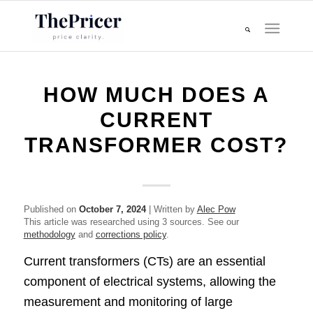
HOW MUCH DOES A
CURRENT
TRANSFORMER COST?
Published on
October 7, 2024
| Written by
Alec Pow
This article was researched using 3 sources. See our
methodology
and
corrections policy
.
Current transformers (CTs) are an essential
component of electrical systems, allowing the
measurement and monitoring of large