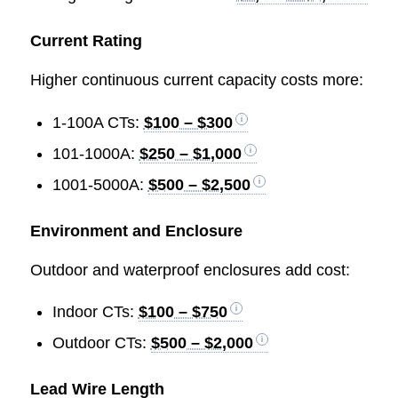
Current Rating
Higher continuous current capacity costs more:
1-100A CTs:
$100 – $300
101-1000A:
$250 – $1,000
1001-5000A:
$500 – $2,500
Environment and Enclosure
Outdoor and waterproof enclosures add cost:
Indoor CTs:
$100 – $750
Outdoor CTs:
$500 – $2,000
Lead Wire Length