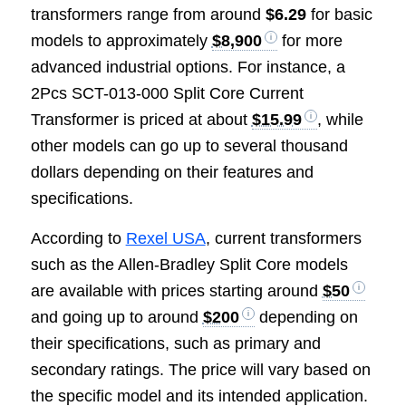
transformers range from around
$6.29
for basic
models to approximately
$8,900
for more
advanced industrial options. For instance, a
2Pcs SCT-013-000 Split Core Current
Transformer is priced at about
$15.99
, while
other models can go up to several thousand
dollars depending on their features and
specifications.
According to
Rexel USA
, current transformers
such as the Allen-Bradley Split Core models
are available with prices starting around
$50
and going up to around
$200
depending on
their specifications, such as primary and
secondary ratings. The price will vary based on
the specific model and its intended application.