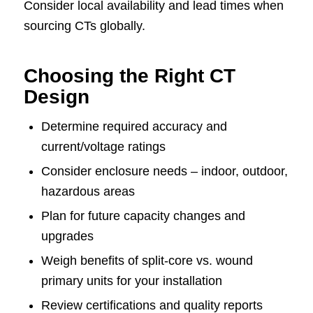
Consider local availability and lead times when
sourcing CTs globally.
Choosing the Right CT
Design
Determine required accuracy and
current/voltage ratings
Consider enclosure needs – indoor, outdoor,
hazardous areas
Plan for future capacity changes and
upgrades
Weigh benefits of split-core vs. wound
primary units for your installation
Review certifications and quality reports