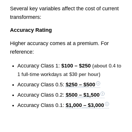
Several key variables affect the cost of current
transformers:
Accuracy Rating
Higher accuracy comes at a premium. For
reference:
Accuracy Class 1:
$100 – $250
(about
0.4 to
1 full-time workdays
at $30 per hour)
Accuracy Class 0.5:
$250 – $500
Accuracy Class 0.2:
$500 – $1,500
Accuracy Class 0.1:
$1,000 – $3,000