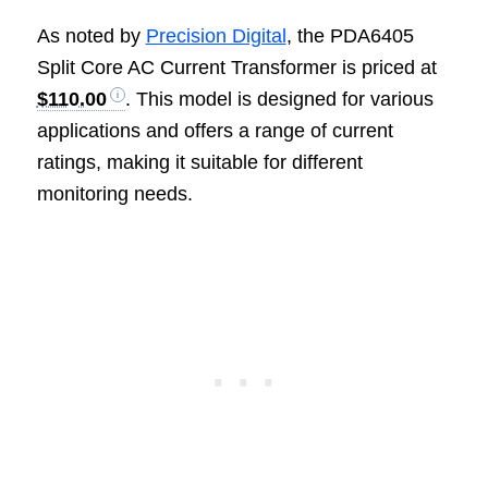
As noted by
Precision Digital
, the PDA6405
Split Core AC Current Transformer is priced at
$110.00
. This model is designed for various
applications and offers a range of current
ratings, making it suitable for different
monitoring needs.