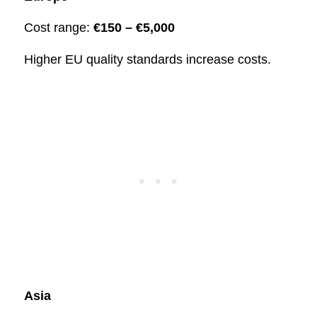
Cost range:
€150 – €5,000
Higher EU quality standards increase costs.
Asia