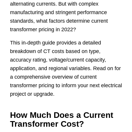
alternating currents. But with complex
manufacturing and stringent performance
standards, what factors determine current
transformer pricing in 2022?
This in-depth guide provides a detailed
breakdown of CT costs based on type,
accuracy rating, voltage/current capacity,
application, and regional variables. Read on for
a comprehensive overview of current
transformer pricing to inform your next electrical
project or upgrade.
How Much Does a Current
Transformer Cost?