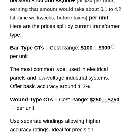
between
$100 and $5,000+
(at $30 per hour,
earning that amount would take about
0.1 to 4.2
per unit
.
full-time workweeks
, before taxes)
Here are the prices split by current transformer
type:
Bar-Type CTs –
Cost Range:
$100 – $300
per unit
The most common type, used in electrical
panels and low-voltage industrial systems.
Offer basic accuracy around 1-2%.
Wound-Type CTs –
Cost Range:
$250 – $750
per unit
Use separate windings allowing higher
accuracy ratings. Ideal for precision