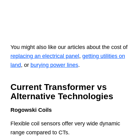
You might also like our articles about the cost of
replacing an electrical panel
,
getting utilities on
land
, or
burying power lines
.
Current Transformer vs
Alternative Technologies
Rogowski Coils
Flexible coil sensors offer very wide dynamic
range compared to CTs.