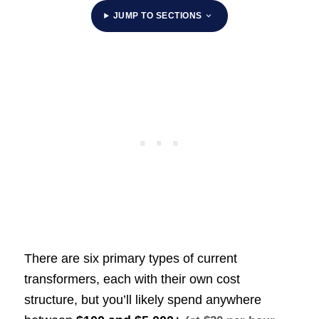
JUMP TO SECTIONS
There are six primary types of current
transformers, each with their own cost
structure, but you’ll likely spend anywhere