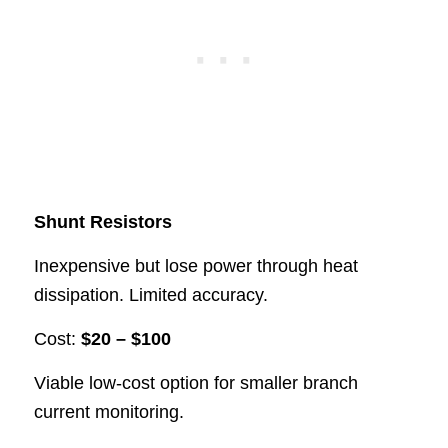
Shunt Resistors
Inexpensive but lose power through heat
dissipation. Limited accuracy.
Cost:
$20 – $100
Viable low-cost option for smaller branch
current monitoring.