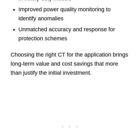
Improved power quality monitoring to
identify anomalies
Unmatched accuracy and response for
protection schemes
Choosing the right CT for the application brings
long-term value and cost savings that more
than justify the initial investment.