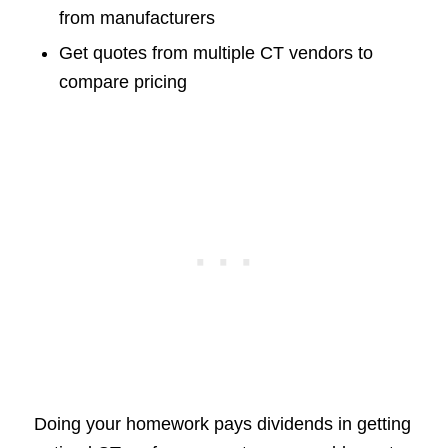
from manufacturers
Get quotes from multiple CT vendors to
compare pricing
Doing your homework pays dividends in getting