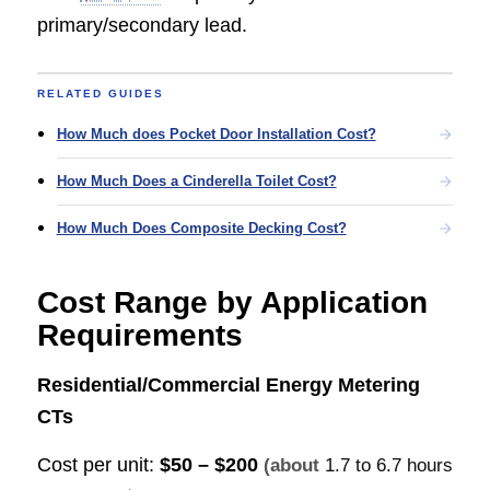
primary/secondary lead.
RELATED GUIDES
How Much does Pocket Door Installation Cost?
How Much Does a Cinderella Toilet Cost?
How Much Does Composite Decking Cost?
Cost Range by Application
Requirements
Residential/Commercial Energy Metering
CTs
Cost per unit:
$50 – $200
(about
1.7 to 6.7 hours