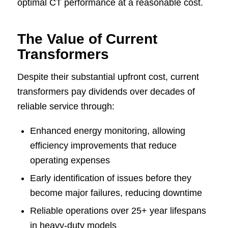
optimal CT performance at a reasonable cost.
The Value of Current
Transformers
Despite their substantial upfront cost, current
transformers pay dividends over decades of
reliable service through:
Enhanced energy monitoring, allowing
efficiency improvements that reduce
operating expenses
Early identification of issues before they
become major failures, reducing downtime
Reliable operations over 25+ year lifespans
in heavy-duty models