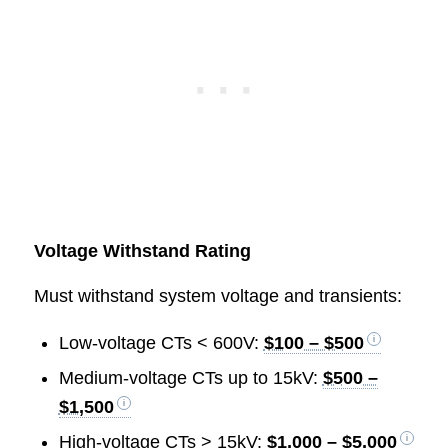
Voltage Withstand Rating
Must withstand system voltage and transients:
Low-voltage CTs < 600V:
$100 – $500
Medium-voltage CTs up to 15kV:
$500 –
$1,500
High-voltage CTs > 15kV:
$1,000 – $5,000