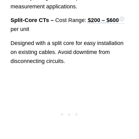
measurement applications.
Split-Core CTs –
Cost Range:
$200 – $600
per unit
Designed with a split core for easy installation
on existing cables. Avoid downtime from
disconnecting circuits.