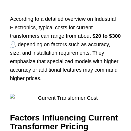
According to a detailed overview on Industrial
Electronics, typical costs for current
transformers can range from about
$20 to $300
, depending on factors such as accuracy,
size, and installation requirements. They
emphasize that specialized models with higher
accuracy or additional features may command
higher prices.
Factors Influencing Current
Transformer Pricing