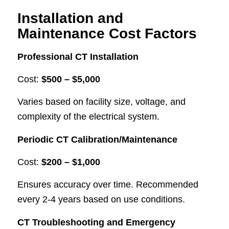
Installation and
Maintenance Cost Factors
Professional CT Installation
Cost:
$500 – $5,000
Varies based on facility size, voltage, and
complexity of the electrical system.
Periodic CT Calibration/Maintenance
Cost:
$200 – $1,000
Ensures accuracy over time. Recommended
every 2-4 years based on use conditions.
CT Troubleshooting and Emergency