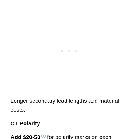
Longer secondary lead lengths add material
costs.
CT Polarity
Add
$20-50
for polarity marks on each