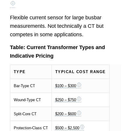
Flexible current sensor for large busbar
measurements. Not technically a CT but
competes in some applications.
Table: Current Transformer Types and
Indicative Pricing
TYPE
TYPICAL COST RANGE
Bar-Type CT
$100 – $300
Wound-Type CT
$250 – $750
Split-Core CT
$200 – $600
Protection-Class CT
$500 – $2,500