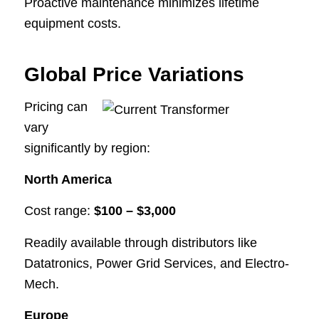
Proactive maintenance minimizes lifetime
equipment costs.
Global Price Variations
Pricing can
vary
significantly by region:
North America
Cost range:
$100 – $3,000
Readily available through distributors like
Datatronics, Power Grid Services, and Electro-
Mech.
Europe