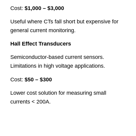
Cost:
$1,000 – $3,000
Useful where CTs fall short but expensive for
general current monitoring.
Hall Effect Transducers
Semiconductor-based current sensors.
Limitations in high voltage applications.
Cost:
$50 – $300
Lower cost solution for measuring small
currents < 200A.