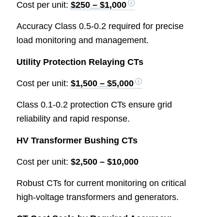
Cost per unit:
$250 – $1,000
Accuracy Class 0.5-0.2 required for precise
load monitoring and management.
Utility Protection Relaying CTs
Cost per unit:
$1,500 – $5,000
Class 0.1-0.2 protection CTs ensure grid
reliability and rapid response.
HV Transformer Bushing CTs
Cost per unit:
$2,500 – $10,000
Robust CTs for current monitoring on critical
high-voltage transformers and generators.