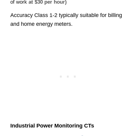
of work
at $30 per hour)
Accuracy Class 1-2 typically suitable for billing
and home energy meters.
Industrial Power Monitoring CTs