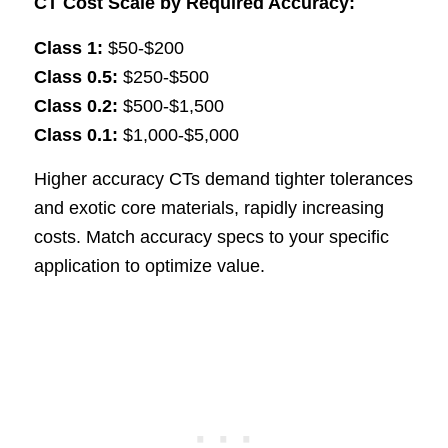
CT Cost Scale by Required Accuracy:
Class 1:
$50-$200
Class 0.5:
$250-$500
Class 0.2:
$500-$1,500
Class 0.1:
$1,000-$5,000
Higher accuracy CTs demand tighter tolerances
and exotic core materials, rapidly increasing
costs. Match accuracy specs to your specific
application to optimize value.