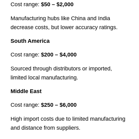
Cost range:
$50 – $2,000
Manufacturing hubs like China and India
decrease costs, but lower accuracy ratings.
South America
Cost range:
$200 – $4,000
Sourced through distributors or imported,
limited local manufacturing.
Middle East
Cost range:
$250 – $6,000
High import costs due to limited manufacturing
and distance from suppliers.