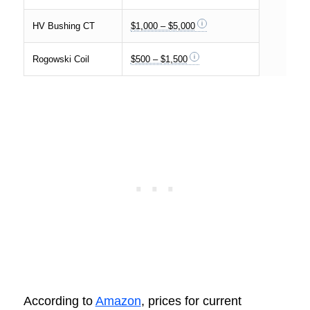
HV Bushing CT
$1,000 – $5,000
Rogowski Coil
$500 – $1,500
According to
Amazon
, prices for current