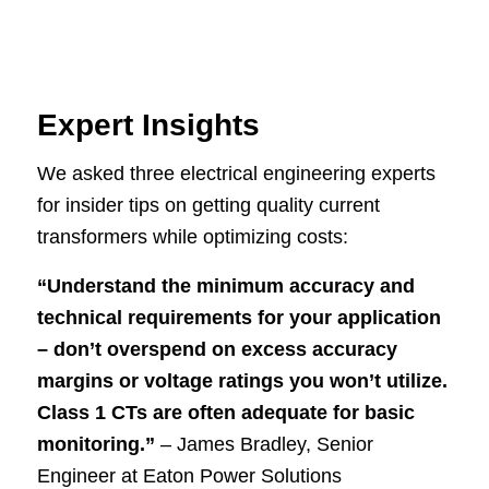
Expert Insights
We asked three electrical engineering experts
for insider tips on getting quality current
transformers while optimizing costs:
“Understand the minimum accuracy and
technical requirements for your application
– don’t overspend on excess accuracy
margins or voltage ratings you won’t utilize.
Class 1 CTs are often adequate for basic
monitoring.”
– James Bradley, Senior
Engineer at Eaton Power Solutions