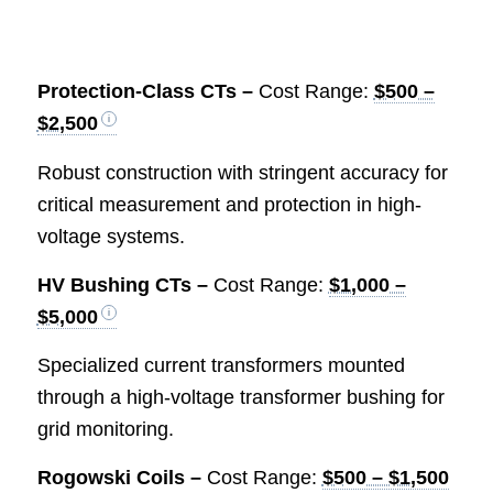
Protection-Class CTs –
Cost Range:
$500 –
$2,500
Robust construction with stringent accuracy for
critical measurement and protection in high-
voltage systems.
HV Bushing CTs –
Cost Range:
$1,000 –
$5,000
Specialized current transformers mounted
through a high-voltage transformer bushing for
grid monitoring.
Rogowski Coils –
Cost Range:
$500 – $1,500