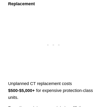
Replacement
Unplanned CT replacement costs
$500-$5,000+
for expensive protection-class
units.