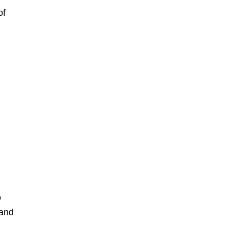
of
o
 and