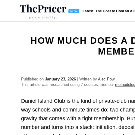
Latest: The Cost to Cool an AI
HOW MUCH DOES A D
MEMBE
Published on
January 23, 2026
| Written by
Alec Pow
This article was researched using 7 sources. See our
methodolo
Daniel Island Club is the kind of private-club n
way schools and commute times do: two champio
gravity that comes with a tight membership. But 
number and turns into a stack: initiation, depos