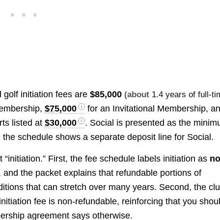
golf initiation fees are
$85,000
(about
1.4 years of full-t
Membership,
$75,000
for an Invitational Membership, a
ts listed at
$30,000
. Social is presented as the mini
the schedule shows a separate deposit line for Social.
initiation.” First, the fee schedule labels initiation as
no
e, and the packet explains that refundable portions of
itions that can stretch over many years. Second, the clu
 initiation fee is non-refundable, reinforcing that you shou
mbership agreement says otherwise.