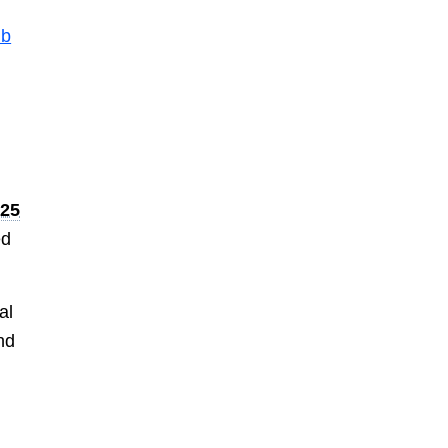
ub
425
ed
al
nd