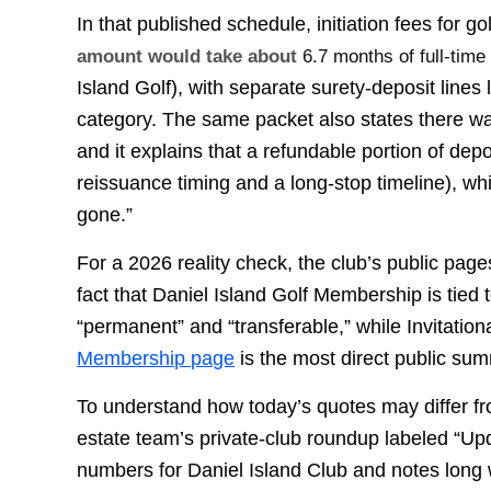
In that published schedule, initiation fees for go
amount would take about
6.7 months of full-time
Island Golf), with separate surety-deposit lines
category. The same packet also states there 
and it explains that a refundable portion of dep
reissuance timing and a long-stop timeline), wh
gone.”
For a 2026 reality check, the club’s public page
fact that Daniel Island Golf Membership is tied
“permanent” and “transferable,” while Invitation
Membership page
is the most direct public sum
To understand how today’s quotes may differ fr
estate team’s private-club roundup labeled “Upd
numbers for Daniel Island Club and notes long wai