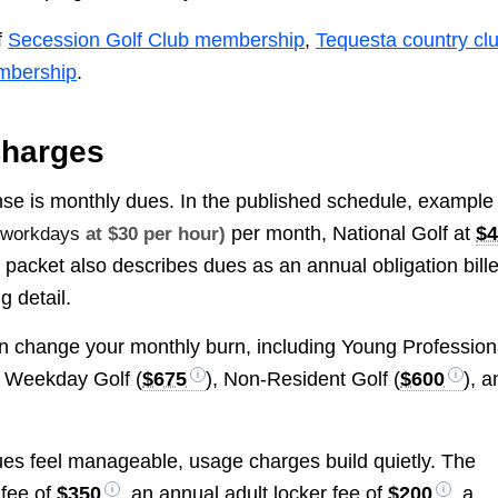
f
Secession Golf Club membership
,
Tequesta country cl
mbership
.
Charges
pense is monthly dues. In the published schedule, example
per month, National Golf at
$
e workdays
at $30 per hour)
 packet also describes dues as an annual obligation bill
g detail.
n change your monthly burn, including Young Profession
r Weekday Golf (
$675
), Non-Resident Golf (
$600
), a
ues feel manageable, usage charges build quietly. The
 fee of
$350
, an annual adult locker fee of
$200
, a