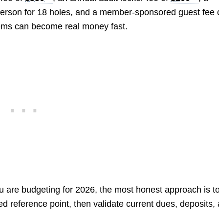
erson for 18 holes, and a member-sponsored guest fee 
items can become real money fast.
u are budgeting for 2026, the most honest approach is t
d reference point, then validate current dues, deposits,