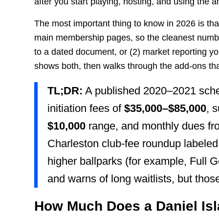
after you start playing, hosting, and using the a
The most important thing to know in 2026 is that
main membership pages, so the cleanest numbers
to a dated document, or (2) market reporting yo
shows both, then walks through the add-ons that 
TL;DR:
A published 2020–2021 sche
initiation fees of
$35,000–$85,000
, 
$10,000
range, and monthly dues f
Charleston club-fee roundup labeled
higher ballparks (for example, Full Go
and warns of long waitlists, but those
How Much Does a Daniel Is