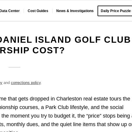
 Data Center
Cost Guides
News & Investigations
Daily Price Puzzle
ANIEL ISLAND GOLF CLUB
RSHIP COST?
gy
and
corrections policy
.
ame that gets dropped in Charleston real estate tours the
nship courses, a Park Club lifestyle, and the social
the moment you try to budget it, the “price” stops being
its, monthly dues, and the quiet line items that show up o