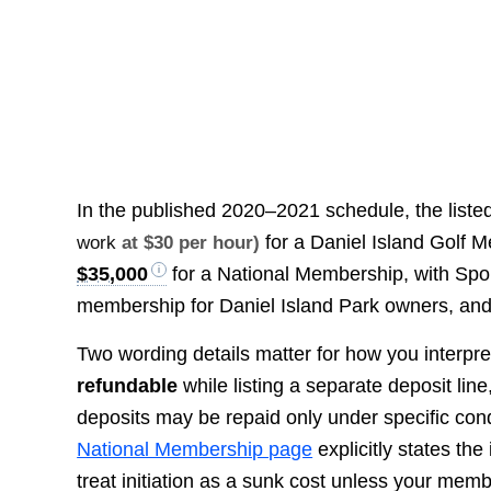
In the published 2020–2021 schedule, the listed 
for a Daniel Island Golf 
work
at $30 per hour)
$35,000
for a National Membership, with Spor
membership for Daniel Island Park owners, and 
Two wording details matter for how you interpret “
refundable
while listing a separate deposit lin
deposits may be repaid only under specific cond
National Membership page
explicitly states the
treat initiation as a sunk cost unless your me