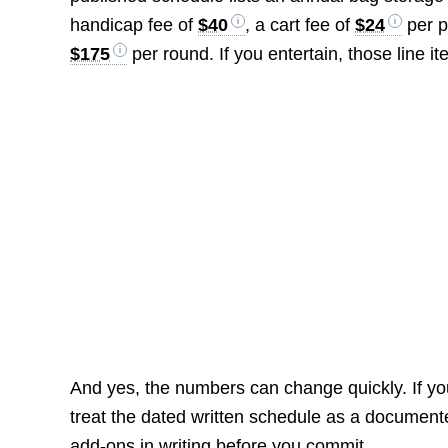
handicap fee of
$40
, a cart fee of
$24
per p
$175
per round. If you entertain, those line 
And yes, the numbers can change quickly. If yo
treat the dated written schedule as a documente
add-ons in writing before you commit.