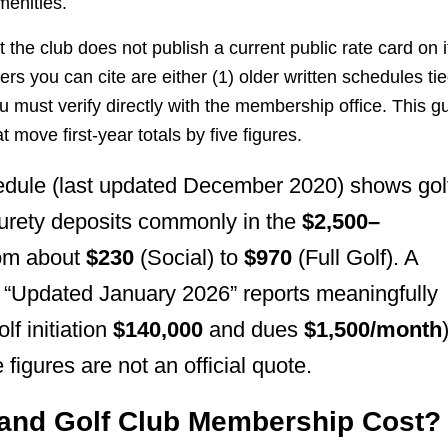
menities.
 the club does not publish a current public rate card on i
 you can cite are either (1) older written schedules ti
u must verify directly with the membership office. This g
move first-year totals by five figures.
dule (last updated December 2020) shows gol
surety deposits commonly in the
$2,500–
rom about
$230
(Social) to
$970
(Full Golf). A
 “Updated January 2026” reports meaningfully
lf initiation
$140,000
and dues
$1,500/month
 figures are not an official quote.
land Golf Club Membership Cost?