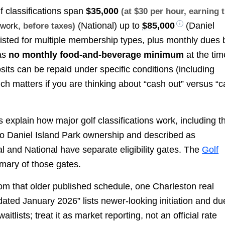
lf classifications span
$35,000
(at $30 per hour, earning 
(National) up to
$85,000
(Daniel
 work
, before taxes)
 listed for multiple membership types, plus monthly dues 
was
no monthly food-and-beverage minimum
at the tim
osits can be repaid under specific conditions (including
ich matters if you are thinking about “cash out” versus “
s explain how major golf classifications work, including t
 to Daniel Island Park ownership and described as
al and National have separate eligibility gates. The
Golf
mary of those gates.
om that older published schedule, one Charleston real
ated January 2026” lists newer-looking initiation and du
tlists; treat it as market reporting, not an official rate