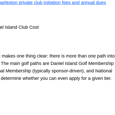
arleston private club initiation fees and annual dues
makes one thing clear: there is more than one path into
ate.” The main golf paths are Daniel Island Golf Membership
onal Membership (typically sponsor-driven), and National
etermine whether you can even apply for a given tier.