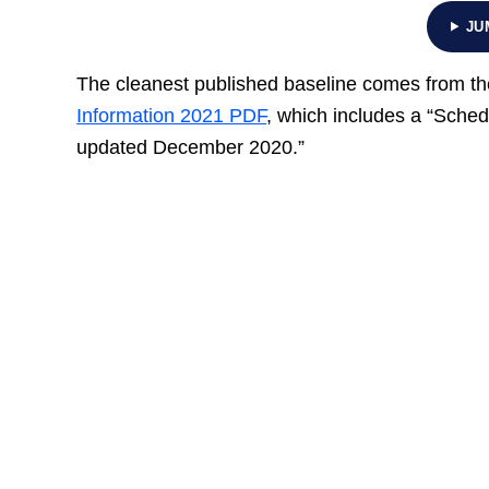
JU
The cleanest published baseline comes from the
Information 2021 PDF
, which includes a “Sche
updated December 2020.”