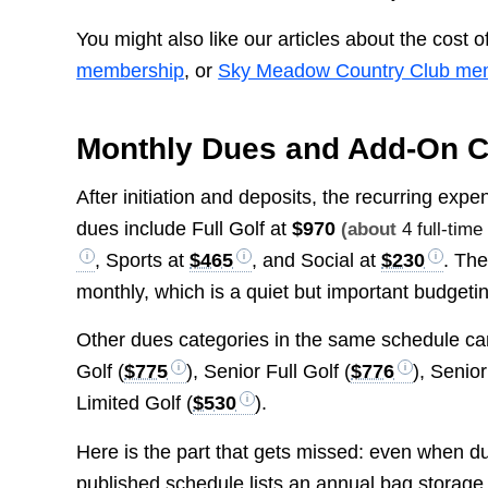
You might also like our articles about the cost o
membership
, or
Sky Meadow Country Club me
Monthly Dues and Add-On 
After initiation and deposits, the recurring ex
dues include Full Golf at
$970
(about
4 full-tim
, Sports at
$465
, and Social at
$230
. The
monthly, which is a quiet but important budgetin
Other dues categories in the same schedule ca
Golf (
$775
), Senior Full Golf (
$776
), Senio
Limited Golf (
$530
).
Here is the part that gets missed: even when d
published schedule lists an annual bag storage