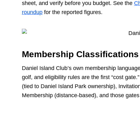
sheet, and verify before you budget. See the
Ch
roundup
for the reported figures.
Membership Classifications
Daniel Island Club’s own membership language 
golf, and eligibility rules are the first “cost g
(tied to Daniel Island Park ownership), Invitati
Membership (distance-based), and those gates d