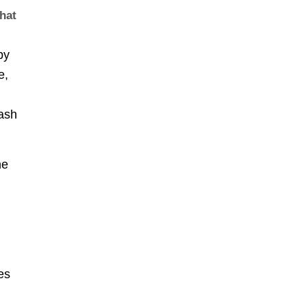
that
by
e,
cash
he
es