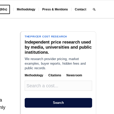
 (60s)
Methodology
Press & Mentions
Contact
THEPRICER COST RESEARCH
Independent price research used
by media, universities and public
institutions.
We research provider pricing, market
examples, buyer reports, hidden fees and
public records.
Methodology
·
Citations
·
Newsroom
 a
Search
nly