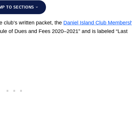
MP TO SECTIONS
 club’s written packet, the
Daniel Island Club Membersh
dule of Dues and Fees 2020–2021” and is labeled “Last