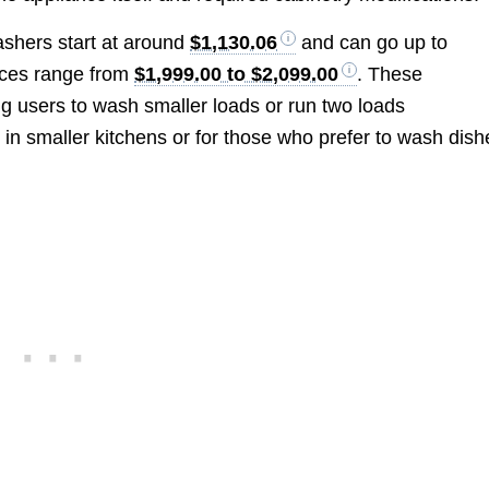
washers start at around
$1,130.06
and can go up to
ices range from
$1,999.00 to $2,099.00
. These
ng users to wash smaller loads or run two loads
 in smaller kitchens or for those who prefer to wash dish