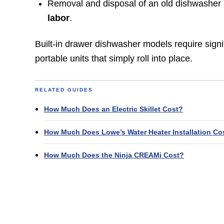
Removal and disposal of an old dishwasher i
labor
.
Built-in drawer dishwasher models require signi
portable units that simply roll into place.
RELATED GUIDES
How Much Does an Electric Skillet Cost?
How Much Does Lowe’s Water Heater Installation Co
How Much Does the Ninja CREAMi Cost?