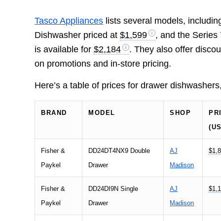
Tasco Appliances
lists several models, includi
Dishwasher priced at
$1,599
, and the Serie
is available for
$2,184
. They also offer disco
on promotions and in-store pricing.
Here’s a table of prices for drawer dishwasher
BRAND
MODEL
SHOP
PR
(U
Fisher &
DD24DT4NX9 Double
AJ
$1,8
Paykel
Drawer
Madison
Fisher &
DD24DI9N Single
AJ
$1,1
Paykel
Drawer
Madison