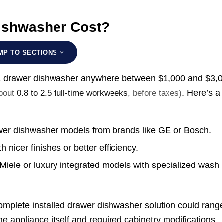
ishwasher Cost?
MP TO SECTIONS
n a drawer dishwasher anywhere between
$1,000 and $3,
. Here’s a
about
0.8 to 2.5 full-time workweeks
, before taxes)
awer dishwasher models from brands like GE or Bosch.
 nicer finishes or better efficiency.
Miele or luxury integrated models with specialized wash
a complete installed drawer dishwasher solution could rang
 appliance itself and required cabinetry modifications.