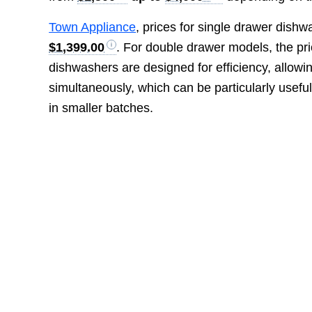
Town Appliance
, prices for single drawer dish
$1,399.00
. For double drawer models, the pr
dishwashers are designed for efficiency, allowi
simultaneously, which can be particularly useful
in smaller batches.