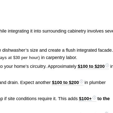
ile integrating it into surrounding cabinetry involves sev
e dishwasher’s size and create a flush integrated facade
in carpentry labor.
days
at $30 per hour)
 to your home’s circuitry. Approximately
$100 to $200
i
 and drain. Expect another
$100 to $200
in plumber
p if site conditions require it. This adds
$100+
to the