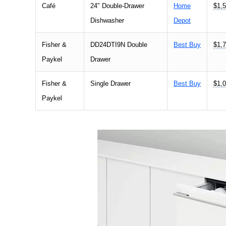
Café
24″ Double-Drawer
Home
$1,5
Dishwasher
Depot
Fisher &
DD24DTI9N Double
Best Buy
$1,7
Paykel
Drawer
Fisher &
Single Drawer
Best Buy
$1,0
Paykel