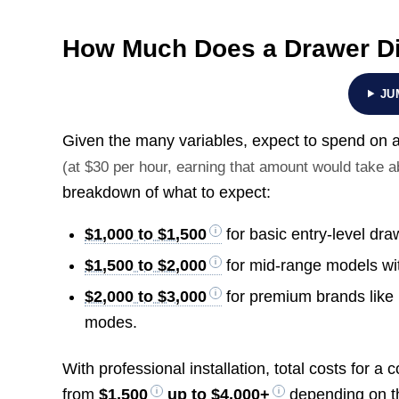
How Much Does a Drawer D
JU
Given the many variables, expect to spend o
(at $30 per hour, earning that amount would take 
breakdown of what to expect:
$1,000 to $1,500
for basic entry-level dr
$1,500 to $2,000
for mid-range models with
$2,000 to $3,000
for premium brands like 
modes.
With professional installation, total costs for 
from
$1,500
up to
$4,000+
depending on the