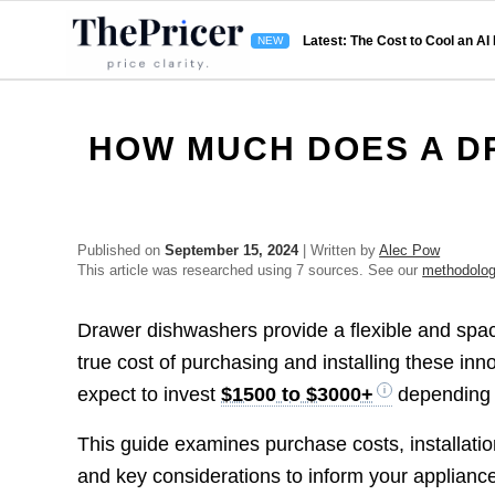
Latest: The Cost to Cool an AI
HOW MUCH DOES A D
Published on
September 15, 2024
| Written by
Alec Pow
This article was researched using 7 sources. See our
methodolo
Drawer dishwashers provide a flexible and space
true cost of purchasing and installing these in
expect to invest
$1500 to $3000+
depending o
This guide examines purchase costs, installatio
and key considerations to inform your applianc