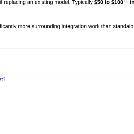
f replacing an existing model. Typically
$50 to $100
i
ficantly more surrounding integration work than standal
st?