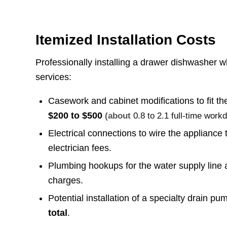
Itemized Installation Costs
Professionally installing a drawer dishwasher wh
services:
Casework and cabinet modifications to fit th
$200 to $500
(about
0.8 to 2.1 full-time work
Electrical connections to wire the appliance
electrician fees.
Plumbing hookups for the water supply line
charges.
Potential installation of a specialty drain pum
total
.