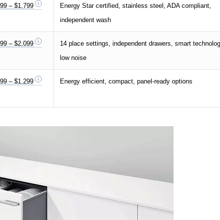
99 – $1,799
Energy Star certified, stainless steel, ADA compliant,
independent wash
99 – $2,099
14 place settings, independent drawers, smart technolog
low noise
99 – $1,299
Energy efficient, compact, panel-ready options