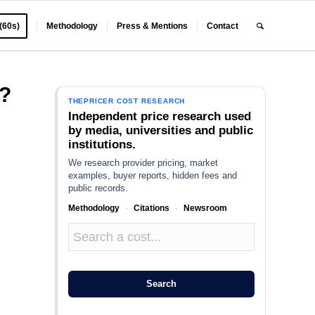
 (60s)
Methodology
Press & Mentions
Contact
?
THEPRICER COST RESEARCH
Independent price research used
by media, universities and public
institutions.
We research provider pricing, market
examples, buyer reports, hidden fees and
public records.
Methodology
·
Citations
·
Newsroom
Search