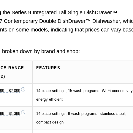
ng the Series 9 Integrated Tall Single DishDrawer™
s 7 Contemporary Double DishDrawer™ Dishwasher, whi
unts on some models, indicating that prices can vary bas
s, broken down by brand and shop:
ICE RANGE
FEATURES
SD)
99 – $2,099
14 place settings, 15 wash programs, Wi-Fi connectivity
energy efficient
99 – $1,399
14 place settings, 9 wash programs, stainless steel,
compact design