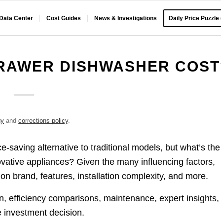
 Data Center
Cost Guides
News & Investigations
Daily Price Puzzle
RAWER DISHWASHER COST
gy
and
corrections policy
.
-saving alternative to traditional models, but what’s the
novative appliances? Given the many influencing factors,
n brand, features, installation complexity, and more.
n, efficiency comparisons, maintenance, expert insights,
e investment decision.