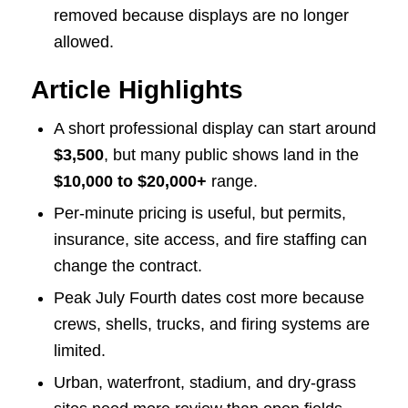
removed because displays are no longer
allowed.
Article Highlights
A short professional display can start around
$3,500
, but many public shows land in the
$10,000 to $20,000+
range.
Per-minute pricing is useful, but permits,
insurance, site access, and fire staffing can
change the contract.
Peak July Fourth dates cost more because
crews, shells, trucks, and firing systems are
limited.
Urban, waterfront, stadium, and dry-grass