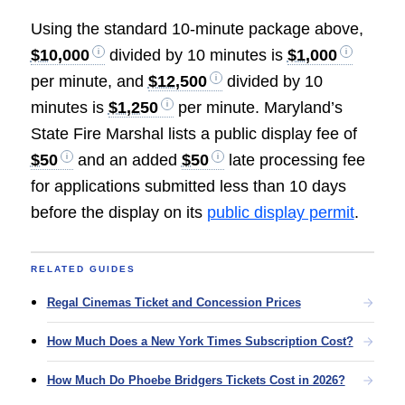
Using the standard 10-minute package above,
$10,000
divided by 10 minutes is
$1,000
per minute, and
$12,500
divided by 10
minutes is
$1,250
per minute. Maryland’s
State Fire Marshal lists a public display fee of
$50
and an added
$50
late processing fee
for applications submitted less than 10 days
before the display on its
public display permit
.
RELATED GUIDES
Regal Cinemas Ticket and Concession Prices
How Much Does a New York Times Subscription Cost?
How Much Do Phoebe Bridgers Tickets Cost in 2026?