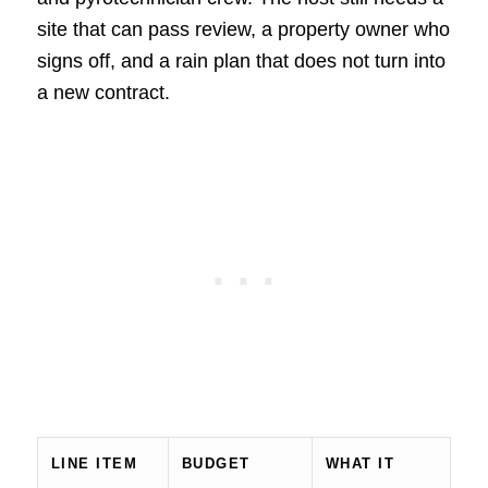
site that can pass review, a property owner who
signs off, and a rain plan that does not turn into
a new contract.
LINE ITEM
BUDGET
WHAT IT