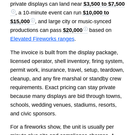
private displays can land near
$3,500 to $7,500
, a 10-minute event can run
$10,000 to
$15,000
, and large city or music-synced
productions can pass
$20,000
based on
Elevated Fireworks ranges
.
The invoice is built from the display package,
licensed operator, shell inventory, firing system,
permit work, insurance, travel, setup, teardown,
cleanup, and any fire marshal or standby crew
requirements. Exact pricing can stay private
because many displays are bid through towns,
schools, wedding venues, stadiums, resorts,
and civic sponsors.
For a fireworks show, the unit is usually per