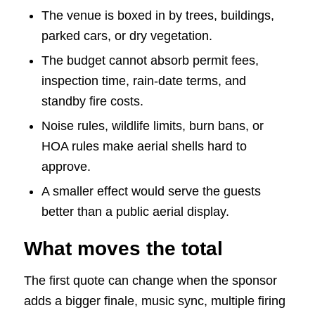
The venue is boxed in by trees, buildings,
parked cars, or dry vegetation.
The budget cannot absorb permit fees,
inspection time, rain-date terms, and
standby fire costs.
Noise rules, wildlife limits, burn bans, or
HOA rules make aerial shells hard to
approve.
A smaller effect would serve the guests
better than a public aerial display.
What moves the total
The first quote can change when the sponsor
adds a bigger finale, music sync, multiple firing