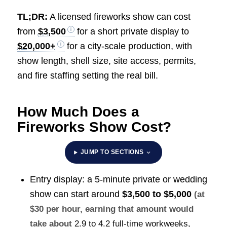
TL;DR:
A licensed fireworks show can cost
from
$3,500
for a short private display to
$20,000+
for a city-scale production, with
show length, shell size, site access, permits,
and fire staffing setting the real bill.
How Much Does a
Fireworks Show Cost?
JUMP TO SECTIONS
Entry display: a 5-minute private or wedding
show can start around
$3,500 to $5,000
(at
$30 per hour, earning that amount would
take about
2.9 to 4.2 full-time workweeks
,