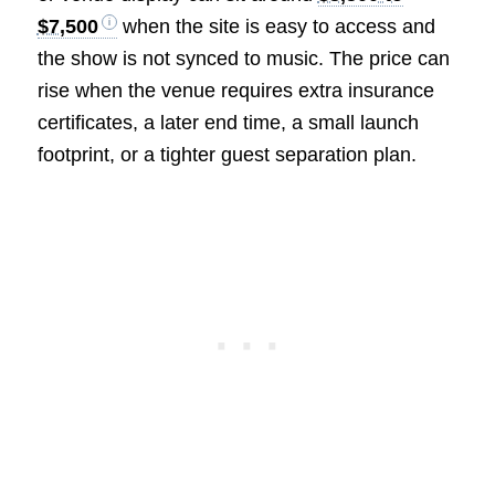
$7,500
when the site is easy to access and
the show is not synced to music. The price can
rise when the venue requires extra insurance
certificates, a later end time, a small launch
footprint, or a tighter guest separation plan.