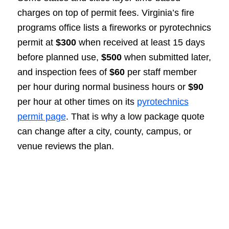
charges on top of permit fees. Virginia’s fire
programs office lists a fireworks or pyrotechnics
permit at
$300
when received at least 15 days
before planned use,
$500
when submitted later,
and inspection fees of
$60
per staff member
per hour during normal business hours or
$90
per hour at other times on its
pyrotechnics
permit page
. That is why a low package quote
can change after a city, county, campus, or
venue reviews the plan.