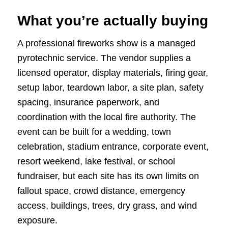
What you’re actually buying
A professional fireworks show is a managed
pyrotechnic service. The vendor supplies a
licensed operator, display materials, firing gear,
setup labor, teardown labor, a site plan, safety
spacing, insurance paperwork, and
coordination with the local fire authority. The
event can be built for a wedding, town
celebration, stadium entrance, corporate event,
resort weekend, lake festival, or school
fundraiser, but each site has its own limits on
fallout space, crowd distance, emergency
access, buildings, trees, dry grass, and wind
exposure.