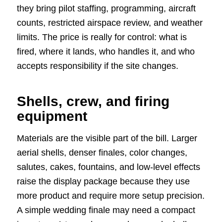
they bring pilot staffing, programming, aircraft
counts, restricted airspace review, and weather
limits. The price is really for control: what is
fired, where it lands, who handles it, and who
accepts responsibility if the site changes.
Shells, crew, and firing
equipment
Materials are the visible part of the bill. Larger
aerial shells, denser finales, color changes,
salutes, cakes, fountains, and low-level effects
raise the display package because they use
more product and require more setup precision.
A simple wedding finale may need a compact