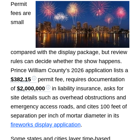
Permit
fees are
small
compared with the display package, but review
rules can decide whether the show happens.
Prince William County’s 2026 application lists a
$382.15
permit fee, requires documentation
of
$2,000,000
in liability insurance, asks for
site details such as overhead obstructions and
emergency access roads, and cites 100 feet of
separation per inch of mortar diameter in its
fireworks display application
.
Some states and cities layer time-based