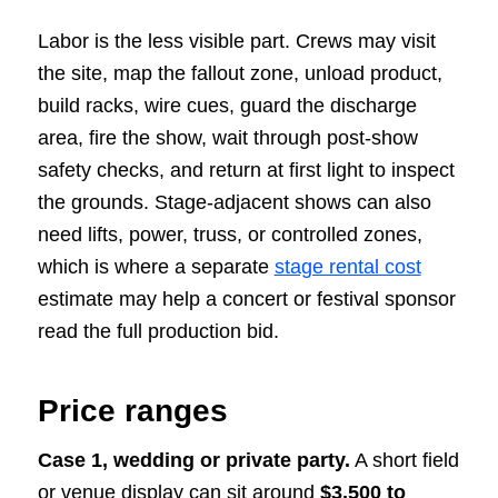
Labor is the less visible part. Crews may visit
the site, map the fallout zone, unload product,
build racks, wire cues, guard the discharge
area, fire the show, wait through post-show
safety checks, and return at first light to inspect
the grounds. Stage-adjacent shows can also
need lifts, power, truss, or controlled zones,
which is where a separate
stage rental cost
estimate may help a concert or festival sponsor
read the full production bid.
Price ranges
Case 1, wedding or private party.
A short field
or venue display can sit around
$3,500 to