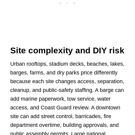
Site complexity and DIY risk
Urban rooftops, stadium decks, beaches, lakes,
barges, farms, and dry parks price differently
because each site changes access, separation,
cleanup, and public-safety staffing. A barge can
add marine paperwork, tow service, water
access, and Coast Guard review. A downtown
site can add street control, barricades, fire
department overtime, building approvals, and
public assembly permits. Large national