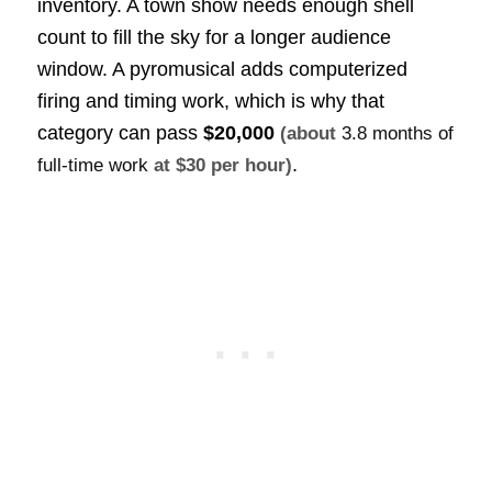
inventory. A town show needs enough shell
count to fill the sky for a longer audience
window. A pyromusical adds computerized
firing and timing work, which is why that
category can pass
$20,000
(about
3.8 months of
.
full-time work
at $30 per hour)