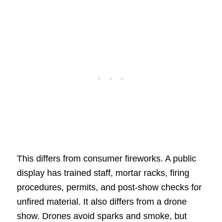
This differs from consumer fireworks. A public
display has trained staff, mortar racks, firing
procedures, permits, and post-show checks for
unfired material. It also differs from a drone
show. Drones avoid sparks and smoke, but