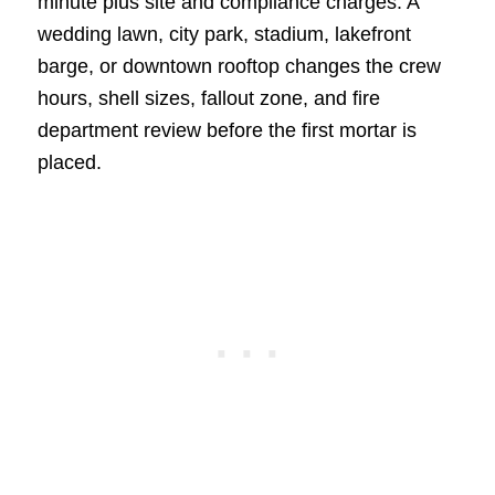
minute plus site and compliance charges. A
wedding lawn, city park, stadium, lakefront
barge, or downtown rooftop changes the crew
hours, shell sizes, fallout zone, and fire
department review before the first mortar is
placed.