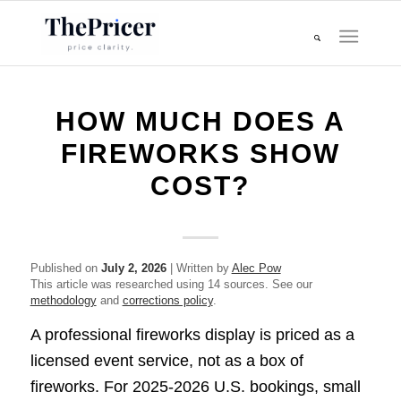
HOW MUCH DOES A
FIREWORKS SHOW
COST?
Published on
July 2, 2026
| Written by
Alec Pow
This article was researched using 14 sources. See our
methodology
and
corrections policy
.
A professional fireworks display is priced as a
licensed event service, not as a box of
fireworks. For 2025-2026 U.S. bookings, small