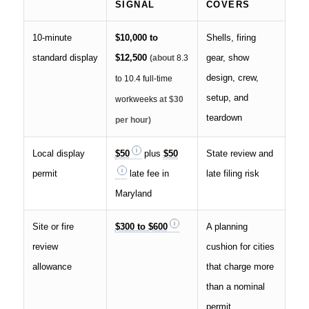
SIGNAL
COVERS
10-minute
$10,000 to
Shells, firing
standard display
$12,500
gear, show
(about
8.3
design, crew,
to 10.4 full-time
setup, and
workweeks
at $30
teardown
per hour)
Local display
$50
plus
$50
State review and
permit
late fee in
late filing risk
Maryland
Site or fire
$300 to $600
A planning
review
cushion for cities
allowance
that charge more
than a nominal
permit