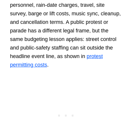
personnel, rain-date charges, travel, site
survey, barge or lift costs, music sync, cleanup,
and cancellation terms. A public protest or
parade has a different legal frame, but the
same budgeting lesson applies: street control
and public-safety staffing can sit outside the
headline event line, as shown in
protest
permitting costs
.