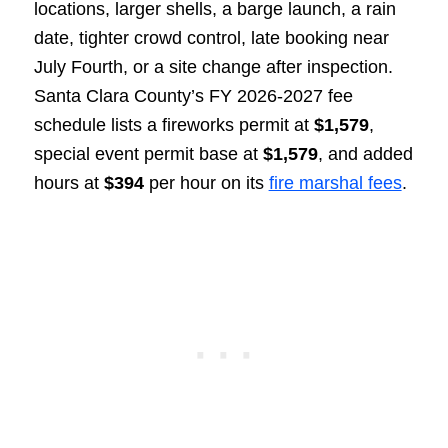
locations, larger shells, a barge launch, a rain
date, tighter crowd control, late booking near
July Fourth, or a site change after inspection.
Santa Clara County’s FY 2026-2027 fee
schedule lists a fireworks permit at
$1,579
,
special event permit base at
$1,579
, and added
hours at
$394
per hour on its
fire marshal fees
.