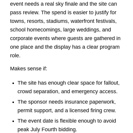
event needs a real sky finale and the site can
pass review. The spend is easier to justify for
towns, resorts, stadiums, waterfront festivals,
school homecomings, large weddings, and
corporate events where guests are gathered in
one place and the display has a clear program
role.
Makes sense if:
The site has enough clear space for fallout,
crowd separation, and emergency access.
The sponsor needs insurance paperwork,
permit support, and a licensed firing crew.
The event date is flexible enough to avoid
peak July Fourth bidding.