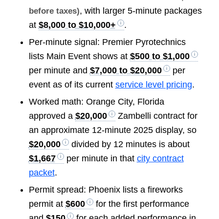
, with larger 5-minute packages
before taxes)
at
$8,000 to $10,000+
.
Per-minute signal: Premier Pyrotechnics
lists Main Event shows at
$500 to $1,000
per minute and
$7,000 to $20,000
per
event as of its current
service level pricing
.
Worked math: Orange City, Florida
approved a
$20,000
Zambelli contract for
an approximate 12-minute 2025 display, so
$20,000
divided by 12 minutes is about
$1,667
per minute in that
city contract
packet
.
Permit spread: Phoenix lists a fireworks
permit at
$600
for the first performance
and
$150
for each added performance in