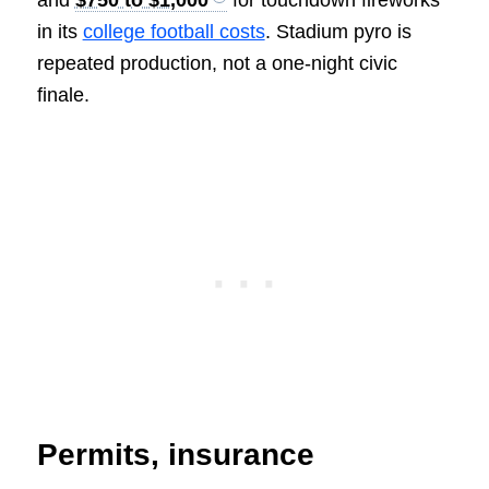
in its
college football costs
. Stadium pyro is
repeated production, not a one-night civic
finale.
Permits, insurance