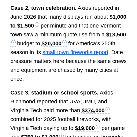
Case 2, town celebration.
Axios reported in
June 2026 that many displays run about
$1,000
to $1,500
per minute and that one Vermont
town saw a minimum quote rise from a
$13,500
budget to
$20,000
for America’s 250th
season in its
small-town fireworks report
. Date
pressure matters here because the same crews
and equipment are chased by many cities at
once.
Case 3, stadium or school sports.
Axios
Richmond reported that UVA, JMU, and
Virginia Tech paid more than
$374,000
combined for 2025 football fireworks, with
Virginia Tech paying up to
$19,000
per game
and
$750 to $1,000
for touchdown fireworks