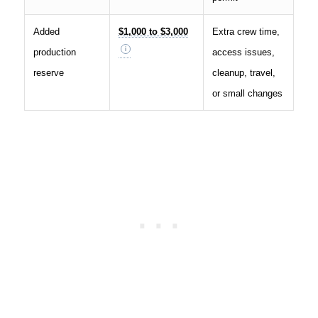
Added
$1,000 to $3,000
Extra crew time,
production
access issues,
reserve
cleanup, travel,
or small changes