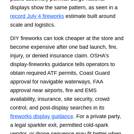
displays show the same pattern, as seen in a
record July 4 fireworks
estimate built around
scale and logistics.
DIY fireworks can look cheaper at the store and
become expensive after one bad launch, fire,
injury, or denied insurance claim. OSHA’s
display-fireworks guidance tells operators to
obtain required ATF permits, Coast Guard
approval for navigable waterways, FAA
approval near airports, fire and EMS
availability, insurance, site security, crowd
control, and post-display searches in its
fireworks display guidance
. For a private party,
a legal sparkler exit, permitted cold-spark
vendor, or drone sequence may fit better when