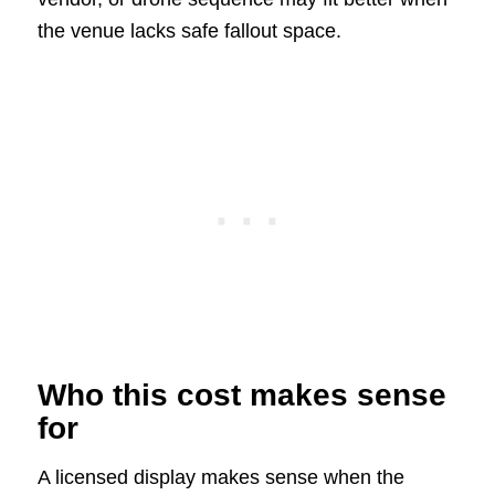
the venue lacks safe fallout space.
Who this cost makes sense
for
A licensed display makes sense when the