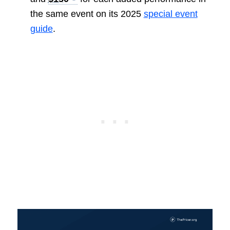
the same event on its 2025
special event
guide
.