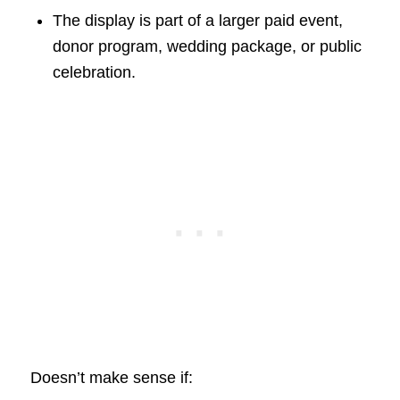
The display is part of a larger paid event,
donor program, wedding package, or public
celebration.
Doesn’t make sense if: