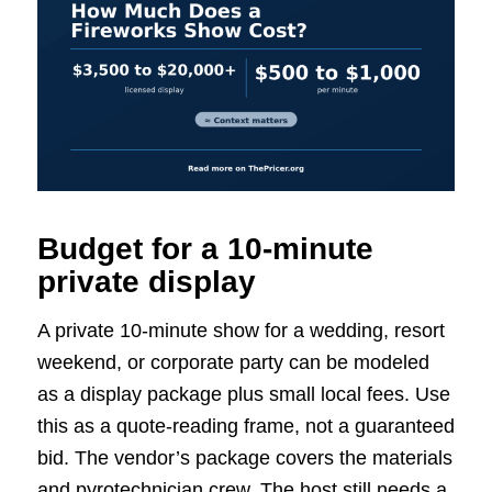
Budget for a 10-minute
private display
A private 10-minute show for a wedding, resort
weekend, or corporate party can be modeled
as a display package plus small local fees. Use
this as a quote-reading frame, not a guaranteed
bid. The vendor’s package covers the materials
and pyrotechnician crew. The host still needs a