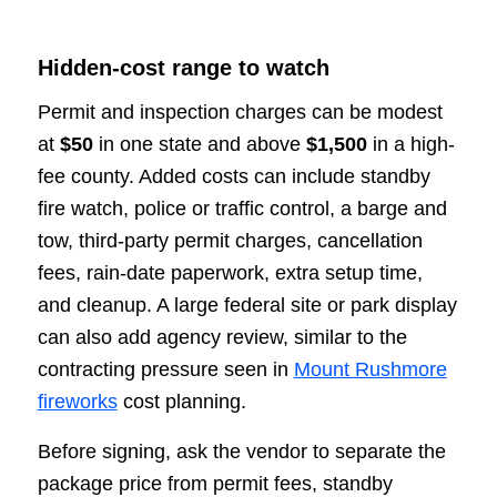
Hidden-cost range to watch
Permit and inspection charges can be modest
at
$50
in one state and above
$1,500
in a high-
fee county. Added costs can include standby
fire watch, police or traffic control, a barge and
tow, third-party permit charges, cancellation
fees, rain-date paperwork, extra setup time,
and cleanup. A large federal site or park display
can also add agency review, similar to the
contracting pressure seen in
Mount Rushmore
fireworks
cost planning.
Before signing, ask the vendor to separate the
package price from permit fees, standby