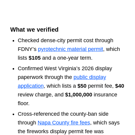
What we verified
Checked dense-city permit cost through
FDNY’s
pyrotechnic material permit
, which
lists
$105
and a one-year term.
Confirmed West Virginia’s 2026 display
paperwork through the
public display
application
, which lists a
$50
permit fee,
$40
review charge, and
$1,000,000
insurance
floor.
Cross-referenced the county-ban side
through
Napa County fire fees
, which says
the fireworks display permit fee was