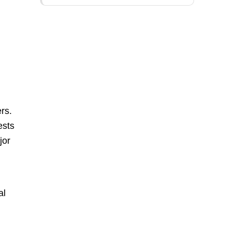
rs.
ests
jor
al