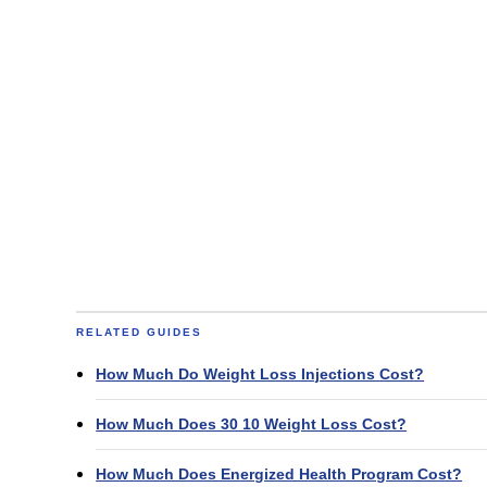
RELATED GUIDES
How Much Do Weight Loss Injections Cost?
How Much Does 30 10 Weight Loss Cost?
How Much Does Energized Health Program Cost?