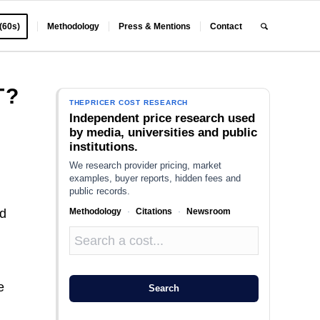
 (60s)
Methodology
Press & Mentions
Contact
T?
THEPRICER COST RESEARCH
Independent price research used
by media, universities and public
institutions.
We research provider pricing, market
examples, buyer reports, hidden fees and
public records.
Methodology
·
Citations
·
Newsroom
nd
e
Search