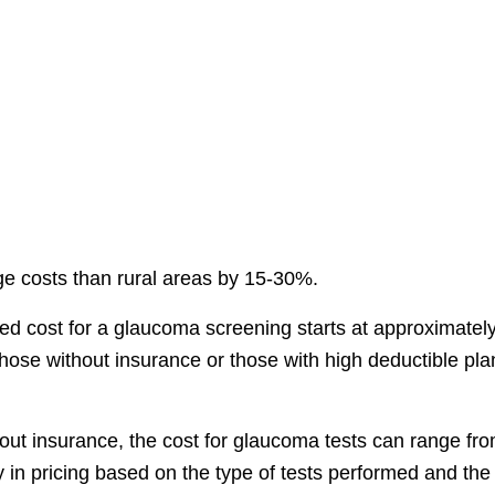
ge costs than rural areas by 15-30%.
ted cost for a glaucoma screening starts at approximatel
or those without insurance or those with high deductible pla
thout insurance, the cost for glaucoma tests can range fr
ity in pricing based on the type of tests performed and the