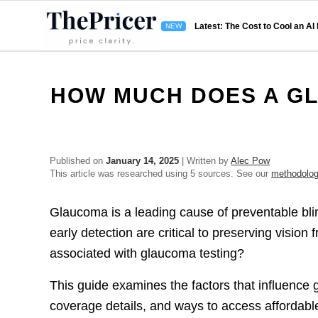
Latest: The Cost to Cool an AI
HOW MUCH DOES A G
Published on
January 14, 2025
| Written by
Alec Pow
This article was researched using 5 sources. See our
methodolo
Glaucoma is a leading cause of preventable bli
early detection are critical to preserving visi
associated with glaucoma testing?
This guide examines the factors that influence 
coverage details, and ways to access affordab