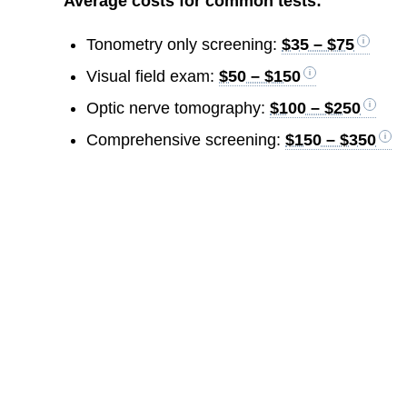
Average costs for common tests:
Tonometry only screening:
$35 – $75
Visual field exam:
$50 – $150
Optic nerve tomography:
$100 – $250
Comprehensive screening:
$150 – $350