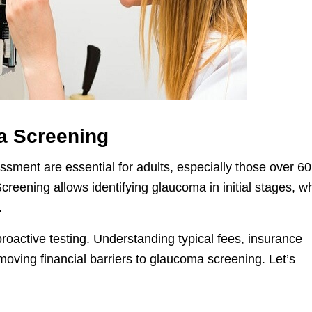
a Screening
ment are essential for adults, especially those over 60
. Screening allows identifying glaucoma in initial stages, 
.
proactive testing. Understanding typical fees, insurance
emoving financial barriers to glaucoma screening. Let’s