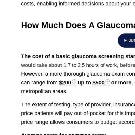
costs, enabling informed decisions about your e
How Much Does A Glaucoma
JU
The cost of a basic glaucoma screening sta
would take about
1.7 to 2.5 hours of work
, befor
However, a more thorough glaucoma exam condu
can range from
$200
up to
$500
or more
,
metropolitan areas.
The extent of testing, type of provider, insuran
price patients will pay out-of-pocket for this im
price range allows consumers to budget accordi