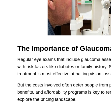
The Importance of Glaucom
Regular eye exams that include glaucoma assess
with risk factors like diabetes or family history
treatment is most effective at halting vision loss
But the costs involved often deter people from 
benefits, and affordability programs is key to r
explore the pricing landscape.