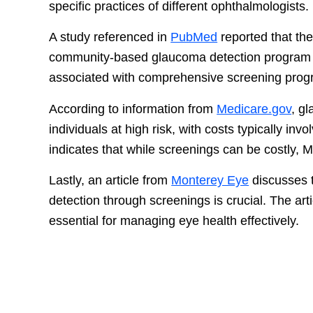
specific practices of different ophthalmologists.
A study referenced in
PubMed
reported that the
community-based glaucoma detection progra
associated with comprehensive screening progr
According to information from
Medicare.gov
, g
individuals at high risk, with costs typically i
indicates that while screenings can be costly, Me
Lastly, an article from
Monterey Eye
discusses t
detection through screenings is crucial. The a
essential for managing eye health effectively.