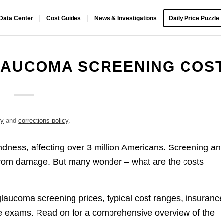
 Data Center
Cost Guides
News & Investigations
Daily Price Puzzle
LAUCOMA SCREENING COS
gy
and
corrections policy
.
ndness, affecting over 3 million Americans. Screening a
on from damage. But many wonder – what are the costs
glaucoma screening prices, typical cost ranges, insuranc
le exams. Read on for a comprehensive overview of the