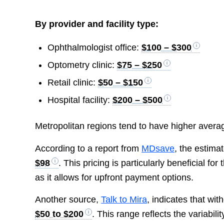
By provider and facility type:
Ophthalmologist office:
$100 – $300
Optometry clinic:
$75 – $250
Retail clinic:
$50 – $150
Hospital facility:
$200 – $500
Metropolitan regions tend to have higher avera
According to a report from
MDsave
, the estima
$98
. This pricing is particularly beneficial f
as it allows for upfront payment options.
Another source,
Talk to Mira
, indicates that wi
$50 to $200
. This range reflects the variabil