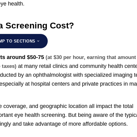
ye health.
 Screening Cost?
MP TO SECTIONS
rts around
$50-75
(at $30 per hour, earning that amount
at many retail clinics and community health cente
e taxes)
cted by an ophthalmologist with specialized imaging t
 especially at hospital centers and private practices in ma
ce coverage, and geographic location all impact the total
portant eye health screening. But being aware of the typic
ngly and take advantage of more affordable options.