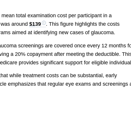
 mean total examination cost per participant in a
m was around
$139
. This figure highlights the costs
ams aimed at identifying new cases of glaucoma.
laucoma screenings are covered once every 12 months f
nvolving a 20% copayment after meeting the deductible. Thi
dicare provides significant support for eligible individual
hat while treatment costs can be substantial, early
rticle emphasizes that regular eye exams and screenings 