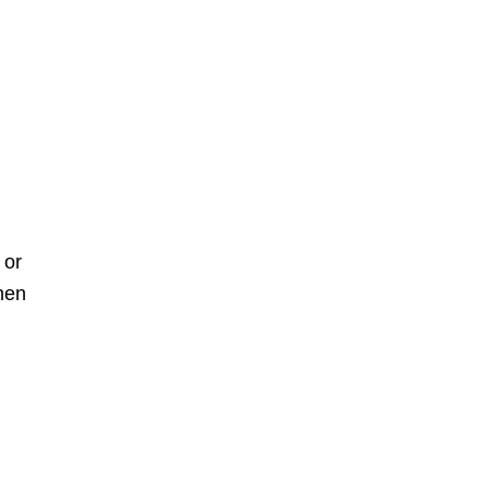
 or
when