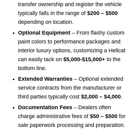
transfer ownership and register the vehicle
typically falls in the range of
$200 – $500
depending on location.
Optional Equipment
– From flashy custom
paint colors to performance packages and
interior luxury options, customizing a Hellcat
can easily tack on
$5,000-$15,000+
to the
bottom line.
Extended Warranties
– Optional extended
service contracts from the manufacturer or
third parties typically cost
$2,000 – $4,000
.
Documentation Fees
– Dealers often
charge administrative fees of
$50 – $500
for
sale paperwork processing and preparation.