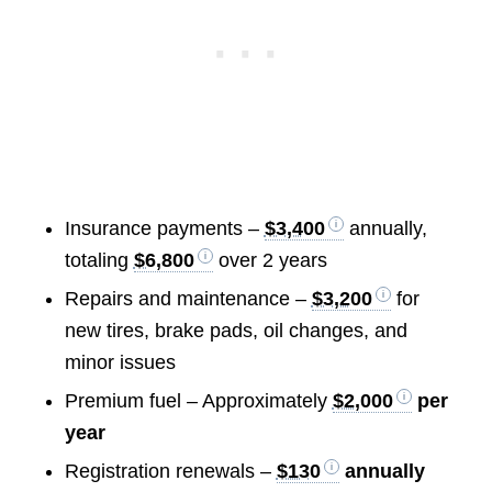
Insurance payments –
$3,400
annually,
totaling
$6,800
over 2 years
Repairs and maintenance –
$3,200
for
new tires, brake pads, oil changes, and
minor issues
Premium fuel – Approximately
$2,000
per
year
Registration renewals –
$130
annually