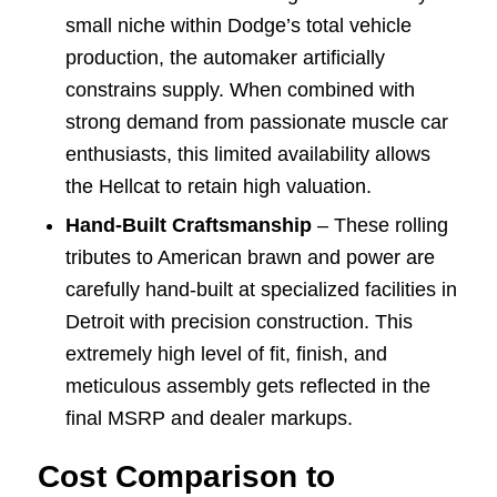
small niche within Dodge’s total vehicle
production, the automaker artificially
constrains supply. When combined with
strong demand from passionate muscle car
enthusiasts, this limited availability allows
the Hellcat to retain high valuation.
Hand-Built Craftsmanship
– These rolling
tributes to American brawn and power are
carefully hand-built at specialized facilities in
Detroit with precision construction. This
extremely high level of fit, finish, and
meticulous assembly gets reflected in the
final MSRP and dealer markups.
Cost Comparison to