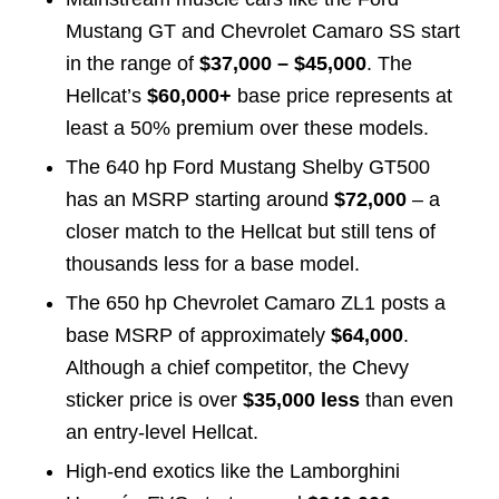
Mustang GT and Chevrolet Camaro SS start
in the range of
$37,000 – $45,000
. The
Hellcat’s
$60,000+
base price represents at
least a 50% premium over these models.
The 640 hp Ford Mustang Shelby GT500
has an MSRP starting around
$72,000
– a
closer match to the Hellcat but still tens of
thousands less for a base model.
The 650 hp Chevrolet Camaro ZL1 posts a
base MSRP of approximately
$64,000
.
Although a chief competitor, the Chevy
sticker price is over
$35,000 less
than even
an entry-level Hellcat.
High-end exotics like the Lamborghini