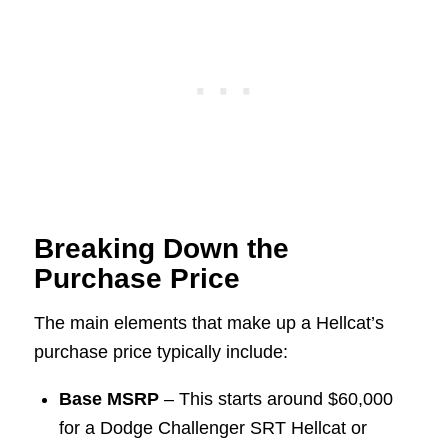
Breaking Down the
Purchase Price
The main elements that make up a Hellcat’s
purchase price typically include:
Base MSRP
– This starts around $60,000
for a Dodge Challenger SRT Hellcat or