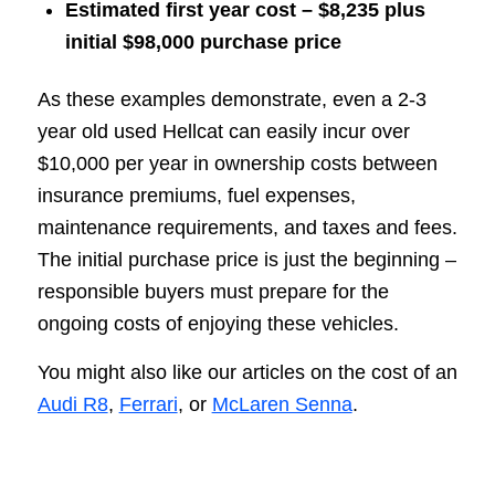
Estimated first year cost – $8,235 plus
initial $98,000 purchase price
As these examples demonstrate, even a 2-3
year old used Hellcat can easily incur over
$10,000 per year in ownership costs between
insurance premiums, fuel expenses,
maintenance requirements, and taxes and fees.
The initial purchase price is just the beginning –
responsible buyers must prepare for the
ongoing costs of enjoying these vehicles.
You might also like our articles on the cost of an
Audi R8
,
Ferrari
, or
McLaren Senna
.