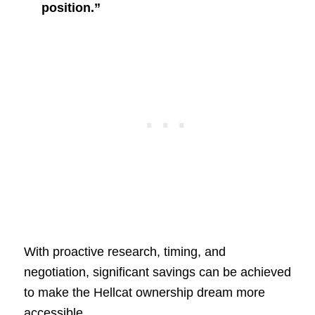
position.”
With proactive research, timing, and
negotiation, significant savings can be achieved
to make the Hellcat ownership dream more
accessible.