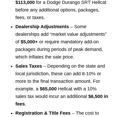
$113,000
for a Dodge Durango SRT Hellcat
before any additional options, packages,
fees, or taxes.
Dealership Adjustments
– Some
dealerships add “market value adjustments”
of
$5,000+
or require mandatory add-on
packages during periods of peak demand,
which inflates the sale price.
Sales Taxes
– Depending on the state and
local jurisdiction, these can add 8-10% or
more to the final transaction amount. For
example, a
$65,000
Hellcat with a 10%
sales tax would incur an additional
$6,500 in
fees
.
Registration & Title Fees
– The cost to