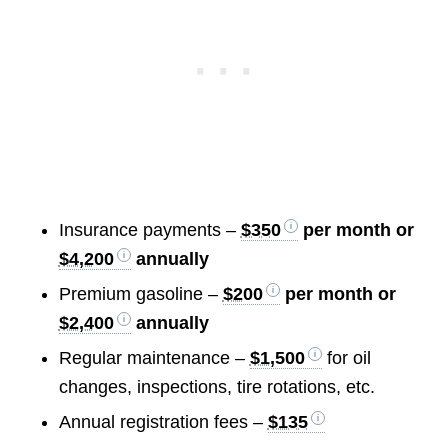
Insurance payments –
$350
per month or
$4,200
annually
Premium gasoline –
$200
per month or
$2,400
annually
Regular maintenance –
$1,500
for oil
changes, inspections, tire rotations, etc.
Annual registration fees –
$135