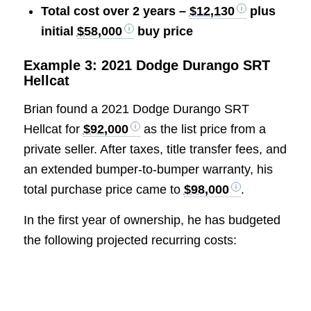
Total cost over 2 years –
$12,130
plus
initial
$58,000
buy price
Example 3: 2021 Dodge Durango SRT
Hellcat
Brian found a 2021 Dodge Durango SRT
Hellcat for
$92,000
as the list price from a
private seller. After taxes, title transfer fees, and
an extended bumper-to-bumper warranty, his
total purchase price came to
$98,000
.
In the first year of ownership, he has budgeted
the following projected recurring costs: