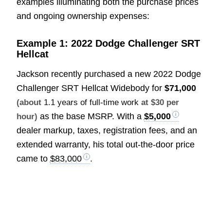
examples illuminating both the purchase prices
and ongoing ownership expenses:
Example 1: 2022 Dodge Challenger SRT
Hellcat
Jackson recently purchased a new 2022 Dodge
Challenger SRT Hellcat Widebody for
$71,000
(about
1.1 years of full-time work
at $30 per
as the base MSRP. With a
$5,000
hour)
dealer markup, taxes, registration fees, and an
extended warranty, his total out-the-door price
came to
$83,000
.