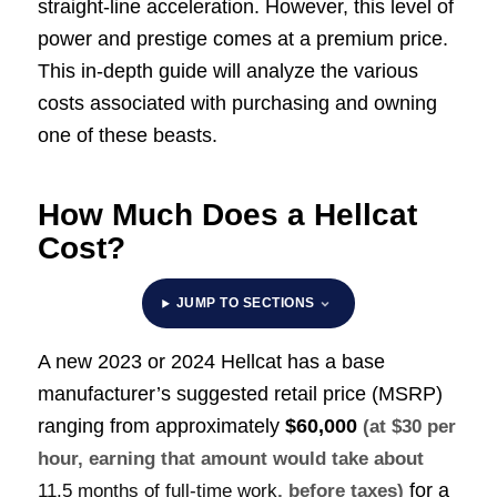
straight-line acceleration. However, this level of
power and prestige comes at a premium price.
This in-depth guide will analyze the various
costs associated with purchasing and owning
one of these beasts.
How Much Does a Hellcat
Cost?
JUMP TO SECTIONS
A new 2023 or 2024 Hellcat has a base
manufacturer’s suggested retail price (MSRP)
ranging from approximately
$60,000
(at $30 per
hour, earning that amount would take about
for a
11.5 months of full-time work
, before taxes)