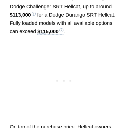
Dodge Challenger SRT Hellcat, up to around
$113,000
for a Dodge Durango SRT Hellcat.
Fully loaded models with all available options
can exceed
$115,000
.
On top of the purchase price, Hellcat owners