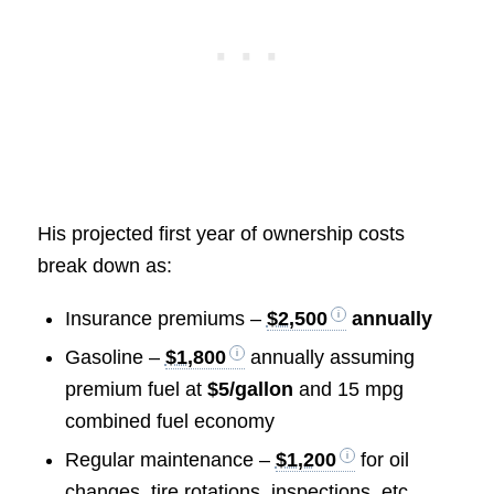
His projected first year of ownership costs
break down as:
Insurance premiums –
$2,500
annually
Gasoline –
$1,800
annually assuming
premium fuel at
$5/gallon
and 15 mpg
combined fuel economy
Regular maintenance –
$1,200
for oil
changes, tire rotations, inspections, etc.