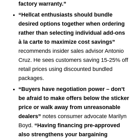
factory warranty.”
“Hellcat enthusiasts should bundle
desired options together when ordering
rather than selecting individual add-ons
à la carte to maximize cost savings”
recommends insider sales advisor Antonio
Cruz. He sees customers saving 15-25% off
retail prices using discounted bundled
packages.
“Buyers have negotiation power – don’t
be afraid to make offers below the sticker
price or walk away from unreasonable
dealers”
notes consumer advocate Marilyn
Boyd.
“Having financing pre-approved
also strengthens your bargaining