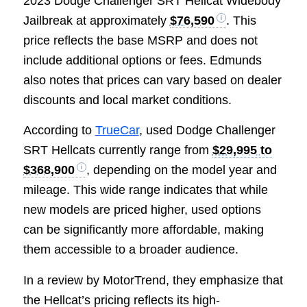
2023 Dodge Challenger SRT Hellcat Widebody
Jailbreak at approximately
$76,590
. This
price reflects the base MSRP and does not
include additional options or fees. Edmunds
also notes that prices can vary based on dealer
discounts and local market conditions.
According to
TrueCar
, used Dodge Challenger
SRT Hellcats currently range from
$29,995 to
$368,900
, depending on the model year and
mileage. This wide range indicates that while
new models are priced higher, used options
can be significantly more affordable, making
them accessible to a broader audience.
In a review by MotorTrend, they emphasize that
the Hellcat’s pricing reflects its high-