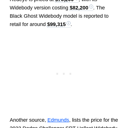
Widebody version costing
$82,200
. The
Black Ghost Widebody model is reported to
retail for around
$99,315
.
Another source,
Edmunds
, lists the price for the