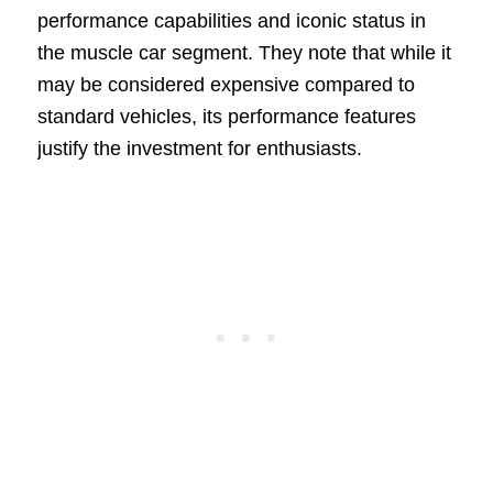
performance capabilities and iconic status in
the muscle car segment. They note that while it
may be considered expensive compared to
standard vehicles, its performance features
justify the investment for enthusiasts.