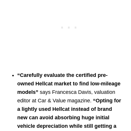
“Carefully evaluate the certified pre-
owned Hellcat market to find low-mileage
models”
says Francesca Davis, valuation
editor at Car & Value magazine.
“Opting for
a lightly used Hellcat instead of brand
new can avoid absorbing huge initial
vehicle depreciation while still getting a