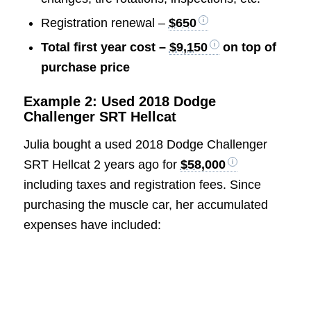
Registration renewal –
$650
Total first year cost –
$9,150
on top of
purchase price
Example 2: Used 2018 Dodge
Challenger SRT Hellcat
Julia bought a used 2018 Dodge Challenger
SRT Hellcat 2 years ago for
$58,000
including taxes and registration fees. Since
purchasing the muscle car, her accumulated
expenses have included: