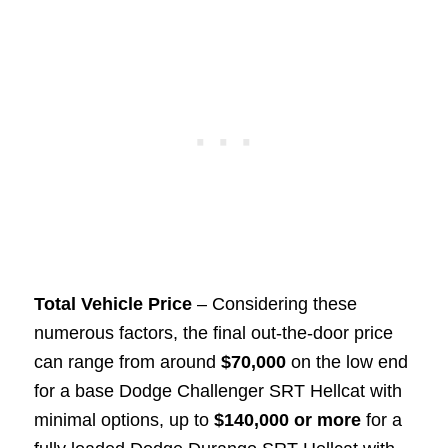
Total Vehicle Price
– Considering these
numerous factors, the final out-the-door price
can range from around
$70,000
on the low end
for a base Dodge Challenger SRT Hellcat with
minimal options, up to
$140,000 or more
for a