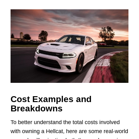
Cost Examples and
Breakdowns
To better understand the total costs involved
with owning a Hellcat, here are some real-world