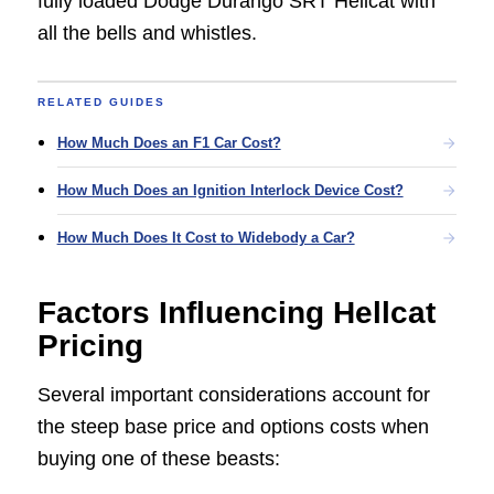
fully loaded Dodge Durango SRT Hellcat with
all the bells and whistles.
RELATED GUIDES
How Much Does an F1 Car Cost?
How Much Does an Ignition Interlock Device Cost?
How Much Does It Cost to Widebody a Car?
Factors Influencing Hellcat
Pricing
Several important considerations account for
the steep base price and options costs when
buying one of these beasts: