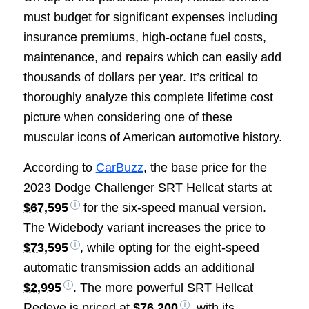
must budget for significant expenses including
insurance premiums, high-octane fuel costs,
maintenance, and repairs which can easily add
thousands of dollars per year. It’s critical to
thoroughly analyze this complete lifetime cost
picture when considering one of these
muscular icons of American automotive history.
According to
CarBuzz
, the base price for the
2023 Dodge Challenger SRT Hellcat starts at
$67,595
for the six-speed manual version.
The Widebody variant increases the price to
$73,595
, while opting for the eight-speed
automatic transmission adds an additional
$2,995
. The more powerful SRT Hellcat
Redeye is priced at
$76,200
, with its