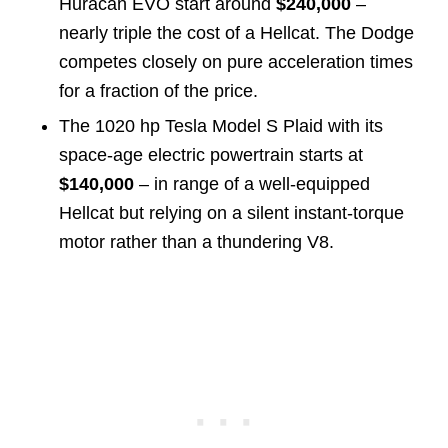
Huracán EVO start around
$240,000
–
nearly triple the cost of a Hellcat. The Dodge
competes closely on pure acceleration times
for a fraction of the price.
The 1020 hp Tesla Model S Plaid with its
space-age electric powertrain starts at
$140,000
– in range of a well-equipped
Hellcat but relying on a silent instant-torque
motor rather than a thundering V8.