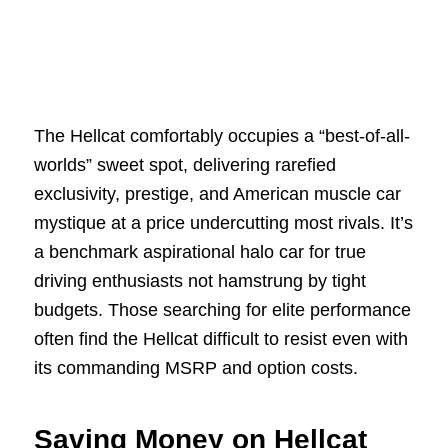
The Hellcat comfortably occupies a “best-of-all-
worlds” sweet spot, delivering rarefied
exclusivity, prestige, and American muscle car
mystique at a price undercutting most rivals. It’s
a benchmark aspirational halo car for true
driving enthusiasts not hamstrung by tight
budgets. Those searching for elite performance
often find the Hellcat difficult to resist even with
its commanding MSRP and option costs.
Saving Money on Hellcat