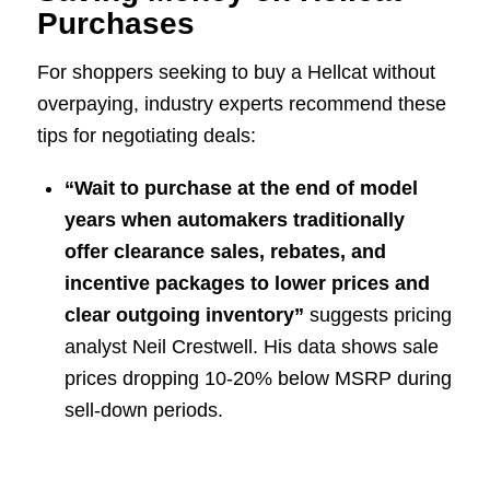
Purchases
For shoppers seeking to buy a Hellcat without
overpaying, industry experts recommend these
tips for negotiating deals:
“Wait to purchase at the end of model
years when automakers traditionally
offer clearance sales, rebates, and
incentive packages to lower prices and
clear outgoing inventory”
suggests pricing
analyst Neil Crestwell. His data shows sale
prices dropping 10-20% below MSRP during
sell-down periods.