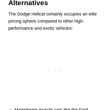
Alternatives
The Dodge Hellcat certainly occupies an elite
pricing sphere compared to other high-
performance and exotic vehicles:
Mainstream muscle cars like the Ford