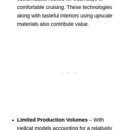
comfortable cruising. These technologies
along with tasteful interiors using upscale
materials also contribute value.
Limited Production Volumes
– With
Hellcat models accounting for a relatively