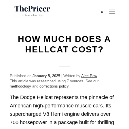
HOW MUCH DOES A
HELLCAT COST?
Published on
January 5, 2025
| Written by
Alec Pow
This article was researched using 7 sources. See our
methodology
and
corrections policy
.
The Dodge Hellcat represents the pinnacle of
American high-performance muscle cars. Its
supercharged V8 Hemi engine delivers over
700 horsepower in a package built for thrilling