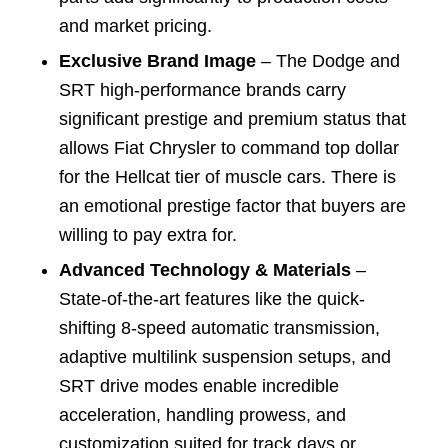
and market pricing.
Exclusive Brand Image
– The Dodge and
SRT high-performance brands carry
significant prestige and premium status that
allows Fiat Chrysler to command top dollar
for the Hellcat tier of muscle cars. There is
an emotional prestige factor that buyers are
willing to pay extra for.
Advanced Technology & Materials
–
State-of-the-art features like the quick-
shifting 8-speed automatic transmission,
adaptive multilink suspension setups, and
SRT drive modes enable incredible
acceleration, handling prowess, and
customization suited for track days or