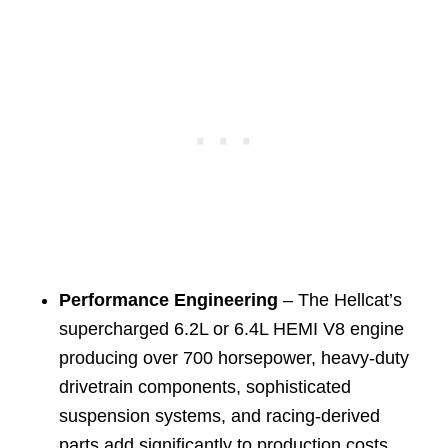
Performance Engineering
– The Hellcat’s
supercharged 6.2L or 6.4L HEMI V8 engine
producing over 700 horsepower, heavy-duty
drivetrain components, sophisticated
suspension systems, and racing-derived
parts add significantly to production costs