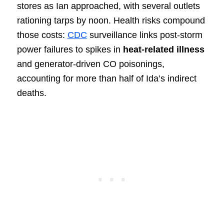
stores as Ian approached, with several outlets
rationing tarps by noon. Health risks compound
those costs:
CDC
surveillance links post-storm
power failures to spikes in
heat-related illness
and generator-driven CO poisonings,
accounting for more than half of Ida’s indirect
deaths.