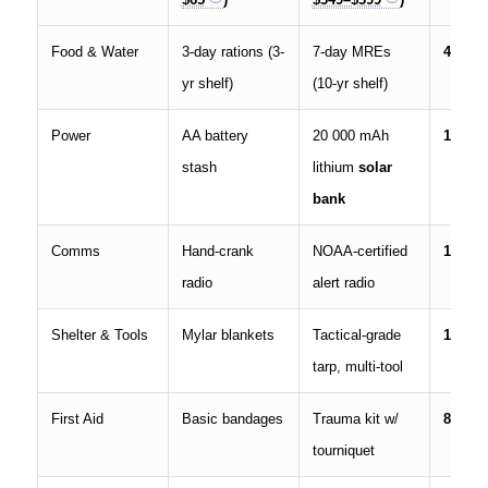
Food & Water
3-day rations (3-
7-day MREs
40 %
yr shelf)
(10-yr shelf)
Power
AA battery
20 000 mAh
18 %
stash
lithium
solar
bank
Comms
Hand-crank
NOAA-certified
10 %
radio
alert radio
Shelter & Tools
Mylar blankets
Tactical-grade
12 %
tarp, multi-tool
First Aid
Basic bandages
Trauma kit w/
8 %
tourniquet