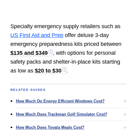
Specialty emergency supply retailers such as
US First Aid and Prep
offer deluxe 3-day
emergency preparedness kits priced between
$135 and $349
, with options for personal
safety packs and shelter-in-place kits starting
as low as
$20 to $30
.
RELATED GUIDES
How Much Do Energy Efficient Windows Cost?
How Much Does Trackman Golf Simulator Cost?
How Much Does Tovala Meals Cost?