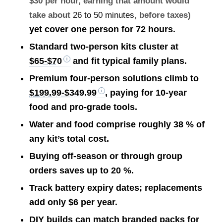
$30 per hour, earning that amount would
take about
26 to 50 minutes
, before taxes)
yet cover one person for 72 hours.
Standard two-person kits cluster at
$65-$70
and fit typical family plans.
Premium four-person solutions climb to
$199.99-$349.99
, paying for 10-year
food and pro-grade tools.
Water and food comprise roughly 38 % of
any kit’s total cost.
Buying off-season or through group
orders saves up to 20 %.
Track battery expiry dates; replacements
add only $6 per year.
DIY builds can match branded packs for