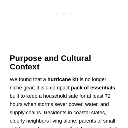
Purpose and Cultural
Context
We found that a
hurricane kit
is no longer
niche gear; it is a compact
pack of essentials
built to keep a household safe for at least 72
hours when storms sever power, water, and
supply chains. Residents in coastal states,
elderly neighbors living alone, parents of small