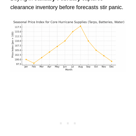
clearance inventory before forecasts stir panic.