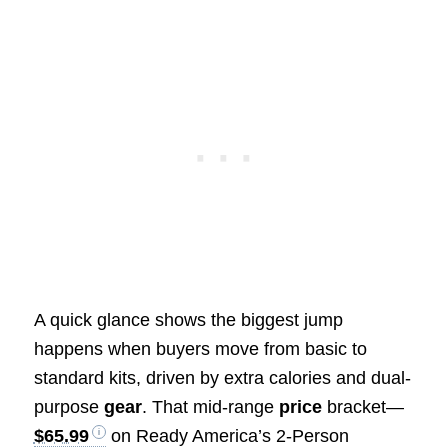
A quick glance shows the biggest jump
happens when buyers move from basic to
standard kits, driven by extra calories and dual-
purpose
gear
. That mid-range
price
bracket—
$65.99
on Ready America’s 2-Person