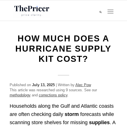
HOW MUCH DOES A
HURRICANE SUPPLY
KIT COST?
Published on
July 13, 2025
| Written by
Alec Pow
This article was researched using 9 sources. See our
methodology
and
corrections policy
.
Households along the Gulf and Atlantic coasts
are often checking daily
storm
forecasts while
scanning store shelves for missing
supplies
. A