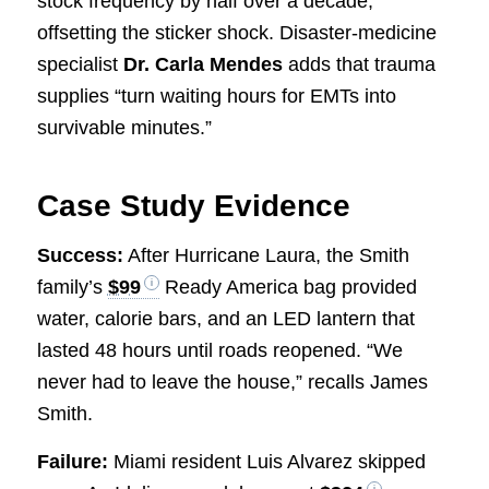
stock frequency by half over a decade,
offsetting the sticker shock. Disaster-medicine
specialist
Dr. Carla Mendes
adds that trauma
supplies “turn waiting hours for EMTs into
survivable minutes.”
Case Study Evidence
Success:
After Hurricane Laura, the Smith
family’s
$99
Ready America bag provided
water, calorie bars, and an LED lantern that
lasted 48 hours until roads reopened. “We
never had to leave the house,” recalls James
Smith.
Failure:
Miami resident Luis Alvarez skipped