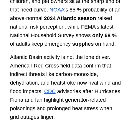
children, and pet owners sit at the sharp end of
that need curve.
NOAA
’s 85 % probability of an
above-normal
2024 Atlantic season
raised
national risk perception, while FEMA’s latest
National Household Survey shows
only 68 %
of adults keep emergency
supplies
on hand.
Atlantic Basin activity is not the lone driver.
American Red Cross field data confirm that
indirect threats like carbon-monoxide,
dehydration, and heatstroke now rival wind and
flood impacts.
CDC
advisories after Hurricanes
Fiona and Ian highlight generator-related
poisonings and prolonged heat stress when
grid outages linger.