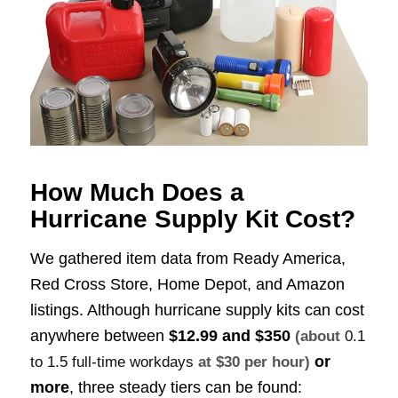
How Much Does a
Hurricane Supply Kit Cost?
We gathered item data from Ready America,
Red Cross Store, Home Depot, and Amazon
listings. Although hurricane supply kits can cost
anywhere between
$12.99 and $350
(about
0.1
or
to 1.5 full-time workdays
at $30 per hour)
more
, three steady tiers can be found: