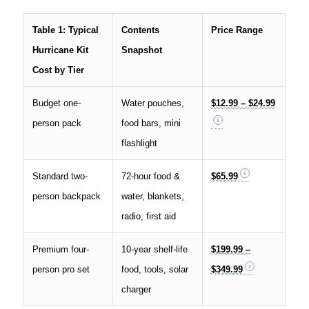
Table 1: Typical
Contents
Price Range
Hurricane Kit
Snapshot
Cost by Tier
Budget one-
Water pouches,
$12.99 – $24.99
person pack
food bars, mini
flashlight
Standard two-
72-hour food &
$65.99
person backpack
water, blankets,
radio, first aid
Premium four-
10-year shelf-life
$199.99 –
person pro set
food, tools, solar
$349.99
charger