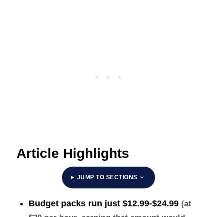
Article Highlights
JUMP TO SECTIONS
Budget packs run just
$12.99-$24.99
(at