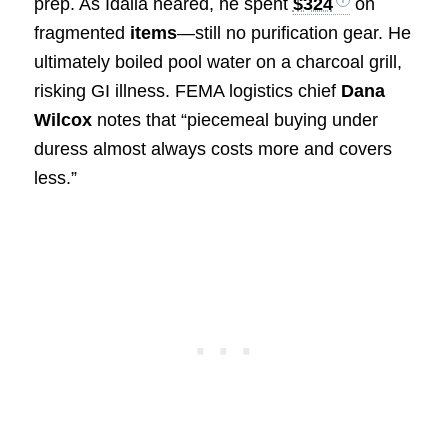
prep. As Idalia neared, he spent
$324
on
fragmented
items
—still no purification gear. He
ultimately boiled pool water on a charcoal grill,
risking GI illness. FEMA logistics chief
Dana
Wilcox
notes that “piecemeal buying under
duress almost always costs more and covers
less.”