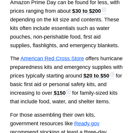
Amazon Prime Day can be found for less, with
prices ranging from about
$30 to $200
depending on the kit size and contents. These
kits often include essentials such as water
pouches, non-perishable food, first aid
supplies, flashlights, and emergency blankets.
The
American Red Cross Store
offers hurricane
preparedness kits and emergency supplies with
prices typically starting around
$20 to $50
for
basic first aid or personal safety kits, and
increasing to over
$150
for family-sized kits
that include food, water, and shelter items.
For those assembling their own kits,
government resources like
Ready.gov
recommend stocking at least a three-day