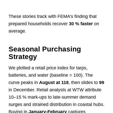
These stories track with FEMA’s finding that
prepared households recover
30 % faster
on
average.
Seasonal Purchasing
Strategy
We plotted a retail price index for tarps,
batteries, and water (baseline = 100). The
curve peaks in
August at 118
, then slides to
99
in December. Retail analysts at WTW attribute
10–15 % mark-ups to late-summer demand
surges and strained distribution in coastal hubs.
Buying in
January-February
captures