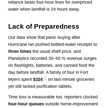
reliance beats four-hour lines for overpriced
water when landfall is 24 hours away.
Lack of Preparedness
Our data show that panic buying after
Hurricane Ian pushed bottled-water receipts to
three times
the usual shelf price, and
Planalytics recorded 30–50 % revenue surges
on flashlights, batteries, and canned food the
day before landfall. A family of four in Fort
Myers spent
$324
on last-minute groceries
yet still lacked purification tablets.
Time loss is measurable too; reporters clocked
four-hour queues
outside home-improvement