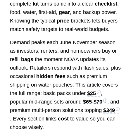
complete
kit
turns panic into a clear
checklist
:
food, water, first-aid,
gear
, and backup power.
Knowing the typical
price
brackets lets buyers
match safety targets to real-world budgets.
Demand peaks each June-November season
as investors, renters, and homeowners buy or
refill
bags
the moment NOAA updates its
outlook. Retailers respond with flash sales, plus
occasional
hidden fees
such as premium
shipping on water pouches. This article covers
the full range: basic packs under
$25
,
popular mid-range sets around
$65-$70
, and
premium multi-person solutions topping
$349
. Every section links
cost
to value so you can
choose wisely.