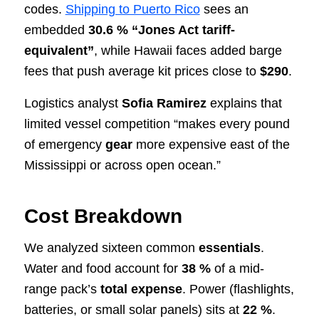
codes.
Shipping to Puerto Rico
sees an
embedded
30.6 % “Jones Act tariff-
equivalent”
, while Hawaii faces added barge
fees that push average kit prices close to
$290
.
Logistics analyst
Sofia Ramirez
explains that
limited vessel competition “makes every pound
of emergency
gear
more expensive east of the
Mississippi or across open ocean.”
Cost Breakdown
We analyzed sixteen common
essentials
.
Water and food account for
38 %
of a mid-
range pack’s
total expense
. Power (flashlights,
batteries, or small solar panels) sits at
22 %
.