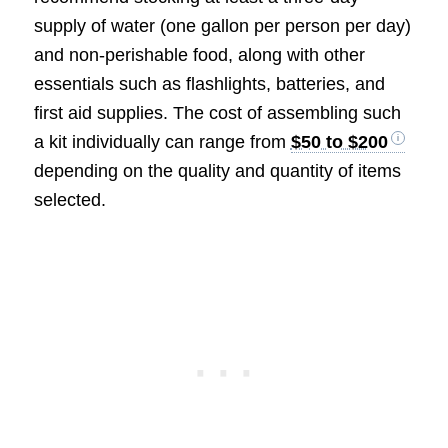
supply of water (one gallon per person per day)
and non-perishable food, along with other
essentials such as flashlights, batteries, and
first aid supplies. The cost of assembling such
a kit individually can range from
$50 to $200
depending on the quality and quantity of items
selected.