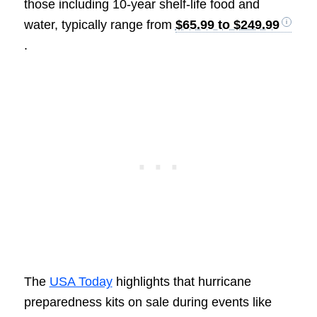
those including 10-year shelf-life food and
water, typically range from
$65.99 to $249.99
.
The
USA Today
highlights that hurricane
preparedness kits on sale during events like