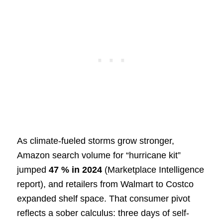
As climate-fueled storms grow stronger,
Amazon search volume for “hurricane kit”
jumped
47 % in 2024
(Marketplace Intelligence
report), and retailers from Walmart to Costco
expanded shelf space. That consumer pivot
reflects a sober calculus: three days of self-