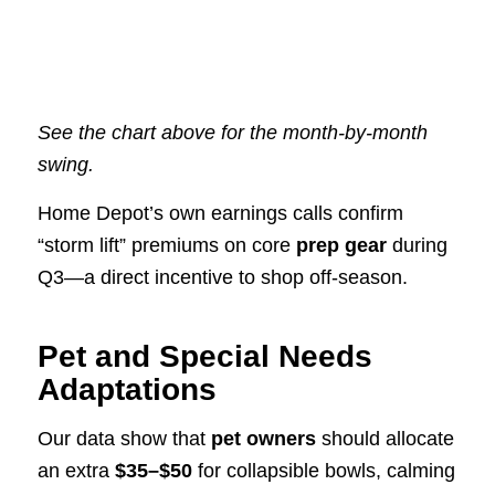
See the chart above for the month-by-month
swing.
Home Depot’s own earnings calls confirm
“storm lift” premiums on core
prep gear
during
Q3—a direct incentive to shop off-season.
Pet and Special Needs
Adaptations
Our data show that
pet owners
should allocate
an extra
$35–$50
for collapsible bowls, calming