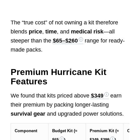
The “true cost” of not owning a kit therefore
blends
price
,
time
, and
medical risk
—all
steeper than the
$65–$260
range for ready-
made packs.
Premium Hurricane Kit
Features
We found that kits priced above
$349
earn
their premium by packing longer-lasting
survival gear
and upgraded power solutions.
Component
Budget Kit (≈
Premium Kit (≈
Cost S
$65
)
$349–$399
)