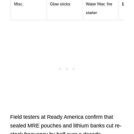
Misc.
Glow sticks
Water filter, fire
12 %
starter
Field testers at Ready America confirm that
sealed MRE pouches and lithium banks cut re-