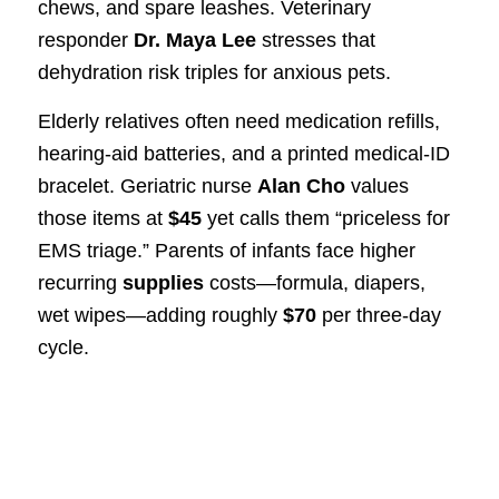
chews, and spare leashes. Veterinary
responder
Dr. Maya Lee
stresses that
dehydration risk triples for anxious pets.
Elderly relatives often need medication refills,
hearing-aid batteries, and a printed medical-ID
bracelet. Geriatric nurse
Alan Cho
values
those items at
$45
yet calls them “priceless for
EMS triage.” Parents of infants face higher
recurring
supplies
costs—formula, diapers,
wet wipes—adding roughly
$70
per three-day
cycle.