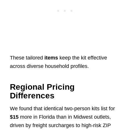
These tailored
items
keep the kit effective
across diverse household profiles.
Regional Pricing
Differences
We found that identical two-person kits list for
$15
more in Florida than in Midwest outlets,
driven by freight surcharges to high-risk ZIP