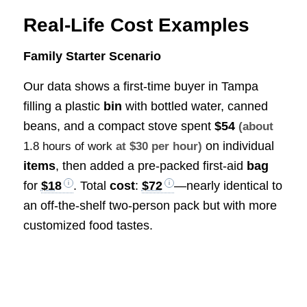
Real-Life Cost Examples
Family Starter Scenario
Our data shows a first-time buyer in Tampa
filling a plastic
bin
with bottled water, canned
beans, and a compact stove spent
$54
(about
on individual
1.8 hours of work
at $30 per hour)
items
, then added a pre-packed first-aid
bag
for
$18
. Total
cost
:
$72
—nearly identical to
an off-the-shelf two-person pack but with more
customized food tastes.