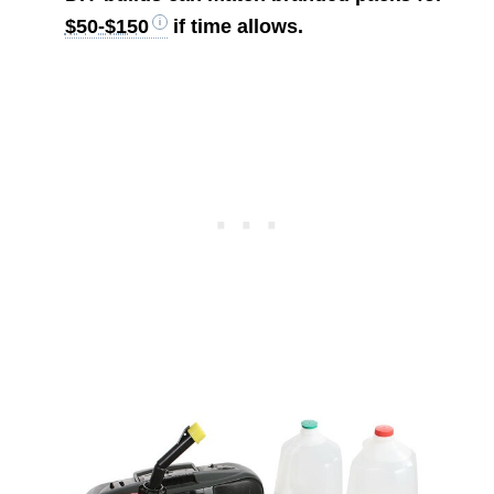
$50-$150
if time allows.