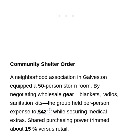
Community Shelter Order
A neighborhood association in Galveston
equipped a 50-person storm room. By
negotiating wholesale
gear
—blankets, radios,
sanitation kits—the group held per-person
expense to
$42
while securing medical
extras. Shared purchasing power trimmed
about
15 %
versus retail.