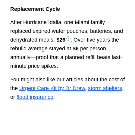
Replacement Cycle
After Hurricane Idalia, one Miami family
replaced expired water pouches, batteries, and
dehydrated meals:
$26
. Over five years the
rebuild average stayed at
$6
per person
annually—proof that a planned refill beats last-
minute price spikes.
You might also like our articles about the cost of
the
Urgent Care Kit by Dr Drew
,
storm shelters
,
or
flood insurance
.