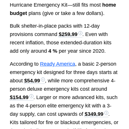
Hurricane Emergency Kit—still fits most
home
budget
plans (give or take a few dollars).
Bulk shelter-in-place packs with 12-day
provisions command
$259.99
. Even with
recent inflation, those extended-duration kits
add only around
4 %
per year since 2020.
According to
Ready America
, a basic 2-person
emergency kit designed for three days starts at
about
$54.99
, while more comprehensive 4-
person deluxe emergency kits cost around
$154.99
. Larger or more advanced kits, such
as the 4-person elite emergency kit with a 3-
day supply, can cost upwards of
$349.99
.
Kits tailored for fire or blackout emergencies, or