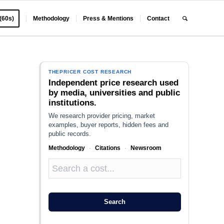
 (60s)
Methodology
Press & Mentions
Contact
THEPRICER COST RESEARCH
Independent price research used
by media, universities and public
institutions.
We research provider pricing, market
examples, buyer reports, hidden fees and
public records.
Methodology
·
Citations
·
Newsroom
s
Search