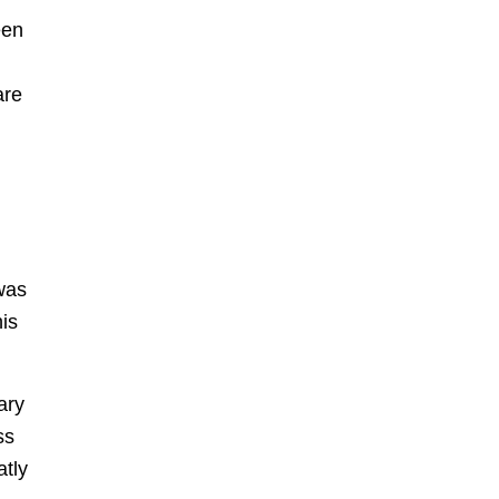
een
are
was
his
ary
ss
atly