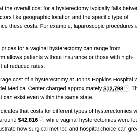
hat the overall cost for a hysterectomy typically falls betw
actors like geographic location and the specific type of
ence these costs. For example, laparoscopic procedures 
t prices for a vaginal hysterectomy can range from
orm allows patients without insurance or those with high-
t at reduced rates.
erage cost of a hysterectomy at Johns Hopkins Hospital 
ndel Medical Center charged approximately
$12,798
. T
at can exist even within the same state.
dicates that costs for different types of hysterectomies v
d around
$42,816
, while vaginal hysterectomies were le
llustrate how surgical method and hospital choice can gre