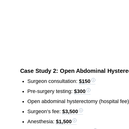
Case Study 2: Open Abdominal Hyster
Surgeon consultation:
$150
Pre-surgery testing:
$300
Open abdominal hysterectomy (hospital fee
Surgeon’s fee:
$3,500
Anesthesia:
$1,500