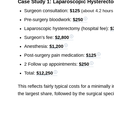
Case Study 1: Laparoscopic Hysterect
Surgeon consultation:
$125
(about
4.2 hours
Pre-surgery bloodwork:
$250
Laparoscopic hysterectomy (hospital fee):
$
Surgeon’s fee:
$2,800
Anesthesia:
$1,200
Post-surgery pain medication:
$125
2 Follow up appointments:
$250
Total:
$12,250
This reflects fairly typical costs for a minimal
the largest share, followed by the surgical speci