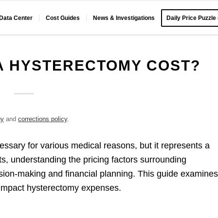
 Data Center
Cost Guides
News & Investigations
Daily Price Puzzle
A HYSTERECTOMY COST?
gy
and
corrections policy
.
sary for various medical reasons, but it represents a
ts, understanding the pricing factors surrounding
ion-making and financial planning. This guide examine
t impact hysterectomy expenses.