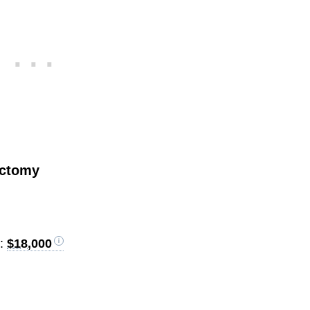
ectomy
):
$18,000