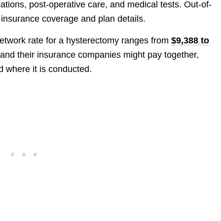
ations, post-operative care, and medical tests. Out-of-
s insurance coverage and plan details.
network rate for a hysterectomy ranges from
$9,388 to
s and their insurance companies might pay together,
 where it is conducted.