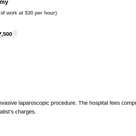
omy
 of work
at $30 per hour)
7,500
ly invasive laparoscopic procedure. The hospital fees comp
alist’s charges.