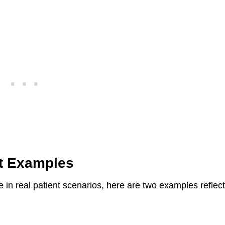
st Examples
in real patient scenarios, here are two examples reflec