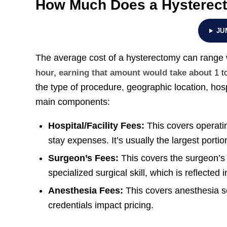
How Much Does a Hysterec
JU
The average cost of a hysterectomy can range 
hour, earning that amount would take about
1 t
the type of procedure, geographic location, hosp
main components:
Hospital/Facility Fees:
This covers operatin
stay expenses. It’s usually the largest porti
Surgeon’s Fees:
This covers the surgeon’s
specialized surgical skill, which is reflected 
Anesthesia Fees:
This covers anesthesia se
credentials impact pricing.