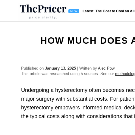
Latest: The Cost to Cool an AI
HOW MUCH DOES 
Published on
January 13, 2025
| Written by
Alec Pow
This article was researched using 5 sources. See our
methodolo
Undergoing a hysterectomy often becomes neces
major surgery with substantial costs. For patien
hysterectomy empowers informed medical decis
the typical costs along with considerations tha