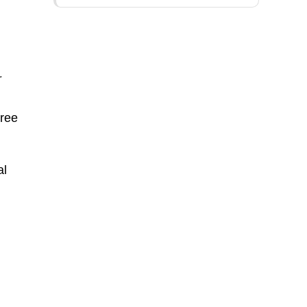
r
n
hree
al