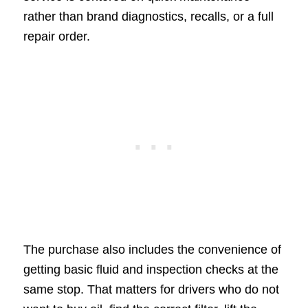
rather than brand diagnostics, recalls, or a full
repair order.
The purchase also includes the convenience of
getting basic fluid and inspection checks at the
same stop. That matters for drivers who do not