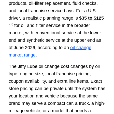
products, oil-filter replacement, fluid checks,
and local franchise service bays. For a U.S.
driver, a realistic planning range is
$35 to $125
for oil-and-filter service in the broader
market, with conventional service at the lower
end and synthetic service at the upper end as
of June 2026, according to an
oil-change
market range
.
The Jiffy Lube oil change cost changes by oil
type, engine size, local franchise pricing,
coupon availability, and extra line items. Exact
store pricing can be private until the system has
your location and vehicle because the same
brand may serve a compact car, a truck, a high-
mileage vehicle, or a model that needs a