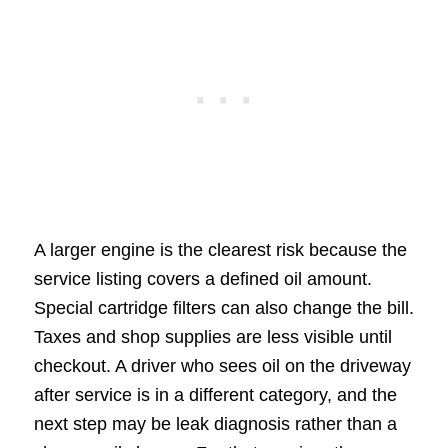
A larger engine is the clearest risk because the
service listing covers a defined oil amount.
Special cartridge filters can also change the bill.
Taxes and shop supplies are less visible until
checkout. A driver who sees oil on the driveway
after service is in a different category, and the
next step may be leak diagnosis rather than a