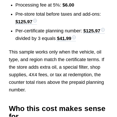
Processing fee at 5%:
$6.00
Pre-store total before taxes and add-ons:
$125.97
Per-certificate planning number:
$125.97
divided by 3 equals
$41.99
This sample works only when the vehicle, oil
type, and region match the certificate terms. If
the store adds extra oil, a special filter, shop
supplies, 4X4 fees, or tax at redemption, the
counter total rises above the prepaid planning
number.
Who this cost makes sense
for