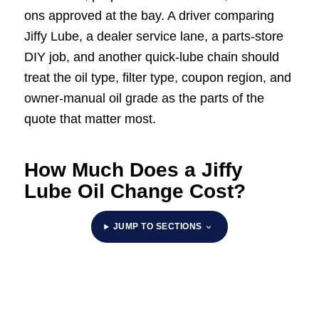
ons approved at the bay. A driver comparing
Jiffy Lube, a dealer service lane, a parts-store
DIY job, and another quick-lube chain should
treat the oil type, filter type, coupon region, and
owner-manual oil grade as the parts of the
quote that matter most.
How Much Does a Jiffy
Lube Oil Change Cost?
JUMP TO SECTIONS