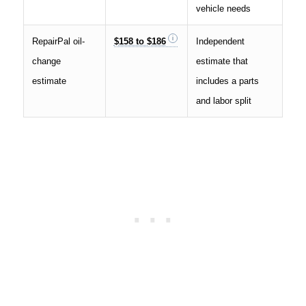
vehicle needs
RepairPal oil-
$158 to $186
Independent
change
estimate that
estimate
includes a parts
and labor split