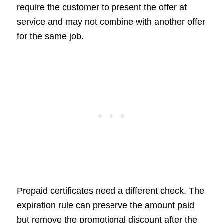
require the customer to present the offer at
service and may not combine with another offer
for the same job.
Prepaid certificates need a different check. The
expiration rule can preserve the amount paid
but remove the promotional discount after the