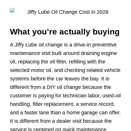
What you’re actually buying
A Jiffy Lube oil change is a drive-in preventive
maintenance visit built around draining engine
oil, replacing the oil filter, refilling with the
selected motor oil, and checking related vehicle
systems before the car leaves the bay. It is
different from a DIY oil change because the
customer is paying for technician labor, used-oil
handling, filter replacement, a service record,
and a faster lane than a home garage can offer.
It is different from a dealer visit because the
service is centered on quick maintenance