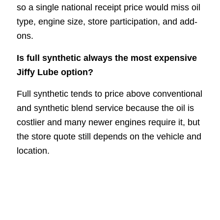
so a single national receipt price would miss oil
type, engine size, store participation, and add-
ons.
Is full synthetic always the most expensive
Jiffy Lube option?
Full synthetic tends to price above conventional
and synthetic blend service because the oil is
costlier and many newer engines require it, but
the store quote still depends on the vehicle and
location.