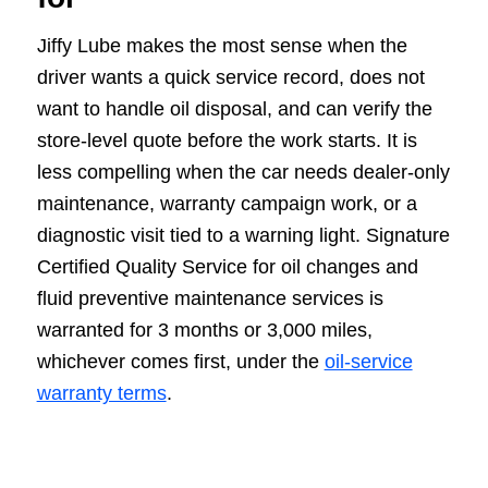
Jiffy Lube makes the most sense when the
driver wants a quick service record, does not
want to handle oil disposal, and can verify the
store-level quote before the work starts. It is
less compelling when the car needs dealer-only
maintenance, warranty campaign work, or a
diagnostic visit tied to a warning light. Signature
Certified Quality Service for oil changes and
fluid preventive maintenance services is
warranted for 3 months or 3,000 miles,
whichever comes first, under the
oil-service
warranty terms
.