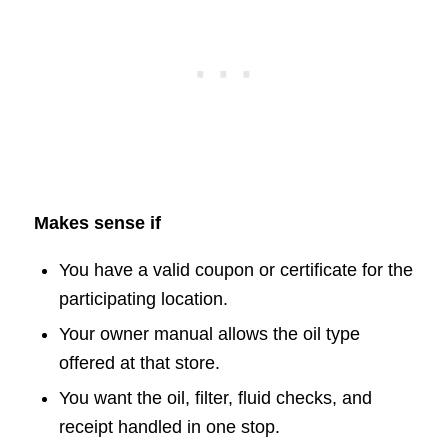
Makes sense if
You have a valid coupon or certificate for the
participating location.
Your owner manual allows the oil type
offered at that store.
You want the oil, filter, fluid checks, and
receipt handled in one stop.