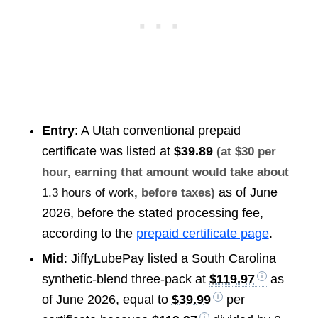
Entry
: A Utah conventional prepaid
certificate was listed at
$39.89
(at $30 per
hour, earning that amount would take about
as of June
1.3 hours of work
, before taxes)
2026, before the stated processing fee,
according to the
prepaid certificate page
.
Mid
: JiffyLubePay listed a South Carolina
synthetic-blend three-pack at
$119.97
as
of June 2026, equal to
$39.99
per