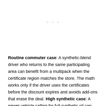
Routine commuter case
: A synthetic-blend
driver who returns to the same participating
area can benefit from a multipack when the
certificate region matches the store. The math
works only if the driver uses the certificates
before the discount expires and avoids add-ons
that erase the deal.
High synthetic case
: A
newer vehicle calling for full synthetic oil can