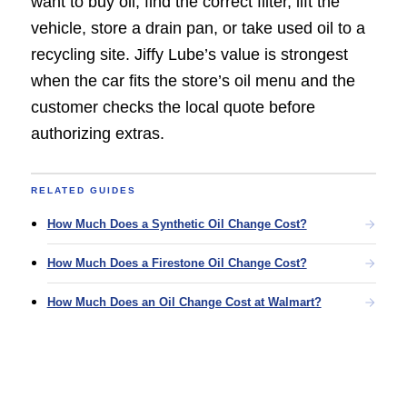
want to buy oil, find the correct filter, lift the
vehicle, store a drain pan, or take used oil to a
recycling site. Jiffy Lube’s value is strongest
when the car fits the store’s oil menu and the
customer checks the local quote before
authorizing extras.
RELATED GUIDES
How Much Does a Synthetic Oil Change Cost?
How Much Does a Firestone Oil Change Cost?
How Much Does an Oil Change Cost at Walmart?