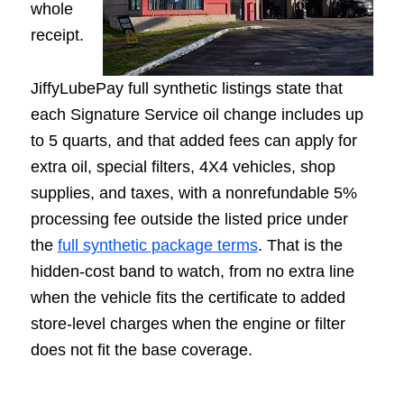
whole
receipt.
JiffyLubePay full synthetic listings state that
each Signature Service oil change includes up
to 5 quarts, and that added fees can apply for
extra oil, special filters, 4X4 vehicles, shop
supplies, and taxes, with a nonrefundable 5%
processing fee outside the listed price under
the
full synthetic package terms
. That is the
hidden-cost band to watch, from no extra line
when the vehicle fits the certificate to added
store-level charges when the engine or filter
does not fit the base coverage.