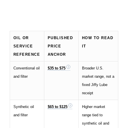
OIL OR
PUBLISHED
HOW TO READ
SERVICE
PRICE
IT
REFERENCE
ANCHOR
Conventional oil
$35 to $75
Broader U.S.
and filter
market range, not a
fixed Jiffy Lube
receipt
Synthetic oil
$65 to $125
Higher market
and filter
range tied to
synthetic oil and