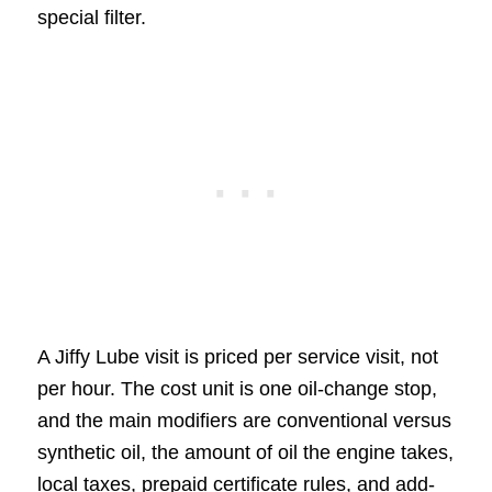
special filter.
A Jiffy Lube visit is priced per service visit, not
per hour. The cost unit is one oil-change stop,
and the main modifiers are conventional versus
synthetic oil, the amount of oil the engine takes,
local taxes, prepaid certificate rules, and add-