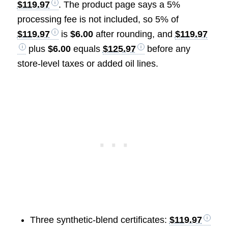
$119.97
. The product page says a 5%
processing fee is not included, so 5% of
$119.97
is
$6.00
after rounding, and
$119.97
plus
$6.00
equals
$125.97
before any
store-level taxes or added oil lines.
Three synthetic-blend certificates:
$119.97