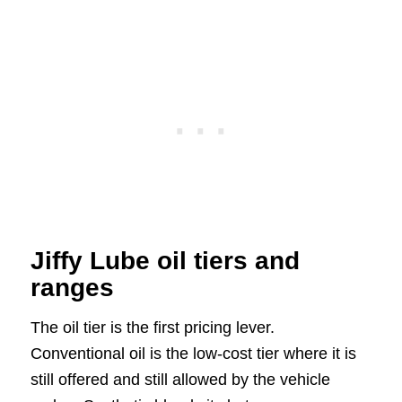
Jiffy Lube oil tiers and
ranges
The oil tier is the first pricing lever.
Conventional oil is the low-cost tier where it is
still offered and still allowed by the vehicle