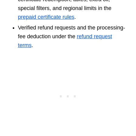
special filters, and regional limits in the
prepaid certificate rules
.
Verified refund requests and the processing-
fee deduction under the
refund request
terms
.