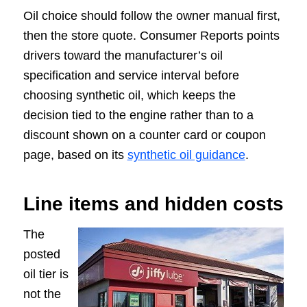
Oil choice should follow the owner manual first,
then the store quote. Consumer Reports points
drivers toward the manufacturer’s oil
specification and service interval before
choosing synthetic oil, which keeps the
decision tied to the engine rather than to a
discount shown on a counter card or coupon
page, based on its
synthetic oil guidance
.
Line items and hidden costs
The
posted
oil tier is
not the