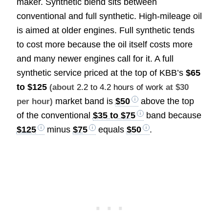
maker. Synthetic blend sits between
conventional and full synthetic. High-mileage oil
is aimed at older engines. Full synthetic tends
to cost more because the oil itself costs more
and many newer engines call for it. A full
synthetic service priced at the top of KBB’s
$65
to $125
(about
2.2 to 4.2 hours of work
at $30
market band is
$50
above the top
per hour)
of the conventional
$35 to $75
band because
$125
minus
$75
equals
$50
.