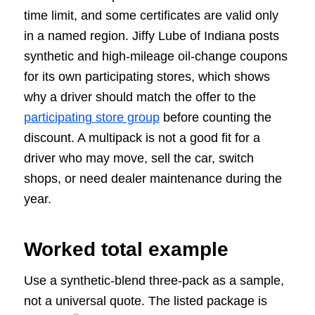
time limit, and some certificates are valid only
in a named region. Jiffy Lube of Indiana posts
synthetic and high-mileage oil-change coupons
for its own participating stores, which shows
why a driver should match the offer to the
participating store group
before counting the
discount. A multipack is not a good fit for a
driver who may move, sell the car, switch
shops, or need dealer maintenance during the
year.
Worked total example
Use a synthetic-blend three-pack as a sample,
not a universal quote. The listed package is