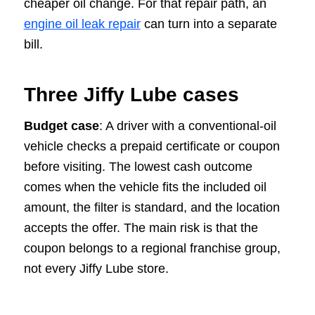
cheaper oil change. For that repair path, an
engine oil leak repair
can turn into a separate
bill.
Three Jiffy Lube cases
Budget case
: A driver with a conventional-oil
vehicle checks a prepaid certificate or coupon
before visiting. The lowest cash outcome
comes when the vehicle fits the included oil
amount, the filter is standard, and the location
accepts the offer. The main risk is that the
coupon belongs to a regional franchise group,
not every Jiffy Lube store.