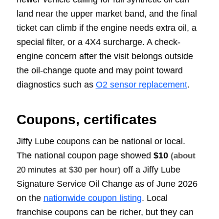
land near the upper market band, and the final
ticket can climb if the engine needs extra oil, a
special filter, or a 4X4 surcharge. A check-
engine concern after the visit belongs outside
the oil-change quote and may point toward
diagnostics such as
O2 sensor replacement
.
Coupons, certificates
Jiffy Lube coupons can be national or local.
The national coupon page showed
$10
(about
off a Jiffy Lube
20 minutes
at $30 per hour)
Signature Service Oil Change as of June 2026
on the
nationwide coupon listing
. Local
franchise coupons can be richer, but they can