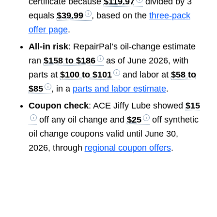
certificate because
$119.97
divided by 3
equals
$39.99
, based on the
three-pack
offer page
.
All-in risk
: RepairPal’s oil-change estimate
ran
$158 to $186
as of June 2026, with
parts at
$100 to $101
and labor at
$58 to
$85
, in a
parts and labor estimate
.
Coupon check
: ACE Jiffy Lube showed
$15
off any oil change and
$25
off synthetic
oil change coupons valid until June 30,
2026, through
regional coupon offers
.