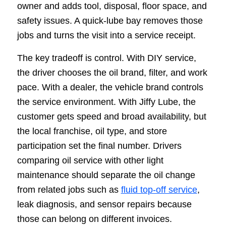
owner and adds tool, disposal, floor space, and
safety issues. A quick-lube bay removes those
jobs and turns the visit into a service receipt.
The key tradeoff is control. With DIY service,
the driver chooses the oil brand, filter, and work
pace. With a dealer, the vehicle brand controls
the service environment. With Jiffy Lube, the
customer gets speed and broad availability, but
the local franchise, oil type, and store
participation set the final number. Drivers
comparing oil service with other light
maintenance should separate the oil change
from related jobs such as
fluid top-off service
,
leak diagnosis, and sensor repairs because
those can belong on different invoices.