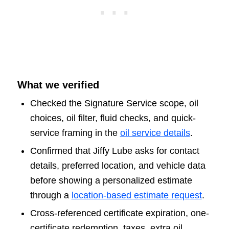
What we verified
Checked the Signature Service scope, oil
choices, oil filter, fluid checks, and quick-
service framing in the
oil service details
.
Confirmed that Jiffy Lube asks for contact
details, preferred location, and vehicle data
before showing a personalized estimate
through a
location-based estimate request
.
Cross-referenced certificate expiration, one-
certificate redemption, taxes, extra oil,