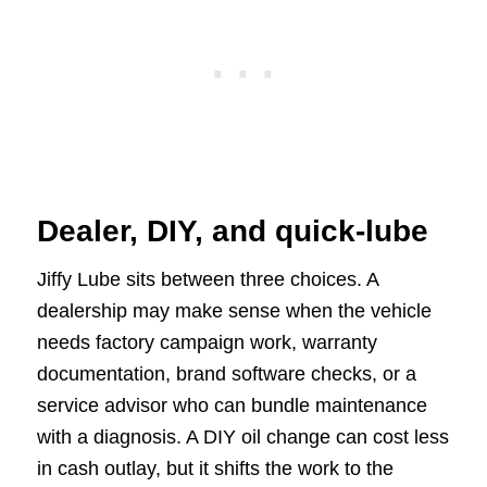
Dealer, DIY, and quick-lube
Jiffy Lube sits between three choices. A
dealership may make sense when the vehicle
needs factory campaign work, warranty
documentation, brand software checks, or a
service advisor who can bundle maintenance
with a diagnosis. A DIY oil change can cost less
in cash outlay, but it shifts the work to the