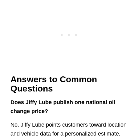
Answers to Common
Questions
Does Jiffy Lube publish one national oil
change price?
No. Jiffy Lube points customers toward location
and vehicle data for a personalized estimate,