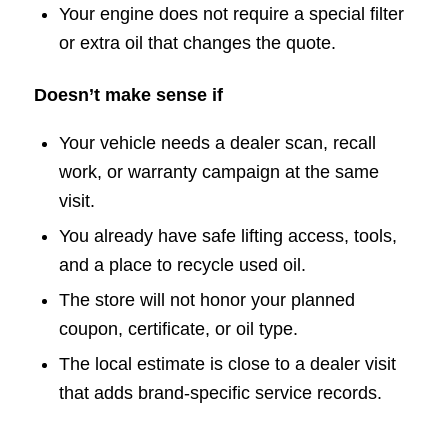
Your engine does not require a special filter
or extra oil that changes the quote.
Doesn’t make sense if
Your vehicle needs a dealer scan, recall
work, or warranty campaign at the same
visit.
You already have safe lifting access, tools,
and a place to recycle used oil.
The store will not honor your planned
coupon, certificate, or oil type.
The local estimate is close to a dealer visit
that adds brand-specific service records.