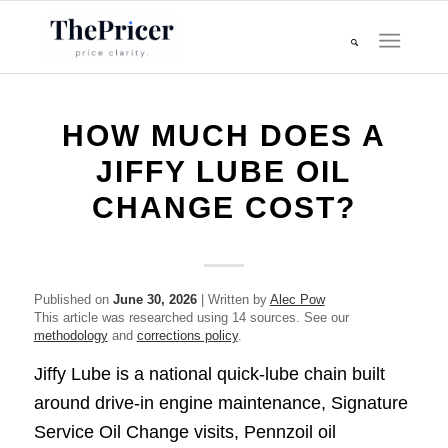
HOW MUCH DOES A
JIFFY LUBE OIL
CHANGE COST?
Published on
June 30, 2026
| Written by
Alec Pow
This article was researched using 14 sources. See our
methodology
and
corrections policy
.
Jiffy Lube is a national quick-lube chain built
around drive-in engine maintenance, Signature
Service Oil Change visits, Pennzoil oil