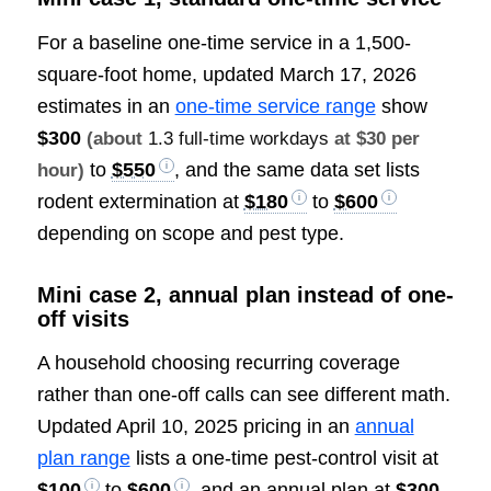
For a baseline one-time service in a 1,500-
square-foot home, updated March 17, 2026
estimates in an
one-time service range
show
$300
(about
1.3 full-time workdays
at $30 per
to
$550
, and the same data set lists
hour)
rodent extermination at
$180
to
$600
depending on scope and pest type.
Mini case 2, annual plan instead of one-
off visits
A household choosing recurring coverage
rather than one-off calls can see different math.
Updated April 10, 2025 pricing in an
annual
plan range
lists a one-time pest-control visit at
$100
to
$600
, and an annual plan at
$300