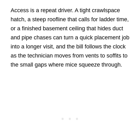
Access is a repeat driver. A tight crawlspace
hatch, a steep roofline that calls for ladder time,
or a finished basement ceiling that hides duct
and pipe chases can turn a quick placement job
into a longer visit, and the bill follows the clock
as the technician moves from vents to soffits to
the small gaps where mice squeeze through.