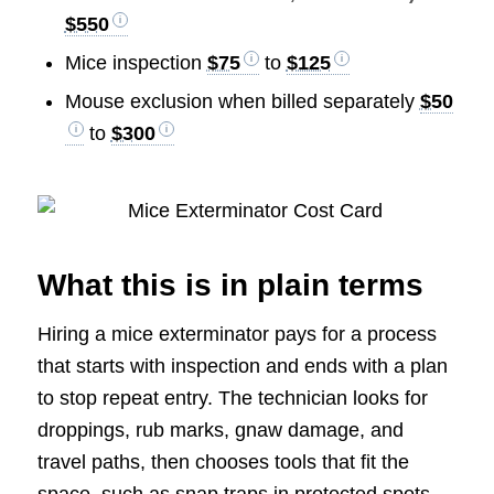
$550
Mice inspection
$75
to
$125
Mouse exclusion when billed separately
$50
to
$300
What this is in plain terms
Hiring a mice exterminator pays for a process
that starts with inspection and ends with a plan
to stop repeat entry. The technician looks for
droppings, rub marks, gnaw damage, and
travel paths, then chooses tools that fit the