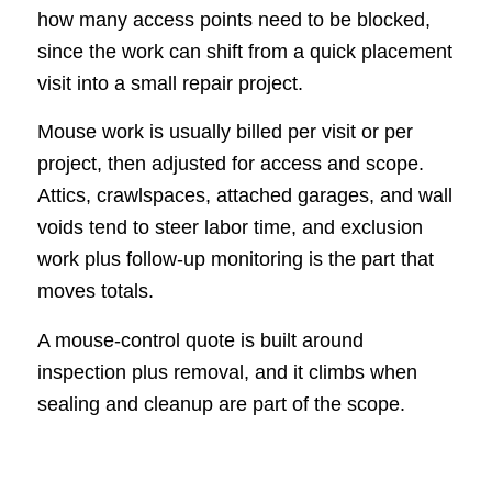
how many access points need to be blocked,
since the work can shift from a quick placement
visit into a small repair project.
Mouse work is usually billed per visit or per
project, then adjusted for access and scope.
Attics, crawlspaces, attached garages, and wall
voids tend to steer labor time, and exclusion
work plus follow-up monitoring is the part that
moves totals.
A mouse-control quote is built around
inspection plus removal, and it climbs when
sealing and cleanup are part of the scope.