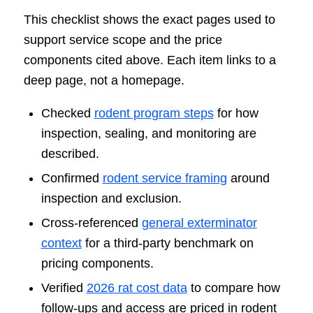
This checklist shows the exact pages used to
support service scope and the price
components cited above. Each item links to a
deep page, not a homepage.
Checked
rodent program steps
for how
inspection, sealing, and monitoring are
described.
Confirmed
rodent service framing
around
inspection and exclusion.
Cross-referenced
general exterminator
context
for a third-party benchmark on
pricing components.
Verified
2026 rat cost data
to compare how
follow-ups and access are priced in rodent