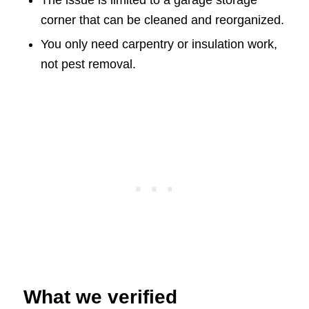
The issue is limited to a garage storage
corner that can be cleaned and reorganized.
You only need carpentry or insulation work,
not pest removal.
What we verified