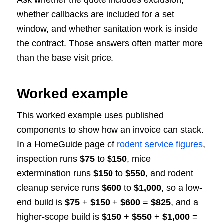
whether callbacks are included for a set
window, and whether sanitation work is inside
the contract. Those answers often matter more
than the base visit price.
Worked example
This worked example uses published
components to show how an invoice can stack.
In a HomeGuide page of
rodent service figures
,
inspection runs
$75
to
$150
, mice
extermination runs
$150
to
$550
, and rodent
cleanup service runs
$600
to
$1,000
, so a low-
end build is
$75
+
$150
+
$600
=
$825
, and a
higher-scope build is
$150
+
$550
+
$1,000
=