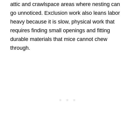
attic and crawlspace areas where nesting can
go unnoticed. Exclusion work also leans labor
heavy because it is slow, physical work that
requires finding small openings and fitting
durable materials that mice cannot chew
through.