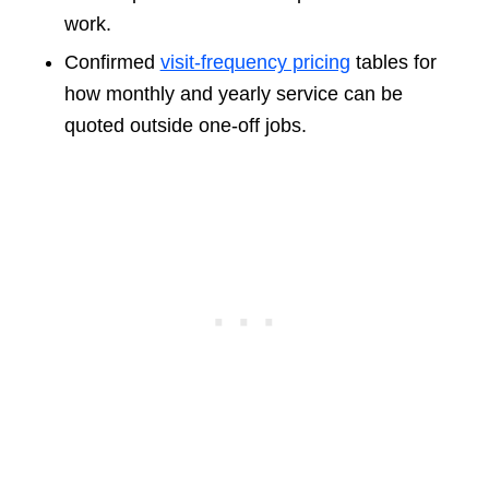
work.
Confirmed
visit-frequency pricing
tables for
how monthly and yearly service can be
quoted outside one-off jobs.