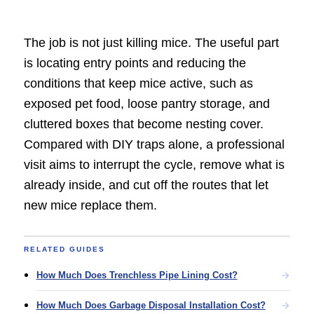
The job is not just killing mice. The useful part
is locating entry points and reducing the
conditions that keep mice active, such as
exposed pet food, loose pantry storage, and
cluttered boxes that become nesting cover.
Compared with DIY traps alone, a professional
visit aims to interrupt the cycle, remove what is
already inside, and cut off the routes that let
new mice replace them.
RELATED GUIDES
How Much Does Trenchless Pipe Lining Cost?
How Much Does Garbage Disposal Installation Cost?