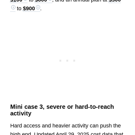
to
$900
.
Mini case 3, severe or hard-to-reach
activity
Hard access and heavier activity can push the
high end. Updated April 29, 2025 cost data that