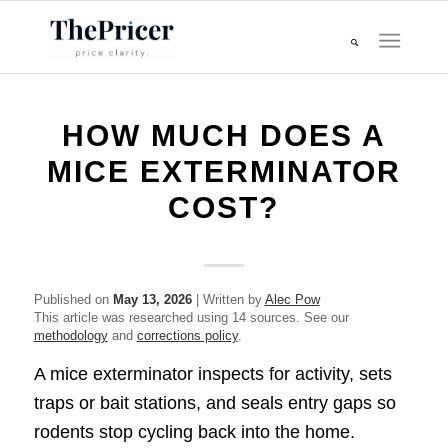
HOW MUCH DOES A
MICE EXTERMINATOR
COST?
Published on
May 13, 2026
| Written by
Alec Pow
This article was researched using 14 sources. See our
methodology
and
corrections policy
.
A mice exterminator inspects for activity, sets
traps or bait stations, and seals entry gaps so
rodents stop cycling back into the home.