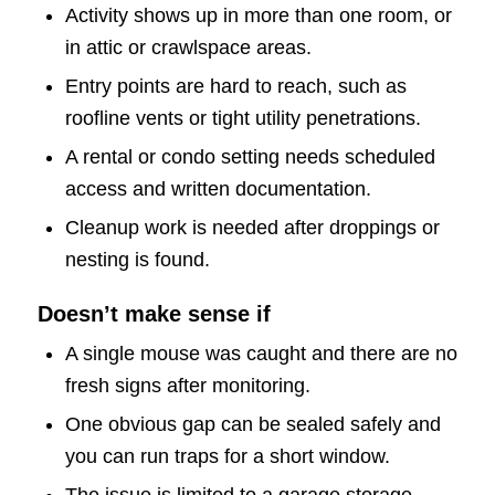
Activity shows up in more than one room, or
in attic or crawlspace areas.
Entry points are hard to reach, such as
roofline vents or tight utility penetrations.
A rental or condo setting needs scheduled
access and written documentation.
Cleanup work is needed after droppings or
nesting is found.
Doesn’t make sense if
A single mouse was caught and there are no
fresh signs after monitoring.
One obvious gap can be sealed safely and
you can run traps for a short window.