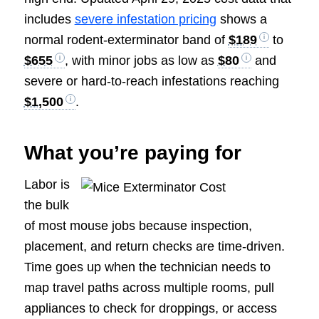
includes
severe infestation pricing
shows a
normal rodent-exterminator band of
$189
to
$655
, with minor jobs as low as
$80
and
severe or hard-to-reach infestations reaching
$1,500
.
What you’re paying for
Labor is
the bulk
of most mouse jobs because inspection,
placement, and return checks are time-driven.
Time goes up when the technician needs to
map travel paths across multiple rooms, pull
appliances to check for droppings, or access