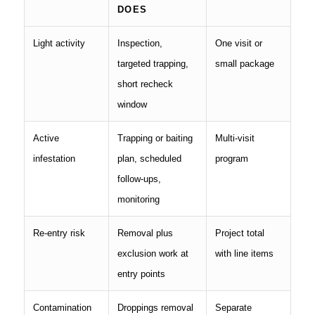
DOES
Light activity
Inspection,
One visit or
targeted trapping,
small package
short recheck
window
Active
Trapping or baiting
Multi-visit
infestation
plan, scheduled
program
follow-ups,
monitoring
Re-entry risk
Removal plus
Project total
exclusion work at
with line items
entry points
Contamination
Droppings removal
Separate