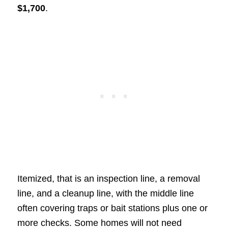
$1,700
.
Itemized, that is an inspection line, a removal
line, and a cleanup line, with the middle line
often covering traps or bait stations plus one or
more checks. Some homes will not need