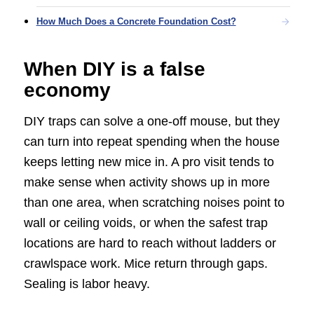
How Much Does a Concrete Foundation Cost?
When DIY is a false
economy
DIY traps can solve a one-off mouse, but they
can turn into repeat spending when the house
keeps letting new mice in. A pro visit tends to
make sense when activity shows up in more
than one area, when scratching noises point to
wall or ceiling voids, or when the safest trap
locations are hard to reach without ladders or
crawlspace work. Mice return through gaps.
Sealing is labor heavy.