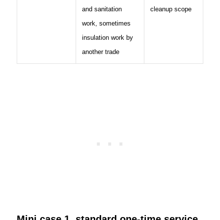
and sanitation
cleanup scope
work, sometimes
insulation work by
another trade
Mini case 1, standard one-time service