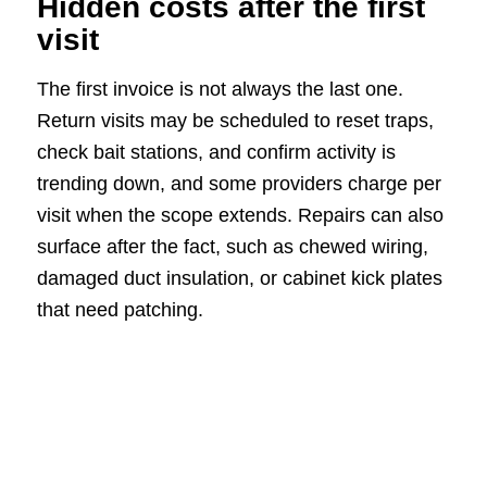
Hidden costs after the first
visit
The first invoice is not always the last one.
Return visits may be scheduled to reset traps,
check bait stations, and confirm activity is
trending down, and some providers charge per
visit when the scope extends. Repairs can also
surface after the fact, such as chewed wiring,
damaged duct insulation, or cabinet kick plates
that need patching.