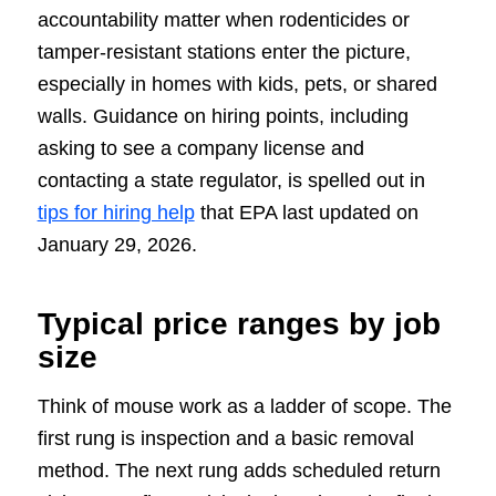
accountability matter when rodenticides or
tamper-resistant stations enter the picture,
especially in homes with kids, pets, or shared
walls. Guidance on hiring points, including
asking to see a company license and
contacting a state regulator, is spelled out in
tips for hiring help
that EPA last updated on
January 29, 2026.
Typical price ranges by job
size
Think of mouse work as a ladder of scope. The
first rung is inspection and a basic removal
method. The next rung adds scheduled return