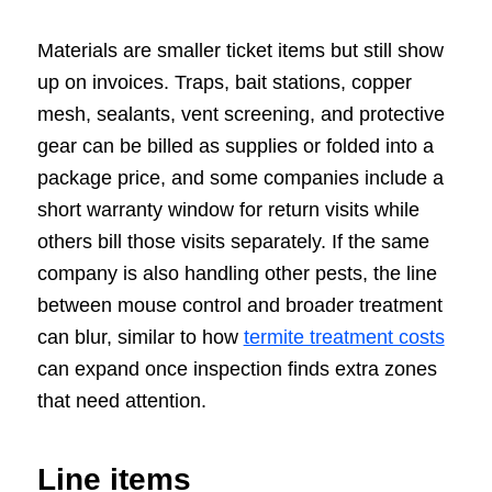
Materials are smaller ticket items but still show
up on invoices. Traps, bait stations, copper
mesh, sealants, vent screening, and protective
gear can be billed as supplies or folded into a
package price, and some companies include a
short warranty window for return visits while
others bill those visits separately. If the same
company is also handling other pests, the line
between mouse control and broader treatment
can blur, similar to how
termite treatment costs
can expand once inspection finds extra zones
that need attention.
Line items