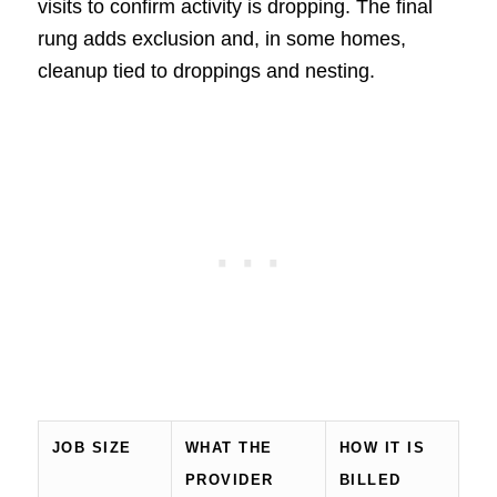
visits to confirm activity is dropping. The final
rung adds exclusion and, in some homes,
cleanup tied to droppings and nesting.
JOB SIZE
WHAT THE
HOW IT IS
PROVIDER
BILLED