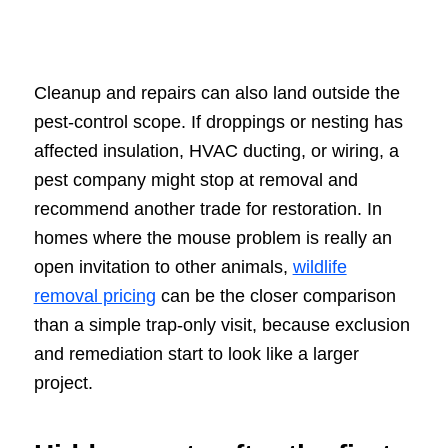
Cleanup and repairs can also land outside the
pest-control scope. If droppings or nesting has
affected insulation, HVAC ducting, or wiring, a
pest company might stop at removal and
recommend another trade for restoration. In
homes where the mouse problem is really an
open invitation to other animals,
wildlife
removal pricing
can be the closer comparison
than a simple trap-only visit, because exclusion
and remediation start to look like a larger
project.