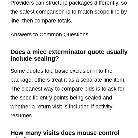
Providers can structure packages differently, so
the safest comparison is to match scope line by
line, then compare totals.
Answers to Common Questions
Does a mice exterminator quote usually
include sealing?
Some quotes fold basic exclusion into the
package, others treat it as a separate line item.
The cleanest way to compare bids is to ask for
the specific entry points being sealed and
whether a return visit is included if activity
resumes.
How many visits does mouse control