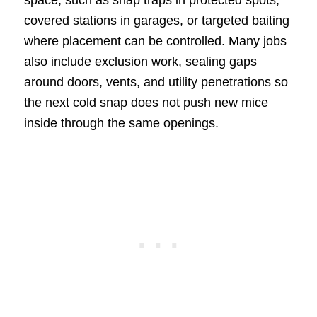
space, such as snap traps in protected spots,
covered stations in garages, or targeted baiting
where placement can be controlled. Many jobs
also include exclusion work, sealing gaps
around doors, vents, and utility penetrations so
the next cold snap does not push new mice
inside through the same openings.