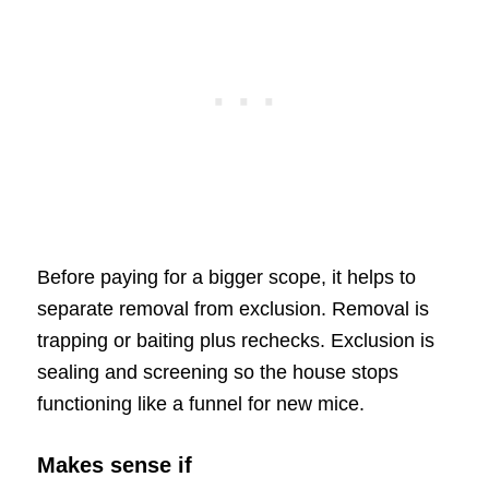
Before paying for a bigger scope, it helps to
separate removal from exclusion. Removal is
trapping or baiting plus rechecks. Exclusion is
sealing and screening so the house stops
functioning like a funnel for new mice.
Makes sense if