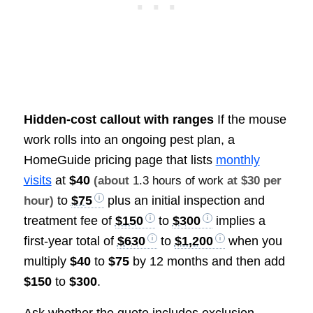
Hidden-cost callout with ranges
If the mouse
work rolls into an ongoing pest plan, a
HomeGuide pricing page that lists
monthly
visits
at
$40
(about
1.3 hours of work
at $30 per
to
$75
plus an initial inspection and
hour)
treatment fee of
$150
to
$300
implies a
first-year total of
$630
to
$1,200
when you
multiply
$40
to
$75
by 12 months and then add
$150
to
$300
.
Ask whether the quote includes exclusion,