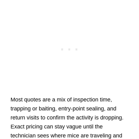
Most quotes are a mix of inspection time,
trapping or baiting, entry-point sealing, and
return visits to confirm the activity is dropping.
Exact pricing can stay vague until the
technician sees where mice are traveling and