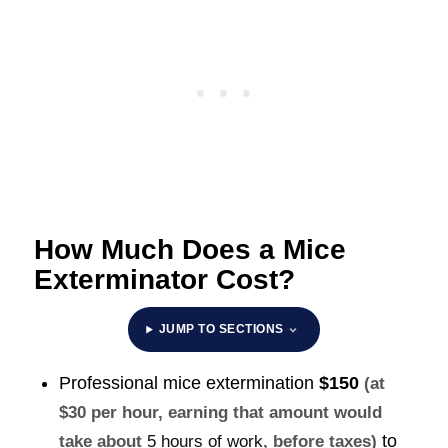
How Much Does a Mice
Exterminator Cost?
JUMP TO SECTIONS
Professional mice extermination
$150
(at
$30 per hour, earning that amount would
to
take about
5 hours of work
, before taxes)