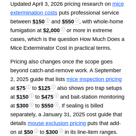
Updated April 3, 2026 pricing research on
mice
extermination costs
puts professional service
between
$150
and
$550
, with whole-home
fumigation at
$2,000
or more in extreme
cases, which is the question How Much Does a
Mice Exterminator Cost in practical terms.
Pricing also changes once the scope goes
beyond catch-and-remove work. A September
2, 2025 guide that lists
mice inspection pricing
at
$75
to
$125
also shows pro trap setups
at
$150
to
$475
and bait-station monitoring
at
$300
to
$550
. If sealing is billed
separately, a January 31, 2025 cost guide that
details
mouse exclusion pricing
puts that add-
on at
$50
to
$300
in its line-item ranges.