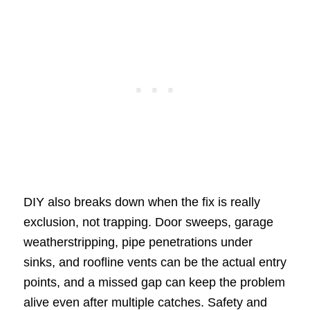
DIY also breaks down when the fix is really
exclusion, not trapping. Door sweeps, garage
weatherstripping, pipe penetrations under
sinks, and roofline vents can be the actual entry
points, and a missed gap can keep the problem
alive even after multiple catches. Safety and