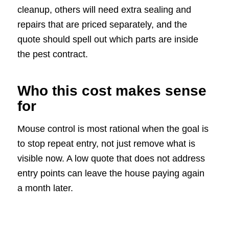
cleanup, others will need extra sealing and
repairs that are priced separately, and the
quote should spell out which parts are inside
the pest contract.
Who this cost makes sense
for
Mouse control is most rational when the goal is
to stop repeat entry, not just remove what is
visible now. A low quote that does not address
entry points can leave the house paying again
a month later.