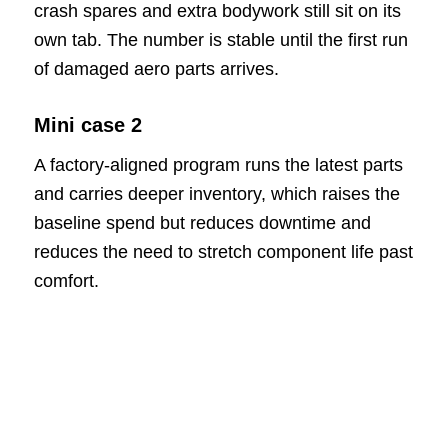
crash spares and extra bodywork still sit on its
own tab. The number is stable until the first run
of damaged aero parts arrives.
Mini case 2
A factory-aligned program runs the latest parts
and carries deeper inventory, which raises the
baseline spend but reduces downtime and
reduces the need to stretch component life past
comfort.