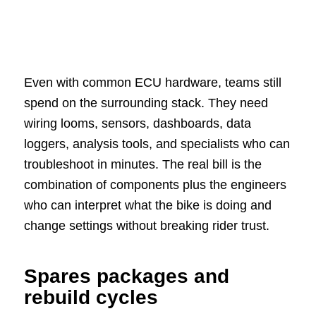
Even with common ECU hardware, teams still
spend on the surrounding stack. They need
wiring looms, sensors, dashboards, data
loggers, analysis tools, and specialists who can
troubleshoot in minutes. The real bill is the
combination of components plus the engineers
who can interpret what the bike is doing and
change settings without breaking rider trust.
Spares packages and
rebuild cycles