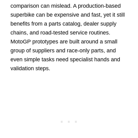
comparison can mislead. A production-based
superbike can be expensive and fast, yet it still
benefits from a parts catalog, dealer supply
chains, and road-tested service routines.
MotoGP prototypes are built around a small
group of suppliers and race-only parts, and
even simple tasks need specialist hands and
validation steps.