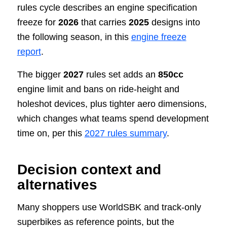
rules cycle describes an engine specification
freeze for
2026
that carries
2025
designs into
the following season, in this
engine freeze
report
.
The bigger
2027
rules set adds an
850cc
engine limit and bans on ride-height and
holeshot devices, plus tighter aero dimensions,
which changes what teams spend development
time on, per this
2027 rules summary
.
Decision context and
alternatives
Many shoppers use WorldSBK and track-only
superbikes as reference points, but the