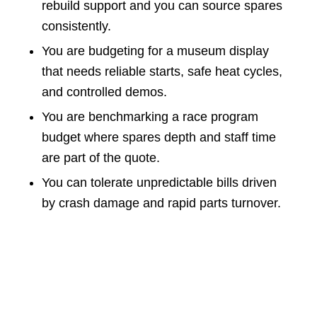
rebuild support and you can source spares
consistently.
You are budgeting for a museum display
that needs reliable starts, safe heat cycles,
and controlled demos.
You are benchmarking a race program
budget where spares depth and staff time
are part of the quote.
You can tolerate unpredictable bills driven
by crash damage and rapid parts turnover.