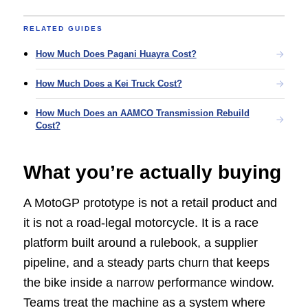
RELATED GUIDES
How Much Does Pagani Huayra Cost?
How Much Does a Kei Truck Cost?
How Much Does an AAMCO Transmission Rebuild
Cost?
What you’re actually buying
A MotoGP prototype is not a retail product and
it is not a road-legal motorcycle. It is a race
platform built around a rulebook, a supplier
pipeline, and a steady parts churn that keeps
the bike inside a narrow performance window.
Teams treat the machine as a system where