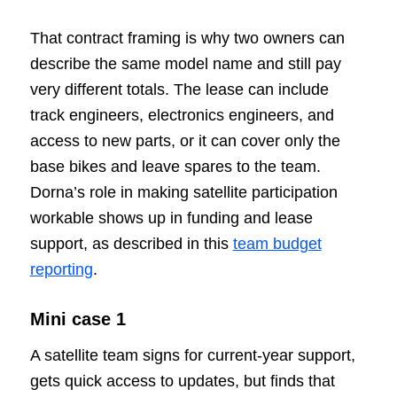
That contract framing is why two owners can
describe the same model name and still pay
very different totals. The lease can include
track engineers, electronics engineers, and
access to new parts, or it can cover only the
base bikes and leave spares to the team.
Dorna’s role in making satellite participation
workable shows up in funding and lease
support, as described in this
team budget
reporting
.
Mini case 1
A satellite team signs for current-year support,
gets quick access to updates, but finds that