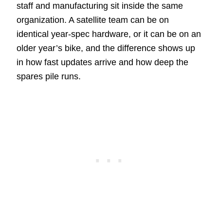
staff and manufacturing sit inside the same
organization. A satellite team can be on
identical year-spec hardware, or it can be on an
older year’s bike, and the difference shows up
in how fast updates arrive and how deep the
spares pile runs.