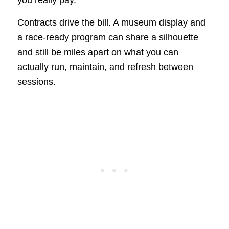
you really pay.
Contracts drive the bill. A museum display and
a race-ready program can share a silhouette
and still be miles apart on what you can
actually run, maintain, and refresh between
sessions.