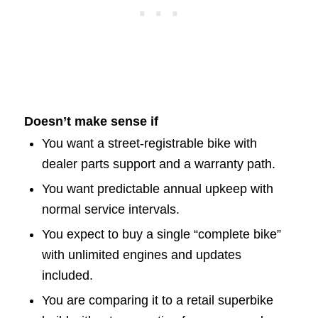
Doesn’t make sense if
You want a street-registrable bike with
dealer parts support and a warranty path.
You want predictable annual upkeep with
normal service intervals.
You expect to buy a single “complete bike”
with unlimited engines and updates
included.
You are comparing it to a retail superbike