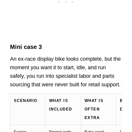
Mini case 3
An ex-race display bike looks complete, but the
moment you want it to start, idle, and run
safely, you run into specialist labor and parts
sourcing that were never built for retail support.
SCENARIO
WHAT IS
WHAT IS
BIG 
INCLUDED
OFTEN
DRIV
EXTRA
Factory-
Newest parts,
Extra crash
Update