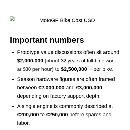
Important numbers
Prototype value discussions often sit around
$2,000,000
(about
32 years of full-time work
to
$2,500,000
per bike.
at $30 per hour)
Season hardware figures are often framed
between
€2,000,000
and
€3,000,000
,
depending on factory support depth.
A single engine is commonly described at
€200,000
to
€250,000
before spares and
labor.