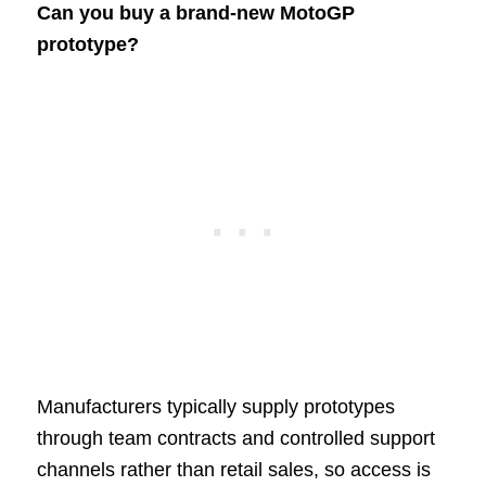
Can you buy a brand-new MotoGP
prototype?
Manufacturers typically supply prototypes
through team contracts and controlled support
channels rather than retail sales, so access is