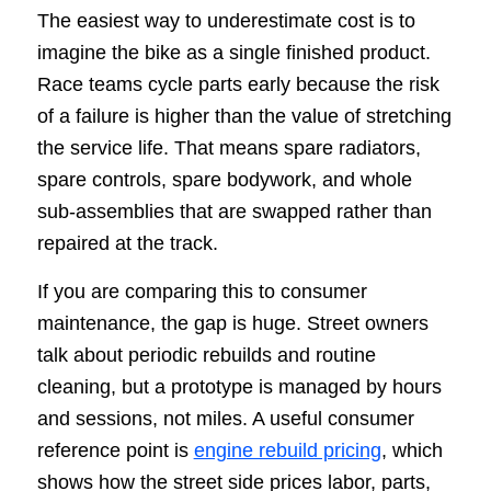
The easiest way to underestimate cost is to
imagine the bike as a single finished product.
Race teams cycle parts early because the risk
of a failure is higher than the value of stretching
the service life. That means spare radiators,
spare controls, spare bodywork, and whole
sub-assemblies that are swapped rather than
repaired at the track.
If you are comparing this to consumer
maintenance, the gap is huge. Street owners
talk about periodic rebuilds and routine
cleaning, but a prototype is managed by hours
and sessions, not miles. A useful consumer
reference point is
engine rebuild pricing
, which
shows how the street side prices labor, parts,