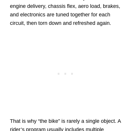
engine delivery, chassis flex, aero load, brakes,
and electronics are tuned together for each
circuit, then torn down and refreshed again.
That is why “the bike” is rarely a single object. A
rider’s program usually includes multiple