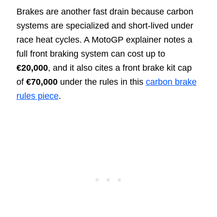
Brakes are another fast drain because carbon
systems are specialized and short-lived under
race heat cycles. A MotoGP explainer notes a
full front braking system can cost up to
€20,000
, and it also cites a front brake kit cap
of
€70,000
under the rules in this
carbon brake
rules piece
.