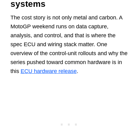
systems
The cost story is not only metal and carbon. A
MotoGP weekend runs on data capture,
analysis, and control, and that is where the
spec ECU and wiring stack matter. One
overview of the control-unit rollouts and why the
series pushed toward common hardware is in
this
ECU hardware release
.