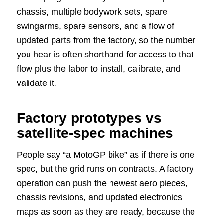
chassis, multiple bodywork sets, spare
swingarms, spare sensors, and a flow of
updated parts from the factory, so the number
you hear is often shorthand for access to that
flow plus the labor to install, calibrate, and
validate it.
Factory prototypes vs
satellite-spec machines
People say “a MotoGP bike” as if there is one
spec, but the grid runs on contracts. A factory
operation can push the newest aero pieces,
chassis revisions, and updated electronics
maps as soon as they are ready, because the