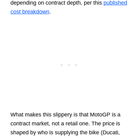
depending on contract depth, per this
published
cost breakdown
.
What makes this slippery is that MotoGP is a
contract market, not a retail one. The price is
shaped by who is supplying the bike (Ducati,