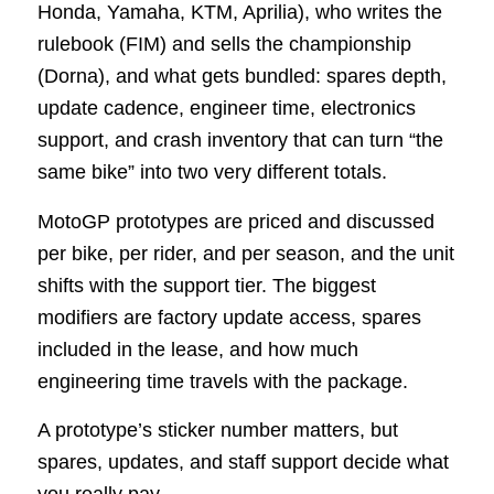
Honda, Yamaha, KTM, Aprilia), who writes the
rulebook (FIM) and sells the championship
(Dorna), and what gets bundled: spares depth,
update cadence, engineer time, electronics
support, and crash inventory that can turn “the
same bike” into two very different totals.
MotoGP prototypes are priced and discussed
per bike, per rider, and per season, and the unit
shifts with the support tier. The biggest
modifiers are factory update access, spares
included in the lease, and how much
engineering time travels with the package.
A prototype’s sticker number matters, but
spares, updates, and staff support decide what