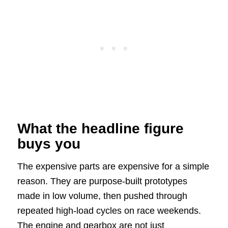
What the headline figure
buys you
The expensive parts are expensive for a simple
reason. They are purpose-built prototypes
made in low volume, then pushed through
repeated high-load cycles on race weekends.
The engine and gearbox are not just