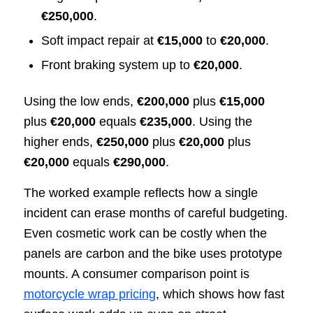
€250,000
.
Soft impact repair at
€15,000
to
€20,000
.
Front braking system up to
€20,000
.
Using the low ends,
€200,000
plus
€15,000
plus
€20,000
equals
€235,000
. Using the
higher ends,
€250,000
plus
€20,000
plus
€20,000
equals
€290,000
.
The worked example reflects how a single
incident can erase months of careful budgeting.
Even cosmetic work can be costly when the
panels are carbon and the bike uses prototype
mounts. A consumer comparison point is
motorcycle wrap pricing
, which shows how fast