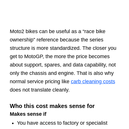
Moto2 bikes can be useful as a “race bike
ownership” reference because the series
structure is more standardized. The closer you
get to MotoGP, the more the price becomes
about support, spares, and data capability, not
only the chassis and engine. That is also why
normal service pricing like
carb cleaning costs
does not translate cleanly.
Who this cost makes sense for
Makes sense if
You have access to factory or specialist