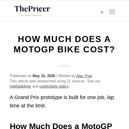
HOW MUCH DOES A
MOTOGP BIKE COST?
Published on
May 16, 2026
| Written by
Alec Pow
This article was researched using 11 sources. See our
methodology
and
corrections policy
.
A Grand Prix prototype is built for one job, lap
time at the limit.
How Much Does a MotoGP