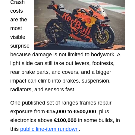
Crash
costs
are the
most
visible
surprise
because damage is not limited to bodywork. A
light slide can still take out levers, footrests,
rear brake parts, and covers, and a bigger
impact can climb into brakes, suspension,
radiators, and sensors fast.
One published set of ranges frames repair
exposure from
€15,000
to
€500,000
, plus
electronics above
€100,000
in some builds, in
this
public line-item rundown
.