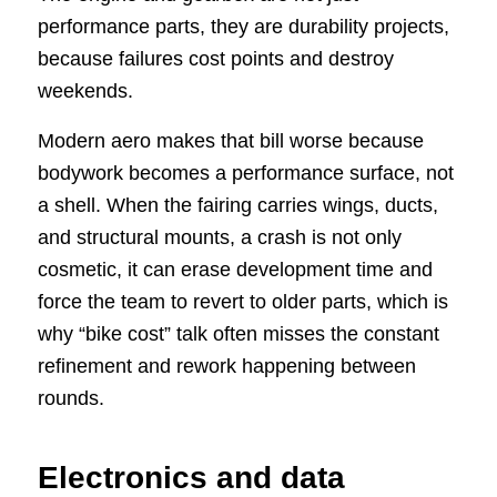
performance parts, they are durability projects,
because failures cost points and destroy
weekends.
Modern aero makes that bill worse because
bodywork becomes a performance surface, not
a shell. When the fairing carries wings, ducts,
and structural mounts, a crash is not only
cosmetic, it can erase development time and
force the team to revert to older parts, which is
why “bike cost” talk often misses the constant
refinement and rework happening between
rounds.
Electronics and data