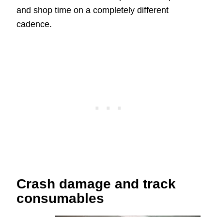
and shop time on a completely different
cadence.
Crash damage and track
consumables