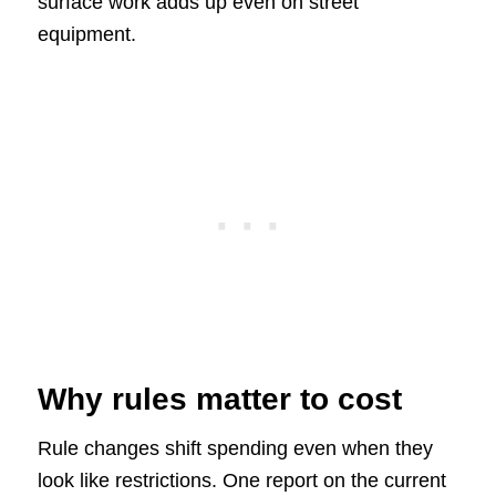
surface work adds up even on street
equipment.
Why rules matter to cost
Rule changes shift spending even when they
look like restrictions. One report on the current