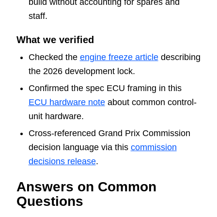
build without accounting for spares and
staff.
What we verified
Checked the
engine freeze article
describing
the 2026 development lock.
Confirmed the spec ECU framing in this
ECU hardware note
about common control-
unit hardware.
Cross-referenced Grand Prix Commission
decision language via this
commission
decisions release
.
Answers on Common
Questions