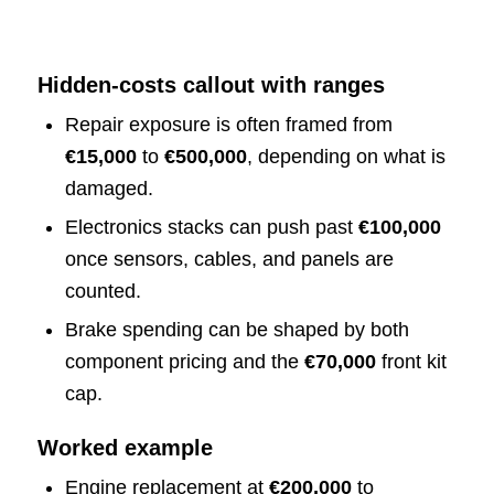
Hidden-costs callout with ranges
Repair exposure is often framed from
€15,000
to
€500,000
, depending on what is
damaged.
Electronics stacks can push past
€100,000
once sensors, cables, and panels are
counted.
Brake spending can be shaped by both
component pricing and the
€70,000
front kit
cap.
Worked example
Engine replacement at
€200,000
to