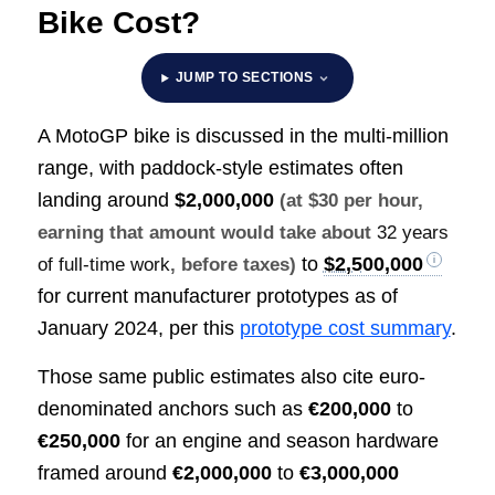
Bike Cost?
JUMP TO SECTIONS
A MotoGP bike is discussed in the multi-million
range, with paddock-style estimates often
landing around
$2,000,000
(at $30 per hour,
earning that amount would take about
32 years
to
$2,500,000
of full-time work
, before taxes)
for current manufacturer prototypes as of
January 2024, per this
prototype cost summary
.
Those same public estimates also cite euro-
denominated anchors such as
€200,000
to
€250,000
for an engine and season hardware
framed around
€2,000,000
to
€3,000,000