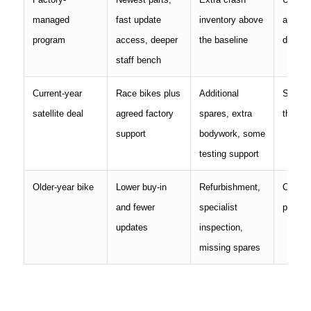
managed
fast update
inventory above
and sp
program
access, deeper
the baseline
depth
staff bench
Current-year
Race bikes plus
Additional
Support
satellite deal
agreed factory
spares, extra
the con
support
bodywork, some
testing support
Older-year bike
Lower buy-in
Refurbishment,
Condit
and fewer
specialist
parts a
updates
inspection,
missing spares