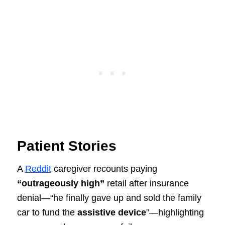
Patient Stories
A
Reddit
caregiver recounts paying
“outrageously high”
retail after insurance
denial—“he finally gave up and sold the family
car to fund the
assistive device
”—highlighting