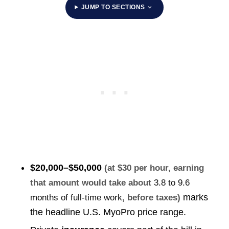
JUMP TO SECTIONS
$20,000–$50,000
(at $30 per hour, earning
that amount would take about
3.8 to 9.6
marks
months of full-time work
, before taxes)
the headline U.S. MyoPro price range.