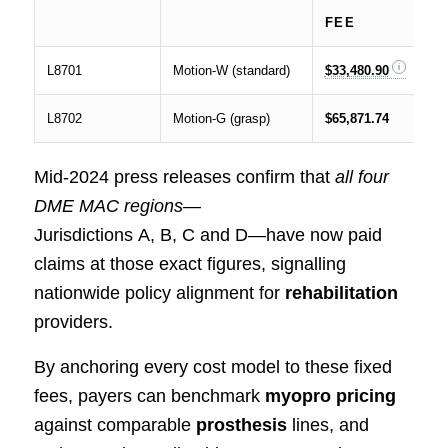
FEE
L8701
Motion‑W (standard)
$33,480.90
L8702
Motion‑G (grasp)
$65,871.74
Mid‑2024 press releases confirm that
all four
DME MAC regions
—
Jurisdictions A, B, C and D—have now paid
claims at those exact figures, signalling
nationwide policy alignment for
rehabilitation
providers.
By anchoring every cost model to these fixed
fees, payers can benchmark
myopro pricing
against comparable
prosthesis
lines, and