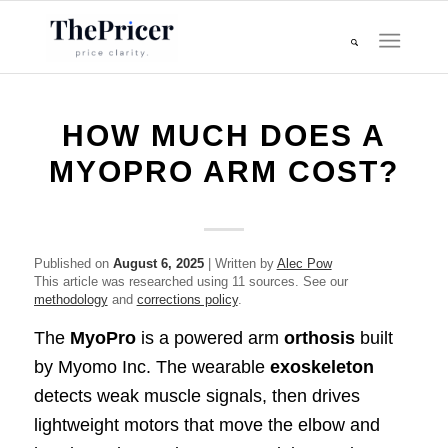
HOW MUCH DOES A
MYOPRO ARM COST?
Published on
August 6, 2025
| Written by
Alec Pow
This article was researched using 11 sources. See our
methodology
and
corrections policy
.
The
MyoPro
is a powered arm
orthosis
built
by Myomo Inc. The wearable
exoskeleton
detects weak muscle signals, then drives
lightweight motors that move the elbow and