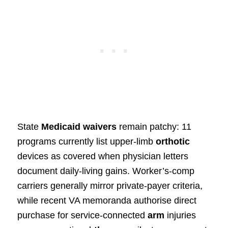
State
Medicaid waivers
remain patchy: 11
programs currently list upper‑limb
orthotic
devices as covered when physician letters
document daily‑living gains. Worker’s‑comp
carriers generally mirror private‑payer criteria,
while recent VA memoranda authorise direct
purchase for service‑connected
arm
injuries