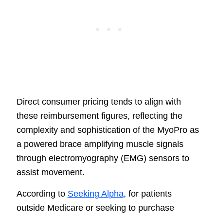
Direct consumer pricing tends to align with
these reimbursement figures, reflecting the
complexity and sophistication of the MyoPro as
a powered brace amplifying muscle signals
through electromyography (EMG) sensors to
assist movement.
According to
Seeking Alpha
, for patients
outside Medicare or seeking to purchase