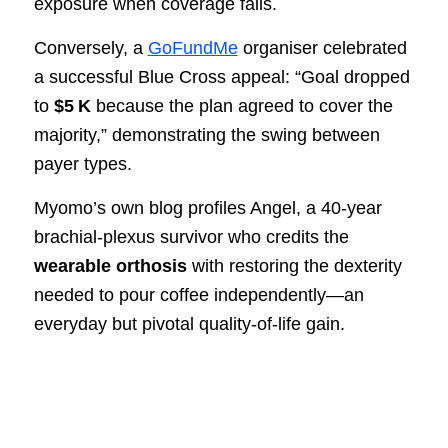
exposure when coverage fails.
Conversely, a
GoFundMe
organiser celebrated
a successful Blue Cross appeal: “Goal dropped
to
$5 K
because the plan agreed to cover the
majority,” demonstrating the swing between
payer types.
Myomo’s own blog profiles Angel, a 40‑year
brachial‑plexus survivor who credits the
wearable orthosis
with restoring the dexterity
needed to pour coffee independently—an
everyday but pivotal quality‑of‑life gain.