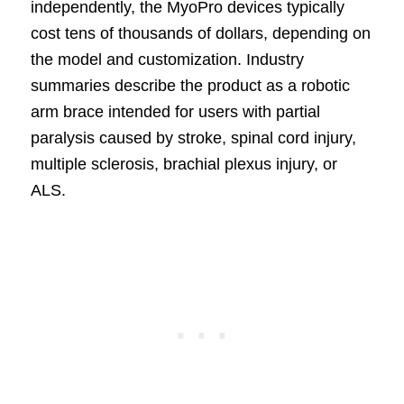
independently, the MyoPro devices typically
cost tens of thousands of dollars, depending on
the model and customization. Industry
summaries describe the product as a robotic
arm brace intended for users with partial
paralysis caused by stroke, spinal cord injury,
multiple sclerosis, brachial plexus injury, or
ALS.