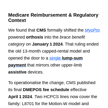
Medicare Reimbursement & Regulatory
Context
We found that
CMS
formally shifted the
MyoPro
powered
orthosis
into the
brace benefit
category
on
January 1 2024
. That ruling ended
the old 13‑month capped‑rental model and
opened the door to a
single
lump‑sum
payment
that mirrors other upper‑limb
assistive
devices.
To operationalise the change, CMS published
its final
DMEPOS fee schedule
effective
April 1 2024
. Two HCPCS lines now cover the
family: L8701 for the Motion‑W model and