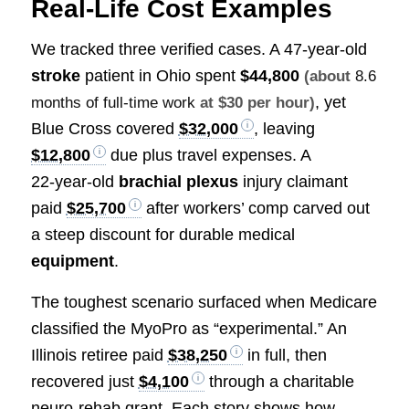
Real‑Life Cost Examples
We tracked three verified cases. A 47‑year‑old
stroke
patient in Ohio spent
$44,800
(about
8.6
, yet
months of full-time work
at $30 per hour)
Blue Cross covered
$32,000
, leaving
$12,800
due plus travel expenses. A
22‑year‑old
brachial plexus
injury claimant
paid
$25,700
after workers’ comp carved out
a steep discount for durable medical
equipment
.
The toughest scenario surfaced when Medicare
classified the MyoPro as “experimental.” An
Illinois retiree paid
$38,250
in full, then
recovered just
$4,100
through a charitable
neuro‑rehab grant. Each story shows how