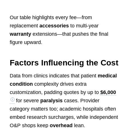
Our table highlights every fee—from
replacement
accessories
to multi‑year
warranty
extensions—that pushes the final
figure upward.
Factors Influencing the Cost
Data from clinics indicates that patient
medical
condition
complexity drives extra
customization, padding quotes by up to
$6,000
for severe
paralysis
cases. Provider
category matters too; academic hospitals often
embed research surcharges, while independent
O&P shops keep
overhead
lean.