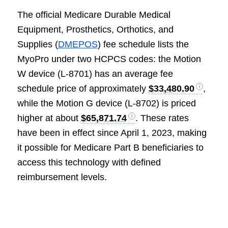
The official Medicare Durable Medical
Equipment, Prosthetics, Orthotics, and
Supplies (
DMEPOS
) fee schedule lists the
MyoPro under two HCPCS codes: the Motion
W device (L-8701) has an average fee
schedule price of approximately
$33,480.90
,
while the Motion G device (L-8702) is priced
higher at about
$65,871.74
. These rates
have been in effect since April 1, 2023, making
it possible for Medicare Part B beneficiaries to
access this technology with defined
reimbursement levels.