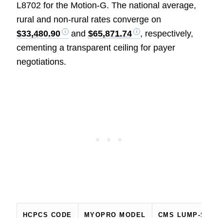
L8702 for the Motion‑G. The national average,
rural and non‑rural rates converge on
$33,480.90
and
$65,871.74
, respectively,
cementing a transparent ceiling for payer
negotiations.
HCPCS CODE
MYOPRO MODEL
CMS LUMP‑SUM