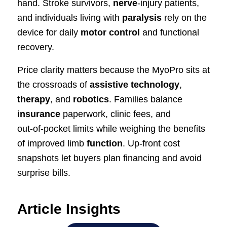
hand. Stroke survivors,
nerve
‑injury patients,
and individuals living with
paralysis
rely on the
device for daily
motor control
and functional
recovery.
Price clarity matters because the MyoPro sits at
the crossroads of
assistive technology
,
therapy
, and
robotics
. Families balance
insurance
paperwork, clinic fees, and
out‑of‑pocket limits while weighing the benefits
of improved limb
function
. Up‑front cost
snapshots let buyers plan financing and avoid
surprise bills.
Article Insights