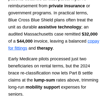
reimbursement from
private insurance
or
government programs. In practical terms,
Blue Cross Blue Shield plans often treat the
unit as durable
assistive technology
; an
audited Massachusetts case remitted
$32,000
of a
$44,000
invoice, leaving a balanced
copay
for fittings
and
therapy
.
Early Medicare pilots processed just two
beneficiaries on rental terms, but the 2024
brace re‑classification now lets Part B settle
claims at the
lump‑sum
rates above, trimming
long‑run
mobility support
expenses for
seniors.