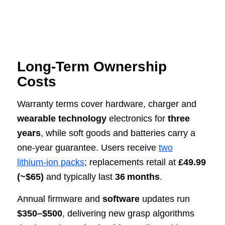
Long‑Term Ownership
Costs
Warranty terms cover hardware, charger and
wearable technology
electronics for
three
years
, while soft goods and batteries carry a
one‑year guarantee. Users receive
two
lithium‑ion packs
; replacements retail at
£49.99
(~$65)
and typically last
36 months
.
Annual firmware and
software
updates run
$350–$500
, delivering new grasp algorithms