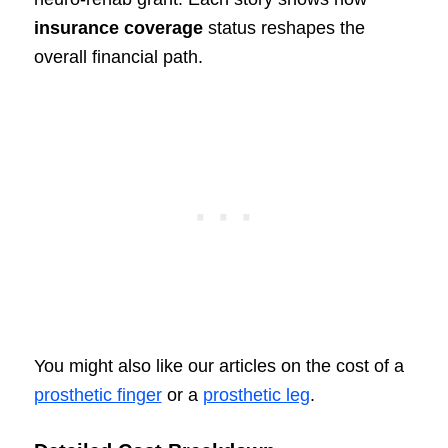
insurance coverage
status reshapes the
overall financial path.
You might also like our articles on the cost of a
prosthetic finger
or a
prosthetic leg
.