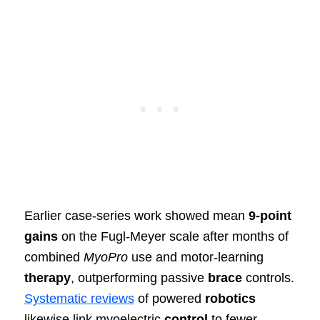
Earlier case‑series work showed mean
9‑point
gains
on the Fugl‑Meyer scale after months of
combined
MyoPro
use and motor‑learning
therapy
, outperforming passive
brace
controls.
Systematic reviews
of powered
robotics
likewise link myoelectric
control
to fewer