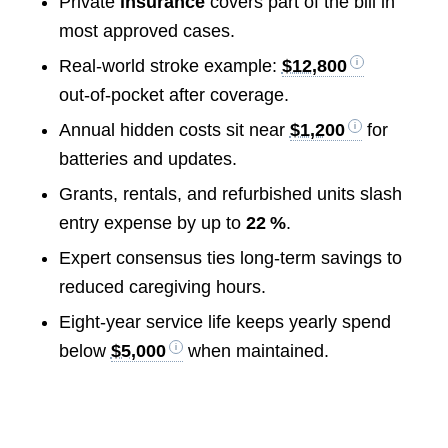
Private
insurance
covers part of the bill in
most approved cases.
Real‑world stroke example:
$12,800
out‑of‑pocket after coverage.
Annual hidden costs sit near
$1,200
for
batteries and updates.
Grants, rentals, and refurbished units slash
entry expense by up to
22 %
.
Expert consensus ties long‑term savings to
reduced caregiving hours.
Eight‑year service life keeps yearly spend
below
$5,000
when maintained.