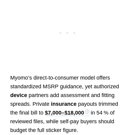
Myomo’s direct‑to‑consumer model offers
standardized MSRP guidance, yet authorized
device
partners add assessment and fitting
spreads. Private
insurance
payouts trimmed
the final bill to
$7,000–$18,000
in 54 % of
reviewed files, while self‑pay buyers should
budget the full sticker figure.