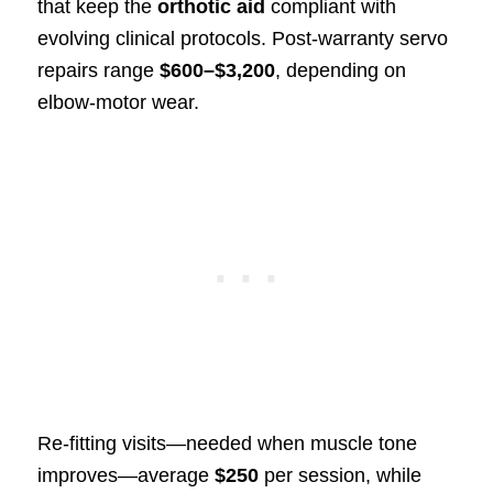
that keep the
orthotic aid
compliant with
evolving clinical protocols. Post‑warranty servo
repairs range
$600–$3,200
, depending on
elbow‑motor wear.
Re‑fitting visits—needed when muscle tone
improves—average
$250
per session, while