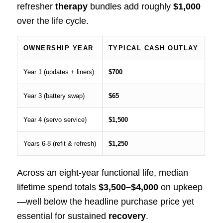
refresher
therapy
bundles add roughly
$1,000
over the life cycle.
OWNERSHIP YEAR
TYPICAL CASH OUTLAY
Year 1 (updates + liners)
$700
Year 3 (battery swap)
$65
Year 4 (servo service)
$1,500
Years 6‑8 (refit & refresh)
$1,250
Across an eight‑year functional life, median
lifetime spend totals
$3,500–$4,000
on upkeep
—well below the headline purchase price yet
essential for sustained
recovery
.