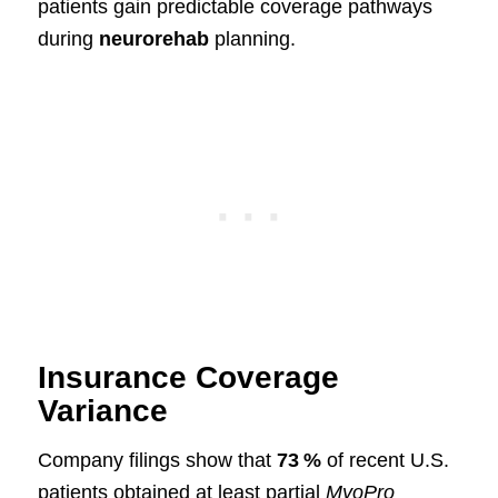
patients gain predictable coverage pathways
during
neurorehab
planning.
Insurance Coverage
Variance
Company filings show that
73 %
of recent U.S.
patients obtained at least partial
MyoPro