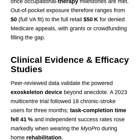
once occupational‑
therapy
milestones are met.
Out‑of‑pocket exposure therefore ranges from
$0
(full VA fit) to the full retail
$50 K
for denied
Medicare appeals, with grants or crowdfunding
filling the gap.
Clinical Evidence & Efficacy
Studies
Peer‑reviewed data validate the powered
exoskeleton device
beyond anecdote. A 2023
multicentre trial followed 18 chronic‑stroke
users for three months;
task‑completion time
fell 41 %
and independent success rates rose
markedly when wearing the
MyoPro
during
home
rehabilitation
.