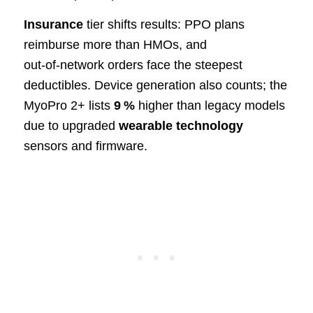
Insurance
tier shifts results: PPO plans
reimburse more than HMOs, and
out‑of‑network orders face the steepest
deductibles. Device generation also counts; the
MyoPro 2+ lists
9 %
higher than legacy models
due to upgraded
wearable technology
sensors and firmware.