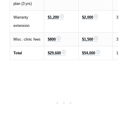
plan (3 yrs)
Warranty
$1,200
$2,000
3 %
extension
Misc. clinic fees
$800
$1,500
3 %
Total
$29,600
$54,000
100 %