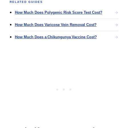
RELATED GUIDES
How Much Does Polygenic Risk Score Test Cost?
How Much Does Varicose Vein Removal Cost?
How Much Does a Chikungunya Vaccine Cost?