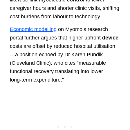
caregiver hours and shorter clinic visits, shifting
cost burdens from labour to technology.
Economic modelling
on Myomo’s research
portal further argues that higher upfront
device
costs are offset by reduced hospital utilisation
—a position echoed by Dr Karen Pundik
(Cleveland Clinic), who cites “measurable
functional recovery translating into lower
long‑term expenditure.”