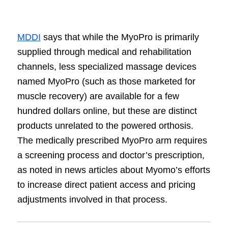
MDDI
says that while the MyoPro is primarily
supplied through medical and rehabilitation
channels, less specialized massage devices
named MyoPro (such as those marketed for
muscle recovery) are available for a few
hundred dollars online, but these are distinct
products unrelated to the powered orthosis.
The medically prescribed MyoPro arm requires
a screening process and doctor’s prescription,
as noted in news articles about Myomo’s efforts
to increase direct patient access and pricing
adjustments involved in that process.