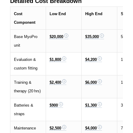
Detailed Cost Breakdown
Cost
Low End
High End
Share 
Component
Base MyoPro
$20,000
$35,000
55 %
unit
Evaluation &
$1,800
$4,200
10 %
custom fitting
Training &
$2,400
$6,000
12 %
therapy (20 hrs)
Batteries &
$900
$1,300
3 %
straps
Maintenance
$2,500
$4,000
7 %