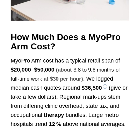
How Much Does a MyoPro
Arm Cost?
MyoPro Arm cost has a typical retail span of
$20,000–$50,000
(about
3.8 to 9.6 months of
. We logged
full-time work
at $30 per hour)
median cash quotes around
$36,500
(give or
take a few dollars). Regional mark‑ups stem
from differing clinic overhead, state tax, and
occupational
therapy
bundles. Large metro
hospitals trend
12 %
above national averages.