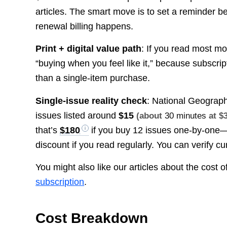
articles. The smart move is to set a reminder 
renewal billing happens.
Print + digital value path
: If you read most mo
“buying when you feel like it,” because subscri
than a single-item purchase.
Single-issue reality check
: National Geograph
issues listed around
$15
(about
30 minutes
at $
that’s
$180
if you buy 12 issues one-by-one
discount if you read regularly. You can verify cu
You might also like our articles about the cost o
subscription
.
Cost Breakdown