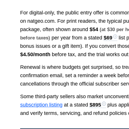
For digital-only, the public entry offer is comm
on natgeo.com. For print readers, the typical pu
package, often shown around
$54
(at $30 per 
per year from a stated
$69
list 
before taxes)
bonus issues or a gift item). If you convert tho
$4.50/month
before tax, and the trial works ou
Renewal is where budgets get surprised, so treat
confirmation email, set a reminder a week bef
cancellations through the official subscriber ser
Some third-party sellers also market unconvent
subscription listing
at a stated
$895
plus appli
and verify terms, servicing, and refund policies 