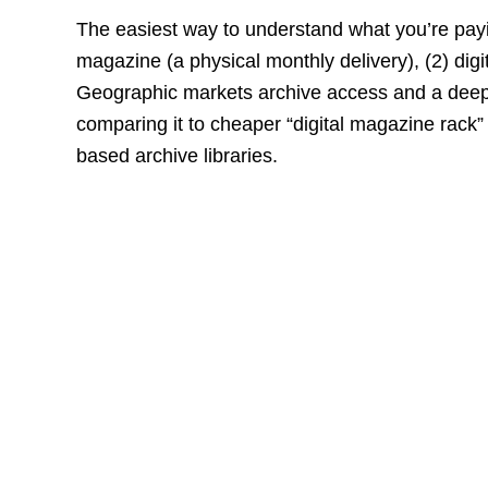
The easiest way to understand what you’re payin
magazine (a physical monthly delivery), (2) digi
Geographic markets archive access and a deep b
comparing it to cheaper “digital magazine rack
based archive libraries.