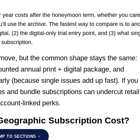
ur year costs after the honeymoon term, whether you car
’ll use the archive. The fastest way to compare is to an
ital, (2) the digital-only trial entry point, and (3) what sin
 subscription.
 move, but the common shape stays the same:
scounted annual print + digital package, and
rly (because single issues add up fast). If you
s and bundle subscriptions can undercut retail
account-linked perks.
Geographic Subscription Cost?
MP TO SECTIONS