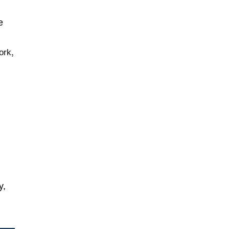
e
ork
,
y,