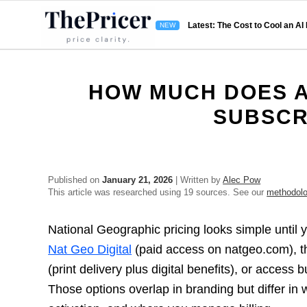
Latest: The Cost to Cool an AI
HOW MUCH DOES A
SUBSCR
Published on
January 21, 2026
| Written by
Alec Pow
This article was researched using 19 sources. See our
methodol
National Geographic pricing looks simple until y
Nat Geo Digital
(paid access on natgeo.com), t
(print delivery plus digital benefits), or access
Those options overlap in branding but differ in 