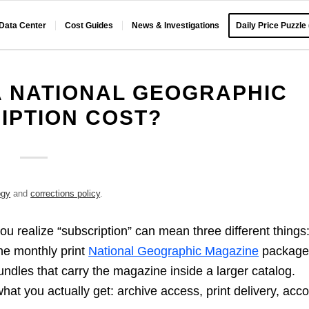
 Data Center
Cost Guides
News & Investigations
Daily Price Puzzle
 NATIONAL GEOGRAPHIC
IPTION COST?
ogy
and
corrections policy
.
ou realize “subscription” can mean three different things
he monthly print
National Geographic Magazine
packag
 bundles that carry the magazine inside a larger catalog.
what you actually get: archive access, print delivery, acc