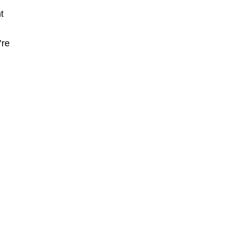
t
’re