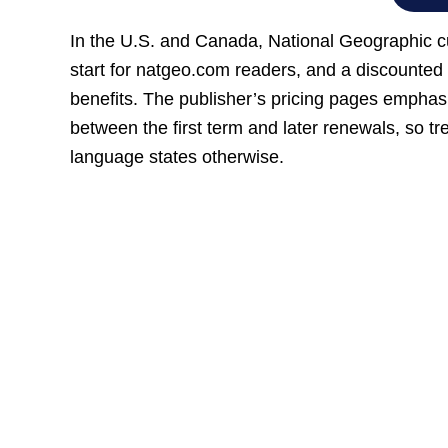
In the U.S. and Canada, National Geographic cur
start for natgeo.com readers, and a discounted 
benefits. The publisher’s pricing pages emphas
between the first term and later renewals, so tr
language states otherwise.