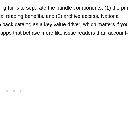
g for is to separate the bundle components: (1) the prin
tal reading benefits, and (3) archive access. National
ack catalog as a key value driver, which matters if you
” apps that behave more like issue readers than account-