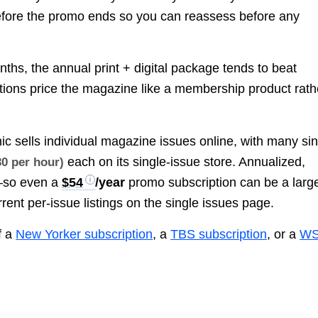
before the promo ends so you can reassess before any
nths, the annual print + digital package tends to beat
ptions price the magazine like a membership product rath
ic sells individual magazine issues online, with many si
each on its single-issue store. Annualized,
30 per hour)
—so even a
$54
/year
promo subscription can be a larg
rrent per-issue listings on the single issues page.
f a
New Yorker subscription
, a
TBS subscription
, or a
WS