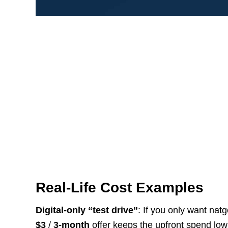
Real-Life Cost Examples
Digital-only “test drive”
: If you only want nat
$3
/
3-month
offer keeps the upfront spend low 