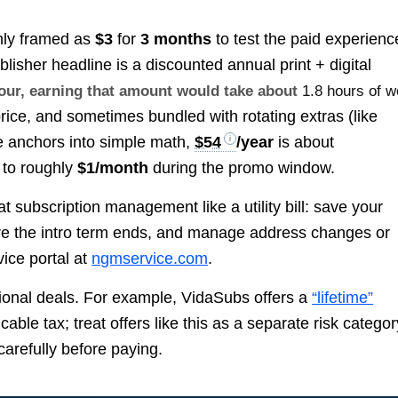
only framed as
$3
for
3 months
to test the paid experienc
blisher headline is a discounted annual print + digital
hour, earning that amount would take about
1.8 hours of w
price, and sometimes bundled with rotating extras (like
se anchors into simple math,
$54
/year
is about
t to roughly
$1/month
during the promo window.
 subscription management like a utility bill: save your
ore the intro term ends, and manage address changes or
vice portal at
ngmservice.com
.
ional deals. For example, VidaSubs offers a
“lifetime”
cable tax; treat offers like this as a separate risk categor
carefully before paying.