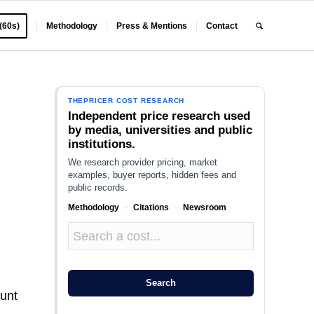
 (60s)
Methodology
Press & Mentions
Contact
THEPRICER COST RESEARCH
Independent price research used
by media, universities and public
institutions.
We research provider pricing, market
examples, buyer reports, hidden fees and
public records.
Methodology
·
Citations
·
Newsroom
:
e
Search
ount