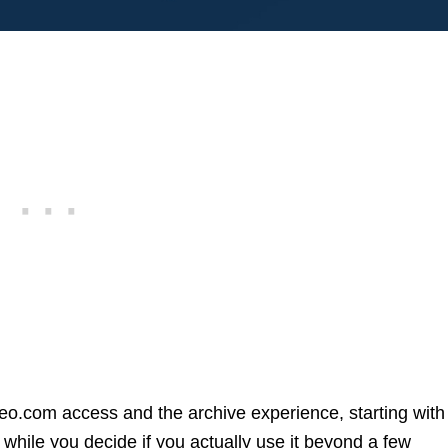
geo.com access and the archive experience, starting with
while you decide if you actually use it beyond a few