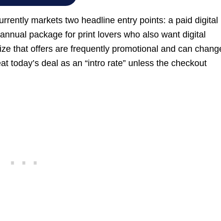
rently markets two headline entry points: a paid digital
annual package for print lovers who also want digital
ize that offers are frequently promotional and can chang
eat today’s deal as an “intro rate” unless the checkout