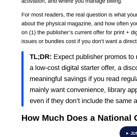
activation, and where you manage billing.
For most readers, the real question is what yo
about the physical magazine, and how often you
on (1) the publisher’s current offer for print + dig
issues or bundles cost if you don’t want a direct
TL;DR:
Expect publisher promos to
a low-cost digital starter offer, a di
meaningful savings if you read regula
mainly want convenience, library app
even if they don’t include the same 
How Much Does a National 
JU