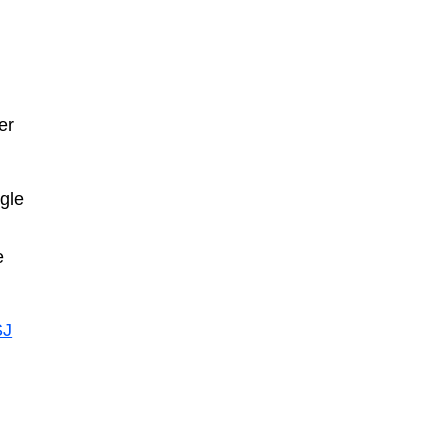
er
ngle
e
J