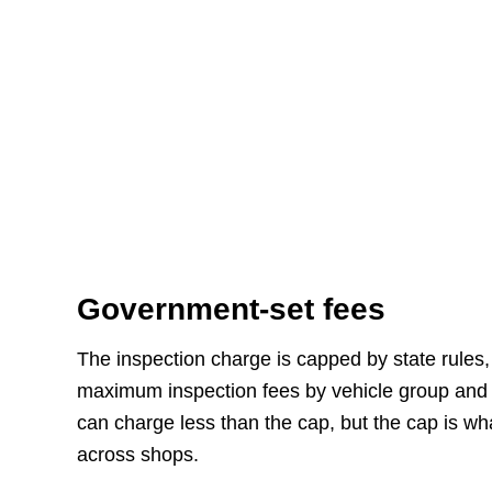
Government-set fees
The inspection charge is capped by state rules, 
maximum inspection fees by vehicle group and a
can charge less than the cap, but the cap is wh
across shops.