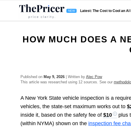
Latest: The Cost to Cool an AI
HOW MUCH DOES A NE
Published on
May 9, 2026
| Written by
Alec Pow
This article was researched using 12 sources. See our
methodol
A New York State vehicle inspection is a require
vehicles, the state-set maximum works out to
$
inside it, based on the safety fee of
$10
plus 
(within NYMA) shown on the
inspection fee cha