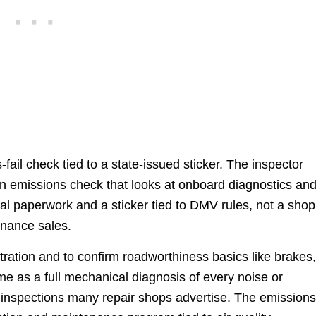
fail check tied to a state-issued sticker. The inspector
an emissions check that looks at onboard diagnostics an
ial paperwork and a sticker tied to DMV rules, not a shop
enance sales.
istration and to confirm roadworthiness basics like brakes
 same as a full mechanical diagnosis of every noise or
nt inspections many repair shops advertise. The emission