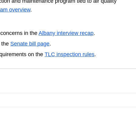
tion and maintenance program tied to air quality
gram overview
.
 concerns in the
Albany interview recap
.
n the
Senate bill page
.
equirements on the
TLC inspection rules
.