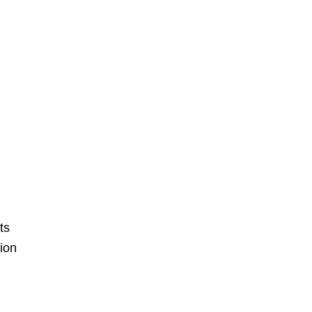
ts
ion