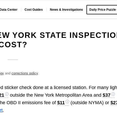
 Data Center
Cost Guides
News & Investigations
Daily Price Puzzle
W YORK STATE INSPECTI
COST?
ogy
and
corrections policy
.
d sticker check done at a licensed station. For many ligh
21
outside the New York Metropolitan Area and
$37
the OBD II emissions fee of
$11
(outside NYMA) or
$2
rt
.