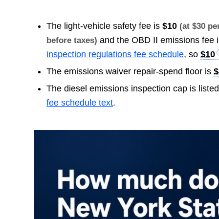
The light-vehicle safety fee is
$10
(at $30 p
and the OBD II emissions fee 
before taxes)
inspection regulations fee schedule
, so
$10
The emissions waiver repair-spend floor is
$
The diesel emissions inspection cap is liste
fee schedule text
.