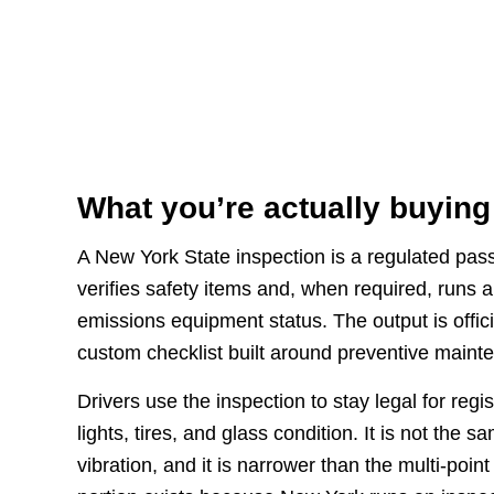
What you’re actually buying
A New York State inspection is a regulated pass-
verifies safety items and, when required, runs 
emissions equipment status. The output is offic
custom checklist built around preventive maint
Drivers use the inspection to stay legal for reg
lights, tires, and glass condition. It is not the
vibration, and it is narrower than the multi-poi