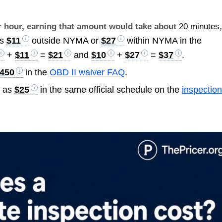
er hour, earning that amount would take about
20 minutes
is
$11
outside NYMA or
$27
within NYMA in the
+
$11
=
$21
and
$10
+
$27
=
$37
.
450
in the
OBD II waiver FAQ
.
d as
$25
in the same official schedule on the
inspectio