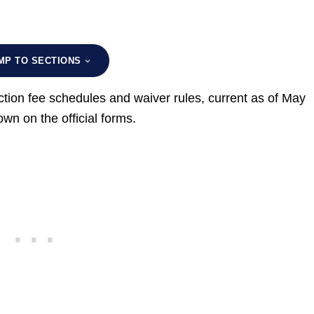
MP TO SECTIONS
tion fee schedules and waiver rules, current as of May
n on the official forms.