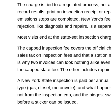
The charge is tied to a regulated process, not 
record results, print an inspection receipt or re
emissions steps are completed. New York’s fee ca
rejection, like diagnosis and repairs, is a separ
Most visits end at the state-set inspection char
The capped inspection fee covers the official 
sales tax on inspection fees and that a station 
is why two invoices can look nothing alike even 
the capped state fee. The other includes repair l
A New York State inspection is paid per annual v
type (gas, diesel, motorcycle), and what happen
not from the inspection cap, and the biggest s
before a sticker can be issued.