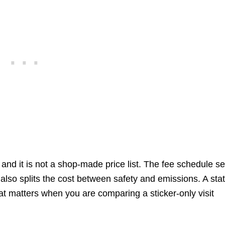
and it is not a shop-made price list. The fee schedule se
lso splits the cost between safety and emissions. A stat
at matters when you are comparing a sticker-only visit