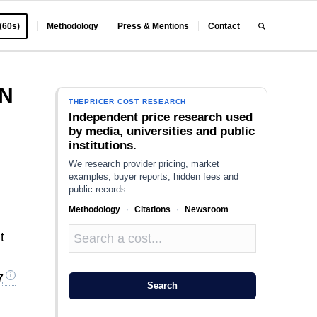
 (60s)
Methodology
Press & Mentions
Contact
ON
THEPRICER COST RESEARCH
Independent price research used
by media, universities and public
institutions.
We research provider pricing, market
examples, buyer reports, hidden fees and
public records.
Methodology
·
Citations
·
Newsroom
t
7
Search