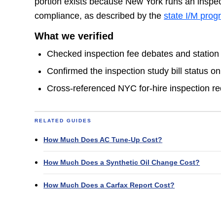
portion exists because New York runs an inspec
compliance, as described by the
state I/M pro
What we verified
Checked inspection fee debates and station
Confirmed the inspection study bill status o
Cross-referenced NYC for-hire inspection r
RELATED GUIDES
How Much Does AC Tune-Up Cost?
How Much Does a Synthetic Oil Change Cost?
How Much Does a Carfax Report Cost?