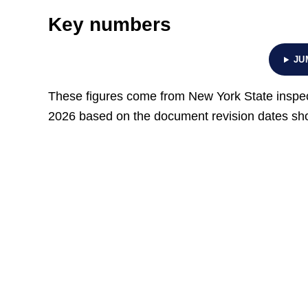
Key numbers
JU
These figures come from New York State inspec
2026 based on the document revision dates show