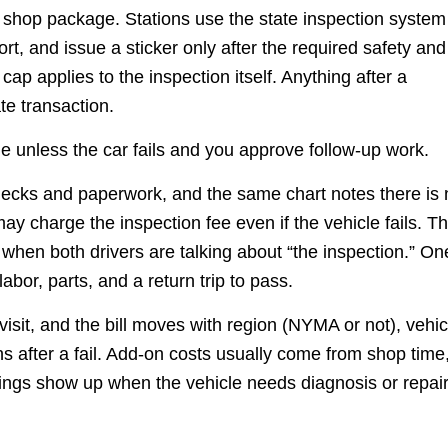
a shop package. Stations use the state inspection system
port, and issue a sticker only after the required safety and
p applies to the inspection itself. Anything after a
ate transaction.
ge unless the car fails and you approve follow-up work.
checks and paperwork, and the same chart notes there is 
may charge the inspection fee even if the vehicle fails. Th
when both drivers are talking about “the inspection.” On
abor, parts, and a return trip to pass.
isit, and the bill moves with region (NYMA or not), vehic
s after a fail. Add-on costs usually come from shop time
wings show up when the vehicle needs diagnosis or repai