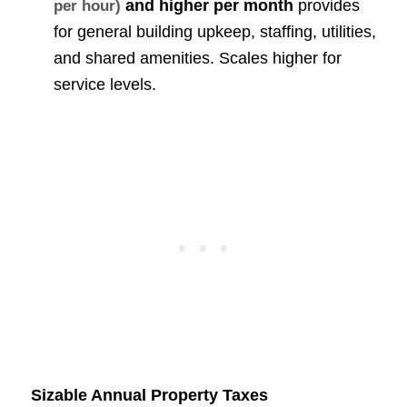
and higher per month
provides
per hour)
for general building upkeep, staffing, utilities,
and shared amenities. Scales higher for
service levels.
Sizable Annual Property Taxes