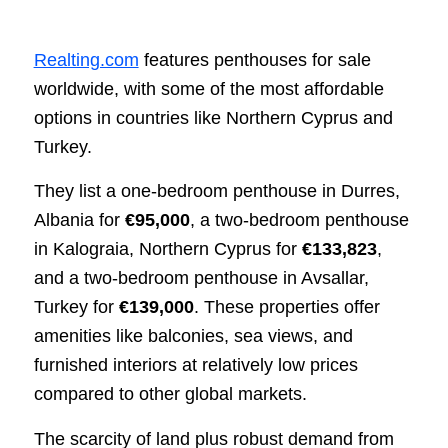
Realting.com
features penthouses for sale
worldwide, with some of the most affordable
options in countries like Northern Cyprus and
Turkey.
They list a one-bedroom penthouse in Durres,
Albania for
€95,000
, a two-bedroom penthouse
in Kalograia, Northern Cyprus for
€133,823
,
and a two-bedroom penthouse in Avsallar,
Turkey for
€139,000
. These properties offer
amenities like balconies, sea views, and
furnished interiors at relatively low prices
compared to other global markets.
The scarcity of land plus robust demand from