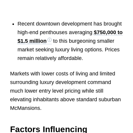
Recent downtown development has brought
high-end penthouses averaging
$750,000 to
$1.5 million
to this burgeoning smaller
market seeking luxury living options. Prices
remain relatively affordable.
Markets with lower costs of living and limited
surrounding luxury development command
much lower entry level pricing while still
elevating inhabitants above standard suburban
McMansions.
Factors Influencing