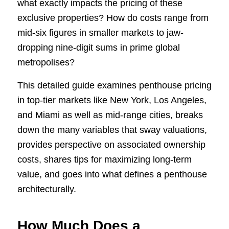
what exactly impacts the pricing of these
exclusive properties? How do costs range from
mid-six figures in smaller markets to jaw-
dropping nine-digit sums in prime global
metropolises?
This detailed guide examines penthouse pricing
in top-tier markets like New York, Los Angeles,
and Miami as well as mid-range cities, breaks
down the many variables that sway valuations,
provides perspective on associated ownership
costs, shares tips for maximizing long-term
value, and goes into what defines a penthouse
architecturally.
How Much Does a