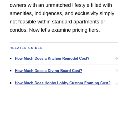
owners with an unmatched lifestyle filled with
amenities, indulgences, and exclusivity simply
not feasible within standard apartments or
condos. Now let’s examine pricing tiers.
RELATED GUIDES
How Much Does a Kitchen Remodel Cost?
How Much Does a Diving Board Cost?
How Much Does Hobby Lobby Custom Framing Cost?