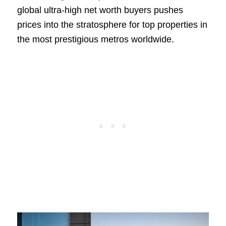
global ultra-high net worth buyers pushes
prices into the stratosphere for top properties in
the most prestigious metros worldwide.