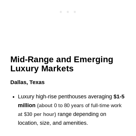
Mid-Range and Emerging
Luxury Markets
Dallas, Texas
Luxury high-rise penthouses averaging
$1-5
million
(about
0 to 80 years of full-time work
range depending on
at $30 per hour)
location, size, and amenities.