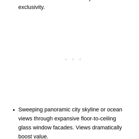
exclusivity.
Sweeping panoramic city skyline or ocean
views through expansive floor-to-ceiling
glass window facades. Views dramatically
boost value.