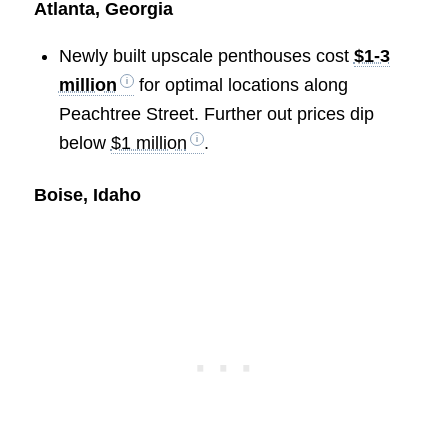
Atlanta, Georgia
Newly built upscale penthouses cost
$1-3
million
for optimal locations along
Peachtree Street. Further out prices dip
below
$1 million
.
Boise, Idaho