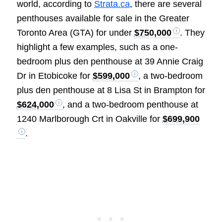
world, according to
Strata.ca
, there are several
penthouses available for sale in the Greater
Toronto Area (GTA) for under
$750,000
. They
highlight a few examples, such as a one-
bedroom plus den penthouse at 39 Annie Craig
Dr in Etobicoke for
$599,000
, a two-bedroom
plus den penthouse at 8 Lisa St in Brampton for
$624,000
, and a two-bedroom penthouse at
1240 Marlborough Crt in Oakville for
$699,900
.