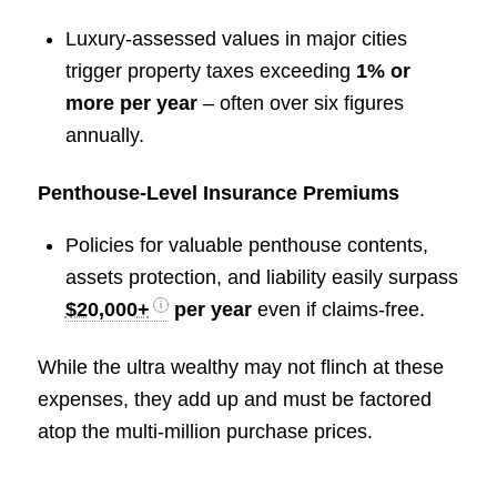
Luxury-assessed values in major cities
trigger property taxes exceeding
1% or
more per year
– often over six figures
annually.
Penthouse-Level Insurance Premiums
Policies for valuable penthouse contents,
assets protection, and liability easily surpass
$20,000+
per year
even if claims-free.
While the ultra wealthy may not flinch at these
expenses, they add up and must be factored
atop the multi-million purchase prices.