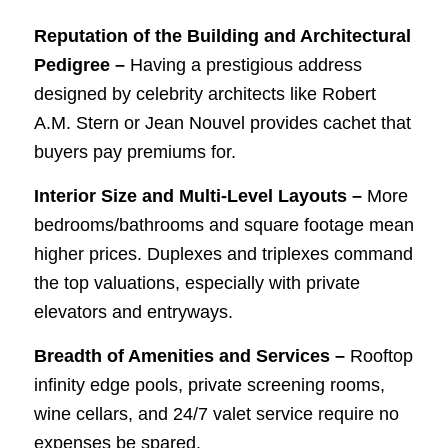
Reputation of the Building and Architectural
Pedigree –
Having a prestigious address
designed by celebrity architects like Robert
A.M. Stern or Jean Nouvel provides cachet that
buyers pay premiums for.
Interior Size and Multi-Level Layouts –
More
bedrooms/bathrooms and square footage mean
higher prices. Duplexes and triplexes command
the top valuations, especially with private
elevators and entryways.
Breadth of Amenities and Services –
Rooftop
infinity edge pools, private screening rooms,
wine cellars, and 24/7 valet service require no
expenses be spared.