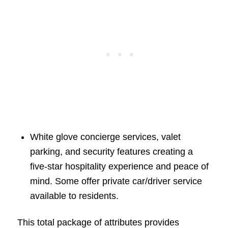
White glove concierge services, valet
parking, and security features creating a
five-star hospitality experience and peace of
mind. Some offer private car/driver service
available to residents.
This total package of attributes provides