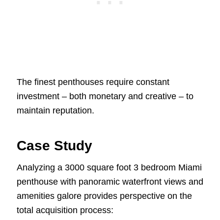
The finest penthouses require constant
investment – both monetary and creative – to
maintain reputation.
Case Study
Analyzing a 3000 square foot 3 bedroom Miami
penthouse with panoramic waterfront views and
amenities galore provides perspective on the
total acquisition process: