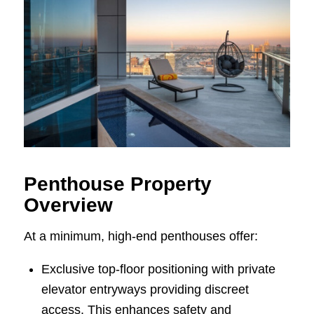
Penthouse Property
Overview
At a minimum, high-end penthouses offer:
Exclusive top-floor positioning with private
elevator entryways providing discreet
access. This enhances safety and