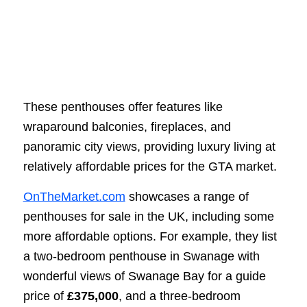
These penthouses offer features like
wraparound balconies, fireplaces, and
panoramic city views, providing luxury living at
relatively affordable prices for the GTA market.
OnTheMarket.com
showcases a range of
penthouses for sale in the UK, including some
more affordable options. For example, they list
a two-bedroom penthouse in Swanage with
wonderful views of Swanage Bay for a guide
price of
£375,000
, and a three-bedroom