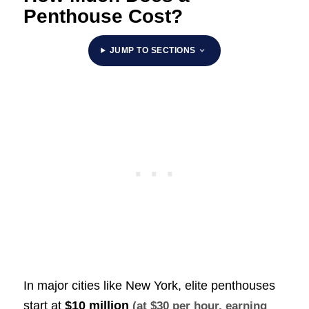
Penthouse Cost?
JUMP TO SECTIONS
In major cities like New York, elite penthouses
start at
$10 million
(at $30 per hour, earning