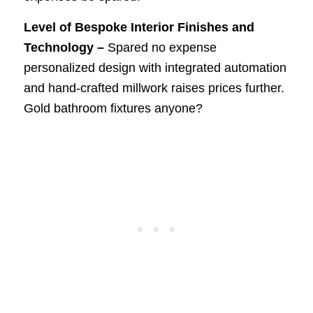
Level of Bespoke Interior Finishes and
Technology –
Spared no expense
personalized design with integrated automation
and hand-crafted millwork raises prices further.
Gold bathroom fixtures anyone?