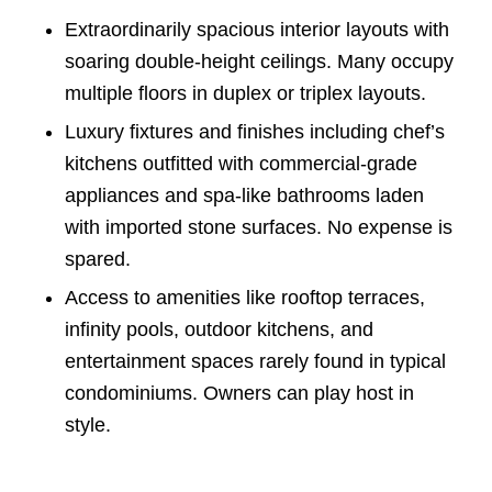
Extraordinarily spacious interior layouts with
soaring double-height ceilings. Many occupy
multiple floors in duplex or triplex layouts.
Luxury fixtures and finishes including chef’s
kitchens outfitted with commercial-grade
appliances and spa-like bathrooms laden
with imported stone surfaces. No expense is
spared.
Access to amenities like rooftop terraces,
infinity pools, outdoor kitchens, and
entertainment spaces rarely found in typical
condominiums. Owners can play host in
style.