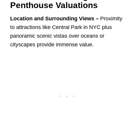
Penthouse Valuations
Location and Surrounding Views –
Proximity
to attractions like Central Park in NYC plus
panoramic scenic vistas over oceans or
cityscapes provide immense value.