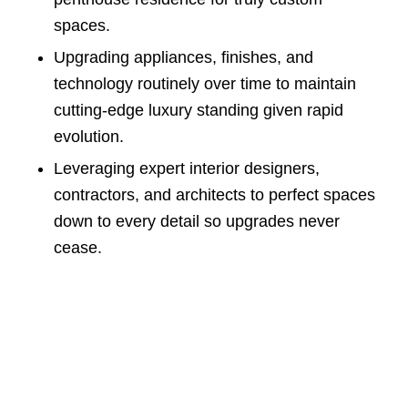
spaces.
Upgrading appliances, finishes, and
technology routinely over time to maintain
cutting-edge luxury standing given rapid
evolution.
Leveraging expert interior designers,
contractors, and architects to perfect spaces
down to every detail so upgrades never
cease.