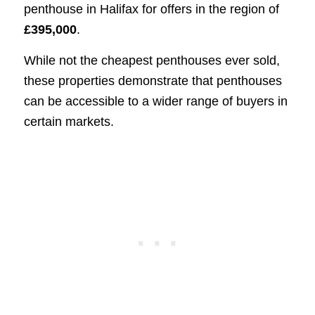
penthouse in Halifax for offers in the region of
£395,000
.
While not the cheapest penthouses ever sold,
these properties demonstrate that penthouses
can be accessible to a wider range of buyers in
certain markets.