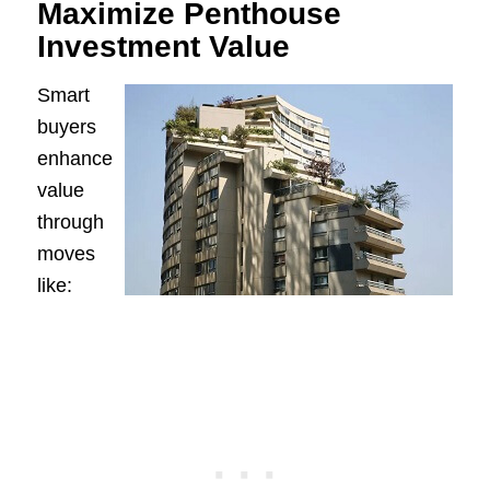
Maximize Penthouse
Investment Value
Smart
buyers
enhance
value
through
moves
like: