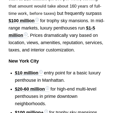
that amount would take about
160 years of full-
but frequently surpass
time work
, before taxes)
$100 million
for trophy sky mansions. In mid-
range markets, luxury penthouses run
$1-5
million
. Prices dramatically vary based on
location, views, amenities, reputation, services,
taxes, and interior customization.
New York City
$10 million
entry point for a basic luxury
penthouse in Manhattan.
$20-60 million
for high-end multi-level
penthouses in prime downtown
neighborhoods.
$100 million+
for trophy sky mansions