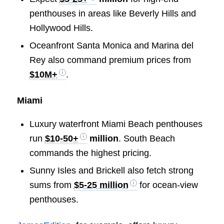
penthouses in areas like Beverly Hills and
Hollywood Hills.
Oceanfront Santa Monica and Marina del
Rey also command premium prices from
$10M+
.
Miami
Luxury waterfront Miami Beach penthouses
run
$10-50+
million
. South Beach
commands the highest pricing.
Sunny Isles and Brickell also fetch strong
sums from
$5-25 million
for ocean-view
penthouses.