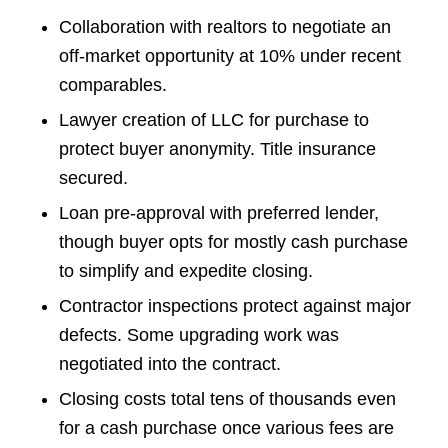
Collaboration with realtors to negotiate an
off-market opportunity at 10% under recent
comparables.
Lawyer creation of LLC for purchase to
protect buyer anonymity. Title insurance
secured.
Loan pre-approval with preferred lender,
though buyer opts for mostly cash purchase
to simplify and expedite closing.
Contractor inspections protect against major
defects. Some upgrading work was
negotiated into the contract.
Closing costs total tens of thousands even
for a cash purchase once various fees are