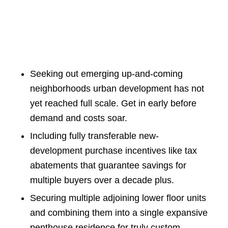
Seeking out emerging up-and-coming
neighborhoods urban development has not
yet reached full scale. Get in early before
demand and costs soar.
Including fully transferable new-
development purchase incentives like tax
abatements that guarantee savings for
multiple buyers over a decade plus.
Securing multiple adjoining lower floor units
and combining them into a single expansive
penthouse residence for truly custom