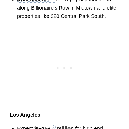
along Billionaire’s Row in Midtown and elite
properties like 220 Central Park South.
Los Angeles
Expect
$5-25+
million
for high-end