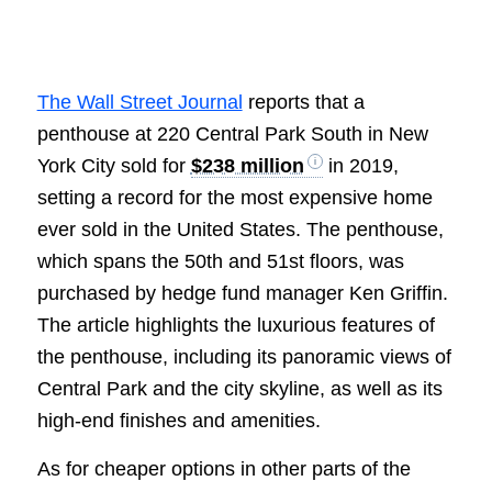
The Wall Street Journal
reports that a
penthouse at 220 Central Park South in New
York City sold for
$238 million
in 2019,
setting a record for the most expensive home
ever sold in the United States. The penthouse,
which spans the 50th and 51st floors, was
purchased by hedge fund manager Ken Griffin.
The article highlights the luxurious features of
the penthouse, including its panoramic views of
Central Park and the city skyline, as well as its
high-end finishes and amenities.
As for cheaper options in other parts of the