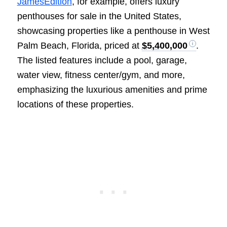
JamesEdition
, for example, offers luxury
penthouses for sale in the United States,
showcasing properties like a penthouse in West
Palm Beach, Florida, priced at
$5,400,000
.
The listed features include a pool, garage,
water view, fitness center/gym, and more,
emphasizing the luxurious amenities and prime
locations of these properties.