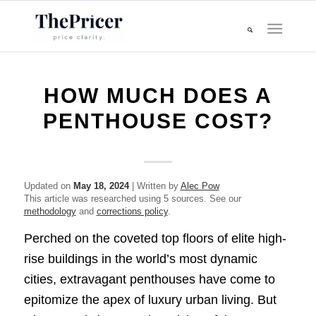
HOW MUCH DOES A
PENTHOUSE COST?
Updated on
May 18, 2024
| Written by
Alec Pow
This article was researched using 5 sources. See our
methodology
and
corrections policy
.
Perched on the coveted top floors of elite high-
rise buildings in the world’s most dynamic
cities, extravagant penthouses have come to
epitomize the apex of luxury urban living. But