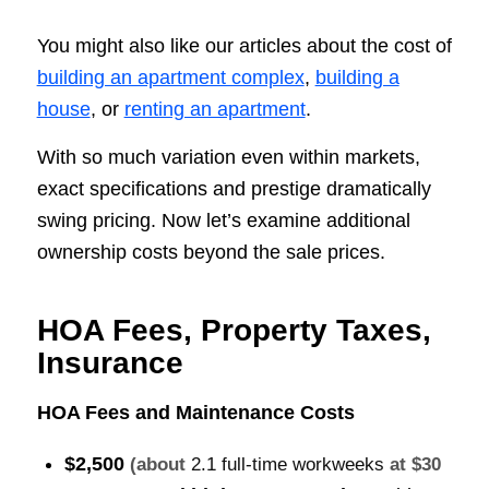
You might also like our articles about the cost of
building an apartment complex
,
building a
house
, or
renting an apartment
.
With so much variation even within markets,
exact specifications and prestige dramatically
swing pricing. Now let’s examine additional
ownership costs beyond the sale prices.
HOA Fees, Property Taxes,
Insurance
HOA Fees and Maintenance Costs
$2,500
(about
2.1 full-time workweeks
at $30