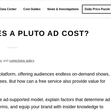
 Data Center
Cost Guides
News & Investigations
Daily Price Puzzle
S A PLUTO AD COST?
gy
and
corrections policy
.
 platform, offering audiences endless on-demand shows,
ees. But how can a free service also provide value for
ue ad-supported model, explain factors that determine ad
orms, and equip your brand with insider knowledge to