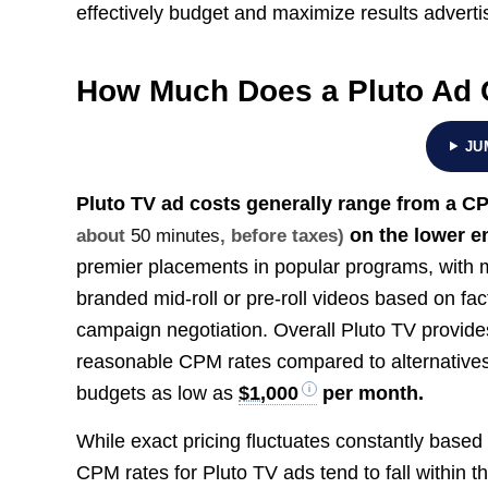
effectively budget and maximize results adverti
How Much Does a Pluto Ad 
JU
Pluto TV ad costs generally range from a C
on the lower e
about
50 minutes
, before taxes)
premier placements in popular programs, with 
branded mid-roll or pre-roll videos based on fac
campaign negotiation. Overall Pluto TV provides
reasonable CPM rates compared to alternative
budgets as low as
$1,000
per month.
While exact pricing fluctuates constantly based 
CPM rates for Pluto TV ads tend to fall within t