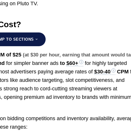
sing on Pluto TV.
Cost?
MP TO SECTIONS
PM of
$25
(at $30 per hour, earning that amount would t
nd
for simpler banner ads
to
$60+
for highly targeted
most advertisers paying average rates of
$30-40
CPM
tors like audience targeting, slot competitiveness, and
 strong reach to cord-cutting streaming viewers at
s, opening premium ad inventory to brands with minimu
on bidding competitions and inventory availability, aver
hese ranges: