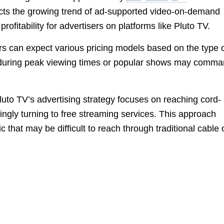
lects the growing trend of ad-supported video-on-demand
ofitability for advertisers on platforms like Pluto TV.
ers can expect various pricing models based on the type 
 during peak viewing times or popular shows may comm
to TV’s advertising strategy focuses on reaching cord-
ngly turning to free streaming services. This approach
that may be difficult to reach through traditional cable 