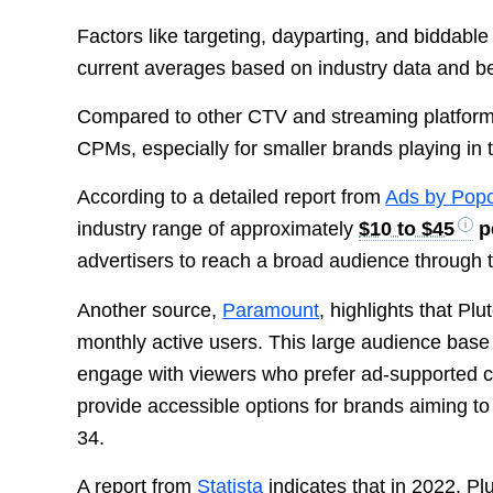
Factors like targeting, dayparting, and biddabl
current averages based on industry data and 
Compared to other CTV and streaming platforms,
CPMs, especially for smaller brands playing in t
According to a detailed report from
Ads by Popc
industry range of approximately
$10 to $45
p
advertisers to reach a broad audience through t
Another source,
Paramount
, highlights that P
monthly active users. This large audience base m
engage with viewers who prefer ad-supported co
provide accessible options for brands aiming t
34.
A report from
Statista
indicates that in 2022, P