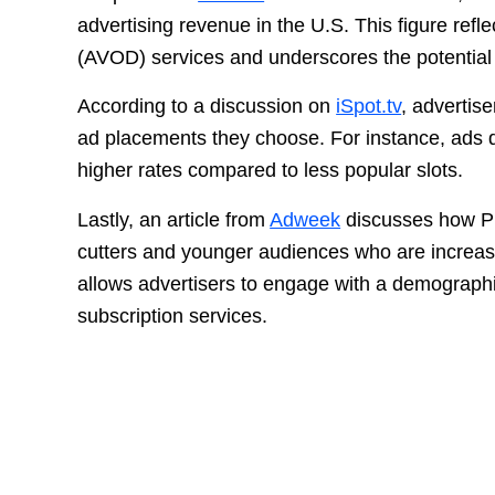
advertising revenue in the U.S. This figure ref
(AVOD) services and underscores the potential pr
According to a discussion on
iSpot.tv
, advertis
ad placements they choose. For instance, ads
higher rates compared to less popular slots.
Lastly, an article from
Adweek
discusses how Plu
cutters and younger audiences who are increasi
allows advertisers to engage with a demographic 
subscription services.