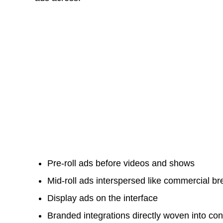
Pre-roll ads before videos and shows
Mid-roll ads interspersed like commercial b
Display ads on the interface
Branded integrations directly woven into con