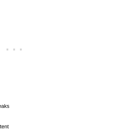
reaks
tent