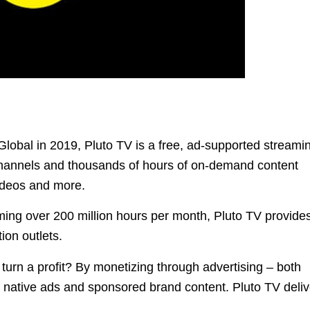
obal in 2019, Pluto TV is a free, ad-supported streami
 channels and thousands of hours of on-demand content
ideos and more.
ming over 200 million hours per month, Pluto TV provide
ion outlets.
turn a profit? By monetizing through advertising – both
d native ads and sponsored brand content. Pluto TV deli