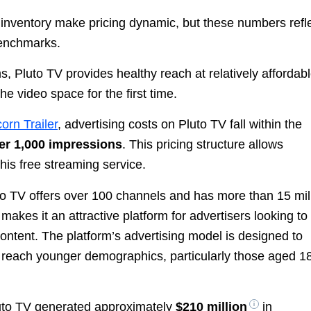
e inventory make pricing dynamic, but these numbers refl
benchmarks.
 Pluto TV provides healthy reach at relatively affordab
he video space for the first time.
orn Trailer
, advertising costs on Pluto TV fall within the
er 1,000 impressions
. This pricing structure allows
his free streaming service.
luto TV offers over 100 channels and has more than 15 mil
akes it an attractive platform for advertisers looking to
ntent. The platform’s advertising model is designed to
o reach younger demographics, particularly those aged 18
luto TV generated approximately
$210 million
in