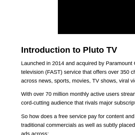
Introduction to Pluto TV
Launched in 2014 and acquired by Paramount Gl
television (FAST) service that offers over 350
across news, sports, movies, TV shows, viral v
With over 70 million monthly active users strea
cord-cutting audience that rivals major subscript
So how does a free service pay for content and 
traditional commercials as well as subtly place
ads across: