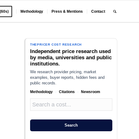
 (60s)
Methodology
Press & Mentions
Contact
THEPRICER COST RESEARCH
Independent price research used
by media, universities and public
institutions.
We research provider pricing, market
examples, buyer reports, hidden fees and
public records.
Methodology
·
Citations
·
Newsroom
Search