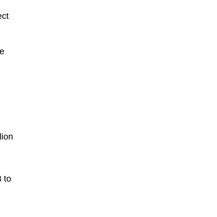
ect
le
lion
 to