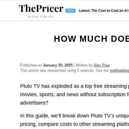
Latest: The Cost to Cool an AI
HOW MUCH DOE
Published on
January 20, 2025
| Written by
Alec Pow
This article was researched using 5 sources. See our
methodolo
Pluto TV has exploded as a top free streaming
movies, sports, and news without subscription f
advertisers?
In this guide, we’ll break down Pluto TV’s uniq
pricing, compare costs to other streaming platf