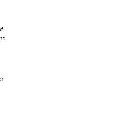
of
and
or