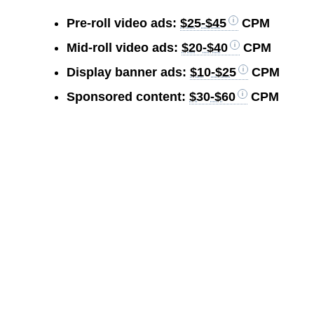
Pre-roll video ads:
$25-$45
CPM
Mid-roll video ads:
$20-$40
CPM
Display banner ads:
$10-$25
CPM
Sponsored content:
$30-$60
CPM