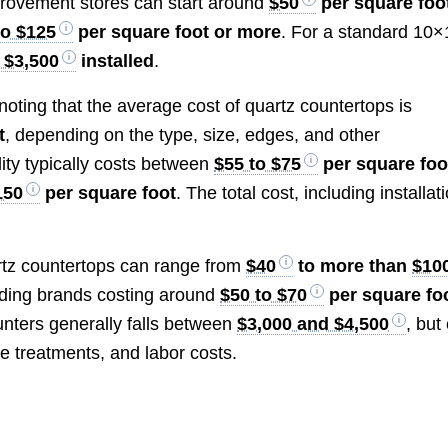
provement stores can start around
$50
per square foo
to $125
per square foot or more
. For a standard 10×
 $3,500
installed
.
noting that the average cost of quartz countertops is
t
, depending on the type, size, edges, and other
ity typically costs between
$55 to $75
per square foo
150
per square foot
. The total cost, including installat
artz countertops can range from
$40
to more than
$10
ading brands costing around
$50 to $70
per square fo
ounters generally falls between
$3,000 and $4,500
, but
e treatments, and labor costs.