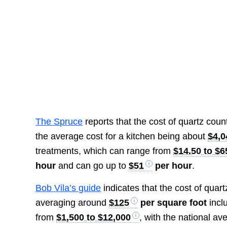
The Spruce
reports that the cost of quartz cou
the average cost for a kitchen being about
$4,0
treatments, which can range from
$14.50 to $6
hour
and can go up to
$51
per hour
.
Bob Vila’s guide
indicates that the cost of quar
averaging around
$125
per square foot
inclu
from
$1,500 to $12,000
, with the national a