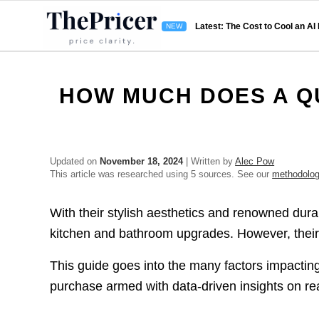
Latest: The Cost to Cool an AI
HOW MUCH DOES A Q
Updated on
November 18, 2024
| Written by
Alec Pow
This article was researched using 5 sources. See our
methodolo
With their stylish aesthetics and renowned dur
kitchen and bathroom upgrades. However, their 
This guide goes into the many factors impacting
purchase armed with data-driven insights on rea