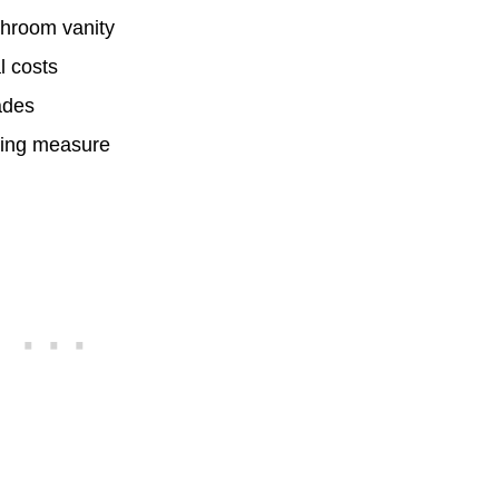
athroom vanity
l costs
ades
aving measure