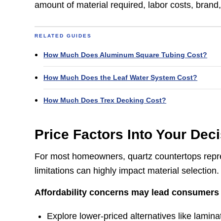
amount of material required, labor costs, brand,
RELATED GUIDES
How Much Does Aluminum Square Tubing Cost?
How Much Does the Leaf Water System Cost?
How Much Does Trex Decking Cost?​
Price Factors Into Your Dec
For most homeowners, quartz countertops repres
limitations can highly impact material selection.
Affordability concerns may lead consumers 
Explore lower-priced alternatives like laminat