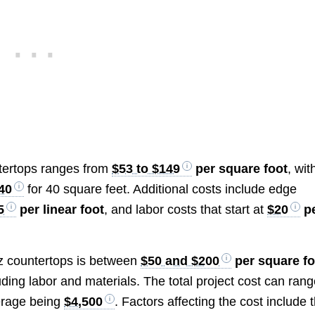
ntertops ranges from
$53 to $149
per square foot
, wit
40
for 40 square feet. Additional costs include edge
5
per linear foot
, and labor costs that start at
$20
p
tz countertops is between
$50 and $200
per square fo
ding labor and materials. The total project cost can ran
verage being
$4,500
. Factors affecting the cost include 