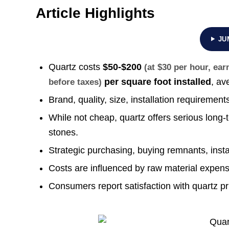
Article Highlights
JU
Quartz costs
$50-$200
(at $30 per hour, ea
per square foot installed
, av
before taxes)
Brand, quality, size, installation requirement
While not cheap, quartz offers serious lon
stones.
Strategic purchasing, buying remnants, insta
Costs are influenced by raw material expens
Consumers report satisfaction with quartz pr