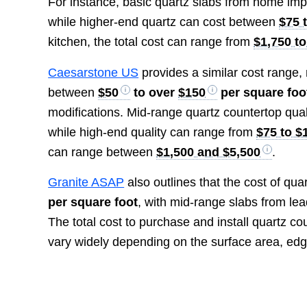
For instance, basic quartz slabs from home im
while higher-end quartz can cost between
$75 
kitchen, the total cost can range from
$1,750 to
Caesarstone US
provides a similar cost range, 
between
$50
to over
$150
per square foo
modifications. Mid-range quartz countertop qual
while high-end quality can range from
$75 to $
can range between
$1,500 and $5,500
.
Granite ASAP
also outlines that the cost of qu
per square foot
, with mid-range slabs from le
The total cost to purchase and install quartz c
vary widely depending on the surface area, edg