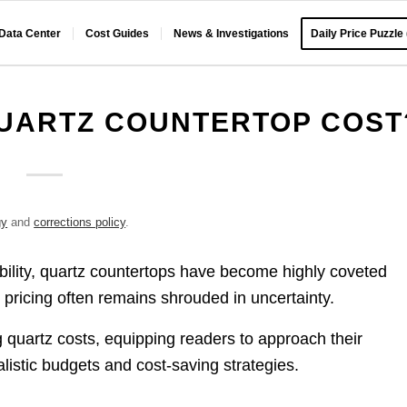
 Data Center
Cost Guides
News & Investigations
Daily Price Puzzle
UARTZ COUNTERTOP COST
gy
and
corrections policy
.
ability, quartz countertops have become highly coveted
pricing often remains shrouded in uncertainty.
 quartz costs, equipping readers to approach their
listic budgets and cost-saving strategies.