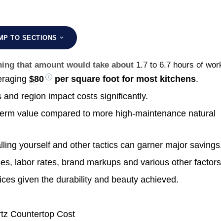
MP TO SECTIONS
rning that amount would take about
1.7 to 6.7 hours of wor
eraging
$80
per square foot for most kitchens
.
s and region impact costs significantly.
g-term value compared to more high-maintenance natural
lling yourself and other tactics can garner major savings
es, labor rates, brand markups and various other factors
ices given the durability and beauty achieved.