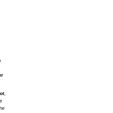
h
er
ot
,
ge
the