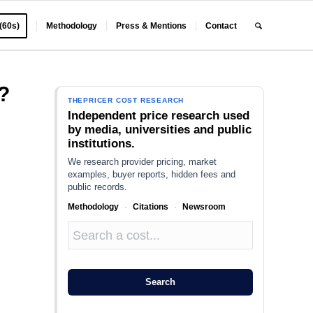
 (60s)
Methodology
Press & Mentions
Contact
?
THEPRICER COST RESEARCH
Independent price research used
by media, universities and public
institutions.
We research provider pricing, market
examples, buyer reports, hidden fees and
public records.
Methodology
·
Citations
·
Newsroom
Search