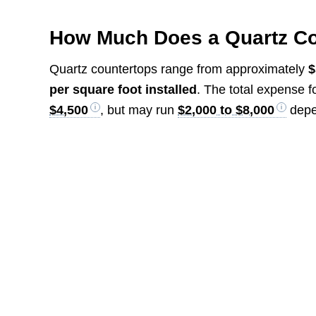
How Much Does a Quartz Co
Quartz countertops range from approximately
$
per square foot installed
. The total expense f
$4,500
, but may run
$2,000 to $8,000
depe