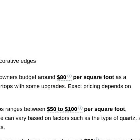
ecorative edges
meowners budget around
$80
per square foot
as a
tertops with some upgrades. Exact pricing depends on
tops ranges between
$50 to $100
per square foot
,
ice can vary based on factors such as the type of quartz, 
ts.