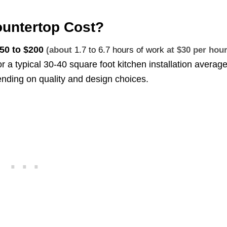
untertop Cost?
50 to $200
(about
1.7 to 6.7 hours of work
at $30 per hour
or a typical 30-40 square foot kitchen installation averag
nding on quality and design choices.