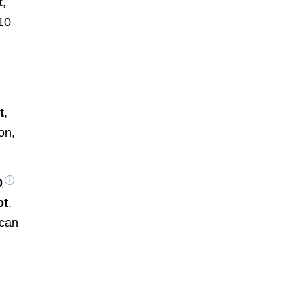
t
,
10
t
,
ion,
0
ot
.
 can