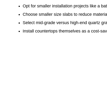
Opt for smaller installation projects like a b
Choose smaller size slabs to reduce materia
Select mid-grade versus high-end quartz gr
Install countertops themselves as a cost-s