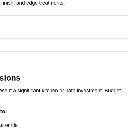
 finish, and edge treatments.
isions
ent a significant kitchen or bath investment. Budget
to:
e or tile