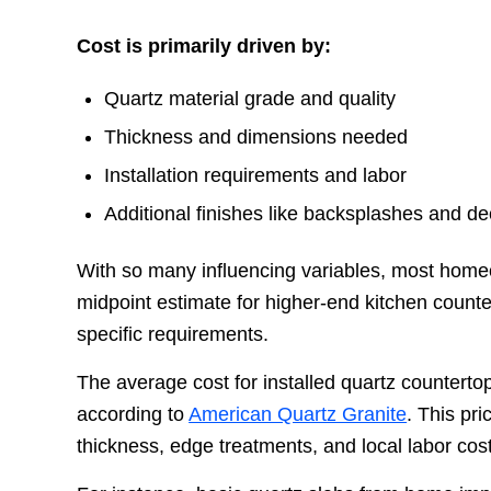
Cost is primarily driven by:
Quartz material grade and quality
Thickness and dimensions needed
Installation requirements and labor
Additional finishes like backsplashes and d
With so many influencing variables, most ho
midpoint estimate for higher-end kitchen coun
specific requirements.
The average cost for installed quartz counter
according to
American Quartz Granite
. This pr
thickness, edge treatments, and local labor cos