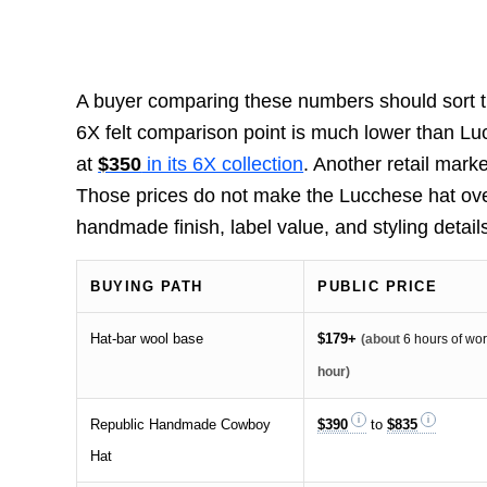
A buyer comparing these numbers should sort th
6X felt comparison point is much lower than Lu
at
$350
in its 6X collection
. Another retail mark
Those prices do not make the Lucchese hat ove
handmade finish, label value, and styling details s
BUYING PATH
PUBLIC PRICE
Hat-bar wool base
$179+
(about
6 hours of wo
hour)
Republic Handmade Cowboy
$390
to
$835
Hat