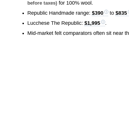
for 100% wool.
before taxes)
Republic Handmade range:
$390
to
$835
Lucchese The Republic:
$1,995
.
Mid-market felt comparators often sit near t