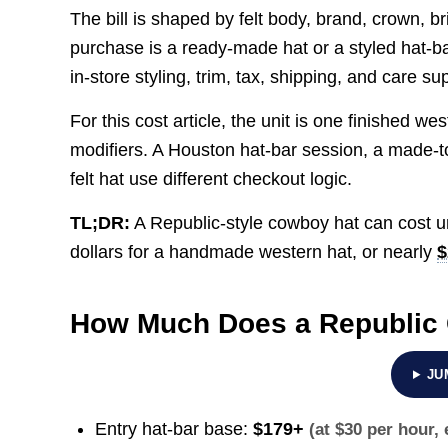
The bill is shaped by felt body, brand, crown, br
purchase is a ready-made hat or a styled hat-b
in-store styling, trim, tax, shipping, and care s
For this cost article, the unit is one finished w
modifiers. A Houston hat-bar session, a made-
felt hat use different checkout logic.
TL;DR:
A Republic-style cowboy hat can cost 
dollars for a handmade western hat, or nearly
$
How Much Does a Republic
JU
Entry hat-bar base:
$179+
(at $30 per hour