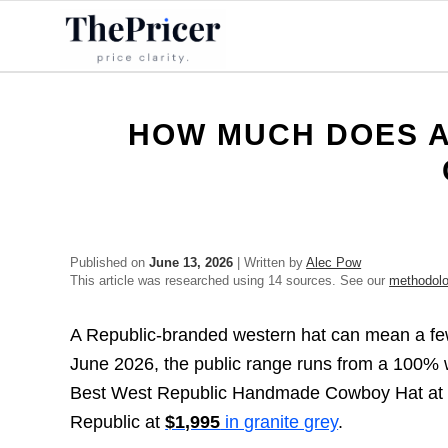
HOW MUCH DOES A
Published on
June 13, 2026
| Written by
Alec Pow
This article was researched using 14 sources. See our
methodol
A Republic-branded western hat can mean a few 
June 2026, the public range runs from a 100% w
Best West Republic Handmade Cowboy Hat a
Republic at
$1,995
in granite grey
.