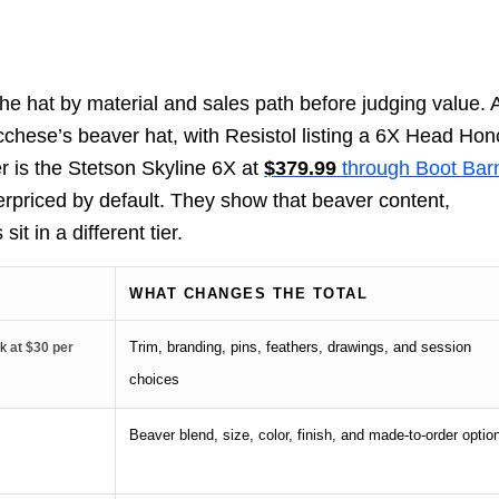
e hat by material and sales path before judging value. 
cchese’s beaver hat, with Resistol listing a 6X Head Ho
er is the Stetson Skyline 6X at
$379.99
through Boot Bar
rpriced by default. They show that beaver content,
it in a different tier.
WHAT CHANGES THE TOTAL
Trim, branding, pins, feathers, drawings, and session
rk
at $30 per
choices
Beaver blend, size, color, finish, and made-to-order optio