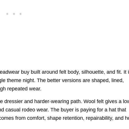
wear buy built around felt body, silhouette, and fit. It 
le theme night. The better versions are shaped, lined,
ugh repeated wear.
he dressier and harder-wearing path. Wool felt gives a lo
nd casual rodeo wear. The buyer is paying for a hat that
e comes from comfort, shape retention, repairability, and 