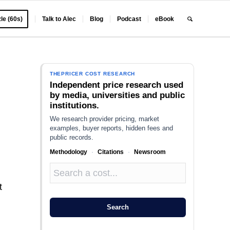
le (60s)
Talk to Alec
Blog
Podcast
eBook
THEPRICER COST RESEARCH
Independent price research used
by media, universities and public
institutions.
We research provider pricing, market
examples, buyer reports, hidden fees and
public records.
Methodology
·
Citations
·
Newsroom
t
Search