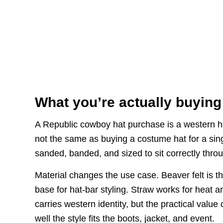
What you’re actually buying
A Republic cowboy hat purchase is a western head
not the same as buying a costume hat for a sing
sanded, banded, and sized to sit correctly thro
Material changes the use case. Beaver felt is t
base for hat-bar styling. Straw works for heat a
carries western identity, but the practical valu
well the style fits the boots, jacket, and event.