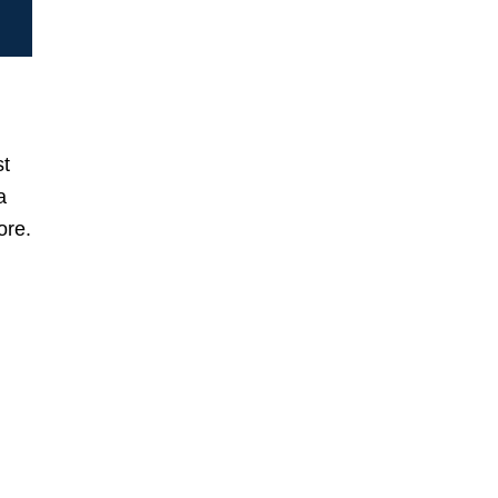
st
a
ore.