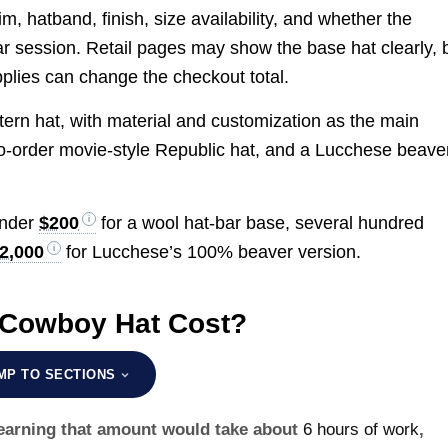
im, hatband, finish, size availability, and whether the
ar session. Retail pages may show the base hat clearly, 
upplies can change the checkout total.
estern hat, with material and customization as the main
to-order movie-style Republic hat, and a Lucchese beave
under
$200
for a wool hat-bar base, several hundred
2,000
for Lucchese’s 100% beaver version.
 Cowboy Hat Cost?
MP TO SECTIONS
, earning that amount would take about
6 hours of work
,