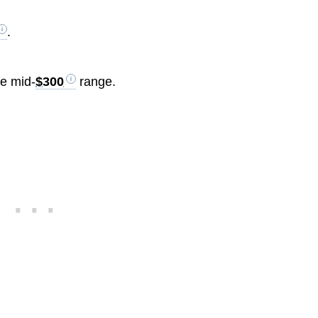
.
he mid-
$300
range.