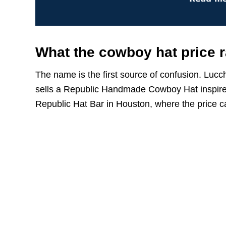
What the cowboy hat price 
The name is the first source of confusion. Luc
sells a Republic Handmade Cowboy Hat inspired
Republic Hat Bar in Houston, where the price c