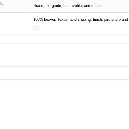
Brand, felt grade, brim profile, and retailer
100% beaver, Texas hand shaping, finish, pin, and brand
tier