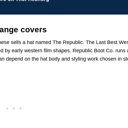
range covers
chese sells a hat named The Republic. The Last Best We
 by early western film shapes. Republic Boot Co. runs 
an depend on the hat body and styling work chosen in st