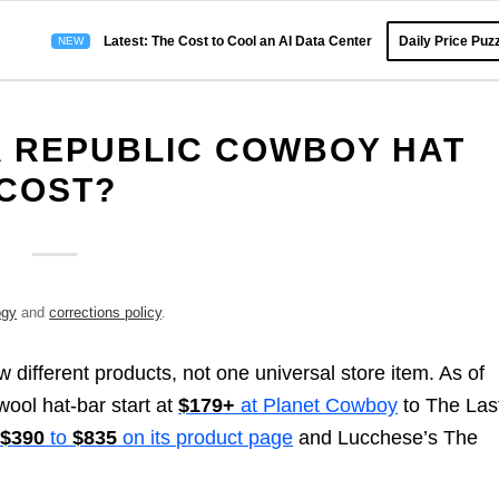
Latest: The Cost to Cool an AI Data Center
Daily Price Puzz
 REPUBLIC COWBOY HAT
COST?
ogy
and
corrections policy
.
different products, not one universal store item. As of
ool hat-bar start at
$179+
at Planet Cowboy
to The Las
t
$390
to
$835
on its product page
and Lucchese’s The