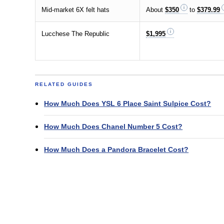
Mid-market 6X felt hats
About
$350
to
$379.99
Lucchese The Republic
$1,995
RELATED GUIDES
How Much Does YSL 6 Place Saint Sulpice Cost?
How Much Does Chanel Number 5 Cost?
How Much Does a Pandora Bracelet Cost?