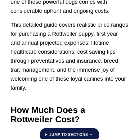
one of these powerful dogs comes with
considerable upfront and ongoing costs.
This detailed guide covers realistic price ranges
for purchasing a Rottweiler puppy, first year
and annual projected expenses, lifetime
healthcare considerations, cost saving tips
through preventatives and insurance, breed
trait management, and the immense joy of
welcoming one of these loyal canines into your
family.
How Much Does a
Rottweiler Cost?
JUMP TO SECTIONS