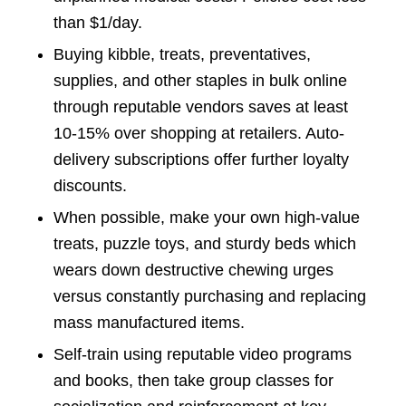
than $1/day.
Buying kibble, treats, preventatives,
supplies, and other staples in bulk online
through reputable vendors saves at least
10-15% over shopping at retailers. Auto-
delivery subscriptions offer further loyalty
discounts.
When possible, make your own high-value
treats, puzzle toys, and sturdy beds which
wears down destructive chewing urges
versus constantly purchasing and replacing
mass manufactured items.
Self-train using reputable video programs
and books, then take group classes for