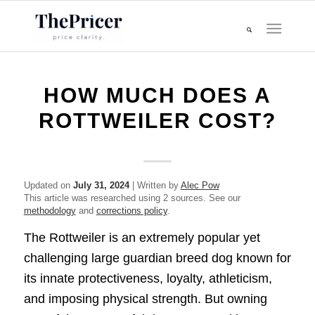
HOW MUCH DOES A
ROTTWEILER COST?
Updated on
July 31, 2024
| Written by
Alec Pow
This article was researched using 2 sources. See our
methodology
and
corrections policy
.
The Rottweiler is an extremely popular yet
challenging large guardian breed dog known for
its innate protectiveness, loyalty, athleticism,
and imposing physical strength. But owning