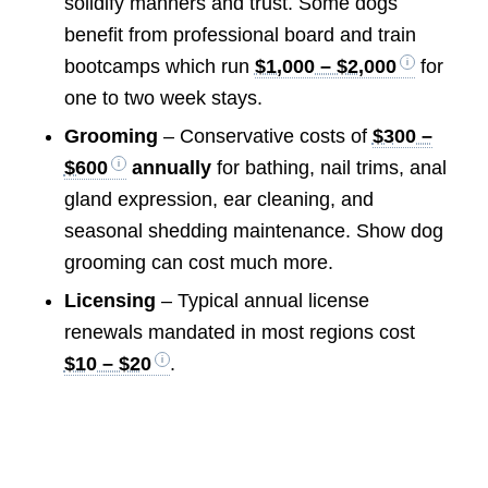
solidify manners and trust. Some dogs
benefit from professional board and train
bootcamps which run
$1,000 – $2,000
for
one to two week stays.
Grooming
– Conservative costs of
$300 –
$600
annually
for bathing, nail trims, anal
gland expression, ear cleaning, and
seasonal shedding maintenance. Show dog
grooming can cost much more.
Licensing
– Typical annual license
renewals mandated in most regions cost
$10 – $20
.