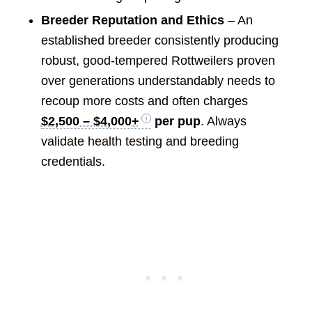
Breeder Reputation and Ethics
– An
established breeder consistently producing
robust, good-tempered Rottweilers proven
over generations understandably needs to
recoup more costs and often charges
$2,500 – $4,000+
per pup
. Always
validate health testing and breeding
credentials.