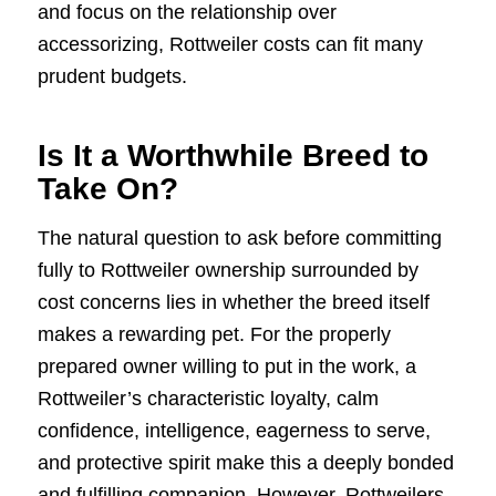
and focus on the relationship over
accessorizing, Rottweiler costs can fit many
prudent budgets.
Is It a Worthwhile Breed to
Take On?
The natural question to ask before committing
fully to Rottweiler ownership surrounded by
cost concerns lies in whether the breed itself
makes a rewarding pet. For the properly
prepared owner willing to put in the work, a
Rottweiler’s characteristic loyalty, calm
confidence, intelligence, eagerness to serve,
and protective spirit make this a deeply bonded
and fulfilling companion. However, Rottweilers