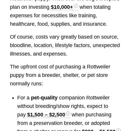
plan on investing
$10,000+
when totaling
expenses for necessities like training,
healthcare, food, supplies, and insurance.
Of course, costs vary greatly based on source,
bloodline, location, lifestyle factors, unexpected
illnesses, and expenses.
The upfront cost of purchasing a Rottweiler
puppy from a breeder, shelter, or pet store
normally runs:
For a
pet-quality
companion Rottweiler
without breeding/show rights, expect to
pay
$1,500 – $2,500
when purchasing
from a preservation breeder, or adopted