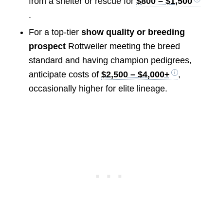
from a shelter or rescue for
$800 – $1,500
.
For a top-tier
show quality or breeding
prospect
Rottweiler meeting the breed
standard and having champion pedigrees,
anticipate costs of
$2,500 – $4,000+
,
occasionally higher for elite lineage.