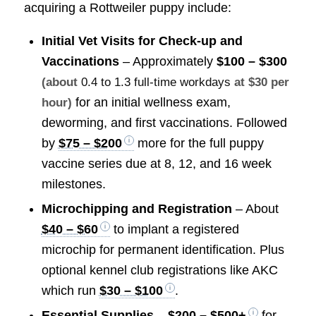
acquiring a Rottweiler puppy include:
Initial Vet Visits for Check-up and
Vaccinations
– Approximately
$100 – $300
(about
0.4 to 1.3 full-time workdays
at $30 per
for an initial wellness exam,
hour)
deworming, and first vaccinations. Followed
by
$75 – $200
more for the full puppy
vaccine series due at 8, 12, and 16 week
milestones.
Microchipping and Registration
– About
$40 – $60
to implant a registered
microchip for permanent identification. Plus
optional kennel club registrations like AKC
which run
$30 – $100
.
Essential Supplies
–
$200 – $500+
for