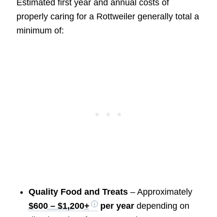
Estimated first year and annual costs of
properly caring for a Rottweiler generally total a
minimum of:
Quality Food and Treats
– Approximately
$600 – $1,200+
per year
depending on