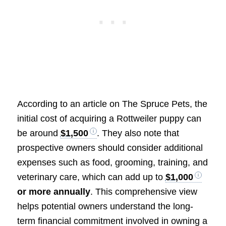
According to an article on The Spruce Pets, the
initial cost of acquiring a Rottweiler puppy can
be around
$1,500
. They also note that
prospective owners should consider additional
expenses such as food, grooming, training, and
veterinary care, which can add up to
$1,000
or more annually
. This comprehensive view
helps potential owners understand the long-
term financial commitment involved in owning a