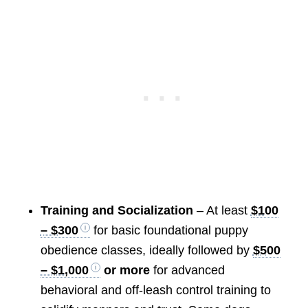
Training and Socialization
– At least
$100
– $300
for basic foundational puppy
obedience classes, ideally followed by
$500
– $1,000
or more
for advanced
behavioral and off-leash control training to