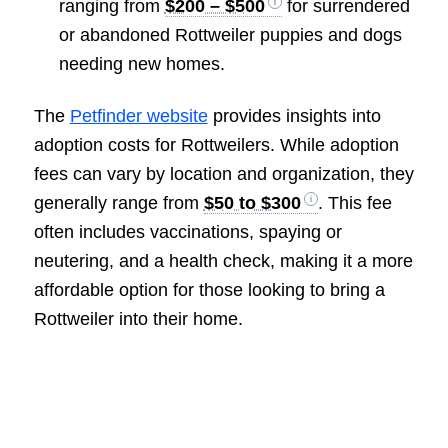
ranging from
$200 – $500
for surrendered
or abandoned Rottweiler puppies and dogs
needing new homes.
The
Petfinder website
provides insights into
adoption costs for Rottweilers. While adoption
fees can vary by location and organization, they
generally range from
$50 to $300
. This fee
often includes vaccinations, spaying or
neutering, and a health check, making it a more
affordable option for those looking to bring a
Rottweiler into their home.