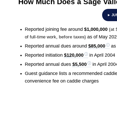
How Much Does a Sage Vall
JU
Reported joining fee around
$1,000,000
(at
as of May 20
of full-time work
, before taxes)
Reported annual dues around
$85,000
as 
Reported initiation
$120,000
in April 2004
Reported annual dues
$5,500
in April 200
Guest guidance lists a recommended caddie
convenience fee on caddie charges