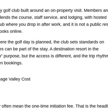
nly golf club built around an on-property visit. Members a
blends the course, staff service, and lodging, with hosted
ub where you drop in after work, and it is not a public re
ooks online.
here the golf day is planned, the club sets standards on
s can be part of the stay. A destination resort in the
p” purpose, but the access is different, and the trip rhyth
en bookings.
ften mean the one-time initiation fee. That is the headl