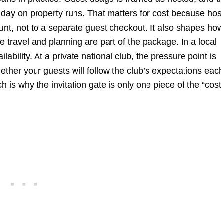
 day on property runs. That matters for cost because ho
nt, not to a separate guest checkout. It also shapes ho
e travel and planning are part of the package. In a local
ilability. At a private national club, the pressure point is
ether your guests will follow the club’s expectations eac
 is why the invitation gate is only one piece of the “cost