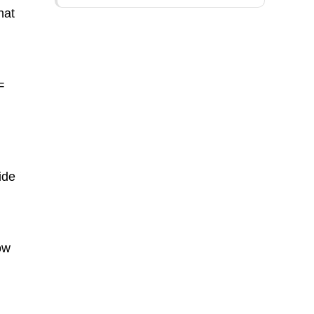
hat
=
ide
ow