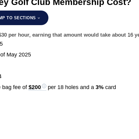
ey Golf Club Membership Cost?
MP TO SECTIONS
 $30 per hour, earning that amount would take about
16 y
25
of May 2025
4
 bag fee of
$200
per 18 holes and a
3%
card