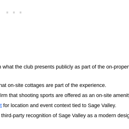
 what the club presents publicly as part of the on-proper
that on-site cottages are part of the experience.
irm that shooting sports are offered as an on-site amenit
t
for location and event context tied to Sage Valley.
or third-party recognition of Sage Valley as a modern desi