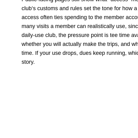
club’s customs and rules set the tone for how a
access often ties spending to the member accou
many visits a member can realistically use, sinc
daily-use club, the pressure point is tee time ava
whether you will actually make the trips, and wh
time. If your use drops, dues keep running, which
story.