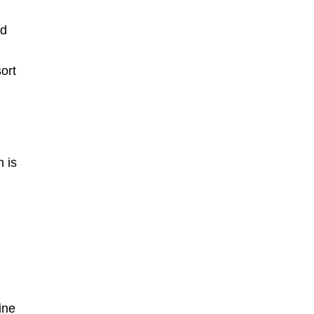
nd
sort
m is
ine