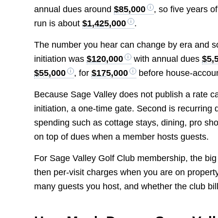
annual dues around
$85,000
, so five years o
run is about
$1,425,000
.
The number you hear can change by era and s
initiation was
$120,000
with annual dues
$5,
$55,000
, for
$175,000
before house-account
Because Sage Valley does not publish a rate card
initiation, a one-time gate. Second is recurring 
spending such as cottage stays, dining, pro sho
on top of dues when a member hosts guests.
For Sage Valley Golf Club membership, the big d
then per-visit charges when you are on property.
many guests you host, and whether the club bill