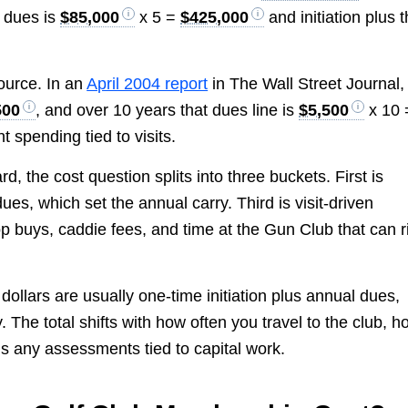
f dues is
$85,000
x 5 =
$425,000
and initiation plus t
ource. In an
April 2004 report
in The Wall Street Journal,
500
, and over 10 years that dues line is
$5,500
x 10 
 spending tied to visits.
, the cost question splits into three buckets. First is
dues, which set the annual carry. Third is visit-driven
p buys, caddie fees, and time at the Gun Club that can r
ollars are usually one-time initiation plus annual dues,
 The total shifts with how often you travel to the club, h
s any assessments tied to capital work.