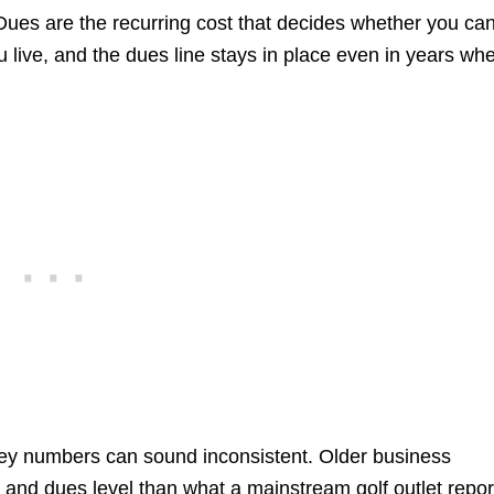
. Dues are the recurring cost that decides whether you ca
live, and the dues line stays in place even in years wh
ey numbers can sound inconsistent. Older business
on and dues level than what a mainstream golf outlet repo