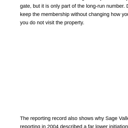
gate, but it is only part of the long-run number
keep the membership without changing how you 
you do not visit the property.
The reporting record also shows why Sage Vall
reporting in 2004 described a far lower initiati