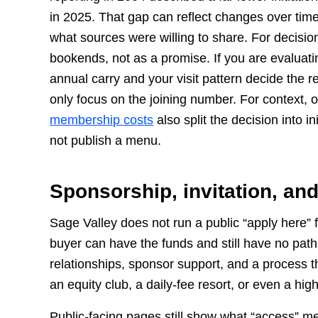
in 2025. That gap can reflect changes over time
what sources were willing to share. For decision
bookends, not as a promise. If you are evaluatin
annual carry and your visit pattern decide the r
only focus on the joining number. For context, 
membership costs
also split the decision into i
not publish a menu.
Sponsorship, invitation, an
Sage Valley does not run a public “apply here” fu
buyer can have the funds and still have no path 
relationships, sponsor support, and a process t
an equity club, a daily-fee resort, or even a high
Public-facing pages still show what “access” m