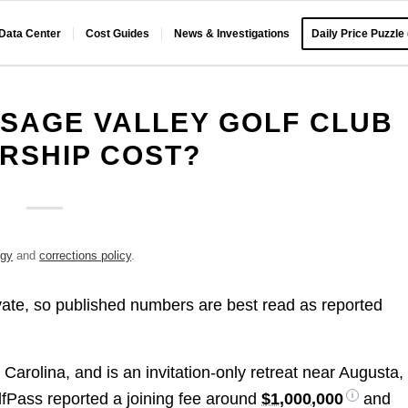
 Data Center
Cost Guides
News & Investigations
Daily Price Puzzle
SAGE VALLEY GOLF CLUB
RSHIP COST?
ogy
and
corrections policy
.
vate, so published numbers are best read as reported
 Carolina, and is an invitation-only retreat near Augusta,
fPass reported a joining fee around
$1,000,000
and