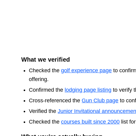
What we verified
Checked the
golf experience page
to confirm
offering.
Confirmed the
lodging page listing
to verify 
Cross-referenced the
Gun Club page
to conf
Verified the
Junior Invitational announcemen
Checked the
courses built since 2000
list f