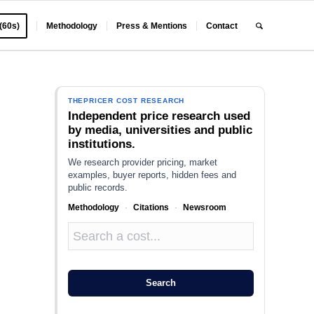
 (60s)
Methodology
Press & Mentions
Contact
THEPRICER COST RESEARCH
Independent price research used
by media, universities and public
institutions.
We research provider pricing, market
examples, buyer reports, hidden fees and
public records.
Methodology
·
Citations
·
Newsroom
Search