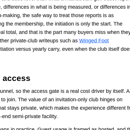
, differences in what is being measured, or differences i
-making, the safe way to treat those reports is as
g the membership, the initiation is only the start. The
eal total, and that is the part many buyers miss when the
other private-club writeups such as
Winged Foot
nitiation versus yearly carry, even when the club itself doe
d access
nnel, so the access gate is a real cost driver by itself. A
to join. The value of an invitation-only club hinges on
hat stays private, which makes the experience different 
-end semi-private facility.
eans in practice. Guest usage is framed as hosted, and t