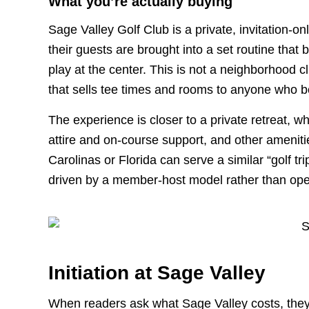
What you’re actually buying
Sage Valley Golf Club is a private, invitation-o
their guests are brought into a set routine that 
play at the center. This is not a neighborhood cl
that sells tee times and rooms to anyone who b
The experience is closer to a private retreat, w
attire and on-course support, and other amenitie
Carolinas or Florida can serve a similar “golf tri
driven by a member-host model rather than op
Initiation at Sage Valley
When readers ask what Sage Valley costs, they o