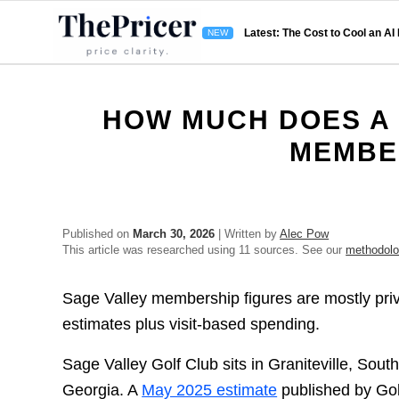
Latest: The Cost to Cool an AI
HOW MUCH DOES A 
MEMBE
Published on
March 30, 2026
| Written by
Alec Pow
This article was researched using 11 sources. See our
methodol
Sage Valley membership figures are mostly pri
estimates plus visit-based spending.
Sage Valley Golf Club sits in Graniteville, South
Georgia. A
May 2025 estimate
published by Gol