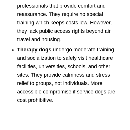
professionals that provide comfort and
reassurance. They require no special
training which keeps costs low. However,
they lack public access rights beyond air
travel and housing.
Therapy dogs
undergo moderate training
and socialization to safely visit healthcare
facilities, universities, schools, and other
sites. They provide calmness and stress
relief to groups, not individuals. More
accessible compromise if service dogs are
cost prohibitive.