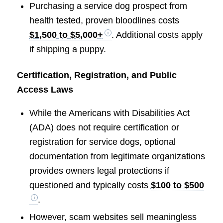
Purchasing a service dog prospect from
health tested, proven bloodlines costs
$1,500 to $5,000+
. Additional costs apply
if shipping a puppy.
Certification, Registration, and Public
Access Laws
While the Americans with Disabilities Act
(ADA) does not require certification or
registration for service dogs, optional
documentation from legitimate organizations
provides owners legal protections if
questioned and typically costs
$100 to $500
.
However, scam websites sell meaningless