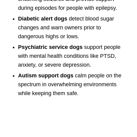
during episodes for people with epilepsy.
Diabetic alert dogs
detect blood sugar
changes and warn owners prior to
dangerous highs or lows.
Psychiatric service dogs
support people
with mental health conditions like PTSD,
anxiety, or severe depression.
Autism support dogs
calm people on the
spectrum in overwhelming environments
while keeping them safe.