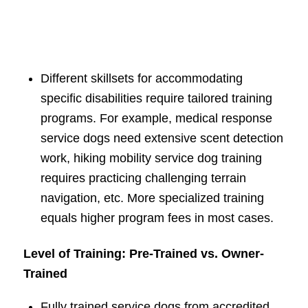
Different skillsets for accommodating
specific disabilities require tailored training
programs. For example, medical response
service dogs need extensive scent detection
work, hiking mobility service dog training
requires practicing challenging terrain
navigation, etc. More specialized training
equals higher program fees in most cases.
Level of Training: Pre-Trained vs. Owner-
Trained
Fully trained service dogs from accredited