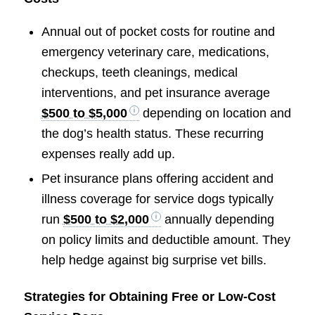
Annual out of pocket costs for routine and
emergency veterinary care, medications,
checkups, teeth cleanings, medical
interventions, and pet insurance average
$500 to $5,000
depending on location and
the dog’s health status. These recurring
expenses really add up.
Pet insurance plans offering accident and
illness coverage for service dogs typically
run
$500 to $2,000
annually depending
on policy limits and deductible amount. They
help hedge against big surprise vet bills.
Strategies for Obtaining Free or Low-Cost