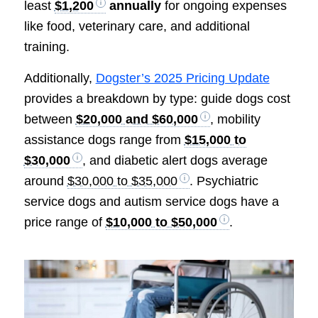
least
$1,200
annually
for ongoing expenses
like food, veterinary care, and additional
training.
Additionally,
Dogster’s 2025 Pricing Update
provides a breakdown by type: guide dogs cost
between
$20,000 and $60,000
, mobility
assistance dogs range from
$15,000 to
$30,000
, and diabetic alert dogs average
around
$30,000 to $35,000
. Psychiatric
service dogs and autism service dogs have a
price range of
$10,000 to $50,000
.