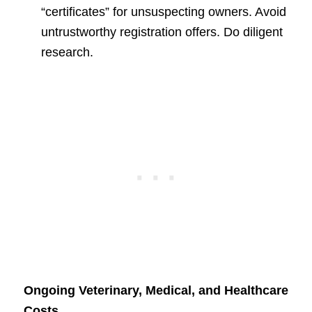
“certificates” for unsuspecting owners. Avoid
untrustworthy registration offers. Do diligent
research.
Ongoing Veterinary, Medical, and Healthcare
Costs