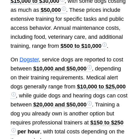
$15,000 to $30,000
, with some dogs costing
as much as
$50,000
. These prices include
extensive training for specific tasks and public
access behavior. Annual maintenance costs,
including food, veterinary care, and additional
training, range from
$500 to $10,000
.
On
Dogster
, service dogs are reported to cost
between
$10,000 and $50,000
, depending
on their training requirements. Medical alert
dogs generally range from
$10,000 to $25,000
, while guide dogs and hearing dogs can cost
between
$20,000 and $50,000
. Training a
dog you already own is another option but
requires professional trainers at
$150 to $250
per hour
, with total costs depending on the