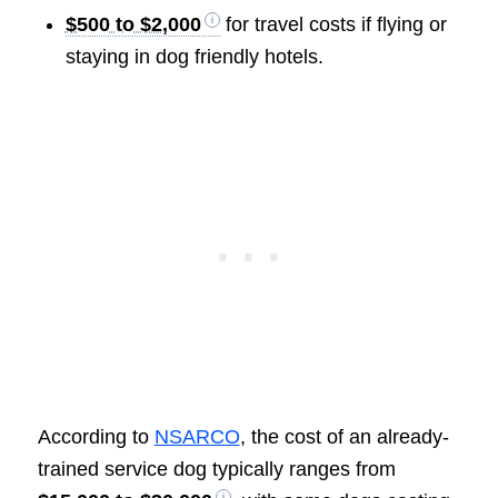
$500 to $2,000
for travel costs if flying or
staying in dog friendly hotels.
According to
NSARCO
, the cost of an already-
trained service dog typically ranges from