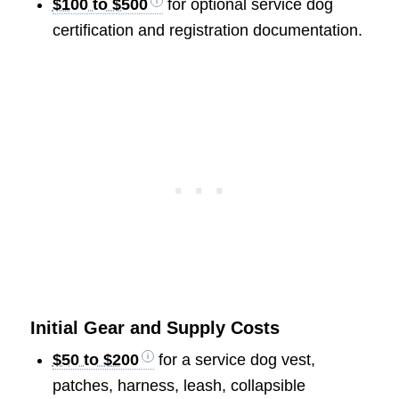
$100 to $500
for optional service dog
certification and registration documentation.
Initial Gear and Supply Costs
$50 to $200
for a service dog vest,
patches, harness, leash, collapsible