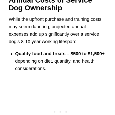
Annual Costs of Service
Dog Ownership
While the upfront purchase and training costs
may seem daunting, projected annual
expenses add up significantly over a service
dog’s 8-10 year working lifespan:
Quality food and treats
–
$500 to $1,500+
depending on diet, quantity, and health
considerations.