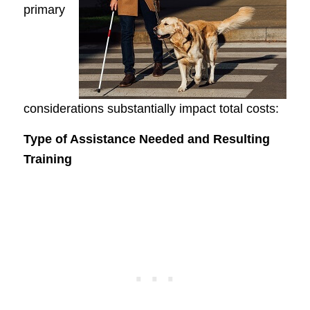
primary
considerations substantially impact total costs:
Type of Assistance Needed and Resulting
Training