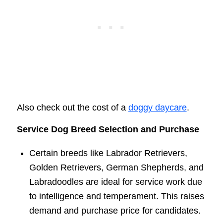
Also check out the cost of a
doggy daycare
.
Service Dog Breed Selection and Purchase
Certain breeds like Labrador Retrievers,
Golden Retrievers, German Shepherds, and
Labradoodles are ideal for service work due
to intelligence and temperament. This raises
demand and purchase price for candidates.