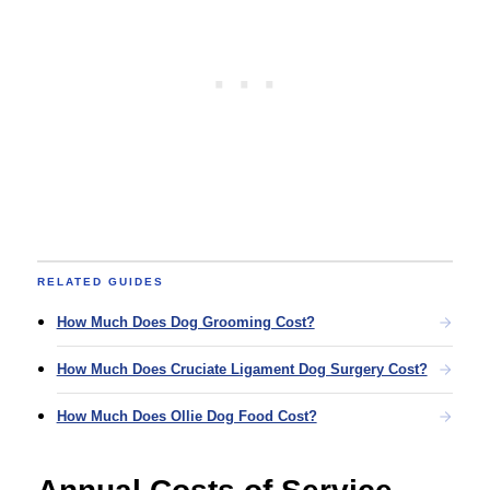
RELATED GUIDES
How Much Does Dog Grooming Cost?
How Much Does Cruciate Ligament Dog Surgery Cost?
How Much Does Ollie Dog Food Cost?