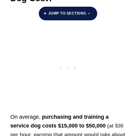
JUMP TO SECTIONS
On average,
purchasing and training a
service dog costs
$15,000 to $50,000
(at $30
per hour, earning that amount would take about