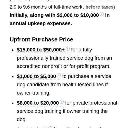
2.9 to 9.6 months of full-time work
, before taxes)
initially, along with
$2,000 to $10,000
in
annual upkeep expenses.
Upfront Purchase Price
$15,000 to $50,000+
for a fully
professionally trained service dog from an
accredited nonprofit or for-profit program.
$1,000 to $5,000
to purchase a service
dog candidate from health tested lines if
owner training.
$8,000 to $20,000
for private professional
service dog training if owner training the
dog.