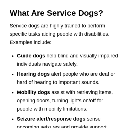
What Are Service Dogs?
Service dogs are highly trained to perform
specific tasks aiding people with disabilities.
Examples include:
Guide dogs
help blind and visually impaired
individuals navigate safely.
Hearing dogs
alert people who are deaf or
hard of hearing to important sounds.
Mobility dogs
assist with retrieving items,
opening doors, turning lights on/off for
people with mobility limitations.
Seizure alert/response dogs
sense
oncoming seizures and provide support