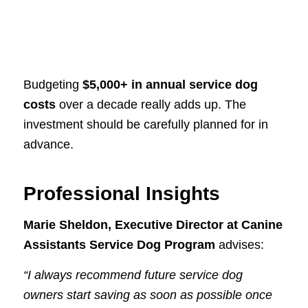
Budgeting
$5,000+ in annual service dog
costs
over a decade really adds up. The
investment should be carefully planned for in
advance.
Professional Insights
Marie Sheldon, Executive Director at Canine
Assistants Service Dog Program
advises:
“I always recommend future service dog
owners start saving as soon as possible once