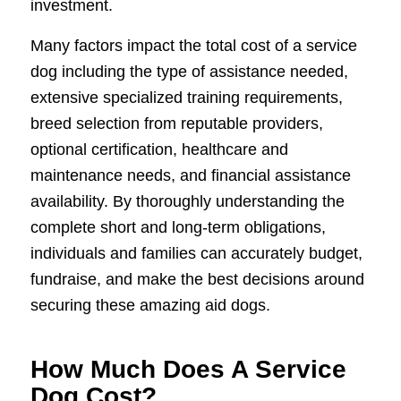
investment.
Many factors impact the total cost of a service
dog including the type of assistance needed,
extensive specialized training requirements,
breed selection from reputable providers,
optional certification, healthcare and
maintenance needs, and financial assistance
availability. By thoroughly understanding the
complete short and long-term obligations,
individuals and families can accurately budget,
fundraise, and make the best decisions around
securing these amazing aid dogs.
How Much Does A Service
Dog Cost?