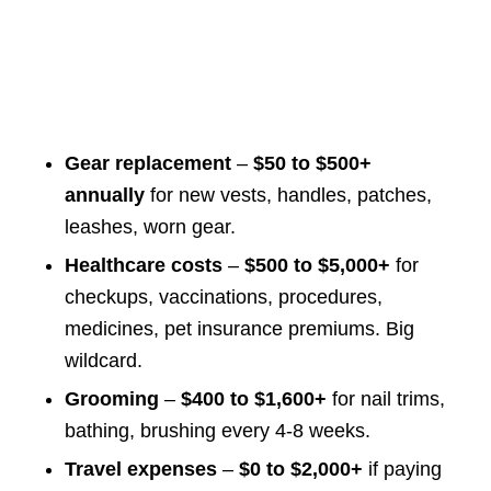
Gear replacement
–
$50 to $500+
annually
for new vests, handles, patches,
leashes, worn gear.
Healthcare costs
–
$500 to $5,000+
for
checkups, vaccinations, procedures,
medicines, pet insurance premiums. Big
wildcard.
Grooming
–
$400 to $1,600+
for nail trims,
bathing, brushing every 4-8 weeks.
Travel expenses
–
$0 to $2,000+
if paying