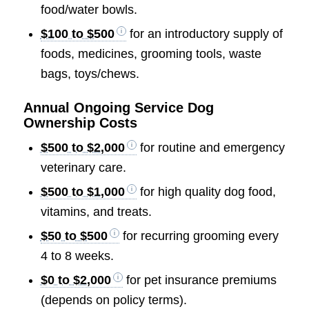
food/water bowls.
$100 to $500
for an introductory supply of
foods, medicines, grooming tools, waste
bags, toys/chews.
Annual Ongoing Service Dog
Ownership Costs
$500 to $2,000
for routine and emergency
veterinary care.
$500 to $1,000
for high quality dog food,
vitamins, and treats.
$50 to $500
for recurring grooming every
4 to 8 weeks.
$0 to $2,000
for pet insurance premiums
(depends on policy terms).