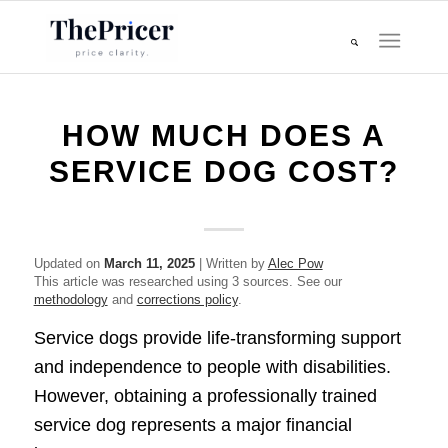
HOW MUCH DOES A
SERVICE DOG COST?
Updated on
March 11, 2025
| Written by
Alec Pow
This article was researched using 3 sources. See our
methodology
and
corrections policy
.
Service dogs provide life-transforming support
and independence to people with disabilities.
However, obtaining a professionally trained
service dog represents a major financial