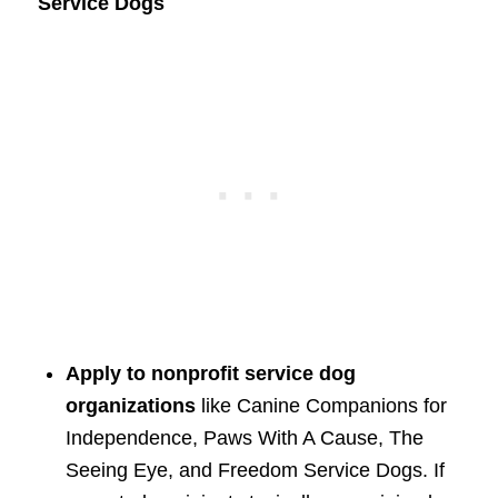
Service Dogs
Apply to nonprofit service dog
organizations
like Canine Companions for
Independence, Paws With A Cause, The
Seeing Eye, and Freedom Service Dogs. If