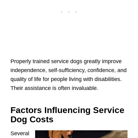
Properly trained service dogs greatly improve
independence, self-sufficiency, confidence, and
quality of life for people living with disabilities.
Their assistance is often invaluable.
Factors Influencing Service
Dog Costs
Several