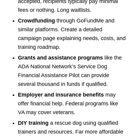
accepted, recipients typically pay minimal
fees or nothing. Long waitlists.
Crowdfunding
through GoFundMe and
similar platforms. Create a detailed
campaign page explaining needs, costs, and
training roadmap.
Grants and assistance programs
like the
ADA National Network’s Service Dog
Financial Assistance Pilot can provide
several thousand in funds if qualified.
Employer and insurance benefits
may
offer financial help. Federal programs like
VA may cover veterans.
DIY training
a rescue dog using qualified
trainers and resources. Far more affordable