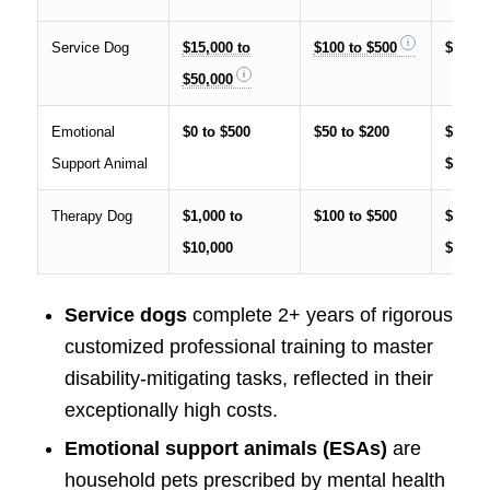
Service Dog
$15,000 to
$100 to $500
$25,00
$50,000
Emotional
$0 to $500
$50 to $200
$1,000
Support Animal
$5,000
Therapy Dog
$1,000 to
$100 to $500
$5,000
$10,000
$20,00
Service dogs
complete 2+ years of rigorous
customized professional training to master
disability-mitigating tasks, reflected in their
exceptionally high costs.
Emotional support animals (ESAs)
are
household pets prescribed by mental health