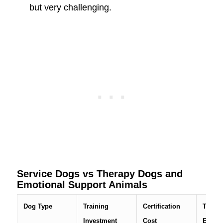
but very challenging.
Service Dogs vs Therapy Dogs and
Emotional Support Animals
Dog Type
Training
Certification
Total
Investment
Cost
Estima