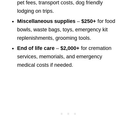
pet fees, transport costs, dog friendly
lodging on trips.
Miscellaneous supplies
–
$250+
for food
bowls, waste bags, toys, emergency kit
replenishments, grooming tools.
End of life care
–
$2,000+
for cremation
services, memorials, and emergency
medical costs if needed.