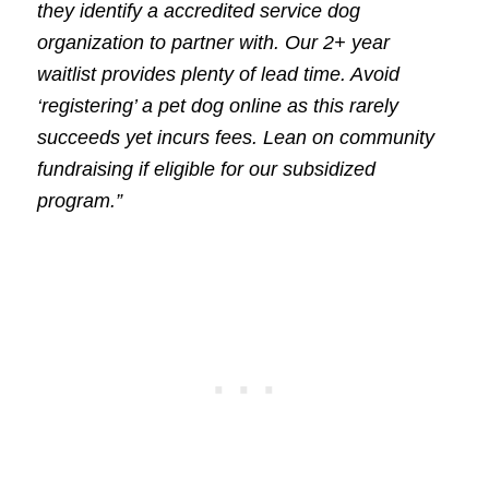
they identify a accredited service dog
organization to partner with. Our 2+ year
waitlist provides plenty of lead time. Avoid
‘registering’ a pet dog online as this rarely
succeeds yet incurs fees. Lean on community
fundraising if eligible for our subsidized
program.”