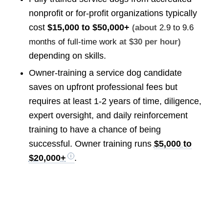
nonprofit or for-profit organizations typically
cost
$15,000 to $50,000+
(about
2.9 to 9.6
months of full-time work
at $30 per hour)
depending on skills.
Owner-training a service dog candidate
saves on upfront professional fees but
requires at least 1-2 years of time, diligence,
expert oversight, and daily reinforcement
training to have a chance of being
successful. Owner training runs
$5,000 to
$20,000+
.