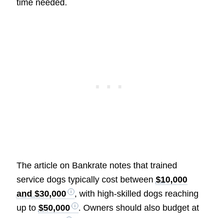
time needed.
The article on Bankrate notes that trained
service dogs typically cost between
$10,000
and $30,000
, with high-skilled dogs reaching
up to
$50,000
. Owners should also budget at