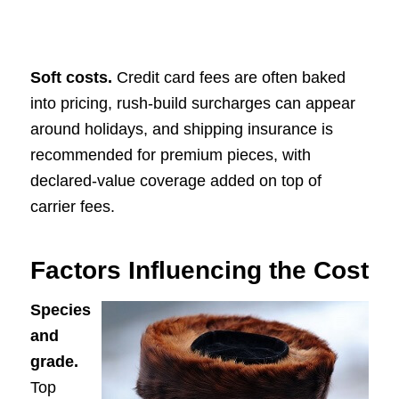
Soft costs.
Credit card fees are often baked
into pricing, rush-build surcharges can appear
around holidays, and shipping insurance is
recommended for premium pieces, with
declared-value coverage added on top of
carrier fees.
Factors Influencing the Cost
Species
and
grade.
Top