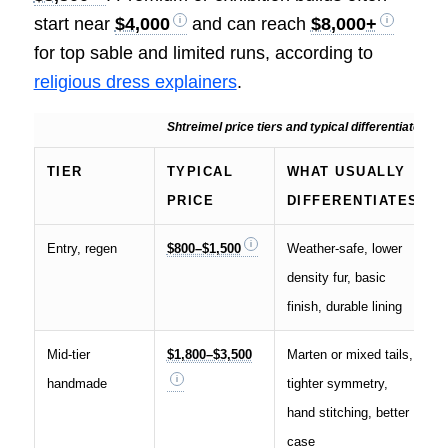
start near
$4,000
and can reach
$8,000+
for top sable and limited runs, according to
religious dress explainers
.
Shtreimel price tiers and typical differentiators
TIER
TYPICAL
WHAT USUALLY
PRICE
DIFFERENTIATES
Entry, regen
$800–$1,500
Weather-safe, lower
density fur, basic
finish, durable lining
Mid-tier
$1,800–$3,500
Marten or mixed tails,
handmade
tighter symmetry,
hand stitching, better
case