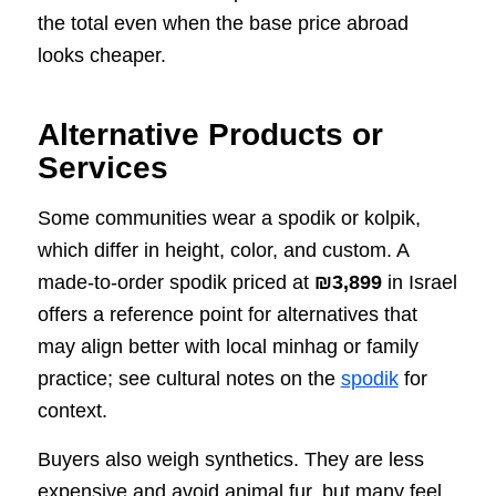
the total even when the base price abroad
looks cheaper.
Alternative Products or
Services
Some communities wear a spodik or kolpik,
which differ in height, color, and custom. A
made-to-order spodik priced at
₪3,899
in Israel
offers a reference point for alternatives that
may align better with local minhag or family
practice; see cultural notes on the
spodik
for
context.
Buyers also weigh synthetics. They are less
expensive and avoid animal fur, but many feel