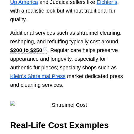
Up America
and Judaica sellers like
Eichler’s
,
with a realistic look but without traditional fur
quality.
Additional services such as shtreimel cleaning,
reshaping, and refluffing typically cost around
$200 to $250
. Regular care helps preserve
appearance and longevity, especially for
authentic fur pieces; specialty shops such as
Klein’s Shtreimal Press
market dedicated press
and cleaning services.
Real-Life Cost Examples