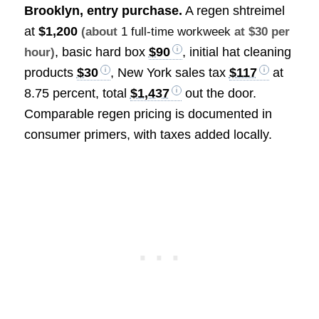
Brooklyn, entry purchase.
A regen shtreimel
at
$1,200
(about
1 full-time workweek
at $30 per
, basic hard box
$90
, initial hat cleaning
hour)
products
$30
, New York sales tax
$117
at
8.75 percent, total
$1,437
out the door.
Comparable regen pricing is documented in
consumer primers, with taxes added locally.