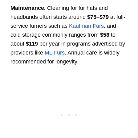
Maintenance.
Cleaning for fur hats and
headbands often starts around
$75–$79
at full-
service furriers such as
Kaufman Furs
, and
cold storage commonly ranges from
$58
to
about
$119
per year in programs advertised by
providers like
ML Furs
. Annual care is widely
recommended for longevity.