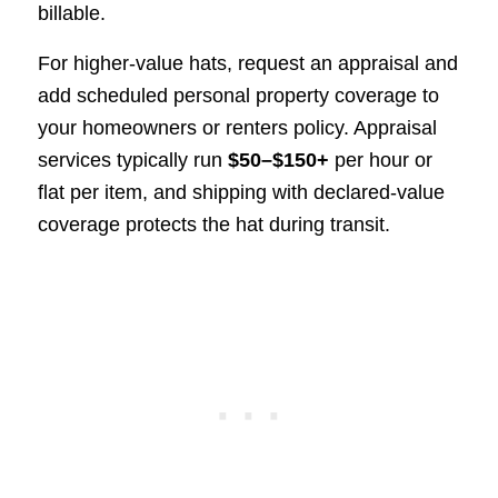
billable.
For higher-value hats, request an appraisal and
add scheduled personal property coverage to
your homeowners or renters policy. Appraisal
services typically run
$50–$150+
per hour or
flat per item, and shipping with declared-value
coverage protects the hat during transit.