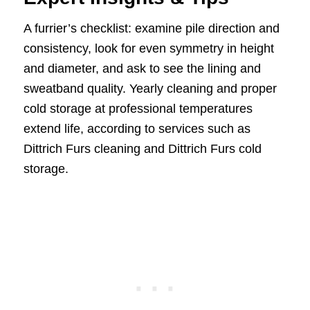
A furrier’s checklist: examine pile direction and
consistency, look for even symmetry in height
and diameter, and ask to see the lining and
sweatband quality. Yearly cleaning and proper
cold storage at professional temperatures
extend life, according to services such as
Dittrich Furs cleaning and Dittrich Furs cold
storage.