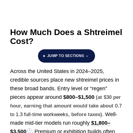
How Much Does a Shtreimel
Cost?
JUMP TO SECTIONS
Across the United States in 2024–2025,
credible sources place new shtreimel prices in
these broad bands. Entry level or “regen”
pieces appear around
$800–$1,500
(at $30 per
hour, earning that amount would take about
0.7
. Well-
to 1.3 full-time workweeks
, before taxes)
made mid-tier models run roughly
$1,800–
$3,500
. Premium or exhibition builds often