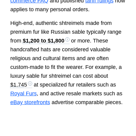
commerce FAQ
and published
tariff rulings
now
applies to many personal orders.
High-end, authentic shtreimels made from
premium fur like Russian sable typically range
from
$1,200 to $1,800
or more. These
handcrafted hats are considered valuable
religious and cultural items and are often
custom-made to fit the wearer. For example, a
luxury sable fur shtreimel can cost about
$1,745
at specialized fur retailers such as
Royal Furs
, and active resale markets such as
eBay storefronts
advertise comparable pieces.