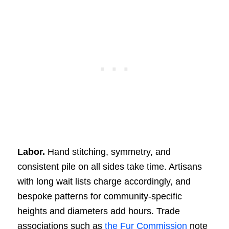
Labor.
Hand stitching, symmetry, and
consistent pile on all sides take time. Artisans
with long wait lists charge accordingly, and
bespoke patterns for community-specific
heights and diameters add hours. Trade
associations such as
the Fur Commission
note