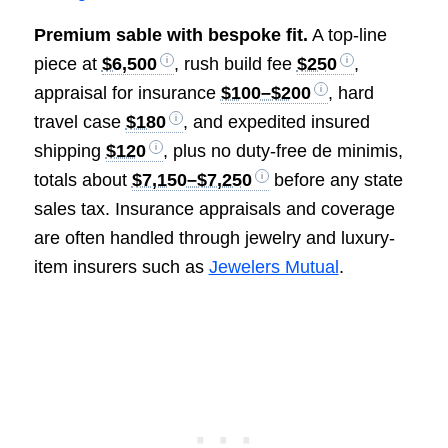
Premium sable with bespoke fit.
A top-line
piece at
$6,500
, rush build fee
$250
,
appraisal for insurance
$100–$200
, hard
travel case
$180
, and expedited insured
shipping
$120
, plus no duty-free de minimis,
totals about
$7,150–$7,250
before any state
sales tax. Insurance appraisals and coverage
are often handled through jewelry and luxury-
item insurers such as
Jewelers Mutual
.