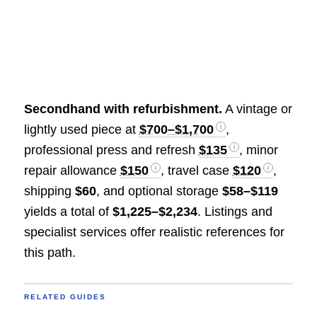
Secondhand with refurbishment.
A vintage or
lightly used piece at
$700–$1,700
,
professional press and refresh
$135
, minor
repair allowance
$150
, travel case
$120
,
shipping
$60
, and optional storage
$58–$119
yields a total of
$1,225–$2,234
. Listings and
specialist services offer realistic references for
this path.
RELATED GUIDES