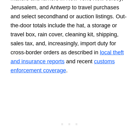
Jerusalem, and Antwerp to travel purchases
and select secondhand or auction listings. Out-
the-door totals include the hat, a storage or
travel box, rain cover, cleaning kit, shipping,
sales tax, and, increasingly, import duty for
cross-border orders as described in
local theft
and insurance reports
and recent
customs
enforcement coverage
.