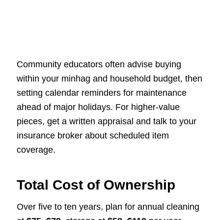
Community educators often advise buying
within your minhag and household budget, then
setting calendar reminders for maintenance
ahead of major holidays. For higher-value
pieces, get a written appraisal and talk to your
insurance broker about scheduled item
coverage.
Total Cost of Ownership
Over five to ten years, plan for annual cleaning