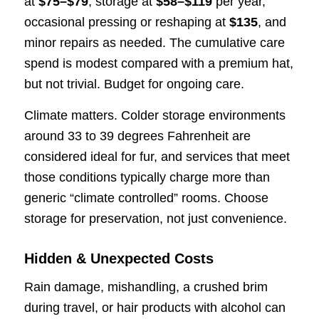
at
$75–$79
, storage at
$58–$119
per year,
occasional pressing or reshaping at
$135
, and
minor repairs as needed. The cumulative care
spend is modest compared with a premium hat,
but not trivial. Budget for ongoing care.
Climate matters. Colder storage environments
around 33 to 39 degrees Fahrenheit are
considered ideal for fur, and services that meet
those conditions typically charge more than
generic “climate controlled” rooms. Choose
storage for preservation, not just convenience.
Hidden & Unexpected Costs
Rain damage, mishandling, a crushed brim
during travel, or hair products with alcohol can