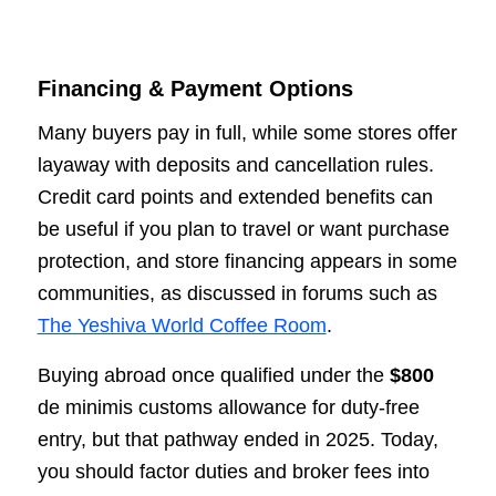
Financing & Payment Options
Many buyers pay in full, while some stores offer
layaway with deposits and cancellation rules.
Credit card points and extended benefits can
be useful if you plan to travel or want purchase
protection, and store financing appears in some
communities, as discussed in forums such as
The Yeshiva World Coffee Room
.
Buying abroad once qualified under the
$800
de minimis customs allowance for duty-free
entry, but that pathway ended in 2025. Today,
you should factor duties and broker fees into