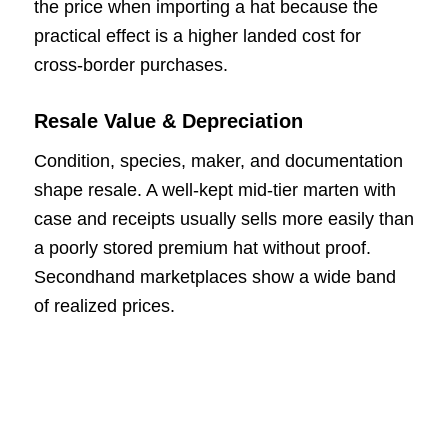
the price when importing a hat because the
practical effect is a higher landed cost for
cross-border purchases.
Resale Value & Depreciation
Condition, species, maker, and documentation
shape resale. A well-kept mid-tier marten with
case and receipts usually sells more easily than
a poorly stored premium hat without proof.
Secondhand marketplaces show a wide band
of realized prices.