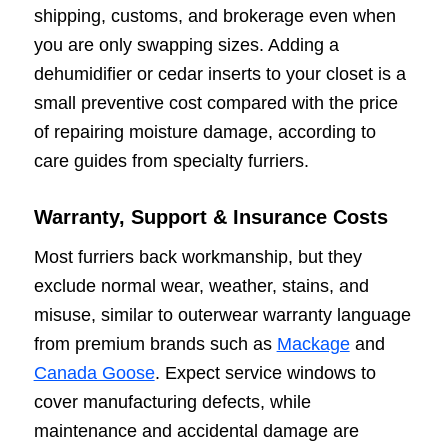
shipping, customs, and brokerage even when
you are only swapping sizes. Adding a
dehumidifier or cedar inserts to your closet is a
small preventive cost compared with the price
of repairing moisture damage, according to
care guides from specialty furriers.
Warranty, Support & Insurance Costs
Most furriers back workmanship, but they
exclude normal wear, weather, stains, and
misuse, similar to outerwear warranty language
from premium brands such as
Mackage
and
Canada Goose
. Expect service windows to
cover manufacturing defects, while
maintenance and accidental damage are