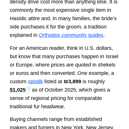
density drive cost more than anything else. It is
commonly the most expensive single item in
Hasidic attire and, in many families, the bride’s
side purchases it for the groom, a tradition
explained in
Orthodox community guides
.
For an American reader, think in U.S. dollars,
but know that many purchases happen in Israel
or Europe, where prices are quoted in shekels
or euros and then converted. One example, a
custom
spodik
listed at
₪3,899
is roughly
$1,025
as of October 2025, which gives a
sense of regional pricing for comparable
traditional fur headwear.
Buying channels range from established
makers and furriers in New York, New Jersey,