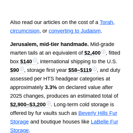
Also read our articles on the cost of a
Torah
,
circumcision
, or
converting to Judaism
.
Jerusalem, mid-tier handmade.
Mid-grade
marten tails at an equivalent of
$2,400
, fitted
box
$140
, international shipping to the U.S.
$90
, storage first year
$58–$119
, and duty
assessed per HTS headgear categories at
approximately
3.3%
on declared value after
2025 changes, produces an estimated total of
$2,900–$3,200
. Long-term cold storage is
offered by fur vaults such as
Beverly Hills Fur
Storage
and boutique houses like
LaBelle Fur
Storage
.