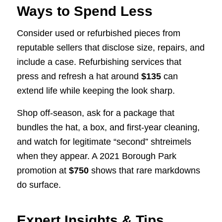
Ways to Spend Less
Consider used or refurbished pieces from
reputable sellers that disclose size, repairs, and
include a case. Refurbishing services that
press and refresh a hat around
$135
can
extend life while keeping the look sharp.
Shop off-season, ask for a package that
bundles the hat, a box, and first-year cleaning,
and watch for legitimate “second” shtreimels
when they appear. A 2021 Borough Park
promotion at
$750
shows that rare markdowns
do surface.
Expert Insights & Tips