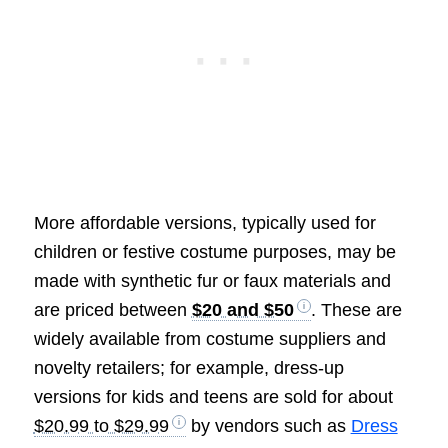
More affordable versions, typically used for
children or festive costume purposes, may be
made with synthetic fur or faux materials and
are priced between
$20 and $50
. These are
widely available from costume suppliers and
novelty retailers; for example, dress-up
versions for kids and teens are sold for about
$20.99 to $29.99
by vendors such as
Dress