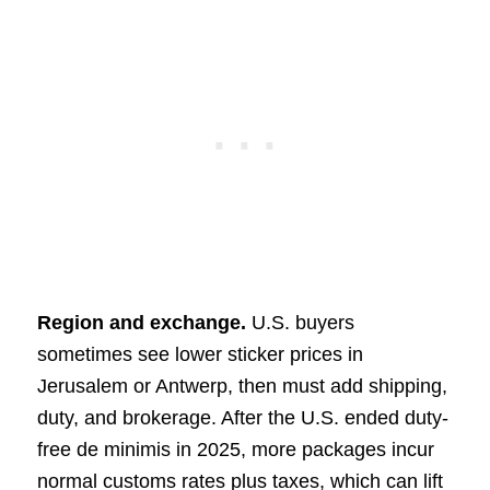
Region and exchange.
U.S. buyers
sometimes see lower sticker prices in
Jerusalem or Antwerp, then must add shipping,
duty, and brokerage. After the U.S. ended duty-
free de minimis in 2025, more packages incur
normal customs rates plus taxes, which can lift