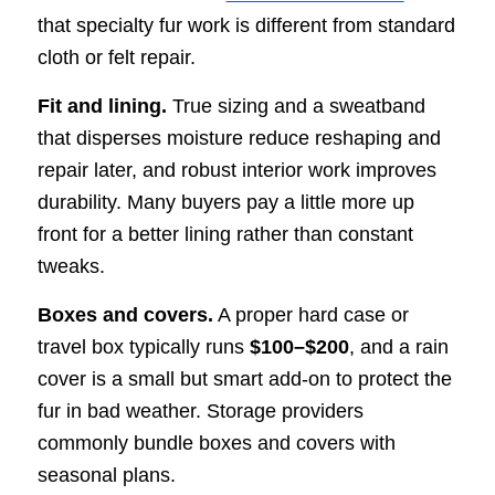
that specialty fur work is different from standard
cloth or felt repair.
Fit and lining.
True sizing and a sweatband
that disperses moisture reduce reshaping and
repair later, and robust interior work improves
durability. Many buyers pay a little more up
front for a better lining rather than constant
tweaks.
Boxes and covers.
A proper hard case or
travel box typically runs
$100–$200
, and a rain
cover is a small but smart add-on to protect the
fur in bad weather. Storage providers
commonly bundle boxes and covers with
seasonal plans.