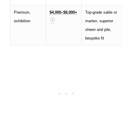
Premium,
$4,000–$8,000+
Top-grade sable or
exhibition
marten, superior
sheen and pile,
bespoke fit