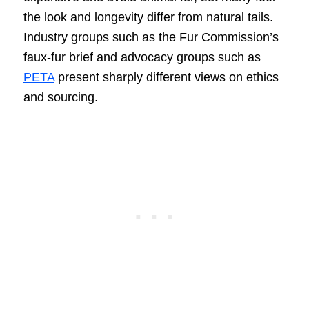
the look and longevity differ from natural tails.
Industry groups such as the Fur Commission’s
faux-fur brief and advocacy groups such as
PETA
present sharply different views on ethics
and sourcing.