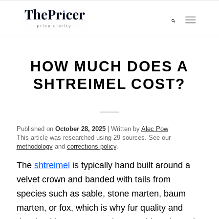
HOW MUCH DOES A
SHTREIMEL COST?
Published on
October 28, 2025
| Written by
Alec Pow
This article was researched using 29 sources. See our
methodology
and
corrections policy
.
The
shtreimel
is typically hand built around a
velvet crown and banded with tails from
species such as sable, stone marten, baum
marten, or fox, which is why fur quality and