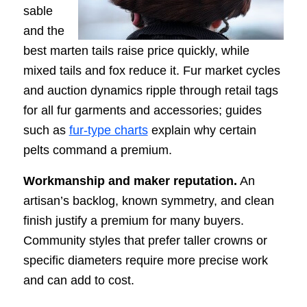
sable
and the
best marten tails raise price quickly, while
mixed tails and fox reduce it. Fur market cycles
and auction dynamics ripple through retail tags
for all fur garments and accessories; guides
such as
fur-type charts
explain why certain
pelts command a premium.
Workmanship and maker reputation.
An
artisan’s backlog, known symmetry, and clean
finish justify a premium for many buyers.
Community styles that prefer taller crowns or
specific diameters require more precise work
and can add to cost.