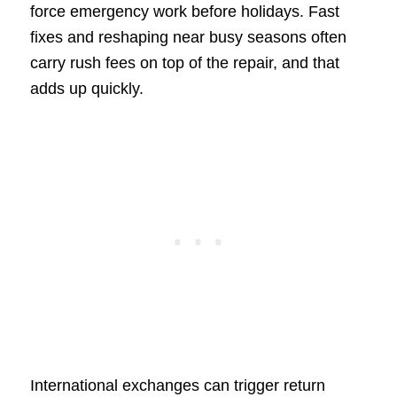
force emergency work before holidays. Fast
fixes and reshaping near busy seasons often
carry rush fees on top of the repair, and that
adds up quickly.
International exchanges can trigger return