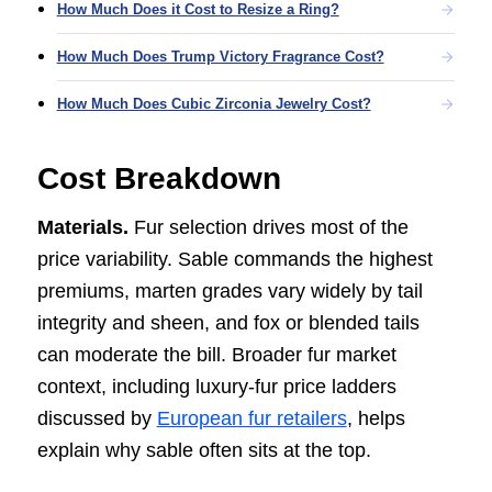
How Much Does it Cost to Resize a Ring?
How Much Does Trump Victory Fragrance Cost?
How Much Does Cubic Zirconia Jewelry Cost?
Cost Breakdown
Materials.
Fur selection drives most of the
price variability. Sable commands the highest
premiums, marten grades vary widely by tail
integrity and sheen, and fox or blended tails
can moderate the bill. Broader fur market
context, including luxury-fur price ladders
discussed by
European fur retailers
, helps
explain why sable often sits at the top.