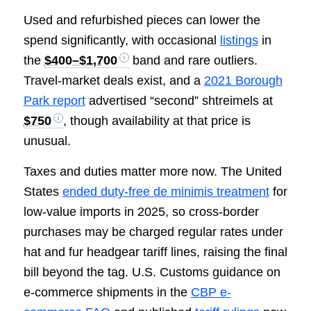
Used and refurbished pieces can lower the
spend significantly, with occasional
listings
in
the
$400–$1,700
band and rare outliers.
Travel-market deals exist, and a
2021 Borough
Park report
advertised “second” shtreimels at
$750
, though availability at that price is
unusual.
Taxes and duties matter more now. The United
States
ended duty-free de minimis treatment
for
low-value imports in 2025, so cross-border
purchases may be charged regular rates under
hat and fur headgear tariff lines, raising the final
bill beyond the tag. U.S. Customs guidance on
e-commerce shipments in the
CBP e-