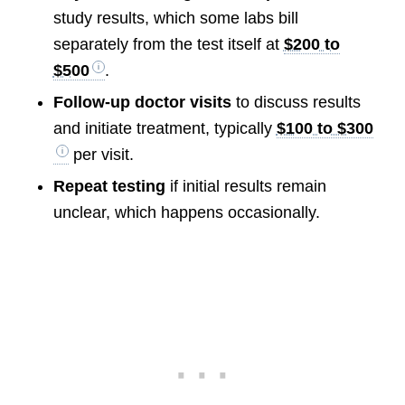
study results, which some labs bill
separately from the test itself at
$200 to
$500
.
Follow-up doctor visits
to discuss results
and initiate treatment, typically
$100 to $300
per visit.
Repeat testing
if initial results remain
unclear, which happens occasionally.