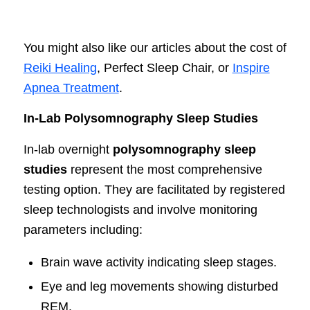
You might also like our articles about the cost of
Reiki Healing
, Perfect Sleep Chair, or
Inspire
Apnea Treatment
.
In-Lab Polysomnography Sleep Studies
In-lab overnight
polysomnography sleep
studies
represent the most comprehensive
testing option. They are facilitated by registered
sleep technologists and involve monitoring
parameters including:
Brain wave activity indicating sleep stages.
Eye and leg movements showing disturbed
REM.