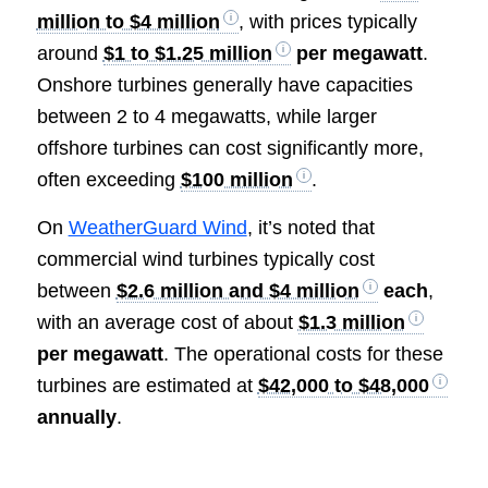
million to $4 million
, with prices typically
around
$1 to $1.25 million
per megawatt
.
Onshore turbines generally have capacities
between 2 to 4 megawatts, while larger
offshore turbines can cost significantly more,
often exceeding
$100 million
.
On
WeatherGuard Wind
, it’s noted that
commercial wind turbines typically cost
between
$2.6 million and $4 million
each
,
with an average cost of about
$1.3 million
per megawatt
. The operational costs for these
turbines are estimated at
$42,000 to $48,000
annually
.