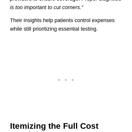
is too important to cut corners.”
Their insights help patients control expenses
while still prioritizing essential testing.
Itemizing the Full Cost