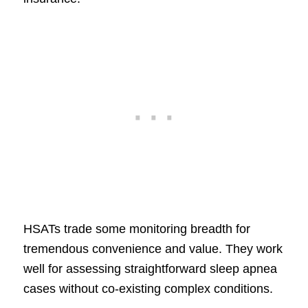
HSATs trade some monitoring breadth for
tremendous convenience and value. They work
well for assessing straightforward sleep apnea
cases without co-existing complex conditions.