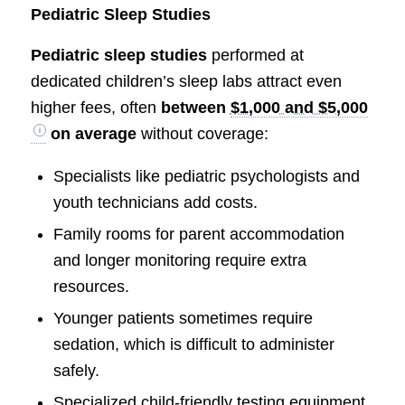
Pediatric Sleep Studies
Pediatric sleep studies
performed at
dedicated children’s sleep labs attract even
higher fees, often
between
$1,000 and $5,000
on average
without coverage:
Specialists like pediatric psychologists and
youth technicians add costs.
Family rooms for parent accommodation
and longer monitoring require extra
resources.
Younger patients sometimes require
sedation, which is difficult to administer
safely.
Specialized child-friendly testing equipment