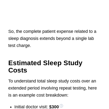
So, the complete patient expense related to a
sleep diagnosis extends beyond a single lab
test charge.
Estimated Sleep Study
Costs
To understand total sleep study costs over an
extended period involving repeat testing, here
is an example cost breakdown:
Initial doctor visit:
$300