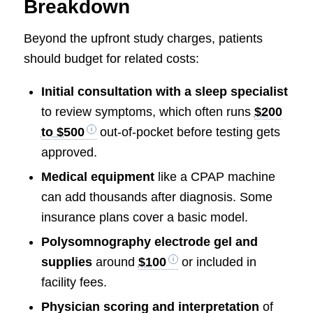
Breakdown
Beyond the upfront study charges, patients
should budget for related costs:
Initial consultation with a sleep specialist
to review symptoms, which often runs
$200
to $500
out-of-pocket before testing gets
approved.
Medical equipment
like a CPAP machine
can add thousands after diagnosis. Some
insurance plans cover a basic model.
Polysomnography electrode gel and
supplies
around
$100
or included in
facility fees.
Physician scoring and interpretation
of