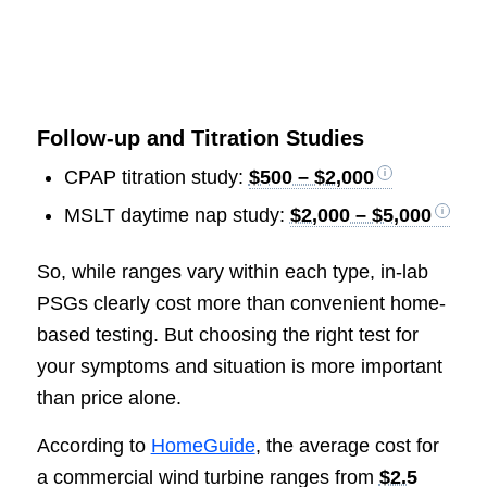
Follow-up and Titration Studies
CPAP titration study:
$500 – $2,000
MSLT daytime nap study:
$2,000 – $5,000
So, while ranges vary within each type, in-lab
PSGs clearly cost more than convenient home-
based testing. But choosing the right test for
your symptoms and situation is more important
than price alone.
According to
HomeGuide
, the average cost for
a commercial wind turbine ranges from
$2.5