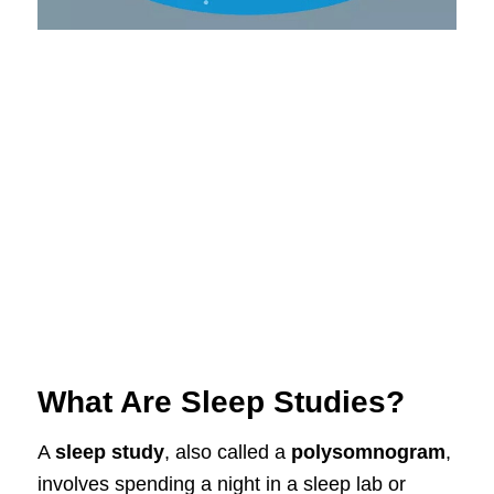
What Are Sleep Studies?
A
sleep study
, also called a
polysomnogram
,
involves spending a night in a sleep lab or