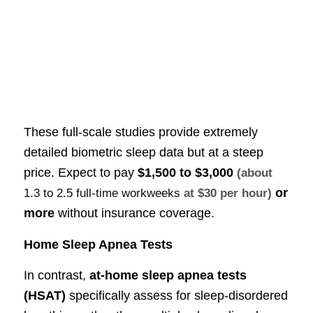
These full-scale studies provide extremely
detailed biometric sleep data but at a steep
price. Expect to pay
$1,500 to $3,000
(about
or
1.3 to 2.5 full-time workweeks
at $30 per hour)
more
without insurance coverage.
Home Sleep Apnea Tests
In contrast,
at-home sleep apnea tests
(HSAT)
specifically assess for sleep-disordered