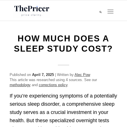
HOW MUCH DOES A
SLEEP STUDY COST?
Published on
April 7, 2025
| Written by
Alec Pow
This article was researched using 4 sources. See our
methodology
and
corrections policy
.
If you’re experiencing symptoms of a potentially
serious sleep disorder, a comprehensive sleep
study serves as a crucial investment in your
health. But these specialized overnight tests