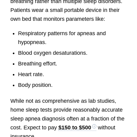
breathing rather than multiple sleep disorders.
Patients wear a small portable device in their
own bed that monitors parameters like:
Respiratory patterns for apneas and
hypopneas.
Blood oxygen desaturations.
Breathing effort.
Heart rate.
Body position.
While not as comprehensive as lab studies,
home sleep tests provide reasonably accurate
sleep apnea diagnosis often at a fraction of the
cost. Expect to pay
$150 to $500
without
insurance.