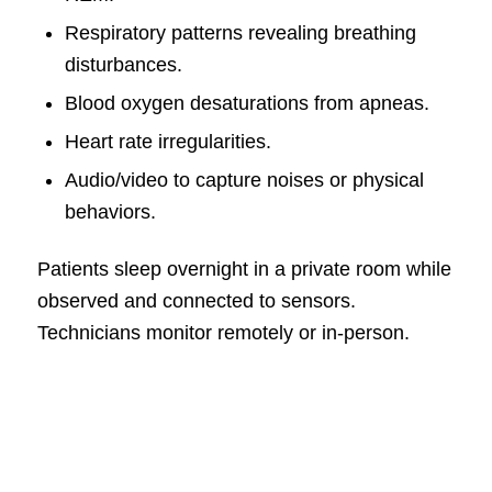
Respiratory patterns revealing breathing
disturbances.
Blood oxygen desaturations from apneas.
Heart rate irregularities.
Audio/video to capture noises or physical
behaviors.
Patients sleep overnight in a private room while
observed and connected to sensors.
Technicians monitor remotely or in-person.