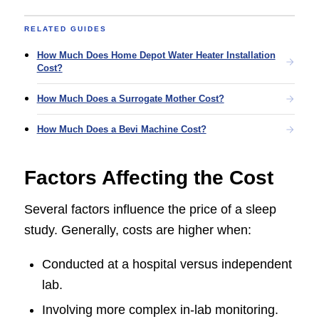
RELATED GUIDES
How Much Does Home Depot Water Heater Installation
Cost?
How Much Does a Surrogate Mother Cost?
How Much Does a Bevi Machine Cost?
Factors Affecting the Cost
Several factors influence the price of a sleep
study. Generally, costs are higher when:
Conducted at a hospital versus independent
lab.
Involving more complex in-lab monitoring.