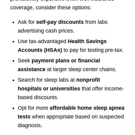
coverage, consider these options:
Ask for
self-pay discounts
from labs
advertising cash prices.
Use tax-advantaged
Health Savings
Accounts (HSAs)
to pay for testing pre-tax.
Seek
payment plans or financial
assistance
at larger sleep center chains.
Search for sleep labs at
nonprofit
hospitals or universities
that offer income-
based discounts.
Opt for more
affordable home sleep apnea
tests
when appropriate based on suspected
diagnosis.