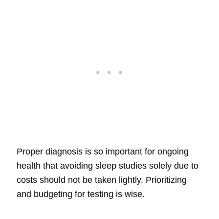
Proper diagnosis is so important for ongoing
health that avoiding sleep studies solely due to
costs should not be taken lightly. Prioritizing
and budgeting for testing is wise.