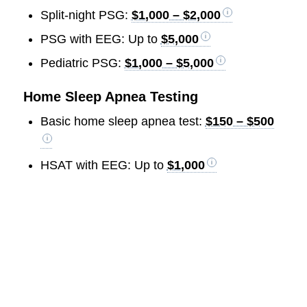
Split-night PSG:
$1,000 – $2,000
PSG with EEG: Up to
$5,000
Pediatric PSG:
$1,000 – $5,000
Home Sleep Apnea Testing
Basic home sleep apnea test:
$150 – $500
HSAT with EEG: Up to
$1,000