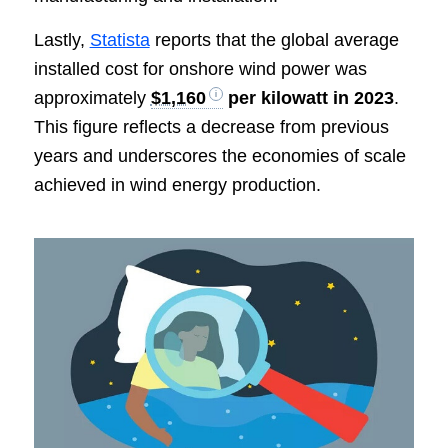
Lastly,
Statista
reports that the global average
installed cost for onshore wind power was
approximately
$1,160
per kilowatt in 2023
.
This figure reflects a decrease from previous
years and underscores the economies of scale
achieved in wind energy production.