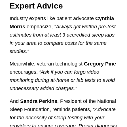
Expert Advice
Industry experts like patient advocate
Cynthia
Morris
emphasize,
“Always get written pre-test
estimates from at least 3 accredited sleep labs
in your area to compare costs for the same
studies.”
Meanwhile, veteran technologist
Gregory Pine
encourages,
“Ask if you can forgo video
monitoring during at-home or lab tests to avoid
unnecessary added charges.”
And
Sandra Perkins
, President of the National
Sleep Foundation, reminds patients,
“Advocate
for the necessity of sleep testing with your
providers to ensure coverage. Proper diagnosis