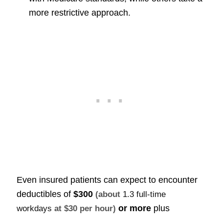
more restrictive approach.
Even insured patients can expect to encounter
deductibles of
$300
(about
1.3 full-time
or more
plus
workdays
at $30 per hour)