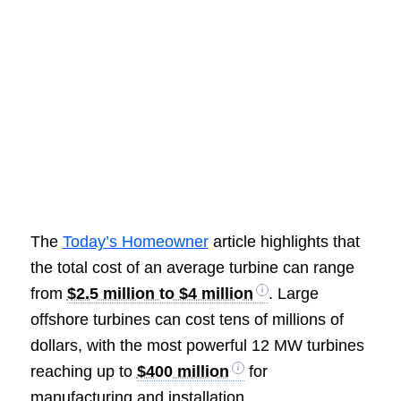
The
Today’s Homeowner
article highlights that
the total cost of an average turbine can range
from
$2.5 million to $4 million
. Large
offshore turbines can cost tens of millions of
dollars, with the most powerful 12 MW turbines
reaching up to
$400 million
for
manufacturing and installation.