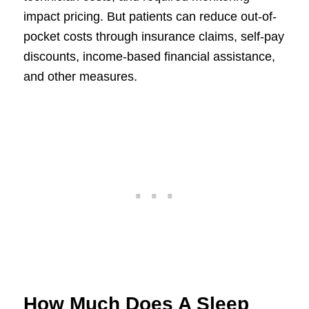
impact pricing. But patients can reduce out-of-
pocket costs through insurance claims, self-pay
discounts, income-based financial assistance,
and other measures.
How Much Does A Sleep