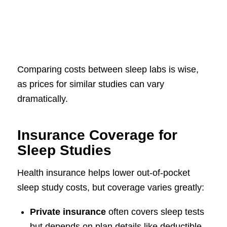
Comparing costs between sleep labs is wise,
as prices for similar studies can vary
dramatically.
Insurance Coverage for
Sleep Studies
Health insurance helps lower out-of-pocket
sleep study costs, but coverage varies greatly:
Private insurance
often covers sleep tests
but depends on plan details like deductible