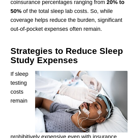
coinsurance percentages ranging from
20% to
50%
of the total sleep lab costs. So, while
coverage helps reduce the burden, significant
out-of-pocket expenses often remain.
Strategies to Reduce Sleep
Study Expenses
If sleep
testing
costs
remain
prohibitively expensive even with insurance