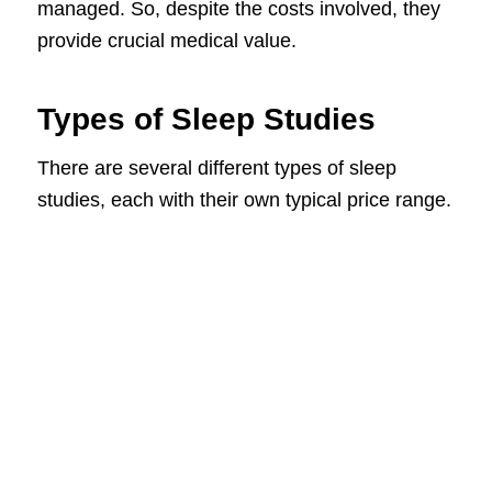
managed. So, despite the costs involved, they
provide crucial medical value.
Types of Sleep Studies
There are several different types of sleep
studies, each with their own typical price range.