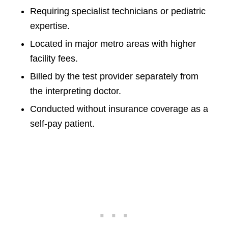
Requiring specialist technicians or pediatric
expertise.
Located in major metro areas with higher
facility fees.
Billed by the test provider separately from
the interpreting doctor.
Conducted without insurance coverage as a
self-pay patient.