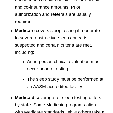
and co-insurance amounts. Prior
authorization and referrals are usually
required.
Medicare
covers sleep testing if moderate
to severe obstructive sleep apnea is
suspected and certain criteria are met,
including:
An in-person clinical evaluation must
occur prior to testing.
The sleep study must be performed at
an AASM-accredited facility.
Medicaid
coverage for sleep testing differs
by state. Some Medicaid programs align
with Medicare standards, while others take a