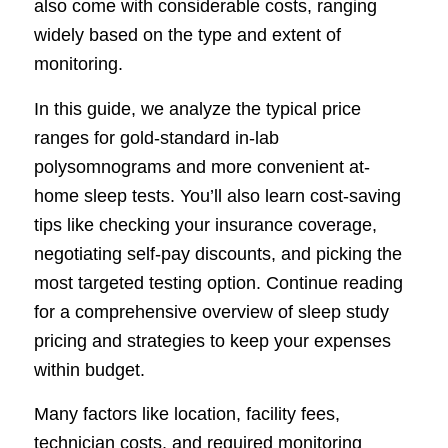
also come with considerable costs, ranging
widely based on the type and extent of
monitoring.
In this guide, we analyze the typical price
ranges for gold-standard in-lab
polysomnograms and more convenient at-
home sleep tests. You’ll also learn cost-saving
tips like checking your insurance coverage,
negotiating self-pay discounts, and picking the
most targeted testing option. Continue reading
for a comprehensive overview of sleep study
pricing and strategies to keep your expenses
within budget.
Many factors like location, facility fees,
technician costs, and required monitoring