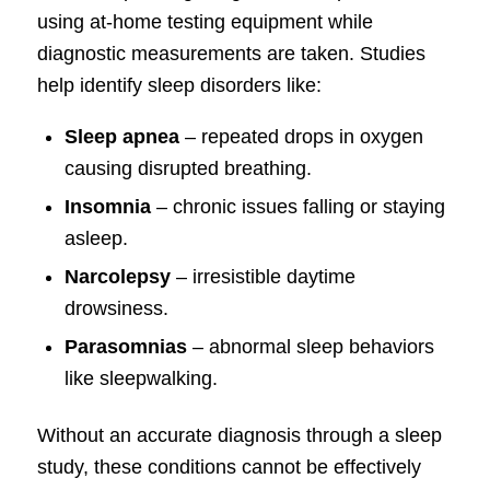
using at-home testing equipment while
diagnostic measurements are taken. Studies
help identify sleep disorders like:
Sleep apnea
– repeated drops in oxygen
causing disrupted breathing.
Insomnia
– chronic issues falling or staying
asleep.
Narcolepsy
– irresistible daytime
drowsiness.
Parasomnias
– abnormal sleep behaviors
like sleepwalking.
Without an accurate diagnosis through a sleep
study, these conditions cannot be effectively