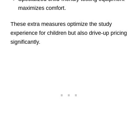
maximizes comfort.
These extra measures optimize the study
experience for children but also drive-up pricing
significantly.