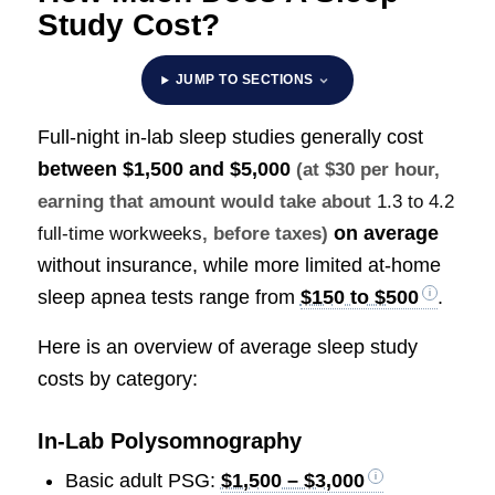
Study Cost?
JUMP TO SECTIONS
Full-night in-lab sleep studies generally cost
between
$1,500 and $5,000
(at $30 per hour,
earning that amount would take about
1.3 to 4.2
on average
full-time workweeks
, before taxes)
without insurance, while more limited at-home
sleep apnea tests range from
$150 to $500
.
Here is an overview of average sleep study
costs by category:
In-Lab Polysomnography
Basic adult PSG:
$1,500 – $3,000