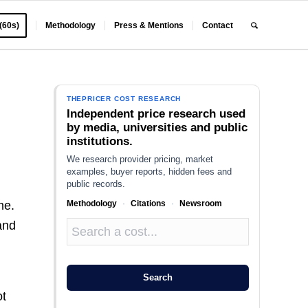
 (60s)
Methodology
Press & Mentions
Contact
THEPRICER COST RESEARCH
Independent price research used
by media, universities and public
institutions.
We research provider pricing, market
examples, buyer reports, hidden fees and
public records.
Methodology
·
Citations
·
Newsroom
me.
and
Search
ot