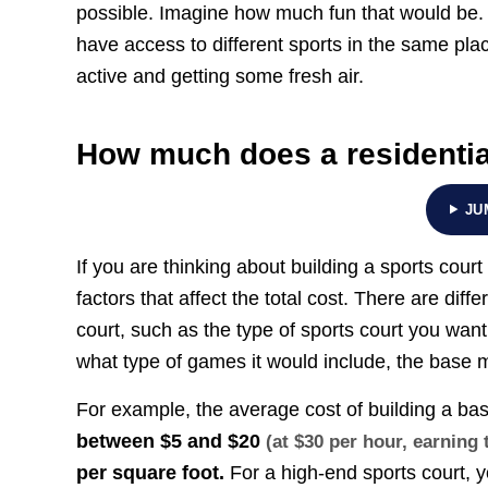
possible. Imagine how much fun that would be. 
have access to different sports in the same pla
active and getting some fresh air.
How much does a residential
JU
If you are thinking about building a sports cour
factors that affect the total cost. There are diff
court, such as the type of sports court you want 
what type of games it would include, the base m
For example, the average cost of building a bas
between
$5 and $20
(at $30 per hour, earnin
per square foot.
For a high-end sports court,