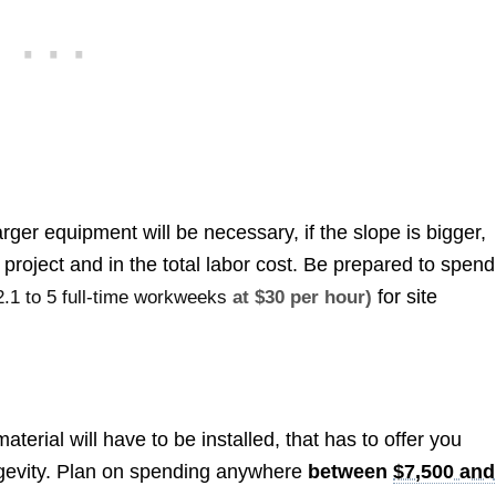
ger equipment will be necessary, if the slope is bigger,
 project and in the total labor cost. Be prepared to spend
for site
2.1 to 5 full-time workweeks
at $30 per hour)
aterial will have to be installed, that has to offer you
ngevity. Plan on spending anywhere
between
$7,500 and