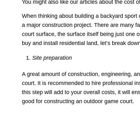
You might also like our articles about the cost o
When thinking about building a backyard sport co
a major construction project. There are many fa
court surface, the surface itself being just one
buy and install residential land, let’s break do
Site preparation
A great amount of construction, engineering, an
court. It is recommended to hire professional ins
this step will add to your overall costs, it will
good for constructing an outdoor game court.