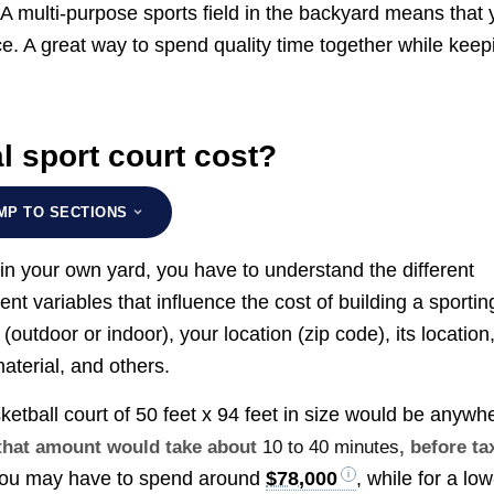
A multi-purpose sports field in the backyard means that 
ce. A great way to spend quality time together while keep
 sport court cost?
MP TO SECTIONS
t in your own yard, you have to understand the different
erent variables that influence the cost of building a sportin
(outdoor or indoor), your location (zip code), its location
aterial, and others.
ketball court of 50 feet x 94 feet in size would be anywh
g that amount would take about
10 to 40 minutes
, before ta
 you may have to spend around
$78,000
, while for a low