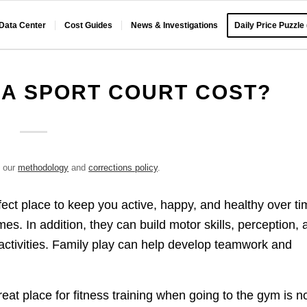
 Data Center
Cost Guides
News & Investigations
Daily Price Puzzle
A SPORT COURT COST?
e our
methodology
and
corrections policy
.
fect place to keep you active, happy, and healthy over ti
es. In addition, they can build motor skills, perception, 
activities. Family play can help develop teamwork and
reat place for fitness training when going to the gym is n