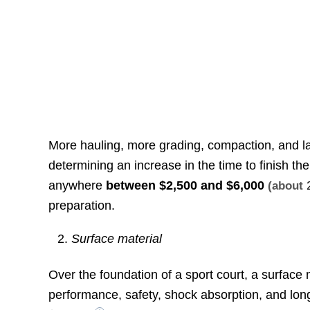
More hauling, more grading, compaction, and lar
determining an increase in the time to finish the
anywhere
between
$2,500 and $6,000
(about
preparation.
Surface material
Over the foundation of a sport court, a surface m
performance, safety, shock absorption, and lo