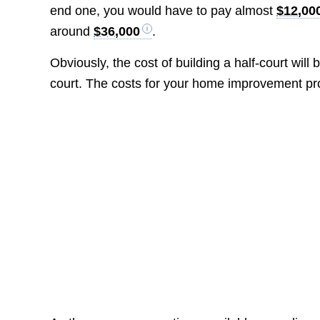
end one, you would have to pay almost
$12,00
around
$36,000
.
Obviously, the cost of building a half-court will 
court. The costs for your home improvement proje