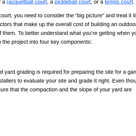
f a
racquetball court
, a
pickleball court
, or a
tennis court
.
urt, you need to consider the “big picture” and treat it l
ctors that make up the overall cost of building an outdoo
 of them. To better understand what you’re getting when y
wn the project into four key components:
d yard grading is required for preparing the site for a g
tallers to evaluate your site and grade it right. Even tho
 ensure that the compaction and the slope of your yard are