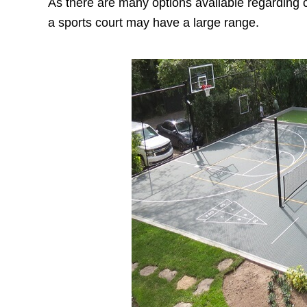
As there are many options available regarding co
a sports court may have a large range.