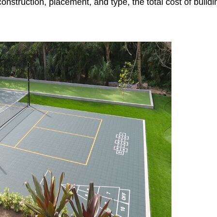
nstruction, placement, and type, the total cost of buildi