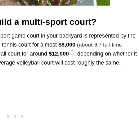
ild a multi-sport court?
-sport game court in your backyard is represented by the
tennis court for almost
$8,000
(about
6.7 full-time
all court for around
$12,000
, depending on whether it 
verage volleyball court will cost roughly the same.