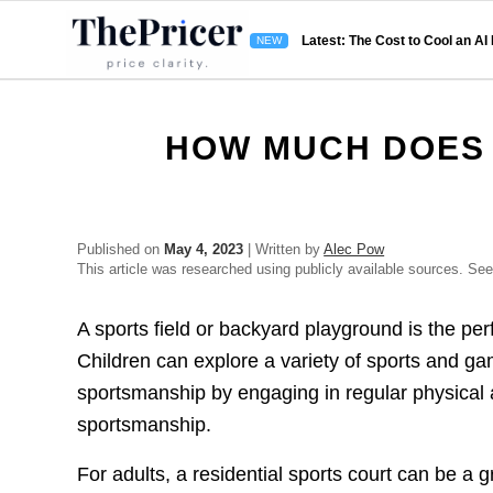
Latest: The Cost to Cool an AI
HOW MUCH DOES 
Published on
May 4, 2023
| Written by
Alec Pow
This article was researched using publicly available sources. Se
A sports field or backyard playground is the per
Children can explore a variety of sports and gam
sportsmanship by engaging in regular physical 
sportsmanship.
For adults, a residential sports court can be a g