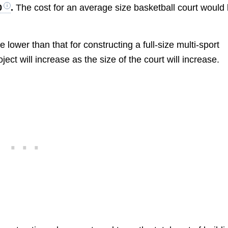
0
.
The cost for an average size basketball court would
be lower than that for constructing a full-size multi-sport
ct will increase as the size of the court will increase.