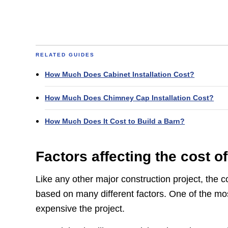
RELATED GUIDES
How Much Does Cabinet Installation Cost?
How Much Does Chimney Cap Installation Cost?
How Much Does It Cost to Build a Barn?
Factors affecting the cost of
Like any other major construction project, the co
based on many different factors. One of the most
expensive the project.