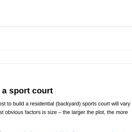
 a sport court
st to build a residential (backyard) sports court will vary
 obvious factors is size – the larger the plot, the more