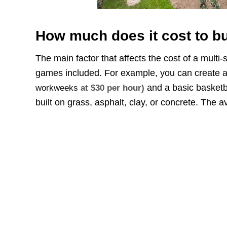
How much does it cost to bu
The main factor that affects the cost of a multi
games included. For example, you can create a 
and a basic basketb
workweeks
at $30 per hour)
built on grass, asphalt, clay, or concrete. The a