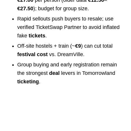
€27.00
per person (older data
€12.50
–
€27.50
); budget for group size.
Rapid sellouts push buyers to resale; use
verified TicketSwap Partner to avoid inflated
fake
tickets
.
Off‑site hostels + train (~
€9
) can cut total
festival cost
vs. DreamVille.
Group buying and early registration remain
the strongest
deal
levers in Tomorrowland
ticketing
.