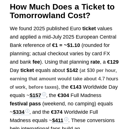
How Much Does a Ticket to
Tomorrowland Cost?
We found 2025 published Euro
ticket
values
and applied a mid‑July 2025 European Central
Bank reference of
€1 = ~$1.10
(rounded for
planning; actual checkout varies by card FX
and bank
fee
). Using that planning
rate
, a
€129
Day
ticket
equals about
$142
(at $30 per hour,
earning that amount would take about
4.7 hours
, the
€143
Worldwide Day
of work
, before taxes)
equals ~
$157
, the
€304
Full Madness
festival pass
(weekend, no camping) equals
~
$334
, and the
€374
Worldwide Full
Madness equals ~
$411
. These conversions
help international fans build an