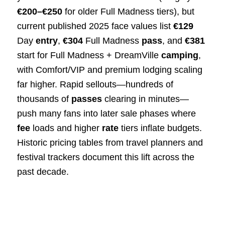
€200–€250
for older Full Madness tiers), but
current published 2025 face values list
€129
Day
entry
,
€304
Full Madness
pass
, and
€381
start for Full Madness + DreamVille
camping
,
with Comfort/VIP and premium lodging scaling
far higher. Rapid sellouts—hundreds of
thousands of
passes
clearing in minutes—
push many fans into later sale phases where
fee
loads and higher
rate
tiers inflate budgets.
Historic pricing tables from travel planners and
festival trackers document this lift across the
past decade.