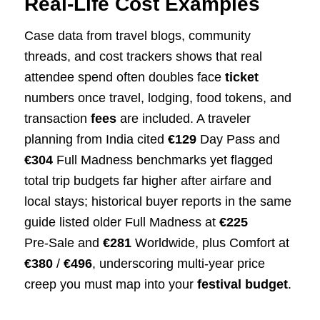
Real‑Life Cost Examples
Case data from travel blogs, community
threads, and cost trackers shows that real
attendee spend often doubles face
ticket
numbers once travel, lodging, food tokens, and
transaction
fees
are included. A traveler
planning from India cited
€129
Day Pass and
€304
Full Madness benchmarks yet flagged
total trip budgets far higher after airfare and
local stays; historical buyer reports in the same
guide listed older Full Madness at
€225
Pre‑Sale and
€281
Worldwide, plus Comfort at
€380
/
€496
, underscoring multi‑year price
creep you must map into your
festival budget
.