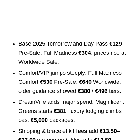
Base 2025 Tomorrowland Day Pass
€129
Pre‑Sale; Full Madness
€304
; prices rise at
Worldwide Sale.
Comfort/VIP jumps steeply: Full Madness
Comfort
€530
Pre‑Sale,
€640
Worldwide;
older guidance showed
€380
/
€496
tiers.
DreamVille adds major spend: Magnificent
Greens starts
€381
; luxury lodging climbs
past
€5,000
packages.
Shipping & bracelet kit
fees
add
€13.50
–