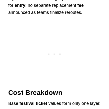
for
entry
; no separate replacement
fee
announced as teams finalize reroutes.
Cost Breakdown
Base
festival ticket
values form only one layer.