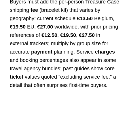
Buyers must add the per‑person Treasure Case
shipping
fee
(bracelet kit) that varies by
geography: current schedule
€13.50
Belgium,
€19.50
EU,
€27.00
worldwide, with prior pricing
references of
€12.50
,
€19.50
,
€27.50
in
external trackers; multiply by group size for
accurate
payment
planning. Service
charges
and booking percentages also appear in some
travel agency bundles; past guides show core
ticket
values quoted “excluding service fee,” a
detail that often surprises first‑time buyers.