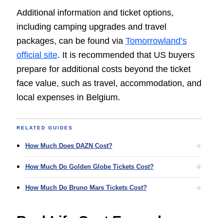
Additional information and ticket options,
including camping upgrades and travel
packages, can be found via
Tomorrowland’s
official site
. It is recommended that US buyers
prepare for additional costs beyond the ticket
face value, such as travel, accommodation, and
local expenses in Belgium.
RELATED GUIDES
How Much Does DAZN Cost?
How Much Do Golden Globe Tickets Cost?
How Much Do Bruno Mars Tickets Cost?