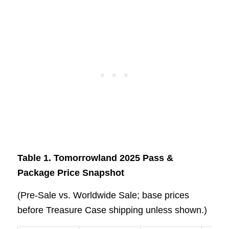
Table 1. Tomorrowland 2025 Pass &
Package Price Snapshot
(Pre‑Sale vs. Worldwide Sale; base prices
before Treasure Case shipping unless shown.)