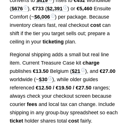
converts to
$419
) rises to
€452
Worldwide
(
$676
),
€733
(
$2,391
) or
€5,460
Ensuite
Comfort (~
$6,006
) per package. Because
inventory clears fast, real checkout
cost
can
shift if the tier you target sells out; prepare a
ceiling in your
ticketing
plan.
Regional shipping adds a small but real line
item. Current Treasure Case kit
charge
publishes
€13.50
Belgium (
$21
), and
€27.00
worldwide (~
$30
), while older guides
referenced
€12.50 / €19.50 / €27.50
ranges;
always check your checkout screen because
courier
fees
and local tax can change. Include
shipping in any group‑buy spreadsheet so each
ticket
holder shares total
cost
fairly.