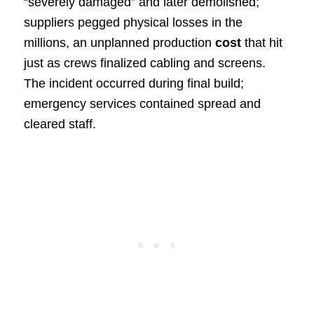
“severely damaged” and later demolished;
suppliers pegged physical losses in the
millions, an unplanned production
cost
that hit
just as crews finalized cabling and screens.
The incident occurred during final build;
emergency services contained spread and
cleared staff.