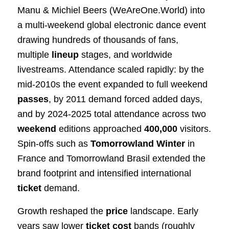
Manu & Michiel Beers (WeAreOne.World) into
a multi‑weekend global electronic dance event
drawing hundreds of thousands of fans,
multiple
lineup
stages, and worldwide
livestreams. Attendance scaled rapidly: by the
mid‑2010s the event expanded to full weekend
passes
, by 2011 demand forced added days,
and by 2024‑2025 total attendance across two
weekend
editions approached
400,000
visitors.
Spin‑offs such as
Tomorrowland Winter
in
France and Tomorrowland Brasil extended the
brand footprint and intensified international
ticket
demand.
Growth reshaped the
price
landscape. Early
years saw lower
ticket
cost
bands (roughly