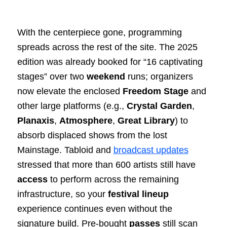
With the centerpiece gone, programming
spreads across the rest of the site. The 2025
edition was already booked for “16 captivating
stages” over two
weekend
runs; organizers
now elevate the enclosed
Freedom Stage
and
other large platforms (e.g.,
Crystal Garden
,
Planaxis
,
Atmosphere
,
Great Library
) to
absorb displaced shows from the lost
Mainstage. Tabloid and
broadcast updates
stressed that more than 600 artists still have
access
to perform across the remaining
infrastructure, so your
festival
lineup
experience continues even without the
signature build. Pre‑bought
passes
still scan