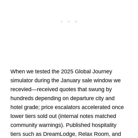
When we tested the 2025 Global Journey
simulator during the January sale window we
recevied—received quotes that swung by
hundreds depending on departure city and
hotel grade; price escalators accelerated once
lower tiers sold out (internal notes matched
community warnings). Published hospitality
tiers such as DreamLodge, Relax Room, and