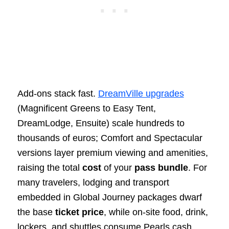
Add‑ons stack fast.
DreamVille upgrades
(Magnificent Greens to Easy Tent,
DreamLodge, Ensuite) scale hundreds to
thousands of euros; Comfort and Spectacular
versions layer premium viewing and amenities,
raising the total
cost
of your
pass bundle
. For
many travelers, lodging and transport
embedded in Global Journey packages dwarf
the base
ticket price
, while on‑site food, drink,
lockers, and shuttles consume Pearls cash