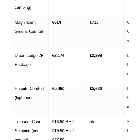
camping)
Magnificent
€614
€733
Campi
Greens Comfort
Comfor
viewing
DreamLodge 2P
€2,174
€2,298
Lodge
Package
DreamV
stay; p
Ensuite Comfort
€5,460
€5,680
Luxury 
(high tier)
Comfor
acces
Treasure Case
€13.50
BE /
n/a
Shippi
Shipping (per
€19.50
EU /
bracele
person)
€27.00