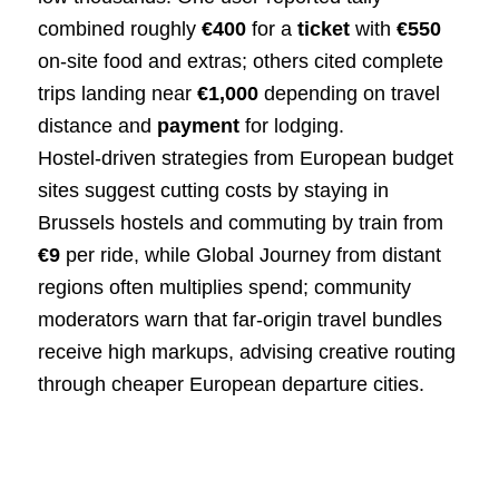
combined roughly
€400
for a
ticket
with
€550
on‑site food and extras; others cited complete
trips landing near
€1,000
depending on travel
distance and
payment
for lodging.
Hostel‑driven strategies from European budget
sites suggest cutting costs by staying in
Brussels hostels and commuting by train from
€9
per ride, while Global Journey from distant
regions often multiplies spend; community
moderators warn that far‑origin travel bundles
receive high markups, advising creative routing
through cheaper European departure cities.