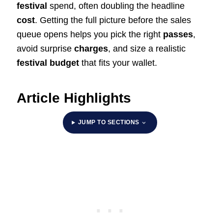
festival
spend, often doubling the headline
cost
. Getting the full picture before the sales
queue opens helps you pick the right
passes
,
avoid surprise
charges
, and size a realistic
festival budget
that fits your wallet.
Article Highlights
JUMP TO SECTIONS