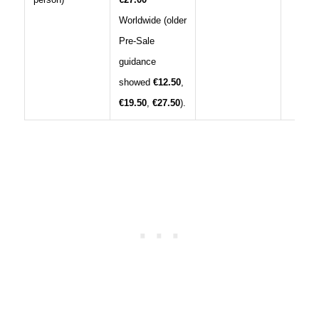
Worldwide (older
Pre‑Sale
guidance
showed
€12.50
,
€19.50
,
€27.50
).