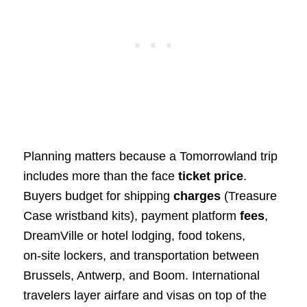
Planning matters because a Tomorrowland trip
includes more than the face
ticket price
.
Buyers budget for shipping
charges
(Treasure
Case wristband kits), payment platform
fees
,
DreamVille or hotel lodging, food tokens,
on‑site lockers, and transportation between
Brussels, Antwerp, and Boom. International
travelers layer airfare and visas on top of the