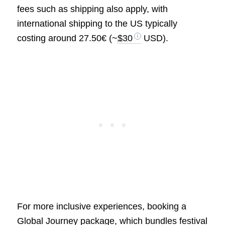
fees such as shipping also apply, with
international shipping to the US typically
costing around 27.50€ (~
$30
USD).
For more inclusive experiences, booking a
Global Journey package, which bundles festival