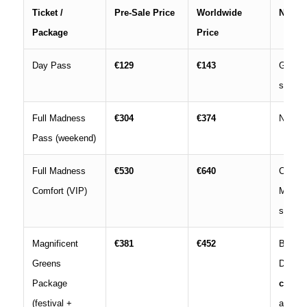
Ticket /
Pre‑Sale Price
Worldwide
Notes
Package
Price
Day Pass
€129
€143
Gener
single 
Full Madness
€304
€374
No Dre
Pass (weekend)
Full Madness
€530
€640
Comfor
Comfort (VIP)
Mainst
stages
Magnificent
€381
€452
Basic
Greens
DreamV
Package
campi
(festival +
access