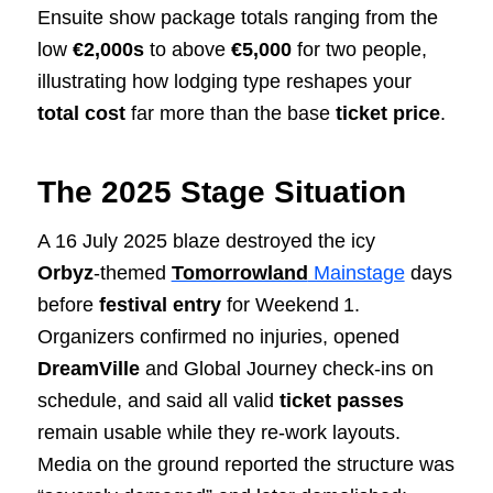
Ensuite show package totals ranging from the
low
€2,000s
to above
€5,000
for two people,
illustrating how lodging type reshapes your
total cost
far more than the base
ticket price
.
The 2025 Stage Situation
A 16 July 2025 blaze destroyed the icy
Orbyz
‑themed
Tomorrowland
Mainstage
days
before
festival
entry
for Weekend 1.
Organizers confirmed no injuries, opened
DreamVille
and Global Journey check‑ins on
schedule, and said all valid
ticket
passes
remain usable while they re‑work layouts.
Media on the ground reported the structure was