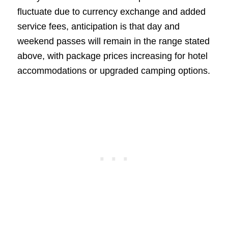
fluctuate due to currency exchange and added
service fees, anticipation is that day and
weekend passes will remain in the range stated
above, with package prices increasing for hotel
accommodations or upgraded camping options.