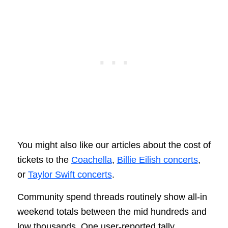
You might also like our articles about the cost of
tickets to the
Coachella
,
Billie Eilish concerts
,
or
Taylor Swift concerts
.
Community spend threads routinely show all‑in
weekend totals between the mid hundreds and
low thousands. One user‑reported tally