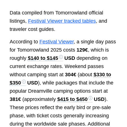
Data compiled from Tomorrowland official
listings,
Festival Viewer tracked tables
, and
traveler cost guides.
According to
Festival Viewer
, a single day pass
for Tomorrowland 2025 costs
129€
, which is
roughly
$140 to $145
USD
depending on
current exchange rates. Weekend passes
without camping start at
304€
(about
$330 to
$350
USD
), while packages that include the
popular Dreamville camping options start at
381€
(approximately
$415 to $450
USD
).
These prices reflect the early bird or pre-sale
phase, with ticket costs generally increasing
during the worldwide sale phases. Additional