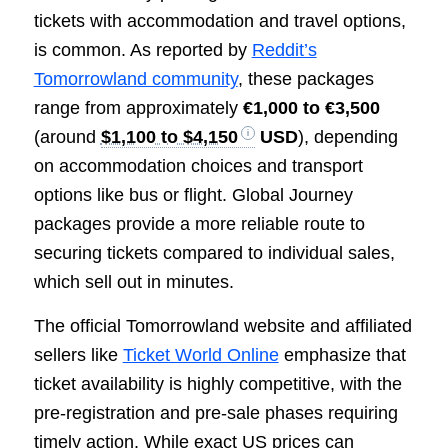
tickets with accommodation and travel options,
is common. As reported by
Reddit’s
Tomorrowland community
, these packages
range from approximately
€1,000 to €3,500
(around
$1,100 to $4,150
USD
), depending
on accommodation choices and transport
options like bus or flight. Global Journey
packages provide a more reliable route to
securing tickets compared to individual sales,
which sell out in minutes.
The official Tomorrowland website and affiliated
sellers like
Ticket World Online
emphasize that
ticket availability is highly competitive, with the
pre-registration and pre-sale phases requiring
timely action. While exact US prices can