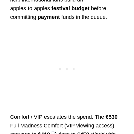
apples‑to‑apples
festival budget
before
committing
payment
funds in the queue.
Comfort / VIP escalates the spend. The
€530
Full Madness Comfort (VIP viewing access)