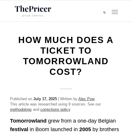
HOW MUCH DOES A
TICKET TO
TOMORROWLAND
COST?
Published on
July 17, 2025
| Written by
Alec Pow
This article was researched using 9 sources. See our
methodology
and
corrections policy
.
Tomorrowland
grew from a one‑day Belgian
festival
in Boom launched in
2005
by brothers