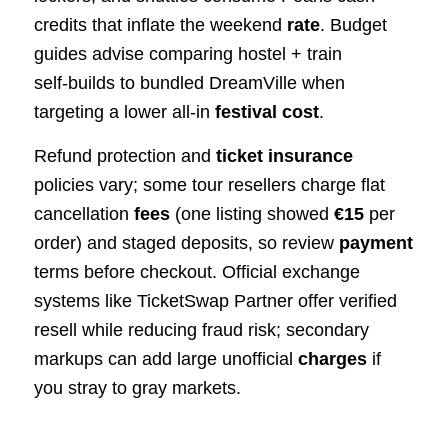
credits that inflate the weekend
rate
. Budget
guides advise comparing hostel + train
self‑builds to bundled DreamVille when
targeting a lower all‑in
festival cost
.
Refund protection and
ticket insurance
policies vary; some tour resellers charge flat
cancellation
fees
(one listing showed
€15
per
order) and staged deposits, so review
payment
terms before checkout. Official exchange
systems like TicketSwap Partner offer verified
resell while reducing fraud risk; secondary
markups can add large unofficial
charges
if
you stray to gray markets.