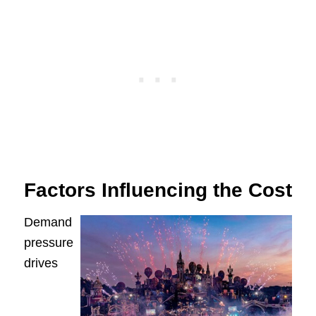
Factors Influencing the Cost
Demand
pressure
drives