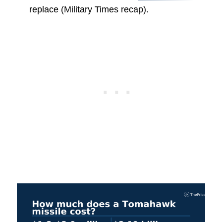
replace (Military Times recap).