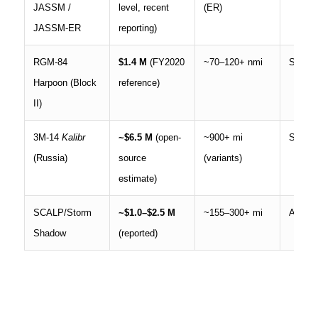
JASSM /
level, recent
(ER)
JASSM-ER
reporting)
RGM-84
$1.4 M
(FY2020
~70–120+ nmi
Ship, a
Harpoon (Block
reference)
II)
3M-14
Kalibr
~$6.5 M
(open-
~900+ mi
Ship, 
(Russia)
source
(variants)
estimate)
SCALP/Storm
~$1.0–$2.5 M
~155–300+ mi
Aircraf
Shadow
(reported)