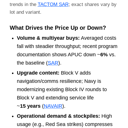
trends in the
TACTOM SAR
; exact shares vary by
lot and variant.
What Drives the Price Up or Down?
Volume & multiyear buys:
Averaged costs
fall with steadier throughput; recent program
documentation shows APUC down ~
6%
vs.
the baseline (
SAR
).
Upgrade content:
Block V adds
navigation/comms resilience; Navy is
modernizing existing Block IV rounds to
Block V and extending service life
~
15 years
(
NAVAIR
).
Operational demand & stockpiles:
High
usage (e.g., Red Sea strikes) compresses