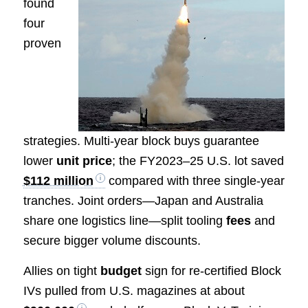
found
four
proven
strategies. Multi-year block buys guarantee
lower
unit price
; the FY2023–25 U.S. lot saved
$112 million
compared with three single-year
tranches. Joint orders—Japan and Australia
share one logistics line—split tooling
fees
and
secure bigger volume discounts.
Allies on tight
budget
sign for re-certified Block
IVs pulled from U.S. magazines at about