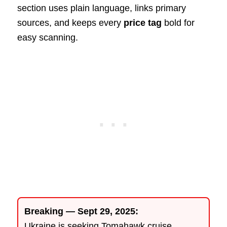
section uses plain language, links primary
sources, and keeps every
price tag
bold for
easy scanning.
Breaking — Sept 29, 2025:
Ukraine is seeking Tomahawk cruise