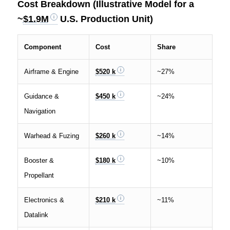
Cost Breakdown (Illustrative Model for a
~
$1.9M
U.S. Production Unit)
Component
Cost
Share
Airframe & Engine
$520 k
~27%
Guidance &
$450 k
~24%
Navigation
Warhead & Fuzing
$260 k
~14%
Booster &
$180 k
~10%
Propellant
Electronics &
$210 k
~11%
Datalink