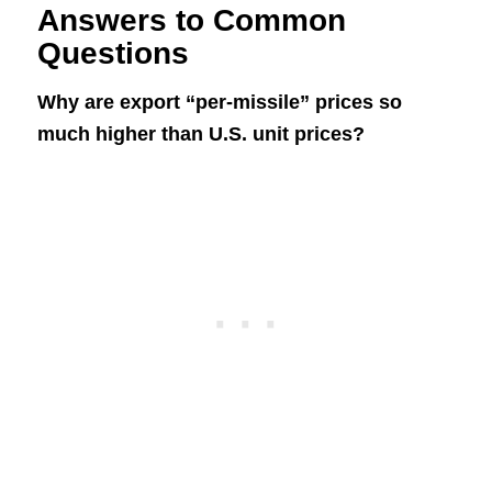
Answers to Common
Questions
Why are export “per-missile” prices so
much higher than U.S. unit prices?