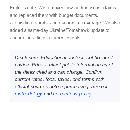
Editor’s note: We removed low-authority cost claims
and replaced them with budget documents,
acquisition reports, and major-wire coverage. We also
added a same-day Ukraine/Tomahawk update to
anchor the article in current events.
Disclosure: Educational content, not financial
advice. Prices reflect public information as of
the dates cited and can change. Confirm
current rates, fees, taxes, and terms with
official sources before purchasing. See our
methodology
and
corrections policy
.