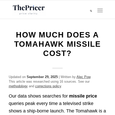
HOW MUCH DOES A
TOMAHAWK MISSILE
COST?
Updated on
September 29, 2025
| Written by
Alec Pow
This article was researched using 16 sources. See our
methodology
and
corrections policy
.
Our data shows searches for
missile price
queries peak every time a televised strike
shows a ship-borne launch. The Tomahawk is a