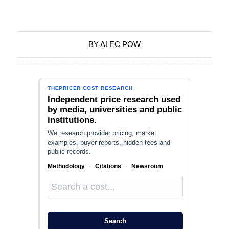
BY
ALEC POW
THEPRICER COST RESEARCH
Independent price research used
by media, universities and public
institutions.
We research provider pricing, market
examples, buyer reports, hidden fees and
public records.
Methodology
·
Citations
·
Newsroom
Search