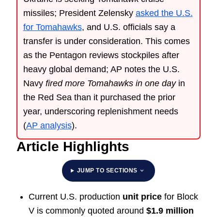
missiles; President Zelensky
asked the U.S.
for Tomahawks
, and U.S. officials say a
transfer is under consideration. This comes
as the Pentagon reviews stockpiles after
heavy global demand; AP notes the U.S.
Navy
fired more Tomahawks in one day
in
the Red Sea than it purchased the prior
year, underscoring replenishment needs
(
AP analysis
).
Article Highlights
JUMP TO SECTIONS
Current U.S. production
unit price
for Block
V is commonly quoted around
$1.9 million