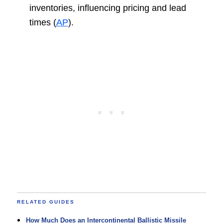
inventories, influencing pricing and lead
times (
AP
).
RELATED GUIDES
How Much Does an Intercontinental Ballistic Missile