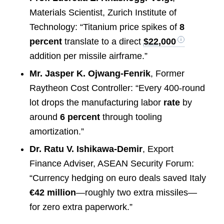
Materials Scientist, Zurich Institute of
Technology: “Titanium price spikes of
8
percent
translate to a direct
$22,000
addition per missile airframe.”
Mr. Jasper K. Ojwang-Fenrik
, Former
Raytheon Cost Controller: “Every 400-round
lot drops the manufacturing labor
rate
by
around
6 percent
through tooling
amortization.”
Dr. Ratu V. Ishikawa-Demir
, Export
Finance Adviser, ASEAN Security Forum:
“Currency hedging on euro deals saved Italy
€42 million
—roughly two extra missiles—
for zero extra paperwork.”