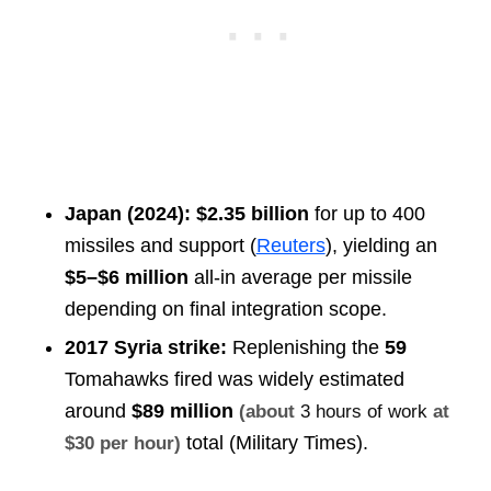
Japan (2024):
$2.35 billion
for up to 400
missiles and support (
Reuters
), yielding an
$5–$6 million
all-in average per missile
depending on final integration scope.
2017 Syria strike:
Replenishing the
59
Tomahawks fired was widely estimated
around
$89 million
(about
3 hours of work
at
total (Military Times).
$30 per hour)