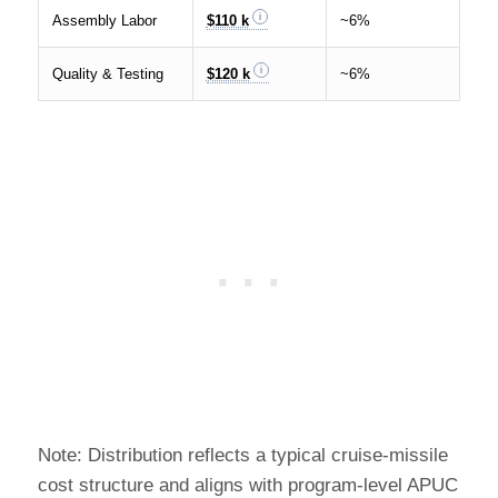
Assembly Labor
$110 k
~6%
Quality & Testing
$120 k
~6%
Note: Distribution reflects a typical cruise-missile
cost structure and aligns with program-level APUC