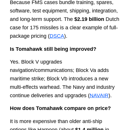
Because FMS cases bundle training, spares,
software, test equipment, shipping, integration,
and long-term support. The
$2.19 billion
Dutch
case for 175 missiles is a clear example of full-
package pricing (
DSCA
).
Is Tomahawk still being improved?
Yes. Block V upgrades
navigation/communications; Block Va adds
maritime strike; Block Vb introduces a new
multi-effects warhead. The Navy and industry
continue deliveries and upgrades (
NAVAIR
).
How does Tomahawk compare on price?
It is more expensive than older anti-ship
options like Harpoon (about
$1.4 million
in