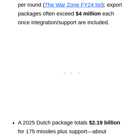
per round (
The War Zone FY24 list
); export
packages often exceed
$4 million
each
once integration/support are included.
A 2025 Dutch package totals
$2.19 billion
for 175 missiles plus support—about