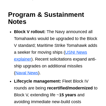
Program & Sustainment
Notes
Block V rollout:
The Navy announced all
Tomahawks would be upgraded to the Block
V standard; Maritime Strike Tomahawk adds
a seeker for moving ships (
USNI News
explainer
). Recent solicitations expand anti-
ship upgrades on additional missiles
(
Naval News
).
Lifecycle management:
Fleet Block IV
rounds are being
recertified/modernized
to
Block V, extending life ~
15 years
and
avoiding immediate new-build costs