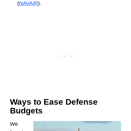
(
NAVAIR
).
Ways to Ease Defense
Budgets
We