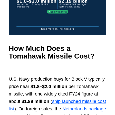
How Much Does a
Tomahawk Missile Cost?
U.S. Navy production buys for Block V typically
price near
$1.8–$2.0 million
per Tomahawk
missile, with one widely cited FY24 figure at
about
$1.89 million
(
ship-launched missile cost
list
). On foreign sales, the
Netherlands package