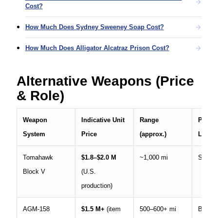
Cost?
How Much Does Sydney Sweeney Soap Cost?
How Much Does Alligator Alcatraz Prison Cost?
Alternative Weapons (Price
& Role)
Weapon
Indicative Unit
Range
Prima
System
Price
(approx.)
Launc
Tomahawk
$1.8–$2.0 M
~1,000 mi
Ship, 
Block V
(U.S.
production)
AGM-158
$1.5 M+
(item
500–600+ mi
Bomber,