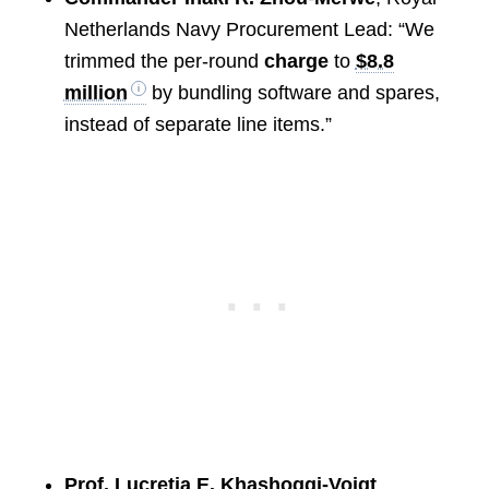
Netherlands Navy Procurement Lead: “We
trimmed the per-round
charge
to
$8.8
million
by bundling software and spares,
instead of separate line items.”
Prof. Lucretia E. Khashoggi-Voigt
,