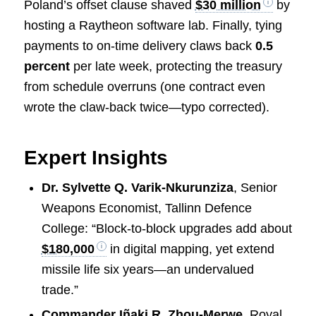
Poland’s offset clause shaved
$30 million
by
hosting a Raytheon software lab. Finally, tying
payments to on-time delivery claws back
0.5
percent
per late week, protecting the treasury
from schedule overruns (one contract even
wrote the claw-back twice—typo corrected).
Expert Insights
Dr. Sylvette Q. Varik-Nkurunziza
, Senior
Weapons Economist, Tallinn Defence
College: “Block-to-block upgrades add about
$180,000
in digital mapping, yet extend
missile life six years—an undervalued
trade.”
Commander Iñaki R. Zhou-Merwe
, Royal