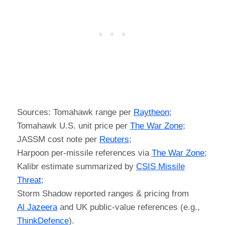
Sources: Tomahawk range per
Raytheon
;
Tomahawk U.S. unit price per
The War Zone
;
JASSM cost note per
Reuters
;
Harpoon per-missile references via
The War Zone
;
Kalibr estimate summarized by
CSIS Missile
Threat
;
Storm Shadow reported ranges & pricing from
Al Jazeera
and UK public-value references (e.g.,
ThinkDefence
).