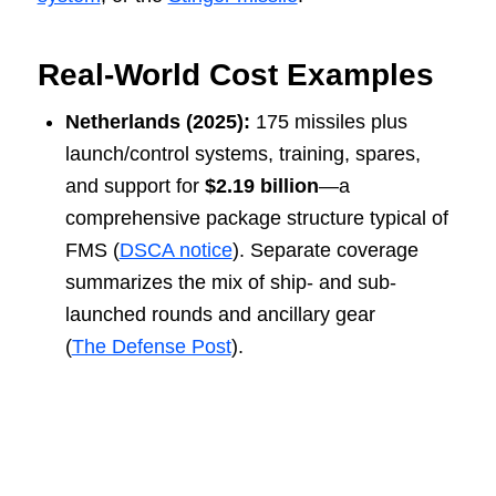
Real-World Cost Examples
Netherlands (2025):
175 missiles plus
launch/control systems, training, spares,
and support for
$2.19 billion
—a
comprehensive package structure typical of
FMS (
DSCA notice
). Separate coverage
summarizes the mix of ship- and sub-
launched rounds and ancillary gear
(
The Defense Post
).