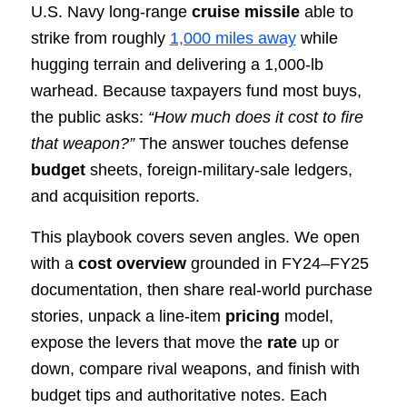
U.S. Navy long-range
cruise missile
able to
strike from roughly
1,000 miles away
while
hugging terrain and delivering a 1,000-lb
warhead. Because taxpayers fund most buys,
the public asks:
“How much does it cost to fire
that weapon?”
The answer touches defense
budget
sheets, foreign-military-sale ledgers,
and acquisition reports.
This playbook covers seven angles. We open
with a
cost overview
grounded in FY24–FY25
documentation, then share real-world purchase
stories, unpack a line-item
pricing
model,
expose the levers that move the
rate
up or
down, compare rival weapons, and finish with
budget tips and authoritative notes. Each