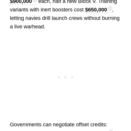
$900,000
each, half a new Block V. Training
variants with inert boosters cost
$650,000
,
letting navies drill launch crews without burning
a live warhead.
Governments can negotiate offset credits: