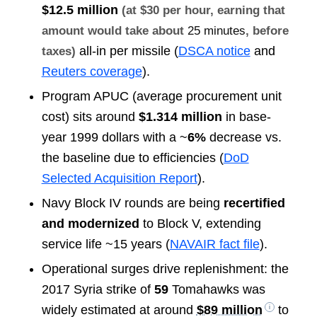
$12.5 million
(at $30 per hour, earning that
amount would take about
25 minutes
, before
all-in per missile (
DSCA notice
and
taxes)
Reuters coverage
).
Program APUC (average procurement unit
cost) sits around
$1.314 million
in base-
year 1999 dollars with a ~
6%
decrease vs.
the baseline due to efficiencies (
DoD
Selected Acquisition Report
).
Navy Block IV rounds are being
recertified
and modernized
to Block V, extending
service life ~15 years (
NAVAIR fact file
).
Operational surges drive replenishment: the
2017 Syria strike of
59
Tomahawks was
widely estimated at around
$89 million
to