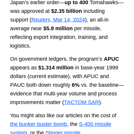
Japan’s earlier order—
up to 400
Tomahawks—
was approved at
$2.35 billion
including
support (
Reuters, Mar 14, 2024
), an all-in
average near
$5.9 million
per missile,
reflecting export integration, training, and
logistics.
On government ledgers, the program’s
APUC
appears as
$1.314 million
in base-year 1999
dollars (current estimate), with APUC and
PAUC both down roughly
6%
vs. the baseline—
evidence that multi-year volume and process
improvements matter (
TACTOM SAR
).
You might also like our articles on the cost of
the bunker buster bomb
, the
S-400 missile
system
, or the
Stinger missile
.