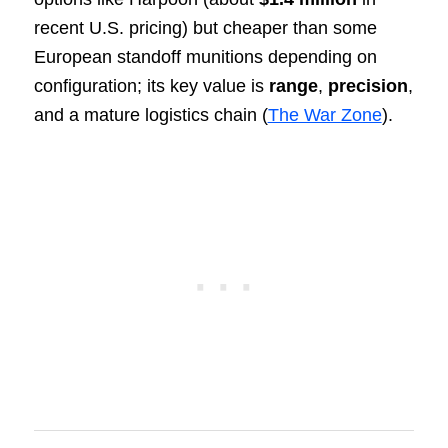
recent U.S. pricing) but cheaper than some
European standoff munitions depending on
configuration; its key value is
range
,
precision
,
and a mature logistics chain (
The War Zone
).