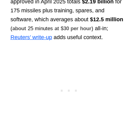
approved in April 2025 totals
$2.19 billion
for
175 missiles plus training, spares, and
software, which averages about
$12.5 million
all-in;
(about
25 minutes
at $30 per hour)
Reuters’ write-up
adds useful context.