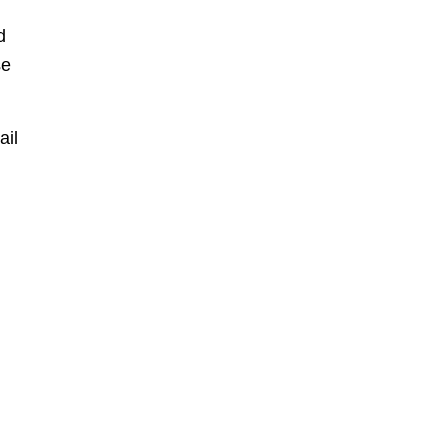
d
se
ail