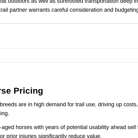
at outdoors as well as surefooted transportation deep i
trail partner warrants careful consideration and budgetin
rse Pricing
breeds are in high demand for trail use, driving up costs
ing.
ged horses with years of potential usability ahead sell 
 prior injuries significantly reduce value.