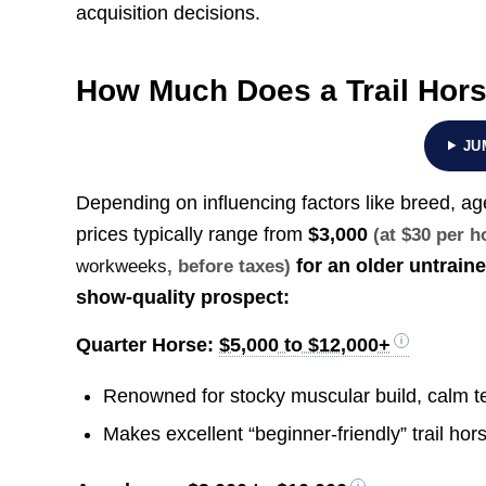
acquisition decisions.
How Much Does a Trail Hor
JU
Depending on influencing factors like breed, ag
prices typically range from
$3,000
(at $30 per 
for an older untrain
workweeks
, before taxes)
show-quality prospect:
Quarter Horse:
$5,000 to $12,000+
Renowned for stocky muscular build, calm te
Makes excellent “beginner-friendly” trail hors