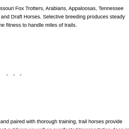
ssouri Fox Trotters, Arabians, Appaloosas, Tennessee
and Draft Horses. Selective breeding produces steady
e fitness to handle miles of trails.
nd paired with thorough training, trail horses provide