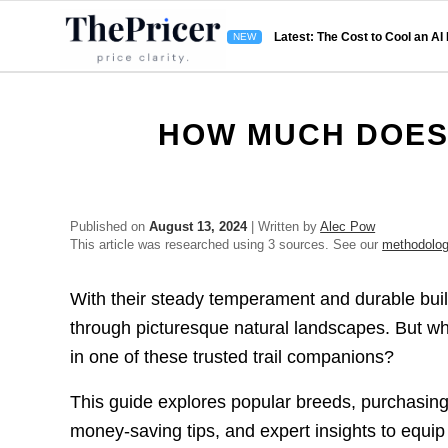
Latest: The Cost to Cool an AI
HOW MUCH DOES 
Published on
August 13, 2024
| Written by
Alec Pow
This article was researched using 3 sources. See our
methodolo
With their steady temperament and durable build,
through picturesque natural landscapes. But wh
in one of these trusted trail companions?
This guide explores popular breeds, purchasing 
money-saving tips, and expert insights to equip