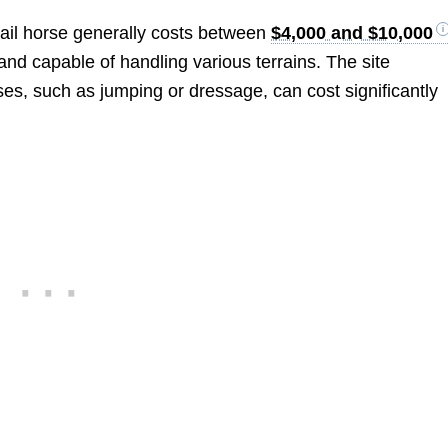
trail horse generally costs between
$4,000 and $10,000
 and capable of handling various terrains. The site
es, such as jumping or dressage, can cost significantly