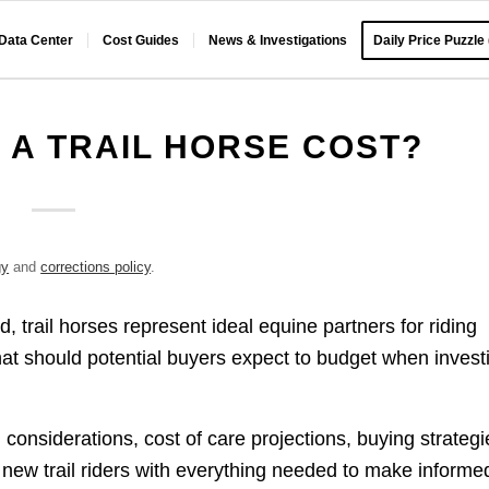
 Data Center
Cost Guides
News & Investigations
Daily Price Puzzle
A TRAIL HORSE COST?
gy
and
corrections policy
.
 trail horses represent ideal equine partners for riding
at should potential buyers expect to budget when invest
considerations, cost of care projections, buying strategi
 new trail riders with everything needed to make informe