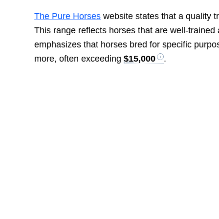
The Pure Horses
website states that a quality 
This range reflects horses that are well-trained
emphasizes that horses bred for specific purpos
more, often exceeding
$15,000
.