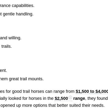
rance capabilities.
 gentle handling.
and willing.
trails.
ent.
em great trail mounts.
ices for good trail horses can range from
$1,500 to $4,00
ially looked for horses in the
$2,500
range
, they found
opened up more options that better suited their needs.