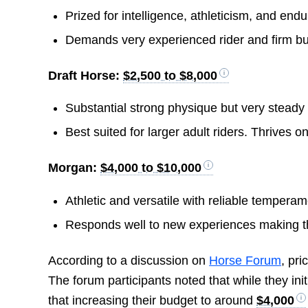
Prized for intelligence, athleticism, and endu
Demands very experienced rider and firm but
Draft Horse:
$2,500 to $8,000
Substantial strong physique but very steady 
Best suited for larger adult riders. Thrives on 
Morgan:
$4,000 to $10,000
Athletic and versatile with reliable temperam
Responds well to new experiences making th
According to a discussion on
Horse Forum
, pr
The forum participants noted that while they init
that increasing their budget to around
$4,000