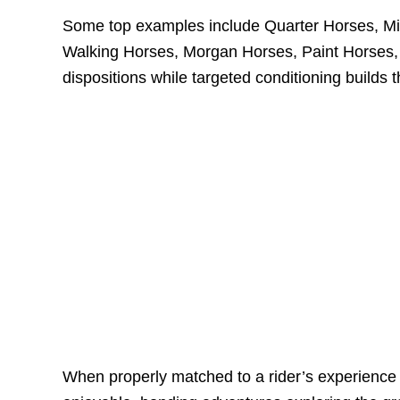
Some top examples include Quarter Horses, Mi
Walking Horses, Morgan Horses, Paint Horses, 
dispositions while targeted conditioning builds th
When properly matched to a rider’s experience a