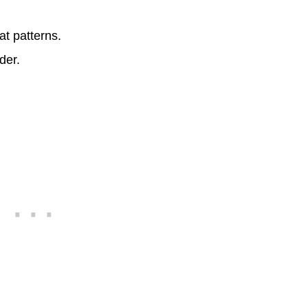
t patterns.
der.