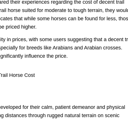
ared their experiences regarding the cost of decent trail
rail horse suited for moderate to tough terrain, they woul
dicates that while some horses can be found for less, tho
be priced higher.
lity in prices, with some users suggesting that a decent tr
specially for breeds like Arabians and Arabian crosses.
gnificantly influence the price.
developed for their calm, patient demeanor and physical
ng distances through rugged natural terrain on scenic