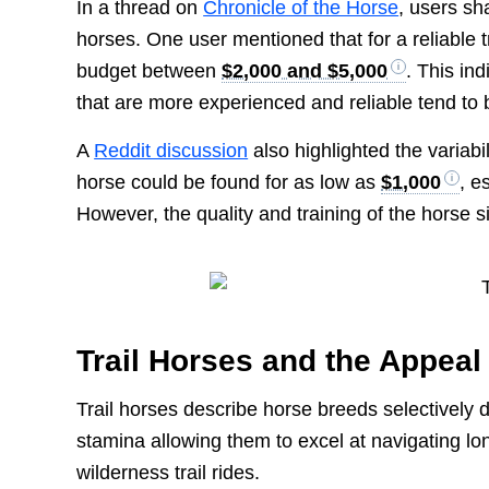
In a thread on
Chronicle of the Horse
, users sh
horses. One user mentioned that for a reliable t
budget between
$2,000 and $5,000
. This in
that are more experienced and reliable tend to 
A
Reddit discussion
also highlighted the variabi
horse could be found for as low as
$1,000
, e
However, the quality and training of the horse si
Trail Horses and the Appeal
Trail horses describe horse breeds selectively 
stamina allowing them to excel at navigating lo
wilderness trail rides.