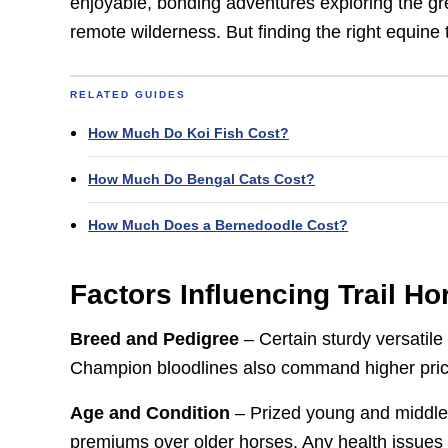
enjoyable, bonding adventures exploring the gre
remote wilderness. But finding the right equine 
RELATED GUIDES
How Much Do Koi Fish Cost?
How Much Do Bengal Cats Cost?
How Much Does a Bernedoodle Cost?
Factors Influencing Trail Ho
Breed and Pedigree
– Certain sturdy versatile 
Champion bloodlines also command higher pric
Age and Condition
– Prized young and middle-a
premiums over older horses. Any health issues or