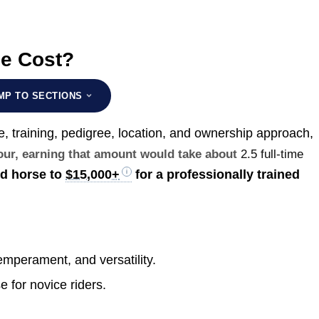
se Cost?
MP TO SECTIONS
e, training, pedigree, location, and ownership approach,
hour, earning that amount would take about
2.5 full-time
ed horse to
$15,000+
for a professionally trained
mperament, and versatility.
e for novice riders.