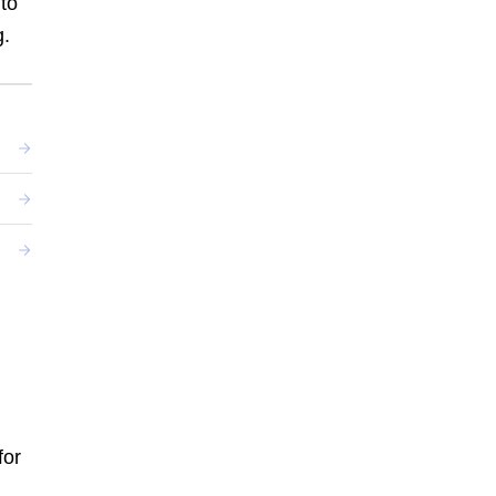
nto
g.
.
for