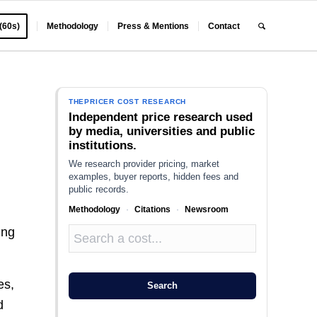
 (60s)
Methodology
Press & Mentions
Contact
THEPRICER COST RESEARCH
Independent price research used
by media, universities and public
institutions.
We research provider pricing, market
examples, buyer reports, hidden fees and
public records.
Methodology
·
Citations
·
Newsroom
ing
es,
Search
d