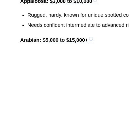
Appaloosa:
$3,000 to $10,000
Rugged, hardy, known for unique spotted coa
Needs confident intermediate to advanced ri
Arabian:
$5,000 to $15,000+