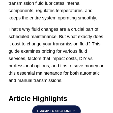
transmission fluid lubricates internal
components, regulates temperatures, and
keeps the entire system operating smoothly.
That’s why fluid changes are a crucial part of
scheduled maintenance. But what exactly does
it cost to change your transmission fluid? This
guide examines pricing for various fluid
services, factors that impact costs, DIY vs
professional options, and tips to save money on
this essential maintenance for both automatic
and manual transmissions.
Article Highlights
JUMP TO SECTIONS