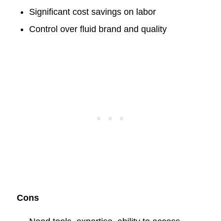
Significant cost savings on labor
Control over fluid brand and quality
Cons