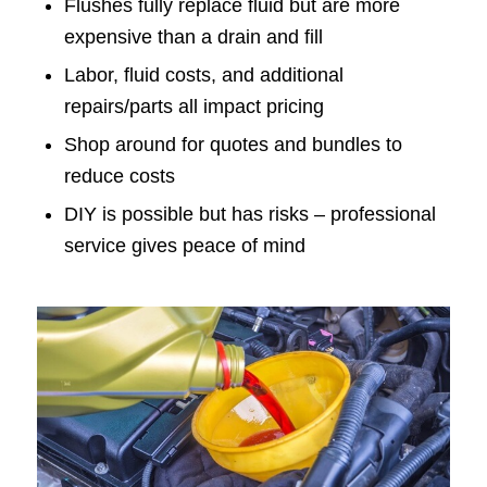
Flushes fully replace fluid but are more
expensive than a drain and fill
Labor, fluid costs, and additional
repairs/parts all impact pricing
Shop around for quotes and bundles to
reduce costs
DIY is possible but has risks – professional
service gives peace of mind