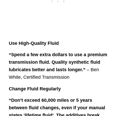
Use High-Quality Fluid
“Spend a few extra dollars to use a premium
transmission fluid. Quality synthetic fluid
lubricates better and lasts longer.”
– Ben
White, Certified Transmission
Change Fluid Regularly
“Don’t exceed 60,000 miles or 5 years
between fluid changes, even if your manual
states ‘lifetime fluid’. The additives break