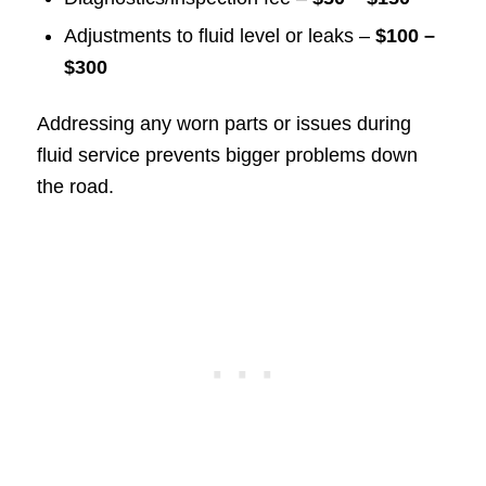
Adjustments to fluid level or leaks –
$100 –
$300
Addressing any worn parts or issues during
fluid service prevents bigger problems down
the road.