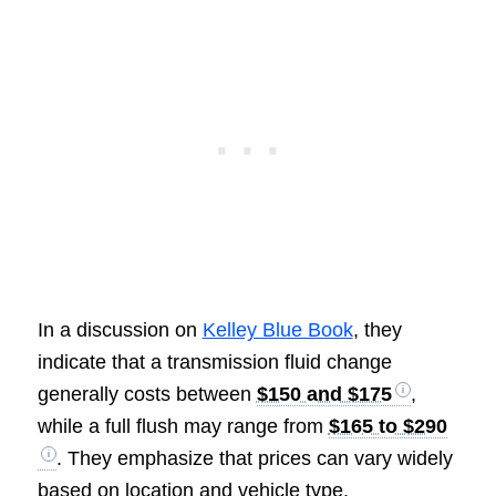
In a discussion on
Kelley Blue Book
, they
indicate that a transmission fluid change
generally costs between
$150 and $175
,
while a full flush may range from
$165 to $290
. They emphasize that prices can vary widely
based on location and vehicle type.