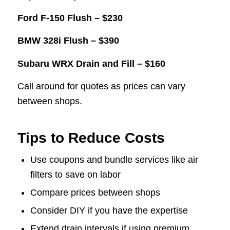
Ford F-150 Flush – $230
BMW 328i Flush – $390
Subaru WRX Drain and Fill – $160
Call around for quotes as prices can vary
between shops.
Tips to Reduce Costs
Use coupons and bundle services like air
filters to save on labor
Compare prices between shops
Consider DIY if you have the expertise
Extend drain intervals if using premium