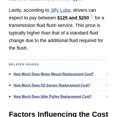
Lastly, according to
Jiffy Lube
, drivers can
expect to pay between
$125 and $250
for a
transmission fluid flush service. This price is
typically higher than that of a standard fluid
change due to the additional fluid required for
the flush.
RELATED GUIDES
How Much Does Motor Mount Replacement Cost?
How Much Does O2 Sensor Replacement Cost?
How Much Does Idler Pulley Replacement Cost?
Factors Influencing the Cost