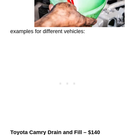
examples for different vehicles:
Toyota Camry Drain and Fill – $140