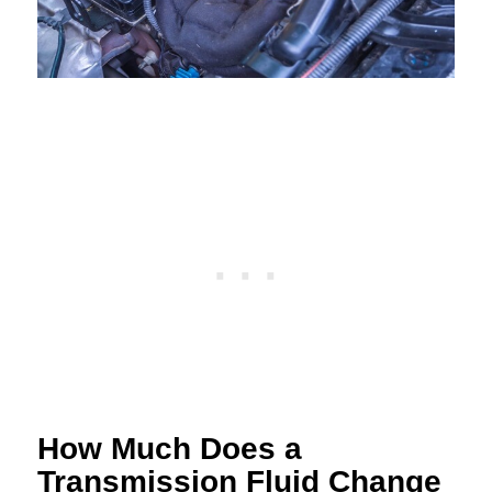
How Much Does a
Transmission Fluid Change