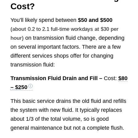
Cost?
You’ll likely spend between
$50 and $500
(about
0.2 to 2.1 full-time workdays
at $30 per
on transmission fluid change, depending
hour)
on several important factors. There are a few
different services shops offer for changing
transmission fluid:
Transmission Fluid Drain and Fill –
Cost:
$80
– $250
This basic service drains the old fluid and refills
the system with new fluid. It typically replaces
about 1/3 of the total volume, so is good
general maintenance but not a complete flush.