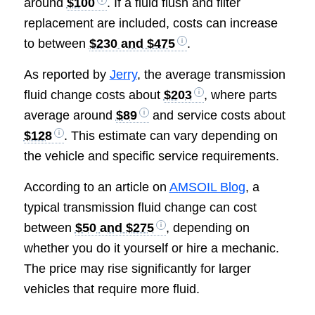
around
$100
. If a fluid flush and filter
replacement are included, costs can increase
to between
$230 and $475
.
As reported by
Jerry
, the average transmission
fluid change costs about
$203
, where parts
average around
$89
and service costs about
$128
. This estimate can vary depending on
the vehicle and specific service requirements.
According to an article on
AMSOIL Blog
, a
typical transmission fluid change can cost
between
$50 and $275
, depending on
whether you do it yourself or hire a mechanic.
The price may rise significantly for larger
vehicles that require more fluid.