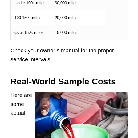
Under 100k miles
30,000 miles
100-150k miles
20,000 miles
Over 150k miles
15,000 miles
Check your owner’s manual for the proper
service intervals.
Real-World Sample Costs
Here are
some
actual