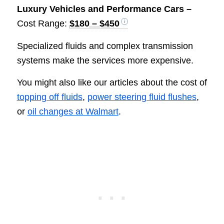
Luxury Vehicles and Performance Cars –
Cost Range:
$180 – $450
Specialized fluids and complex transmission
systems make the services more expensive.
You might also like our articles about the cost of
topping off fluids
,
power steering fluid flushes
,
or
oil changes at Walmart
.