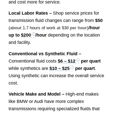
and cost more for service.
Local Labor Rates –
Shop service prices for
transmission fluid changes can range from
$50
/hour
(about
1.7 hours of work
at $30 per hour)
up to
$200
/hour
depending on the location
and facility.
Conventional vs Synthetic Fluid –
Conventional fluid costs
$6 – $12
per quart
while synthetics are
$10 – $25
per quart
.
Using synthetic can increase the overall service
cost.
Vehicle Make and Model –
High-end makes
like BMW or Audi have more complex
transmissions requiring specialized fluids that