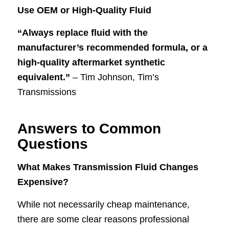
Use OEM or High-Quality Fluid
“Always replace fluid with the
manufacturer’s recommended formula, or a
high-quality aftermarket synthetic
equivalent.”
– Tim Johnson, Tim’s
Transmissions
Answers to Common
Questions
What Makes Transmission Fluid Changes
Expensive?
While not necessarily cheap maintenance,
there are some clear reasons professional