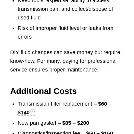
Need tools, expertise, ability to access
transmission pan, and collect/dispose of
used fluid
Risk of improper fluid level or leaks from
errors
DIY fluid changes can save money but require
know-how. For many, paying for professional
service ensures proper maintenance.
Additional Costs
Transmission filter replacement –
$60 –
$140
New pan gasket –
$85 – $200
Diagnostics/inspection fee –
$50 – $150