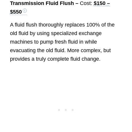
Transmission Fluid Flush –
Cost:
$150 –
$550
A fluid flush thoroughly replaces 100% of the
old fluid by using specialized exchange
machines to pump fresh fluid in while
evacuating the old fluid. More complex, but
provides a truly complete fluid change.