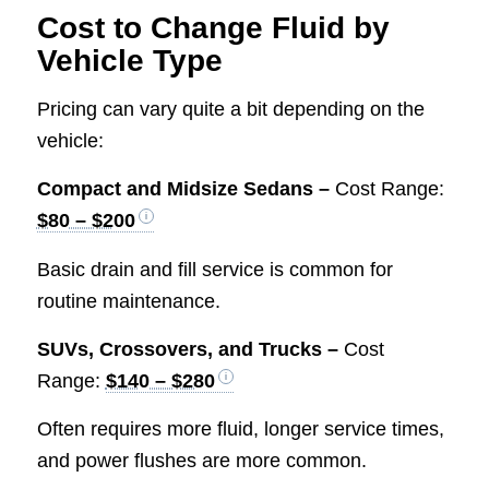
Cost to Change Fluid by
Vehicle Type
Pricing can vary quite a bit depending on the
vehicle:
Compact and Midsize Sedans –
Cost Range:
$80 – $200
Basic drain and fill service is common for
routine maintenance.
SUVs, Crossovers, and Trucks –
Cost
Range:
$140 – $280
Often requires more fluid, longer service times,
and power flushes are more common.