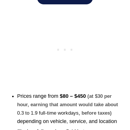
Prices range from
$80 – $450
(at $30 per
hour, earning that amount would take about
0.3 to 1.9 full-time workdays
, before taxes)
depending on vehicle, service, and location