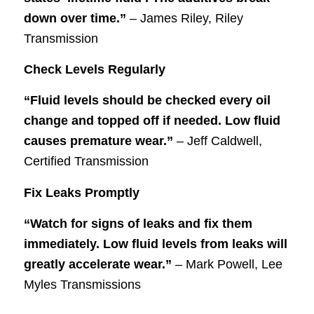
down over time.”
– James Riley, Riley
Transmission
Check Levels Regularly
“Fluid levels should be checked every oil
change and topped off if needed. Low fluid
causes premature wear.”
– Jeff Caldwell,
Certified Transmission
Fix Leaks Promptly
“Watch for signs of leaks and fix them
immediately. Low fluid levels from leaks will
greatly accelerate wear.”
– Mark Powell, Lee
Myles Transmissions