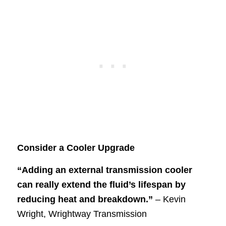
Consider a Cooler Upgrade
“Adding an external transmission cooler
can really extend the fluid’s lifespan by
reducing heat and breakdown.”
– Kevin
Wright, Wrightway Transmission