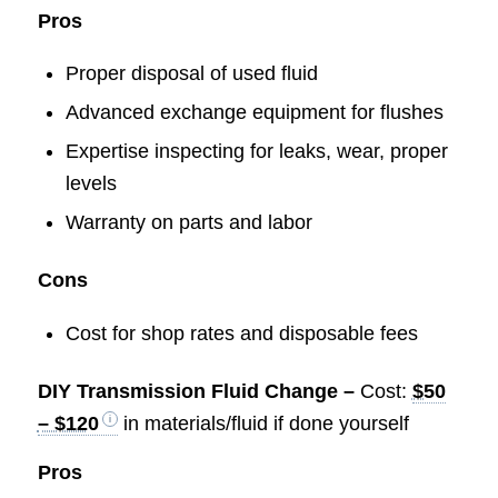
Pros
Proper disposal of used fluid
Advanced exchange equipment for flushes
Expertise inspecting for leaks, wear, proper
levels
Warranty on parts and labor
Cons
Cost for shop rates and disposable fees
DIY Transmission Fluid Change –
Cost:
$50
– $120
in materials/fluid if done yourself
Pros