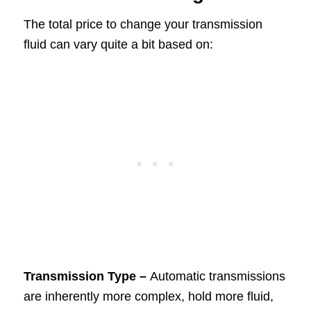
The total price to change your transmission
fluid can vary quite a bit based on:
Transmission Type –
Automatic transmissions
are inherently more complex, hold more fluid,