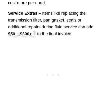
cost more per quart.
Service Extras –
Items like replacing the
transmission filter, pan gasket, seals or
additional repairs during fluid service can add
$50 – $300+
to the final invoice.