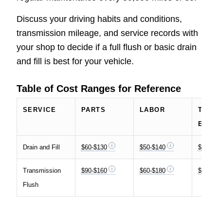
Discuss your driving habits and conditions,
transmission mileage, and service records with
your shop to decide if a full flush or basic drain
and fill is best for your vehicle.
Table of Cost Ranges for Reference
SERVICE
PARTS
LABOR
TOTA
ESTI
Drain and Fill
$60-$130
$50-$140
$120-$
Transmission
$90-$160
$60-$180
$200-$
Flush