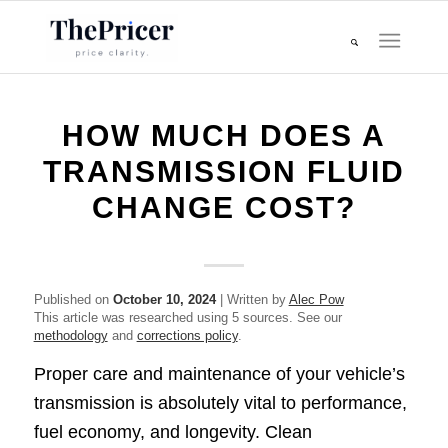
HOW MUCH DOES A
TRANSMISSION FLUID
CHANGE COST?
Published on
October 10, 2024
| Written by
Alec Pow
This article was researched using 5 sources. See our
methodology
and
corrections policy
.
Proper care and maintenance of your vehicle’s
transmission is absolutely vital to performance,
fuel economy, and longevity. Clean