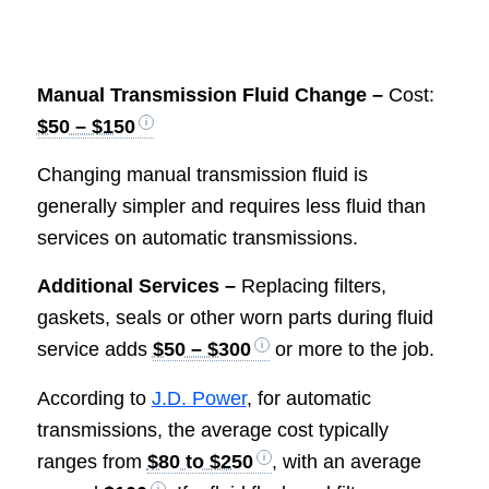
Manual Transmission Fluid Change –
Cost:
$50 – $150
Changing manual transmission fluid is
generally simpler and requires less fluid than
services on automatic transmissions.
Additional Services –
Replacing filters,
gaskets, seals or other worn parts during fluid
service adds
$50 – $300
or more to the job.
According to
J.D. Power
, for automatic
transmissions, the average cost typically
ranges from
$80 to $250
, with an average