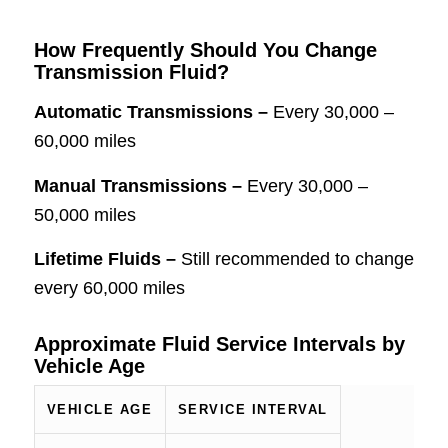
How Frequently Should You Change
Transmission Fluid?
Automatic Transmissions –
Every 30,000 –
60,000 miles
Manual Transmissions –
Every 30,000 –
50,000 miles
Lifetime Fluids –
Still recommended to change
every 60,000 miles
Approximate Fluid Service Intervals by
Vehicle Age
VEHICLE AGE
SERVICE INTERVAL