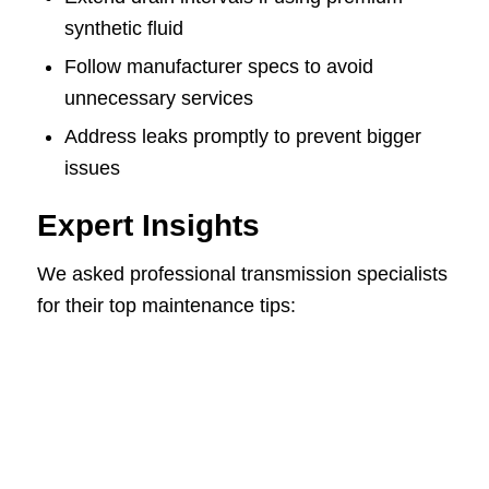
synthetic fluid
Follow manufacturer specs to avoid
unnecessary services
Address leaks promptly to prevent bigger
issues
Expert Insights
We asked professional transmission specialists
for their top maintenance tips: