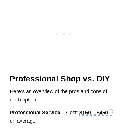
Professional Shop vs. DIY
Here’s an overview of the pros and cons of
each option:
Professional Service –
Cost:
$150 – $450
on average