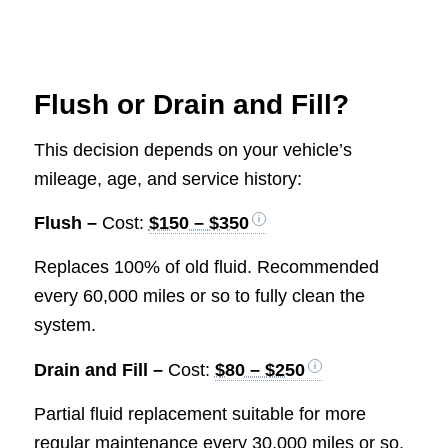
Flush or Drain and Fill?
This decision depends on your vehicle’s
mileage, age, and service history:
Flush –
Cost:
$150 – $350
Replaces 100% of old fluid. Recommended
every 60,000 miles or so to fully clean the
system.
Drain and Fill –
Cost:
$80 – $250
Partial fluid replacement suitable for more
regular maintenance every 30,000 miles or so.