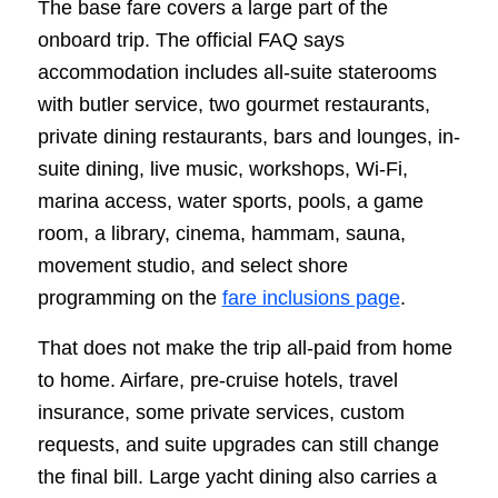
The base fare covers a large part of the
onboard trip. The official FAQ says
accommodation includes all-suite staterooms
with butler service, two gourmet restaurants,
private dining restaurants, bars and lounges, in-
suite dining, live music, workshops, Wi-Fi,
marina access, water sports, pools, a game
room, a library, cinema, hammam, sauna,
movement studio, and select shore
programming on the
fare inclusions page
.
That does not make the trip all-paid from home
to home. Airfare, pre-cruise hotels, travel
insurance, some private services, custom
requests, and suite upgrades can still change
the final bill. Large yacht dining also carries a