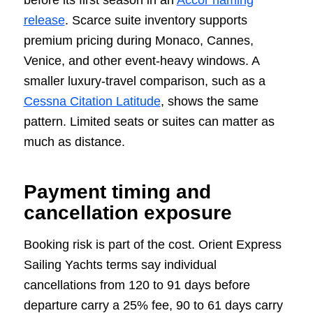
before its first season in an
Accor naming
release
. Scarce suite inventory supports
premium pricing during Monaco, Cannes,
Venice, and other event-heavy windows. A
smaller luxury-travel comparison, such as a
Cessna Citation Latitude
, shows the same
pattern. Limited seats or suites can matter as
much as distance.
Payment timing and
cancellation exposure
Booking risk is part of the cost. Orient Express
Sailing Yachts terms say individual
cancellations from 120 to 91 days before
departure carry a 25% fee, 90 to 61 days carry