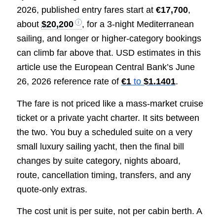
2026, published entry fares start at
€17,700
,
about
$20,200
, for a 3-night Mediterranean
sailing, and longer or higher-category bookings
can climb far above that. USD estimates in this
article use the European Central Bank’s June
26, 2026 reference rate of
€1
to
$1.1401
.
The fare is not priced like a mass-market cruise
ticket or a private yacht charter. It sits between
the two. You buy a scheduled suite on a very
small luxury sailing yacht, then the final bill
changes by suite category, nights aboard,
route, cancellation timing, transfers, and any
quote-only extras.
The cost unit is per suite, not per cabin berth. A