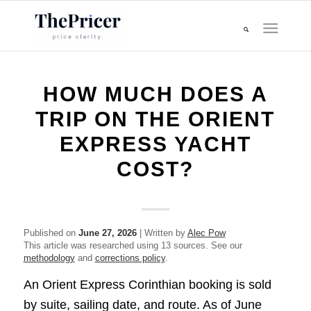
HOW MUCH DOES A
TRIP ON THE ORIENT
EXPRESS YACHT
COST?
Published on
June 27, 2026
| Written by
Alec Pow
This article was researched using 13 sources. See our
methodology
and
corrections policy
.
An Orient Express Corinthian booking is sold
by suite, sailing date, and route. As of June