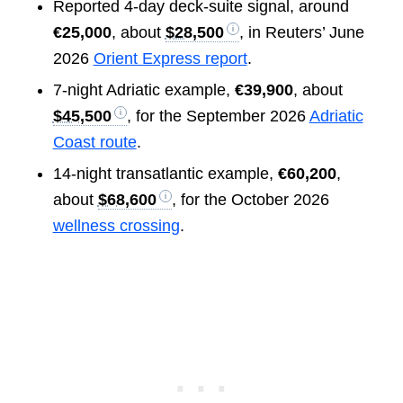
Reported 4-day deck-suite signal, around
€25,000
, about
$28,500
, in Reuters’ June
2026
Orient Express report
.
7-night Adriatic example,
€39,900
, about
$45,500
, for the September 2026
Adriatic
Coast route
.
14-night transatlantic example,
€60,200
,
about
$68,600
, for the October 2026
wellness crossing
.