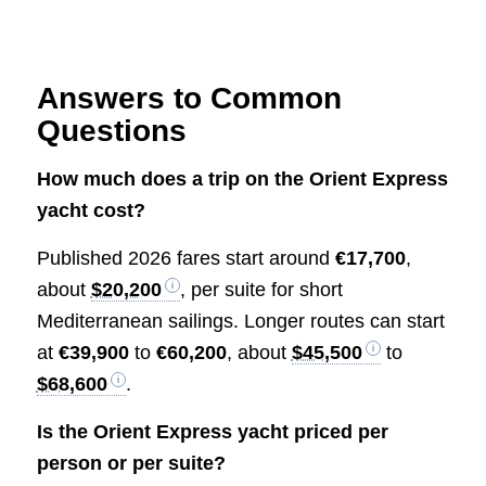
Answers to Common
Questions
How much does a trip on the Orient Express
yacht cost?
Published 2026 fares start around
€17,700
,
about
$20,200
, per suite for short
Mediterranean sailings. Longer routes can start
at
€39,900
to
€60,200
, about
$45,500
to
$68,600
.
Is the Orient Express yacht priced per
person or per suite?