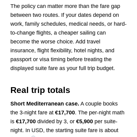
The policy can matter more than the fare gap
between two routes. If your dates depend on
work, family schedules, medical needs, or hard-
to-change flights, a cheaper sailing can
become the worse choice. Add travel
insurance, flight flexibility, hotel nights, and
passport or visa timing before treating the
displayed suite fare as your full trip budget.
Real trip totals
Short Mediterranean case.
A couple books
the 3-night fare at
€17,700
. The per-night math
is
€17,700
divided by 3, or
€5,900
per suite-
night. In USD, the starting suite fare is about