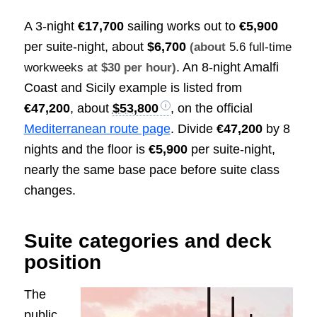
A 3-night
€17,700
sailing works out to
€5,900
per suite-night, about
$6,700
(about
5.6 full-time
. An 8-night Amalfi
workweeks
at $30 per hour)
Coast and Sicily example is listed from
€47,200
, about
$53,800
, on the official
Mediterranean route page
. Divide
€47,200
by 8
nights and the floor is
€5,900
per suite-night,
nearly the same base pace before suite class
changes.
Suite categories and deck
position
The
public