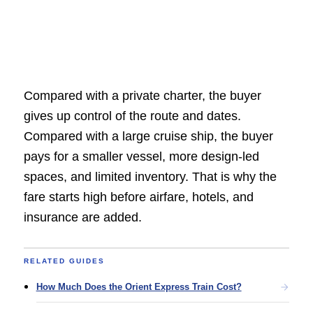
Compared with a private charter, the buyer
gives up control of the route and dates.
Compared with a large cruise ship, the buyer
pays for a smaller vessel, more design-led
spaces, and limited inventory. That is why the
fare starts high before airfare, hotels, and
insurance are added.
RELATED GUIDES
How Much Does the Orient Express Train Cost?