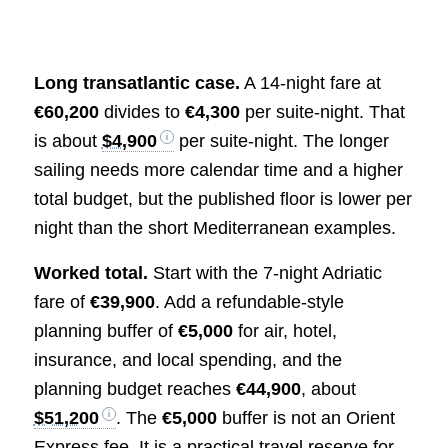
Long transatlantic case.
A 14-night fare at
€60,200
divides to
€4,300
per suite-night. That
is about
$4,900
per suite-night. The longer
sailing needs more calendar time and a higher
total budget, but the published floor is lower per
night than the short Mediterranean examples.
Worked total.
Start with the 7-night Adriatic
fare of
€39,900
. Add a refundable-style
planning buffer of
€5,000
for air, hotel,
insurance, and local spending, and the
planning budget reaches
€44,900
, about
$51,200
. The
€5,000
buffer is not an Orient
Express fee. It is a practical travel reserve for