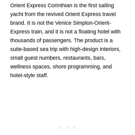
Orient Express Corinthian is the first sailing
yacht from the revived Orient Express travel
brand. It is not the Venice Simplon-Orient-
Express train, and it is not a floating hotel with
thousands of passengers. The product is a
suite-based sea trip with high-design interiors,
small guest numbers, restaurants, bars,
wellness spaces, shore programming, and
hotel-style staff.