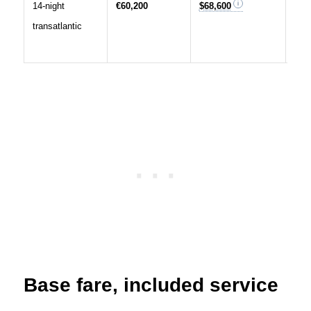
14-night
€60,200
$68,600
Long
transatlantic
a lo
nigh
Base fare, included service