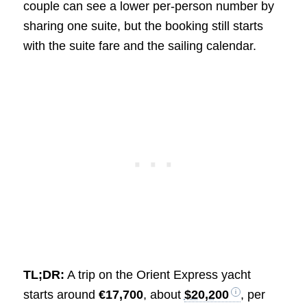
couple can see a lower per-person number by
sharing one suite, but the booking still starts
with the suite fare and the sailing calendar.
TL;DR:
A trip on the Orient Express yacht
starts around
€17,700
, about
$20,200
, per