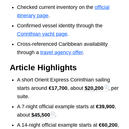
Checked current inventory on the
official
itinerary page
.
Confirmed vessel identity through the
Corinthian yacht page
.
Cross-referenced Caribbean availability
through a
travel agency offer
.
Article Highlights
A short Orient Express Corinthian sailing
starts around
€17,700
, about
$20,200
, per
suite.
A 7-night official example starts at
€39,900
,
about
$45,500
.
A 14-night official example starts at
€60,200
,