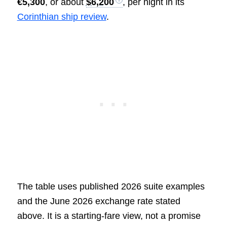
€5,300
, or about
$6,200
, per night in its
Corinthian ship review
.
The table uses published 2026 suite examples
and the June 2026 exchange rate stated
above. It is a starting-fare view, not a promise