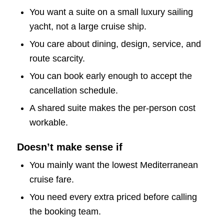
You want a suite on a small luxury sailing
yacht, not a large cruise ship.
You care about dining, design, service, and
route scarcity.
You can book early enough to accept the
cancellation schedule.
A shared suite makes the per-person cost
workable.
Doesn’t make sense if
You mainly want the lowest Mediterranean
cruise fare.
You need every extra priced before calling
the booking team.