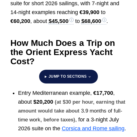
suite for short 2026 sailings, with 7-night and
14-night examples reaching
€39,900
to
€60,200
, about
$45,500
to
$68,600
.
How Much Does a Trip on
the Orient Express Yacht
Cost?
JUMP TO SECTIONS
Entry Mediterranean example,
€17,700
,
about
$20,200
(at $30 per hour, earning that
amount would take about
3.9 months of full-
, for a 3-night July
time work
, before taxes)
2026 suite on the
Corsica and Rome sailing
.