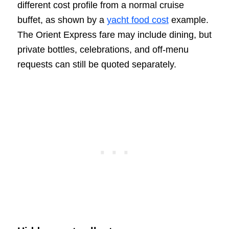
different cost profile from a normal cruise
buffet, as shown by a
yacht food cost
example.
The Orient Express fare may include dining, but
private bottles, celebrations, and off-menu
requests can still be quoted separately.