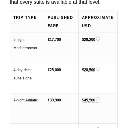
that every suite is available at that level.
TRIP TYPE
PUBLISHED
APPROXIMATE
SI
FARE
USD
CO
3-night
€17,700
$20,200
Lowe
Mediterranean
exa
for 
4-day deck-
€25,000
$28,500
Repo
suite signal
sea
mark
7-night Adriatic
€39,900
$45,500
Bett
full
wee