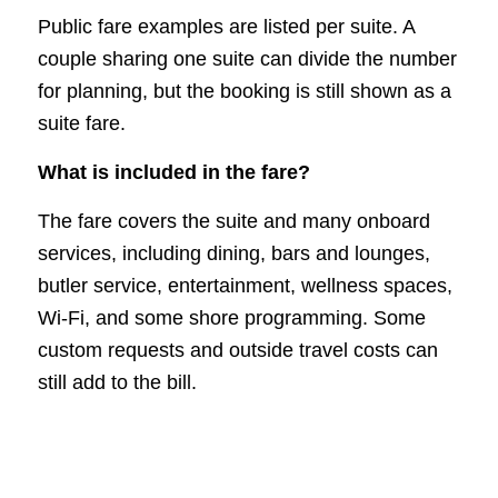
Public fare examples are listed per suite. A
couple sharing one suite can divide the number
for planning, but the booking is still shown as a
suite fare.
What is included in the fare?
The fare covers the suite and many onboard
services, including dining, bars and lounges,
butler service, entertainment, wellness spaces,
Wi-Fi, and some shore programming. Some
custom requests and outside travel costs can
still add to the bill.