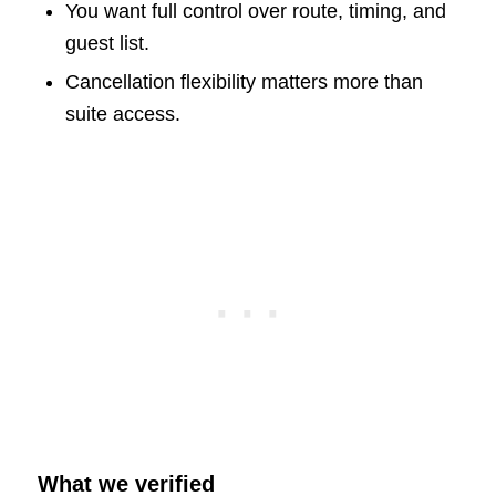
You want full control over route, timing, and
guest list.
Cancellation flexibility matters more than
suite access.
What we verified