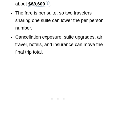
about
$68,600
.
The fare is per suite, so two travelers
sharing one suite can lower the per-person
number.
Cancellation exposure, suite upgrades, air
travel, hotels, and insurance can move the
final trip total.