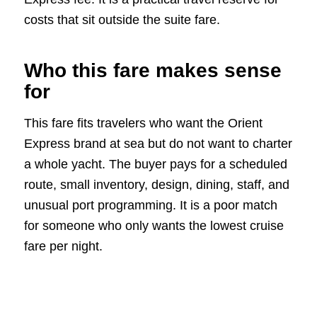
costs that sit outside the suite fare.
Who this fare makes sense
for
This fare fits travelers who want the Orient
Express brand at sea but do not want to charter
a whole yacht. The buyer pays for a scheduled
route, small inventory, design, dining, staff, and
unusual port programming. It is a poor match
for someone who only wants the lowest cruise
fare per night.