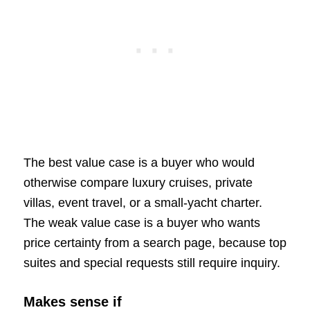
The best value case is a buyer who would
otherwise compare luxury cruises, private
villas, event travel, or a small-yacht charter.
The weak value case is a buyer who wants
price certainty from a search page, because top
suites and special requests still require inquiry.
Makes sense if