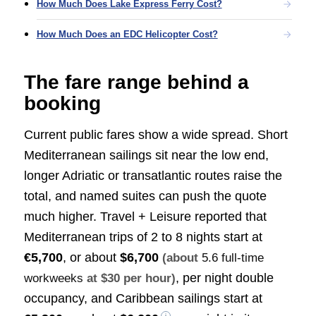
How Much Does Lake Express Ferry Cost?
How Much Does an EDC Helicopter Cost?
The fare range behind a
booking
Current public fares show a wide spread. Short
Mediterranean sailings sit near the low end,
longer Adriatic or transatlantic routes raise the
total, and named suites can push the quote
much higher. Travel + Leisure reported that
Mediterranean trips of 2 to 8 nights start at
€5,700
, or about
$6,700
(about
5.6 full-time
, per night double
workweeks
at $30 per hour)
occupancy, and Caribbean sailings start at