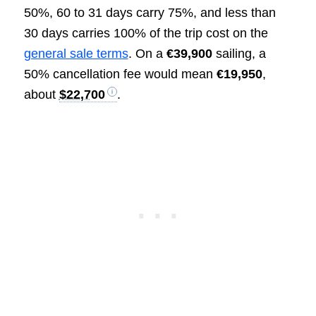
50%, 60 to 31 days carry 75%, and less than
30 days carries 100% of the trip cost on the
general sale terms
. On a
€39,900
sailing, a
50% cancellation fee would mean
€19,950
,
about
$22,700
.