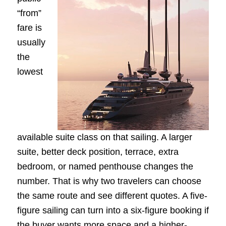
“from”
fare is
usually
the
lowest
available suite class on that sailing. A larger
suite, better deck position, terrace, extra
bedroom, or named penthouse changes the
number. That is why two travelers can choose
the same route and see different quotes. A five-
figure sailing can turn into a six-figure booking if
the buyer wants more space and a higher-