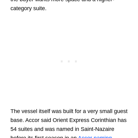
category suite.
The vessel itself was built for a very small guest
base. Accor said Orient Express Corinthian has
54 suites and was named in Saint-Nazaire