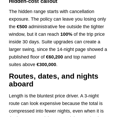
Hidden-cost callout
The hidden range starts with cancellation
exposure. The policy can leave you losing only
the
€500
administrative fee outside the tighter
window, but it can reach
100%
of the trip price
inside 30 days. Suite upgrades can create a
larger swing, since the 14-night page showed a
published floor of
€60,200
and top named
suites above
€300,000
.
Routes, dates, and nights
aboard
Length is the bluntest price driver. A 3-night
route can look expensive because the total is
compressed into fewer nights, even when it is