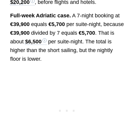
$20,200
, before flights and hotels.
Full-week Adriatic case.
A 7-night booking at
€39,900
equals
€5,700
per suite-night, because
€39,900
divided by 7 equals
€5,700
. That is
about
$6,500
per suite-night. The total is
higher than the short sailing, but the nightly
floor is lower.