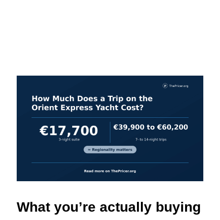
What you’re actually buying