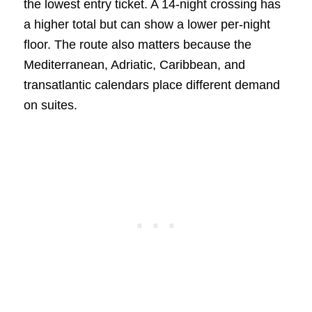
the lowest entry ticket. A 14-night crossing has
a higher total but can show a lower per-night
floor. The route also matters because the
Mediterranean, Adriatic, Caribbean, and
transatlantic calendars place different demand
on suites.