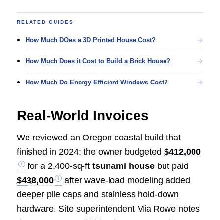
RELATED GUIDES
How Much DOes a 3D Printed House Cost?
How Much Does it Cost to Build a Brick House?
How Much Do Energy Efficient Windows Cost?
Real‑World Invoices
We reviewed an Oregon coastal build that
finished in 2024: the owner budgeted
$412,000
for a 2,400‑sq‑ft
tsunami house
but paid
$438,000
after wave‑load modeling added
deeper pile caps and stainless hold‑down
hardware. Site superintendent Mia Rowe notes