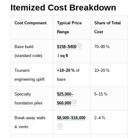
Itemized Cost Breakdown
Cost Component
Typical Price
Share of Total
Range
Cost
Base build
$158–$400
70–90 %
(standard code)
/ sq ft
Tsunami
+10–20 %
of
10–20 %
engineering uplift
base
Specialty
$25,000–
5–15 %
foundation piles
$60,000
Break‑away walls
$8,000–$18,000
2–4 %
& vents