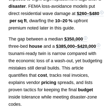
disaster
. FEMA loss‑avoidance models put
direct residential wave damage at
$260–$480
per sq ft
, dwarfing the
10–20 %
upfront
premium noted later in this guide.
The gap between a median
$350,000
three‑bed
house
and a
$385,000–$420,000
tsunami‑ready twin is narrow compared with
the economic loss of a wash‑out, yet budgeting
mistakes still derail builds. This article
quantifies that
cost
, tracks real invoices,
explains vendor
pricing
spreads, and lists
proven tactics for keeping the final
budget
inside tolerance while meeting disaster‑zone
codes.