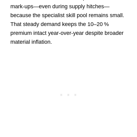
mark‑ups—even during supply hitches—
because the specialist skill pool remains small.
That steady demand keeps the 10–20 %
premium intact year‑over‑year despite broader
material inflation.