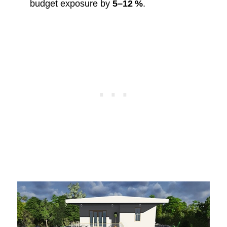
budget exposure by
5–12 %
.