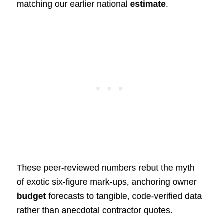
matching our earlier national
estimate
.
These peer‑reviewed numbers rebut the myth
of exotic six‑figure mark‑ups, anchoring owner
budget
forecasts to tangible, code‑verified data
rather than anecdotal contractor quotes.