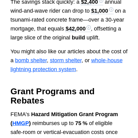
The savings stack quickly: a
$2,400
annual
wind‑and‑wave rider can drop to
$1,000
on a
tsunami‑rated concrete frame—over a 30‑year
mortgage, that equals
$42,000
, offsetting a
large slice of the original
build
uplift.
You might also like our articles about the cost of
a
bomb shelter
,
storm shelter
, or
whole-house
lightning protection system
.
Grant Programs and
Rebates
FEMA’s
Hazard Mitigation Grant Program
(
HMGP
)
reimburses up to
75 %
of eligible
safe‑room or vertical‑evacuation costs once