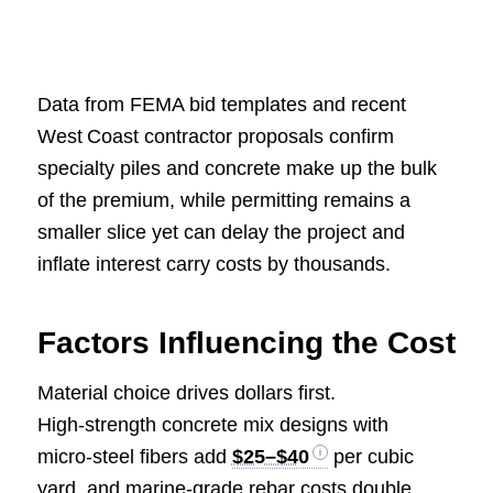
Data from FEMA bid templates and recent
West Coast contractor proposals confirm
specialty piles and concrete make up the bulk
of the premium, while permitting remains a
smaller slice yet can delay the project and
inflate interest carry costs by thousands.
Factors Influencing the Cost
Material choice drives dollars first.
High‑strength concrete mix designs with
micro‑steel fibers add
$25–$40
per cubic
yard, and marine‑grade rebar costs double