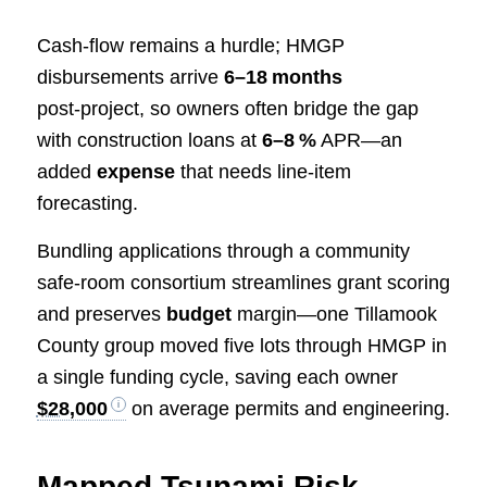
Cash‑flow remains a hurdle; HMGP
disbursements arrive
6–18 months
post‑project, so owners often bridge the gap
with construction loans at
6–8 %
APR—an
added
expense
that needs line‑item
forecasting.
Bundling applications through a community
safe‑room consortium streamlines grant scoring
and preserves
budget
margin—one Tillamook
County group moved five lots through HMGP in
a single funding cycle, saving each owner
$28,000
on average permits and engineering.
Mapped Tsunami Risk