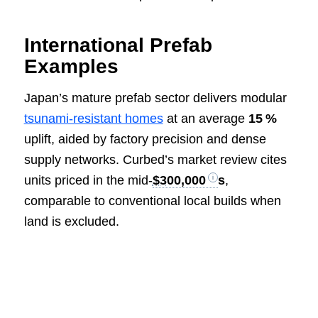
International Prefab
Examples
Japan’s mature prefab sector delivers modular
tsunami‑resistant homes
at an average
15 %
uplift, aided by factory precision and dense
supply networks. Curbed’s market review cites
units priced in the mid‑
$300,000
s
,
comparable to conventional local builds when
land is excluded.