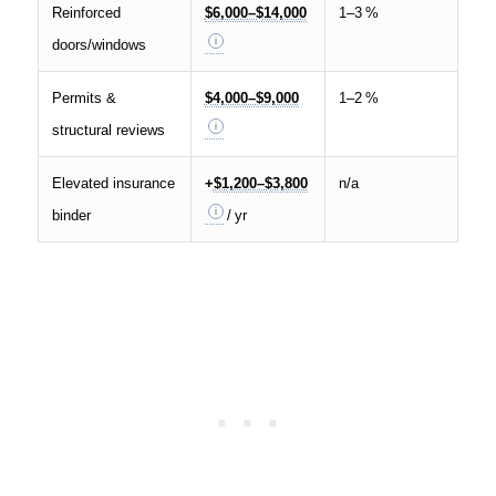
Reinforced
$6,000–$14,000
1–3 %
doors/windows
Permits &
$4,000–$9,000
1–2 %
structural reviews
Elevated insurance
+
$1,200–$3,800
n/a
binder
/ yr