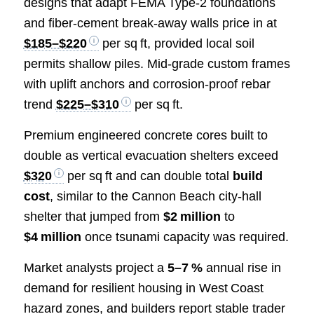
designs that adapt FEMA Type‑2 foundations
and fiber‑cement break‑away walls price in at
$185–$220
per sq ft, provided local soil
permits shallow piles. Mid‑grade custom frames
with uplift anchors and corrosion‑proof rebar
trend
$225–$310
per sq ft.
Premium engineered concrete cores built to
double as vertical evacuation shelters exceed
$320
per sq ft and can double total
build
cost
, similar to the Cannon Beach city‑hall
shelter that jumped from
$2 million
to
$4 million
once tsunami capacity was required.
Market analysts project a
5–7 %
annual rise in
demand for resilient housing in West Coast
hazard zones, and builders report stable trader