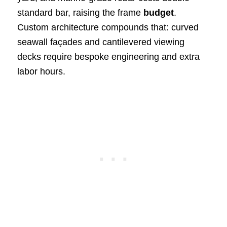
standard bar, raising the frame
budget
.
Custom architecture compounds that: curved
seawall façades and cantilevered viewing
decks require bespoke engineering and extra
labor hours.