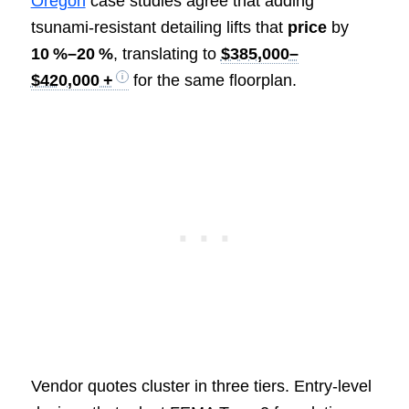
Oregon
case studies agree that adding
tsunami‑resistant detailing lifts that
price
by
10 %–20 %
, translating to
$385,000–
$420,000 +
for the same floorplan.
Vendor quotes cluster in three tiers. Entry‑level