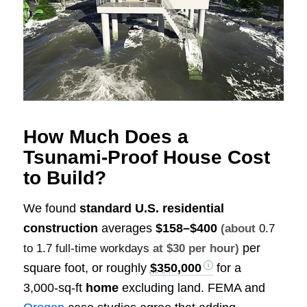
How Much Does a
Tsunami‑Proof House Cost
to Build?
We found
standard U.S. residential
construction
averages
$158–$400
(about
0.7
per
to 1.7 full-time workdays
at $30 per hour)
square foot, or roughly
$350,000
for a
3,000‑sq‑ft
home
excluding land. FEMA and