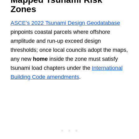
Zones
ASCE’s 2022 Tsunami Design Geodatabase
pinpoints coastal parcels where offshore
amplitude and run‑up exceed design
thresholds; once local councils adopt the maps,
any new
home
inside the zone must satisfy
tsunami load chapters under the
International
Building Code amendments
.