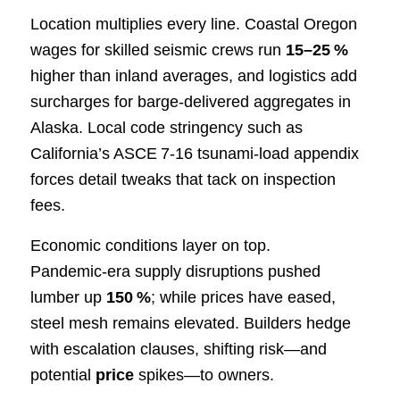
Location multiplies every line. Coastal Oregon
wages for skilled seismic crews run
15–25 %
higher than inland averages, and logistics add
surcharges for barge‑delivered aggregates in
Alaska. Local code stringency such as
California’s ASCE 7‑16 tsunami‐load appendix
forces detail tweaks that tack on inspection
fees.
Economic conditions layer on top.
Pandemic‑era supply disruptions pushed
lumber up
150 %
; while prices have eased,
steel mesh remains elevated. Builders hedge
with escalation clauses, shifting risk—and
potential
price
spikes—to owners.