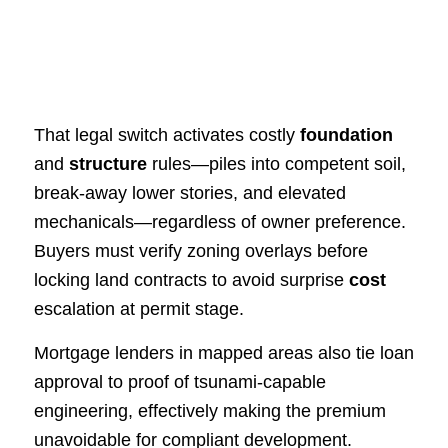
That legal switch activates costly
foundation
and
structure
rules—piles into competent soil,
break‑away lower stories, and elevated
mechanicals—regardless of owner preference.
Buyers must verify zoning overlays before
locking land contracts to avoid surprise
cost
escalation at permit stage.
Mortgage lenders in mapped areas also tie loan
approval to proof of tsunami‑capable
engineering, effectively making the premium
unavoidable for compliant development.