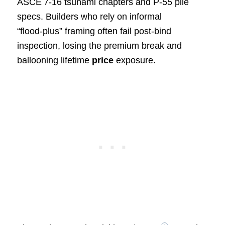
ASCE 7‑16 tsunami chapters and P‑55 pile
specs. Builders who rely on informal
“flood‑plus” framing often fail post‑bind
inspection, losing the premium break and
ballooning lifetime
price
exposure.