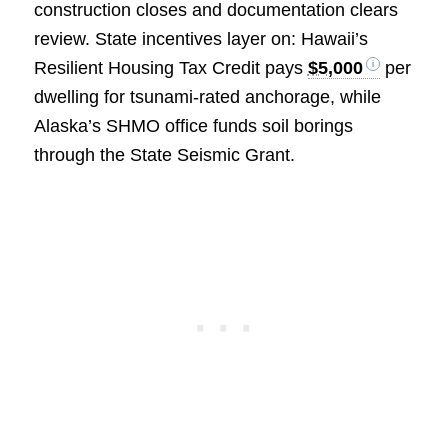
construction closes and documentation clears
review. State incentives layer on: Hawaii’s
Resilient Housing Tax Credit pays
$5,000
per
dwelling for tsunami‑rated anchorage, while
Alaska’s SHMO office funds soil borings
through the State Seismic Grant.