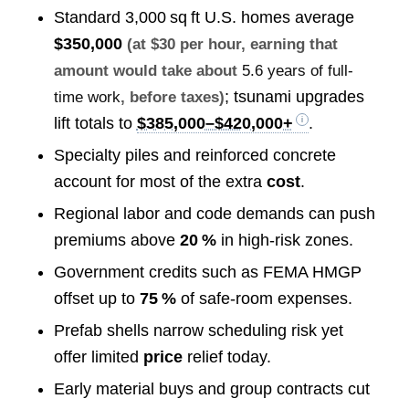
Standard 3,000 sq ft U.S. homes average
$350,000
(at $30 per hour, earning that
amount would take about
5.6 years of full-
; tsunami upgrades
time work
, before taxes)
lift totals to
$385,000–$420,000+
.
Specialty piles and reinforced concrete
account for most of the extra
cost
.
Regional labor and code demands can push
premiums above
20 %
in high‑risk zones.
Government credits such as FEMA HMGP
offset up to
75 %
of safe‑room expenses.
Prefab shells narrow scheduling risk yet
offer limited
price
relief today.
Early material buys and group contracts cut