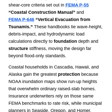
shear‑core criteria set out in
FEMA P‑55
“Coastal Construction Manual”
and
FEMA P‑646
“Vertical Evacuation from
Tsunamis.”
These handbooks tie wave‑height,
debris‑impact, and hydrodynamic load
calculations directly to
foundation
depth and
structure
stiffness, moving the design far
beyond flood‑only standards.
Coastal households in Cascadia, Hawaii, and
Alaska gain the greatest
protection
because
NOAA inundation maps show run‑up heights
that overwhelm ordinary raised‑slab homes.
Insurance underwriters rely on those same
FEMA benchmarks to rate risk, while municipal
planners in Seaside, Oregon, and Homer,