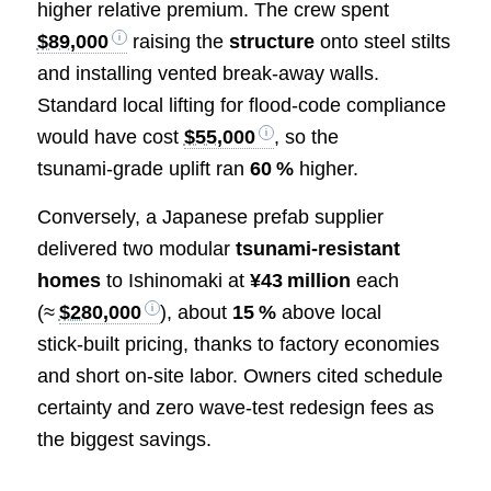
higher relative premium. The crew spent
$89,000
raising the
structure
onto steel stilts
and installing vented break‑away walls.
Standard local lifting for flood‑code compliance
would have cost
$55,000
, so the
tsunami‑grade uplift ran
60 %
higher.
Conversely, a Japanese prefab supplier
delivered two modular
tsunami‑resistant
homes
to Ishinomaki at
¥43 million
each
(≈
$280,000
), about
15 %
above local
stick‑built pricing, thanks to factory economies
and short on‑site labor. Owners cited schedule
certainty and zero wave‑test redesign fees as
the biggest savings.