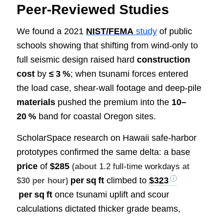
Peer‑Reviewed Studies
We found a 2021
NIST/FEMA
study
of public
schools showing that shifting from wind‑only to
full seismic design raised hard
construction
cost
by
≤ 3 %
; when tsunami forces entered
the load case, shear‑wall footage and deep‑pile
materials
pushed the premium into the
10–
20 %
band for coastal Oregon sites.
ScholarSpace research on Hawaii safe‑harbor
prototypes confirmed the same delta: a base
price
of
$285
(about
1.2 full-time workdays
at
per sq ft
climbed to
$323
$30 per hour)
per sq ft
once tsunami uplift and scour
calculations dictated thicker grade beams,