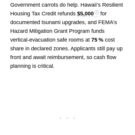
Government carrots do help. Hawaii’s Resilient
Housing Tax Credit refunds
$5,000
for
documented tsunami upgrades, and FEMA’s
Hazard Mitigation Grant Program funds
vertical‑evacuation safe rooms at
75 %
cost
share in declared zones. Applicants still pay up
front and await reimbursement, so cash flow
planning is critical.