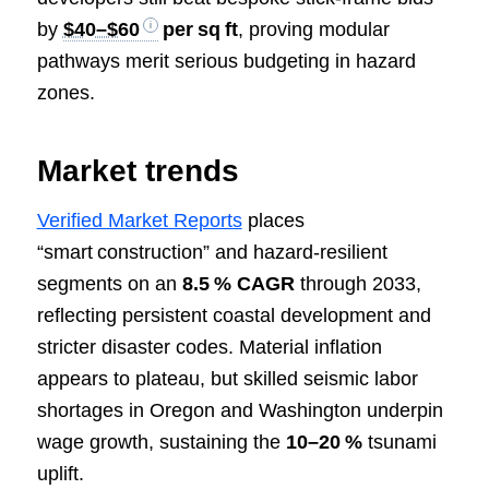
by
$40–$60
per sq ft
, proving modular
pathways merit serious budgeting in hazard
zones.
Market trends
Verified Market Reports
places
“smart construction” and hazard‑resilient
segments on an
8.5 % CAGR
through 2033,
reflecting persistent coastal development and
stricter disaster codes. Material inflation
appears to plateau, but skilled seismic labor
shortages in Oregon and Washington underpin
wage growth, sustaining the
10–20 %
tsunami
uplift.