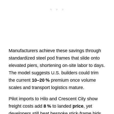
Manufacturers achieve these savings through
standardized steel pod frames that slide onto
elevated piers, shortening on‑site labor to days.
The model suggests U.S. builders could trim
the current
10–20 %
premium once volume
scales and transport logistics mature.
Pilot imports to Hilo and Crescent City show
freight costs add
8 %
to landed
price
, yet
developers still beat bespoke stick‑frame bids