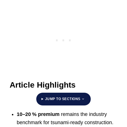
Article Highlights
JUMP TO SECTIONS
10–20 % premium
remains the industry
benchmark for tsunami‑ready construction.