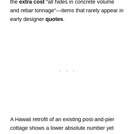
the
extra cost
“all hides in concrete volume
and rebar tonnage”—items that rarely appear in
early designer
quotes
.
A Hawaii retrofit of an existing post‑and‑pier
cottage shows a lower absolute number yet