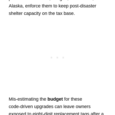
Alaska, enforce them to keep post‑disaster
shelter capacity on the tax base.
Mis‑estimating the
budget
for these
code‑driven upgrades can leave owners
exposed to eight‑digit replacement tags after a