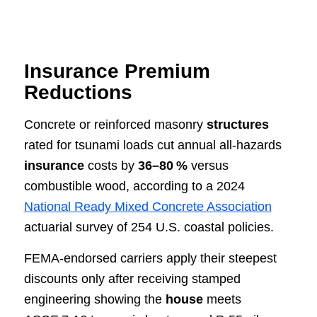
Insurance Premium
Reductions
Concrete or reinforced masonry
structures
rated for tsunami loads cut annual all‑hazards
insurance
costs by
36–80 %
versus
combustible wood, according to a 2024
National Ready Mixed Concrete Association
actuarial survey of 254 U.S. coastal policies.
FEMA‑endorsed carriers apply their steepest
discounts only after receiving stamped
engineering showing the
house
meets