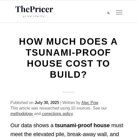
HOW MUCH DOES A
TSUNAMI‑PROOF
HOUSE COST TO
BUILD?
Published on
July 30, 2025
| Written by
Alec Pow
This article was researched using 10 sources. See our
methodology
and
corrections policy
.
Our data shows a
tsunami‑proof house
must
meet the elevated pile, break‑away wall, and