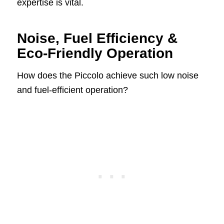
expertise is vital.
Noise, Fuel Efficiency &
Eco-Friendly Operation
How does the Piccolo achieve such low noise
and fuel-efficient operation?