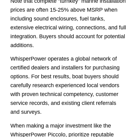
Note that complete “turnkey” marine installation
prices are often 15-25% above MSRP when
including sound enclosures, fuel tanks,
extensive electrical wiring, connections, and full
integration. Buyers should account for potential
additions.
WhisperPower operates a global network of
certified dealers and installers for purchasing
options. For best results, boat buyers should
carefully research experienced local vendors
with proven technical competency, customer
service records, and existing client referrals
and surveys.
When making a major investment like the
WhisperPower Piccolo, prioritize reputable