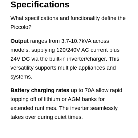
Specifications
What specifications and functionality define the
Piccolo?
Output
ranges from 3.7-10.7kVA across
models, supplying 120/240V AC current plus
24V DC via the built-in inverter/charger. This
versatility supports multiple appliances and
systems.
Battery charging rates
up to 70A allow rapid
topping off of lithium or AGM banks for
extended runtimes. The inverter seamlessly
takes over during quiet times.