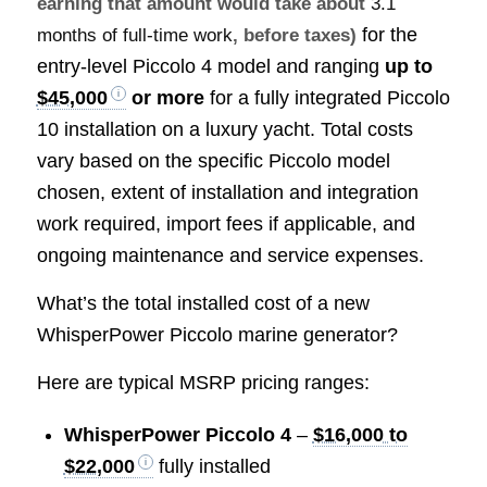
earning that amount would take about
3.1
for the
months of full-time work
, before taxes)
entry-level Piccolo 4 model and ranging
up to
$45,000
or more
for a fully integrated Piccolo
10 installation on a luxury yacht. Total costs
vary based on the specific Piccolo model
chosen, extent of installation and integration
work required, import fees if applicable, and
ongoing maintenance and service expenses.
What’s the total installed cost of a new
WhisperPower Piccolo marine generator?
Here are typical MSRP pricing ranges:
WhisperPower Piccolo 4
–
$16,000 to
$22,000
fully installed