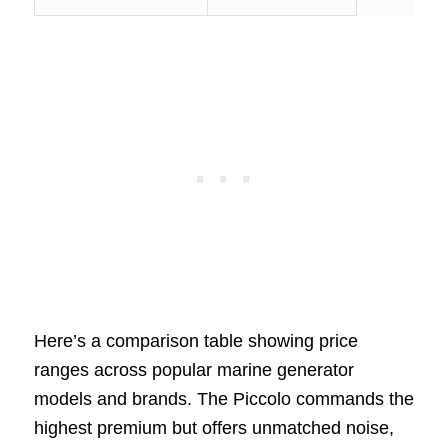
Here’s a comparison table showing price
ranges across popular marine generator
models and brands. The Piccolo commands the
highest premium but offers unmatched noise,