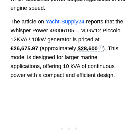
engine speed.
The article on
Yacht-Supply24
reports that the
Whisper Power 49006105 – M-GV12 Piccolo
12KVA / 10kW generator is priced at
€26,675.97
(approximately
$28,600
). This
model is designed for larger marine
applications, offering 10 kVA of continuous
power with a compact and efficient design.