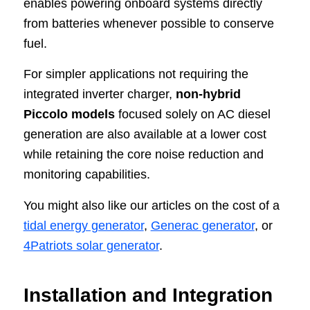
enables powering onboard systems directly
from batteries whenever possible to conserve
fuel.
For simpler applications not requiring the
integrated inverter charger,
non-hybrid
Piccolo models
focused solely on AC diesel
generation are also available at a lower cost
while retaining the core noise reduction and
monitoring capabilities.
You might also like our articles on the cost of a
tidal energy generator
,
Generac generator
, or
4Patriots solar generator
.
Installation and Integration