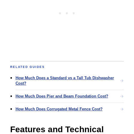
RELATED GUIDES
How Much Does a Standard vs a Tall Tub Dishwasher
Cost?
How Much Does Pier and Beam Foundation Cost?
How Much Does Corrugated Metal Fence Cost?
Features and Technical