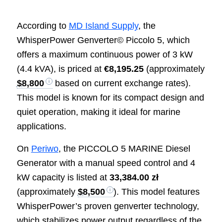
According to
MD Island Supply
, the
WhisperPower Genverter© Piccolo 5, which
offers a maximum continuous power of 3 kW
(4.4 kVA), is priced at
€8,195.25
(approximately
$8,800
based on current exchange rates).
This model is known for its compact design and
quiet operation, making it ideal for marine
applications.
On
Periwo
, the PICCOLO 5 MARINE Diesel
Generator with a manual speed control and 4
kW capacity is listed at
33,384.00 zł
(approximately
$8,500
). This model features
WhisperPower’s proven genverter technology,
which stabilizes power output regardless of the