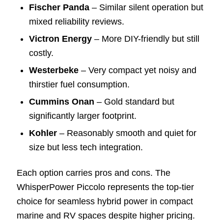
Fischer Panda
– Similar silent operation but
mixed reliability reviews.
Victron Energy
– More DIY-friendly but still
costly.
Westerbeke
– Very compact yet noisy and
thirstier fuel consumption.
Cummins Onan
– Gold standard but
significantly larger footprint.
Kohler
– Reasonably smooth and quiet for
size but less tech integration.
Each option carries pros and cons. The
WhisperPower Piccolo represents the top-tier
choice for seamless hybrid power in compact
marine and RV spaces despite higher pricing.