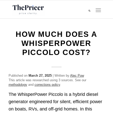
HOW MUCH DOES A
WHISPERPOWER
PICCOLO COST?
Published on
March 27, 2025
| Written by
Alec Pow
This article was researched using 3 sources. See our
methodology
and
corrections policy
.
The WhisperPower Piccolo is a hybrid diesel
generator engineered for silent, efficient power
on boats, RVs, and off-grid homes. In this