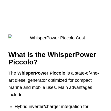
What Is the WhisperPower
Piccolo?
The
WhisperPower Piccolo
is a state-of-the-
art diesel generator optimized for compact
marine and mobile uses. Main advantages
include:
Hybrid inverter/charger integration for