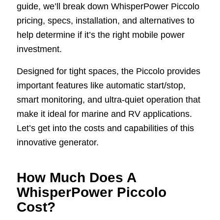
guide, we’ll break down WhisperPower Piccolo
pricing, specs, installation, and alternatives to
help determine if it’s the right mobile power
investment.
Designed for tight spaces, the Piccolo provides
important features like automatic start/stop,
smart monitoring, and ultra-quiet operation that
make it ideal for marine and RV applications.
Let’s get into the costs and capabilities of this
innovative generator.
How Much Does A
WhisperPower Piccolo
Cost?