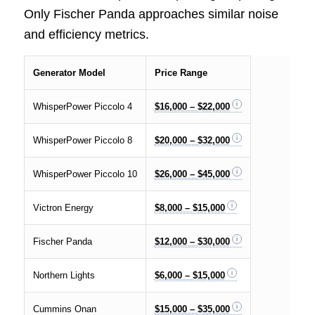
Only Fischer Panda approaches similar noise
and efficiency metrics.
Generator Model
Price Range
WhisperPower Piccolo 4
$16,000 – $22,000
WhisperPower Piccolo 8
$20,000 – $32,000
WhisperPower Piccolo 10
$26,000 – $45,000
Victron Energy
$8,000 – $15,000
Fischer Panda
$12,000 – $30,000
Northern Lights
$6,000 – $15,000
Cummins Onan
$15,000 – $35,000