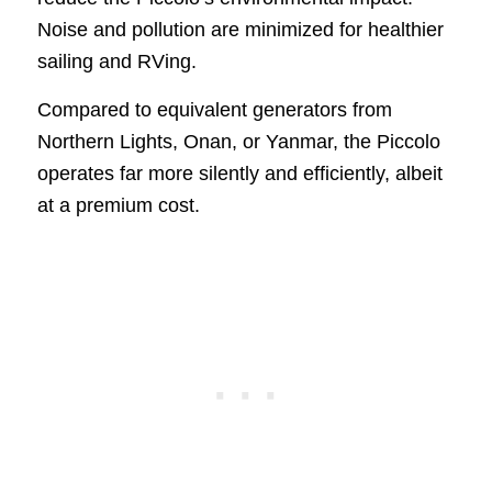
Noise and pollution are minimized for healthier
sailing and RVing.
Compared to equivalent generators from
Northern Lights, Onan, or Yanmar, the Piccolo
operates far more silently and efficiently, albeit
at a premium cost.