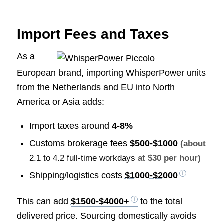
Import Fees and Taxes
As a
European brand, importing WhisperPower units
from the Netherlands and EU into North
America or Asia adds:
Import taxes around
4-8%
Customs brokerage fees
$500-$1000
(about
2.1 to 4.2 full-time workdays
at $30 per hour)
Shipping/logistics costs
$1000-$2000
This can add
$1500-$4000+
to the total
delivered price. Sourcing domestically avoids