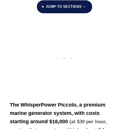
JUMP TO SECTIONS
The WhisperPower Piccolo, a premium
marine generator system, with costs
starting around
$16,000
(at $30 per hour,