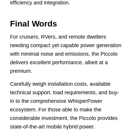
efficiency and integration.
Final Words
For cruisers, RVers, and remote dwellers
needing compact yet capable power generation
with minimal noise and emissions, the Piccolo
delivers excellent performance, albeit at a
premium.
Carefully weigh installation costs, available
technical support, load requirements, and buy-
in to the comprehensive WhisperPower
ecosystem. For those able to make the
considerable investment, the Piccolo provides
state-of-the-art mobile hybrid power.