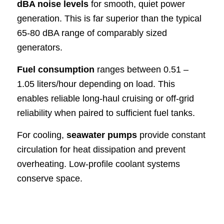
dBA noise levels
for smooth, quiet power
generation. This is far superior than the typical
65-80 dBA range of comparably sized
generators.
Fuel consumption
ranges between 0.51 –
1.05 liters/hour depending on load. This
enables reliable long-haul cruising or off-grid
reliability when paired to sufficient fuel tanks.
For cooling,
seawater pumps
provide constant
circulation for heat dissipation and prevent
overheating. Low-profile coolant systems
conserve space.