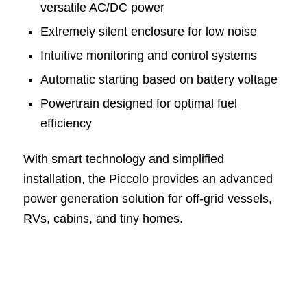
versatile AC/DC power
Extremely silent enclosure for low noise
Intuitive monitoring and control systems
Automatic starting based on battery voltage
Powertrain designed for optimal fuel
efficiency
With smart technology and simplified
installation, the Piccolo provides an advanced
power generation solution for off-grid vessels,
RVs, cabins, and tiny homes.