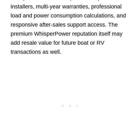
installers, multi-year warranties, professional
load and power consumption calculations, and
responsive after-sales support access. The
premium WhisperPower reputation itself may
add resale value for future boat or RV
transactions as well.