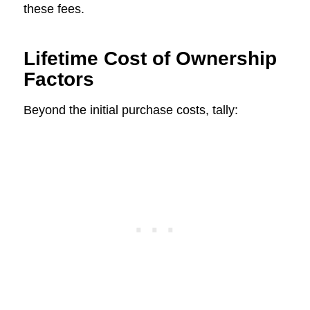
these fees.
Lifetime Cost of Ownership
Factors
Beyond the initial purchase costs, tally: