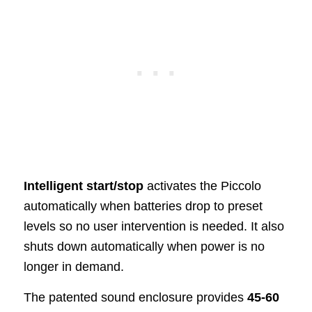
Intelligent start/stop
activates the Piccolo
automatically when batteries drop to preset
levels so no user intervention is needed. It also
shuts down automatically when power is no
longer in demand.
The patented sound enclosure provides
45-60