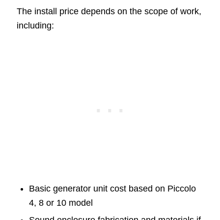
The install price depends on the scope of work,
including:
Basic generator unit cost based on Piccolo
4, 8 or 10 model