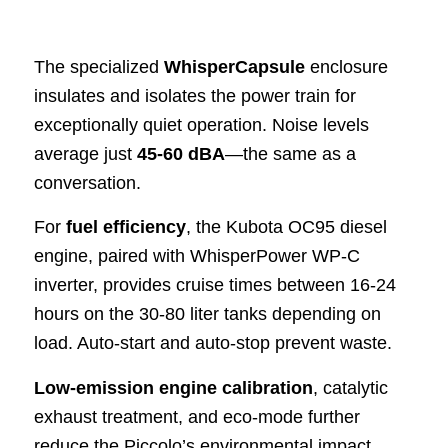
The specialized
WhisperCapsule
enclosure
insulates and isolates the power train for
exceptionally quiet operation. Noise levels
average just
45-60 dBA
—the same as a
conversation.
For
fuel efficiency
, the Kubota OC95 diesel
engine, paired with WhisperPower WP-C
inverter, provides cruise times between 16-24
hours on the 30-80 liter tanks depending on
load. Auto-start and auto-stop prevent waste.
Low-emission engine calibration
, catalytic
exhaust treatment, and eco-mode further
reduce the Piccolo’s environmental impact.