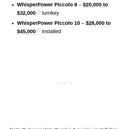
WhisperPower Piccolo 8
–
$20,000 to
$32,000
turnkey
WhisperPower Piccolo 10
–
$26,000 to
$45,000
installed