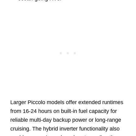
Larger Piccolo models offer extended runtimes
from 16-24 hours on built-in fuel capacity for
reliable multi-day backup power or long-range
cruising. The hybrid inverter functionality also