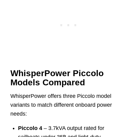
WhisperPower Piccolo
Models Compared
WhisperPower offers three Piccolo model
variants to match different onboard power
needs:
Piccolo 4
– 3.7kVA output rated for