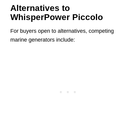
Alternatives to
WhisperPower Piccolo
For buyers open to alternatives, competing
marine generators include: