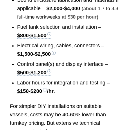
Sound enclosure fabrication and materials if
applicable –
$2,000-$4,000
(about
1.7 to 3.3
full-time workweeks
at $30 per hour)
Fuel tank selection and installation –
$800-$1,500
Electrical wiring, cables, connectors –
$1,500-$2,500
Control panel(s) and display interface –
$500-$1,200
Labor hours for integration and testing –
$150-$200
/hr.
For simpler DIY installations on suitable
vessels, costs may be 40-60% lower than
turnkey pricing. But extensive technical