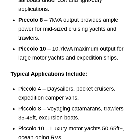
sailboats under 35ft and light-duty
applications.
Piccolo 8
– 7kVA output provides ample
power for mid-sized cruising yachts and
trawlers.
Piccolo 10
– 10.7kVA maximum output for
large motor yachts and expedition ships.
Typical Applications Include:
Piccolo 4 – Daysailers, pocket cruisers,
expedition camper vans.
Piccolo 8 – Voyaging catamarans, trawlers
35-45ft, excursion boats.
Piccolo 10 – Luxury motor yachts 50-65ft+,
ocean-going RVs.