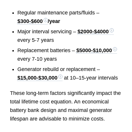
Regular maintenance parts/fluids –
$300-$600
/year
Major interval servicing –
$2000-$4000
every 5-7 years
Replacement batteries –
$5000-$10,000
every 7-10 years
Generator rebuild or replacement –
$15,000-$30,000
at 10–15-year intervals
These long-term factors significantly impact the
total lifetime cost equation. An economical
battery bank design and maximal generator
lifespan are advisable to minimize costs.