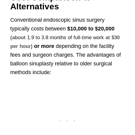
Alternatives
Conventional endoscopic sinus surgery
typically costs between
$10,000 to $20,000
(about
1.9 to 3.8 months of full-time work
at $30
or more
depending on the facility
per hour)
fees and surgeon charges. The advantages of
balloon sinuplasty relative to older surgical
methods include: