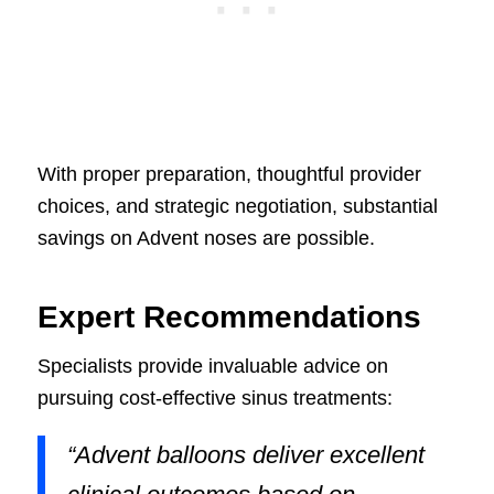
With proper preparation, thoughtful provider
choices, and strategic negotiation, substantial
savings on Advent noses are possible.
Expert Recommendations
Specialists provide invaluable advice on
pursuing cost-effective sinus treatments:
“Advent balloons deliver excellent