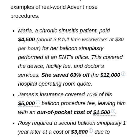
examples of real-world Advent nose
procedures:
Maria, a chronic sinusitis patient, paid
$4,500
(about
3.8 full-time workweeks
at $30
for her balloon sinuplasty
per hour)
performed at an ENT’s office. This covered
the device, facility fee, and doctor’s
services.
She saved 63% off
the
$12,000
hospital operating room quote.
James’s insurance covered 70% of his
$5,000
balloon procedure fee, leaving him
with an
out-of-pocket cost of
$1,500
.
Rosy required a second balloon sinuplasty 1
year later at a cost of
$3,800
due to