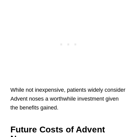
While not inexpensive, patients widely consider
Advent noses a worthwhile investment given
the benefits gained.
Future Costs of Advent