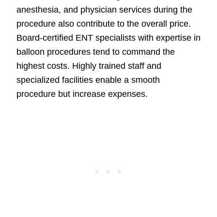
anesthesia, and physician services during the
procedure also contribute to the overall price.
Board-certified ENT specialists with expertise in
balloon procedures tend to command the
highest costs. Highly trained staff and
specialized facilities enable a smooth
procedure but increase expenses.