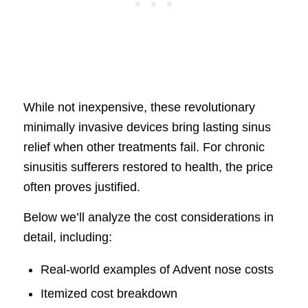
While not inexpensive, these revolutionary
minimally invasive devices bring lasting sinus
relief when other treatments fail. For chronic
sinusitis sufferers restored to health, the price
often proves justified.
Below we’ll analyze the cost considerations in
detail, including:
Real-world examples of Advent nose costs
Itemized cost breakdown