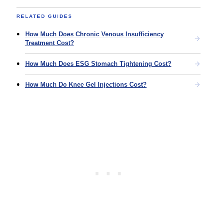
RELATED GUIDES
How Much Does Chronic Venous Insufficiency
Treatment Cost?
How Much Does ESG Stomach Tightening Cost?
How Much Do Knee Gel Injections Cost?