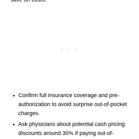
Confirm full insurance coverage and pre-
authorization to avoid surprise out-of-pocket
charges.
Ask physicians about potential cash pricing
discounts around 30% if paying out-of-