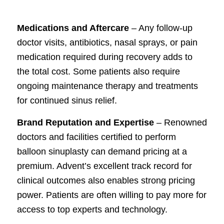
Medications and Aftercare
– Any follow-up
doctor visits, antibiotics, nasal sprays, or pain
medication required during recovery adds to
the total cost. Some patients also require
ongoing maintenance therapy and treatments
for continued sinus relief.
Brand Reputation and Expertise
– Renowned
doctors and facilities certified to perform
balloon sinuplasty can demand pricing at a
premium. Advent’s excellent track record for
clinical outcomes also enables strong pricing
power. Patients are often willing to pay more for
access to top experts and technology.