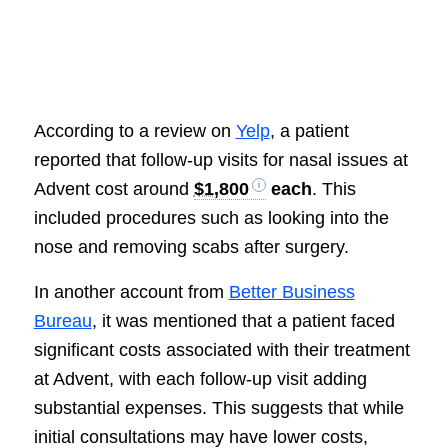
According to a review on
Yelp
, a patient
reported that follow-up visits for nasal issues at
Advent cost around
$1,800
each
. This
included procedures such as looking into the
nose and removing scabs after surgery.
In another account from
Better Business
Bureau
, it was mentioned that a patient faced
significant costs associated with their treatment
at Advent, with each follow-up visit adding
substantial expenses. This suggests that while
initial consultations may have lower costs,