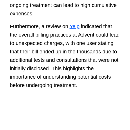
ongoing treatment can lead to high cumulative
expenses.
Furthermore, a review on
Yelp
indicated that
the overall billing practices at Advent could lead
to unexpected charges, with one user stating
that their bill ended up in the thousands due to
additional tests and consultations that were not
initially disclosed. This highlights the
importance of understanding potential costs
before undergoing treatment.