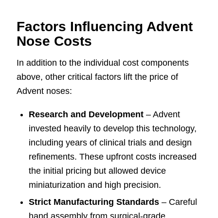
Factors Influencing Advent
Nose Costs
In addition to the individual cost components
above, other critical factors lift the price of
Advent noses:
Research and Development
– Advent
invested heavily to develop this technology,
including years of clinical trials and design
refinements. These upfront costs increased
the initial pricing but allowed device
miniaturization and high precision.
Strict Manufacturing Standards
– Careful
hand assembly from surgical-grade