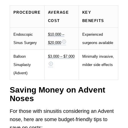
PROCEDURE
AVERAGE
KEY
COST
BENEFITS
Endoscopic
$10,000 –
Experienced
Sinus Surgery
$20,000
surgeons available
Balloon
$3,000 – $7,000
Minimally invasive,
Sinuplasty
milder side effects
(Advent)
Saving Money on Advent
Noses
For those with sinusitis considering an Advent
nose, here are some budget-friendly tips to
save on costs: