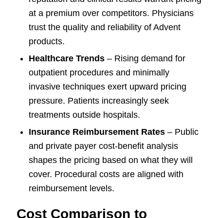
at a premium over competitors. Physicians
trust the quality and reliability of Advent
products.
Healthcare Trends
– Rising demand for
outpatient procedures and minimally
invasive techniques exert upward pricing
pressure. Patients increasingly seek
treatments outside hospitals.
Insurance Reimbursement Rates
– Public
and private payer cost-benefit analysis
shapes the pricing based on what they will
cover. Procedural costs are aligned with
reimbursement levels.
Cost Comparison to