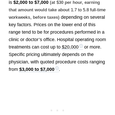
is
$2,000 to $7,000
(at $30 per hour, earning
that amount would take about
1.7 to 5.8 full-time
depending on several
workweeks
, before taxes)
key factors. Prices on the lower end of this
range tend to be for procedures performed in a
clinic or doctor’s office. Hospital operating room
treatments can cost up to
$20,000
or more.
Specific pricing ultimately depends on the
physician, with quoted procedure costs ranging
from
$3,000 to $7,000
.