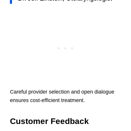
Careful provider selection and open dialogue
ensures cost-efficient treatment.
Customer Feedback