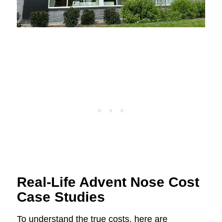
Real-Life Advent Nose Cost
Case Studies
To understand the true costs, here are