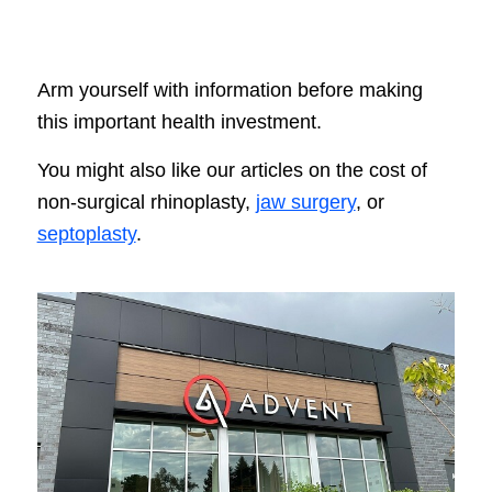
Arm yourself with information before making
this important health investment.
You might also like our articles on the cost of
non-surgical rhinoplasty,
jaw surgery
, or
septoplasty
.