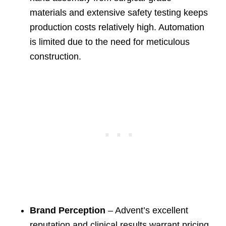
materials and extensive safety testing keeps
production costs relatively high. Automation
is limited due to the need for meticulous
construction.
Brand Perception
– Advent’s excellent
reputation and clinical results warrant pricing