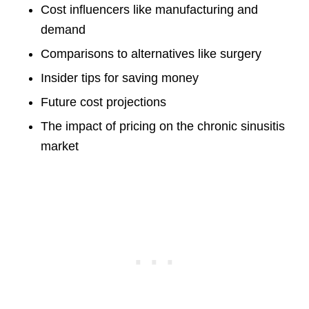
Cost influencers like manufacturing and
demand
Comparisons to alternatives like surgery
Insider tips for saving money
Future cost projections
The impact of pricing on the chronic sinusitis
market