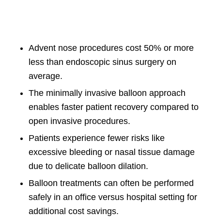
Advent nose procedures cost 50% or more
less than endoscopic sinus surgery on
average.
The minimally invasive balloon approach
enables faster patient recovery compared to
open invasive procedures.
Patients experience fewer risks like
excessive bleeding or nasal tissue damage
due to delicate balloon dilation.
Balloon treatments can often be performed
safely in an office versus hospital setting for
additional cost savings.