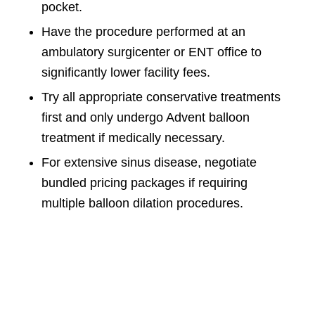
pocket.
Have the procedure performed at an
ambulatory surgicenter or ENT office to
significantly lower facility fees.
Try all appropriate conservative treatments
first and only undergo Advent balloon
treatment if medically necessary.
For extensive sinus disease, negotiate
bundled pricing packages if requiring
multiple balloon dilation procedures.