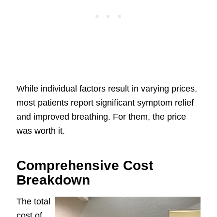
While individual factors result in varying prices,
most patients report significant symptom relief
and improved breathing. For them, the price
was worth it.
Comprehensive Cost
Breakdown
The total
cost of