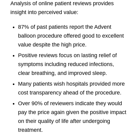
Analysis of online patient reviews provides
insight into perceived value:
87% of past patients report the Advent
balloon procedure offered good to excellent
value despite the high price.
Positive reviews focus on lasting relief of
symptoms including reduced infections,
clear breathing, and improved sleep.
Many patients wish hospitals provided more
cost transparency ahead of the procedure.
Over 90% of reviewers indicate they would
pay the price again given the positive impact
on their quality of life after undergoing
treatment.