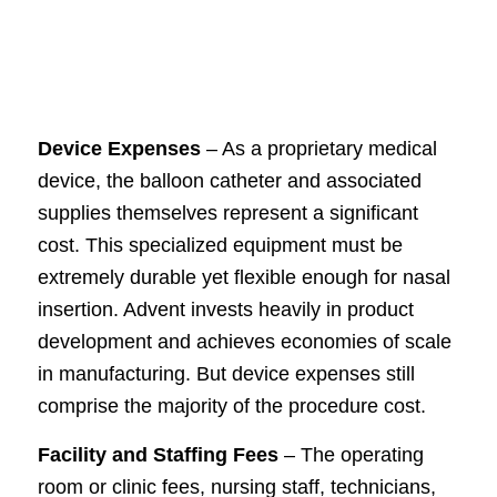
Device Expenses
– As a proprietary medical
device, the balloon catheter and associated
supplies themselves represent a significant
cost. This specialized equipment must be
extremely durable yet flexible enough for nasal
insertion. Advent invests heavily in product
development and achieves economies of scale
in manufacturing. But device expenses still
comprise the majority of the procedure cost.
Facility and Staffing Fees
– The operating
room or clinic fees, nursing staff, technicians,