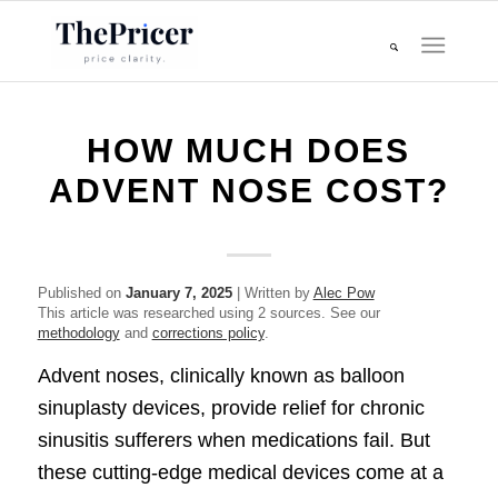
HOW MUCH DOES
ADVENT NOSE COST?
Published on
January 7, 2025
| Written by
Alec Pow
This article was researched using 2 sources. See our
methodology
and
corrections policy
.
Advent noses, clinically known as balloon
sinuplasty devices, provide relief for chronic
sinusitis sufferers when medications fail. But
these cutting-edge medical devices come at a