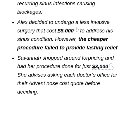
recurring sinus infections causing
blockages.
Alex decided to undergo a less invasive
surgery that cost
$8,000
to address his
sinus condition. However,
the cheaper
procedure failed to provide lasting relief
.
Savannah shopped around forpricing and
had her procedure done for just
$3,000
.
She advises asking each doctor’s office for
their Advent nose cost quote before
deciding.