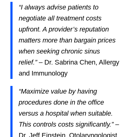
“I always advise patients to
negotiate all treatment costs
upfront. A provider’s reputation
matters more than bargain prices
when seeking chronic sinus
relief.”
– Dr. Sabrina Chen, Allergy
and Immunology
“Maximize value by having
procedures done in the office
versus a hospital when suitable.
This controls costs significantly.”
–
Dr. Jeff Einstein, Otolaryngologist