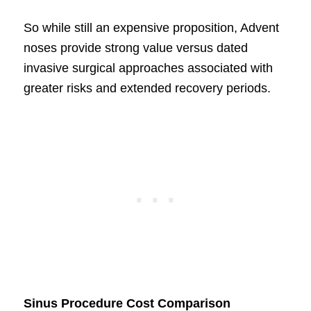
So while still an expensive proposition, Advent
noses provide strong value versus dated
invasive surgical approaches associated with
greater risks and extended recovery periods.
Sinus Procedure Cost Comparison