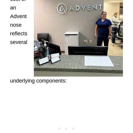
an
Advent
nose
reflects
several
underlying components: