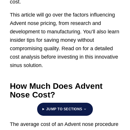
cost.
This article will go over the factors influencing
Advent nose pricing, from research and
development to manufacturing. You’ll also learn
insider tips for saving money without
compromising quality. Read on for a detailed
cost analysis before investing in this innovative
sinus solution.
How Much Does Advent
Nose Cost?
JUMP TO SECTIONS
The average cost of an Advent nose procedure