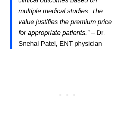
clinical outcomes based on
multiple medical studies. The
value justifies the premium price
for appropriate patients.”
– Dr.
Snehal Patel, ENT physician