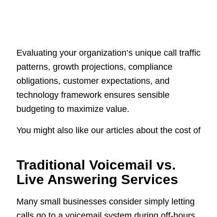
Evaluating your organization’s unique call traffic
patterns, growth projections, compliance
obligations, customer expectations, and
technology framework ensures sensible
budgeting to maximize value.
You might also like our articles about the cost of
Traditional Voicemail vs.
Live Answering Services
Many small businesses consider simply letting
calls go to a voicemail system during off-hours.