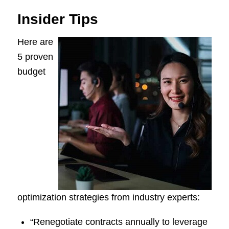
Insider Tips
Here are
5 proven
budget
optimization strategies from industry experts:
“Renegotiate contracts annually to leverage