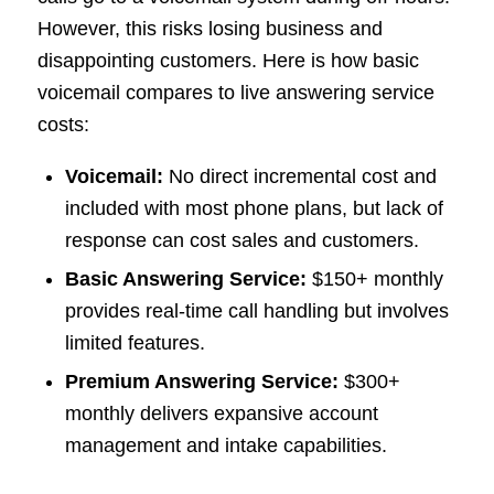
However, this risks losing business and
disappointing customers. Here is how basic
voicemail compares to live answering service
costs:
Voicemail:
No direct incremental cost and
included with most phone plans, but lack of
response can cost sales and customers.
Basic Answering Service:
$150+ monthly
provides real-time call handling but involves
limited features.
Premium Answering Service:
$300+
monthly delivers expansive account
management and intake capabilities.