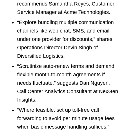
recommends Samantha Reyes, Customer
Service Manager at Acme Technologies.
“Explore bundling multiple communication
channels like web chat, SMS, and email
under one provider for discounts,” shares
Operations Director Devin Singh of
Diversified Logistics.
“Scrutinize auto-renew terms and demand
flexible month-to-month agreements if
needs fluctuate,” suggests Dan Nguyen,
Call Center Analytics Consultant at NexGen
Insights.
“Where feasible, set up toll-free call
forwarding to avoid per-minute usage fees
when basic message handling suffices,”