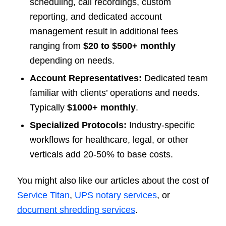
scheduling, call recordings, custom
reporting, and dedicated account
management result in additional fees
ranging from
$20 to $500+ monthly
depending on needs.
Account Representatives:
Dedicated team
familiar with clients’ operations and needs.
Typically
$1000+ monthly
.
Specialized Protocols:
Industry-specific
workflows for healthcare, legal, or other
verticals add 20-50% to base costs.
You might also like our articles about the cost of
Service Titan
,
UPS notary services
, or
document shredding services
.