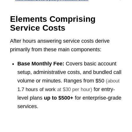
Elements Comprising
Service Costs
After hours answering service costs derive
primarily from these main components:
Base Monthly Fee:
Covers basic account
setup, administrative costs, and bundled call
volume or minutes. Ranges from
$50
(about
for entry-
1.7 hours of work
at $30 per hour)
level plans
up to $500+
for enterprise-grade
services.