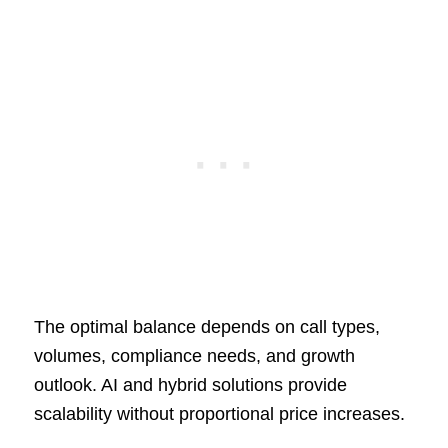
The optimal balance depends on call types,
volumes, compliance needs, and growth
outlook. AI and hybrid solutions provide
scalability without proportional price increases.