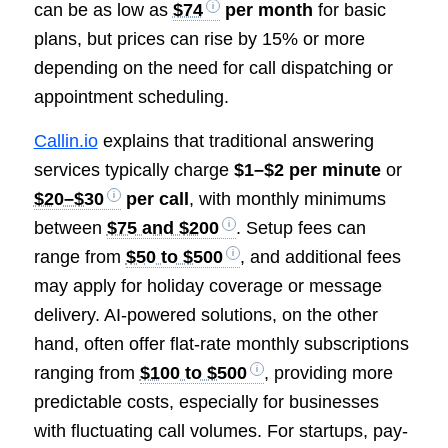
can be as low as
$74
per month
for basic
plans, but prices can rise by 15% or more
depending on the need for call dispatching or
appointment scheduling.
Callin.io
explains that traditional answering
services typically charge
$1–$2 per minute
or
$20–$30
per call
, with monthly minimums
between
$75 and $200
. Setup fees can
range from
$50 to $500
, and additional fees
may apply for holiday coverage or message
delivery. AI-powered solutions, on the other
hand, often offer flat-rate monthly subscriptions
ranging from
$100 to $500
, providing more
predictable costs, especially for businesses
with fluctuating call volumes. For startups, pay-