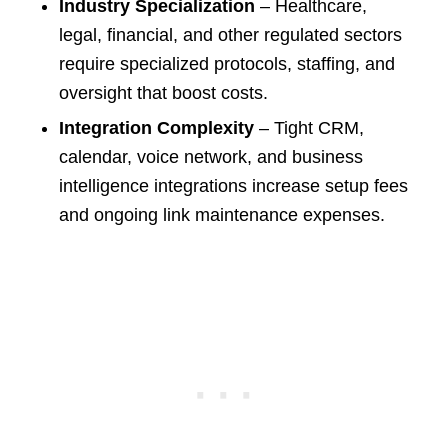
Industry Specialization
– Healthcare,
legal, financial, and other regulated sectors
require specialized protocols, staffing, and
oversight that boost costs.
Integration Complexity
– Tight CRM,
calendar, voice network, and business
intelligence integrations increase setup fees
and ongoing link maintenance expenses.