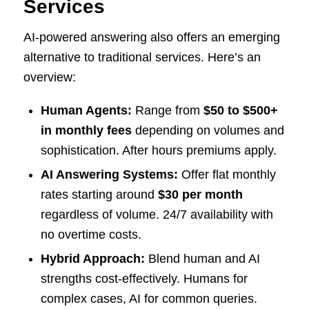
Services
AI-powered answering also offers an emerging
alternative to traditional services. Here’s an
overview:
Human Agents:
Range from
$50 to $500+
in monthly fees
depending on volumes and
sophistication. After hours premiums apply.
AI Answering Systems:
Offer flat monthly
rates starting around
$30 per month
regardless of volume. 24/7 availability with
no overtime costs.
Hybrid Approach:
Blend human and AI
strengths cost-effectively. Humans for
complex cases, AI for common queries.