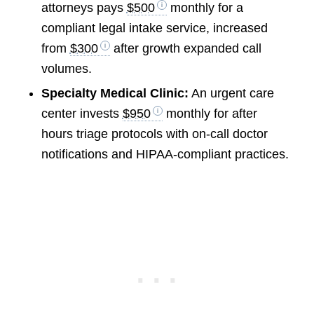
attorneys pays
$500
monthly for a
compliant legal intake service, increased
from
$300
after growth expanded call
volumes.
Specialty Medical Clinic:
An urgent care
center invests
$950
monthly for after
hours triage protocols with on-call doctor
notifications and HIPAA-compliant practices.