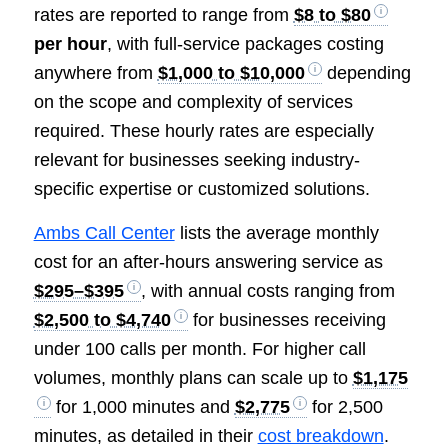
rates are reported to range from
$8 to $80
per hour
, with full-service packages costing
anywhere from
$1,000 to $10,000
depending
on the scope and complexity of services
required. These hourly rates are especially
relevant for businesses seeking industry-
specific expertise or customized solutions.
Ambs Call Center
lists the average monthly
cost for an after-hours answering service as
$295–$395
, with annual costs ranging from
$2,500 to $4,740
for businesses receiving
under 100 calls per month. For higher call
volumes, monthly plans can scale up to
$1,175
for 1,000 minutes and
$2,775
for 2,500
minutes, as detailed in their
cost breakdown
.