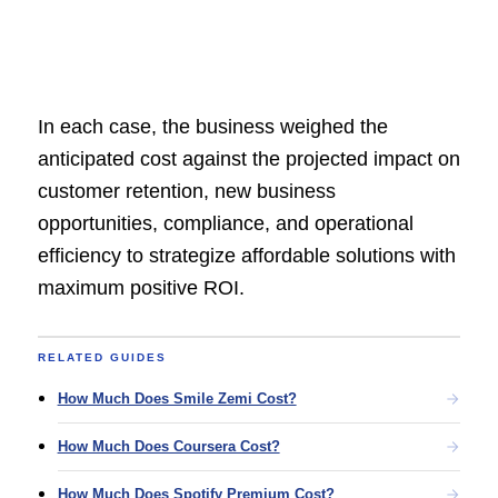
In each case, the business weighed the
anticipated cost against the projected impact on
customer retention, new business
opportunities, compliance, and operational
efficiency to strategize affordable solutions with
maximum positive ROI.
RELATED GUIDES
How Much Does Smile Zemi Cost?
How Much Does Coursera Cost?
How Much Does Spotify Premium Cost?