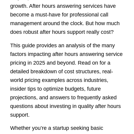
growth. After hours answering services have
become a must-have for professional call
management around the clock. But how much
does robust after hours support really cost?
This guide provides an analysis of the many
factors impacting after hours answering service
pricing in 2025 and beyond. Read on for a
detailed breakdown of cost structures, real-
world pricing examples across industries,
insider tips to optimize budgets, future
projections, and answers to frequently asked
questions about investing in quality after hours
support.
Whether you’re a startup seeking basic