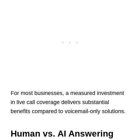
For most businesses, a measured investment
in live call coverage delivers substantial
benefits compared to voicemail-only solutions.
Human vs. AI Answering