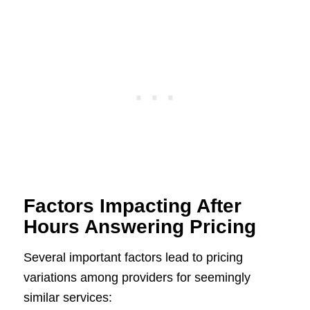
Factors Impacting After
Hours Answering Pricing
Several important factors lead to pricing
variations among providers for seemingly
similar services: