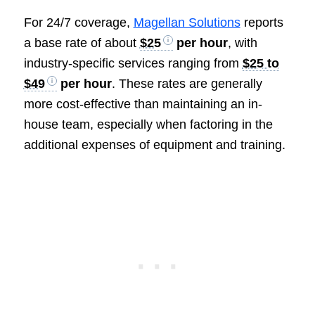
For 24/7 coverage,
Magellan Solutions
reports
a base rate of about
$25
per hour
, with
industry-specific services ranging from
$25 to
$49
per hour
. These rates are generally
more cost-effective than maintaining an in-
house team, especially when factoring in the
additional expenses of equipment and training.