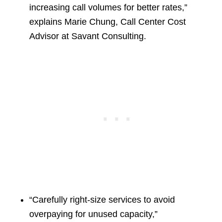
increasing call volumes for better rates,”
explains Marie Chung, Call Center Cost
Advisor at Savant Consulting.
“Carefully right-size services to avoid
overpaying for unused capacity,”