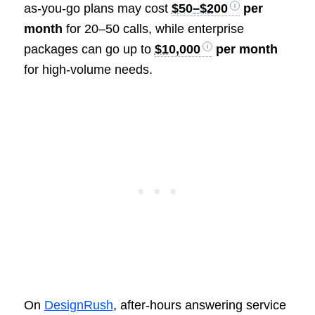
as-you-go plans may cost
$50–$200
per
month
for 20–50 calls, while enterprise
packages can go up to
$10,000
per month
for high-volume needs.
On
DesignRush
, after-hours answering service