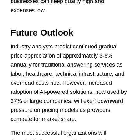
businesses can keep quality high and
expenses low.
Future Outlook
Industry analysts predict continued gradual
price appreciation of approximately 3-6%
annually for traditional answering services as
labor, healthcare, technical infrastructure, and
overhead costs rise. However, increased
adoption of AI-powered solutions, now used by
37% of large companies, will exert downward
pressure on pricing models as providers
compete for market share.
The most successful organizations will