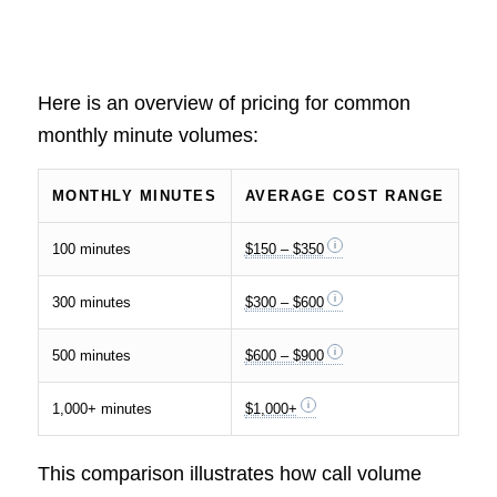
Here is an overview of pricing for common
monthly minute volumes:
MONTHLY MINUTES
AVERAGE COST RANGE
100 minutes
$150 – $350
300 minutes
$300 – $600
500 minutes
$600 – $900
1,000+ minutes
$1,000+
This comparison illustrates how call volume