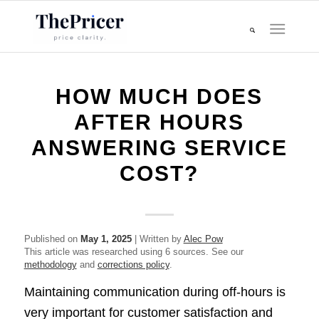
HOW MUCH DOES
AFTER HOURS
ANSWERING SERVICE
COST?
Published on
May 1, 2025
| Written by
Alec Pow
This article was researched using 6 sources. See our
methodology
and
corrections policy
.
Maintaining communication during off-hours is
very important for customer satisfaction and