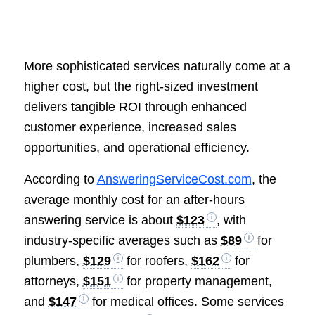
More sophisticated services naturally come at a
higher cost, but the right-sized investment
delivers tangible ROI through enhanced
customer experience, increased sales
opportunities, and operational efficiency.
According to
AnsweringServiceCost.com
, the
average monthly cost for an after-hours
answering service is about
$123
, with
industry-specific averages such as
$89
for
plumbers,
$129
for roofers,
$162
for
attorneys,
$151
for property management,
and
$147
for medical offices. Some services