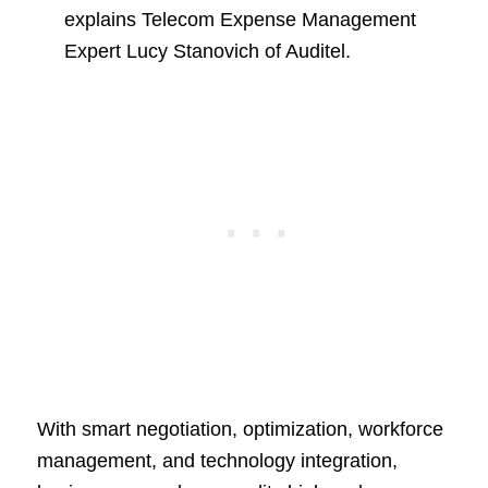
explains Telecom Expense Management
Expert Lucy Stanovich of Auditel.
With smart negotiation, optimization, workforce
management, and technology integration,