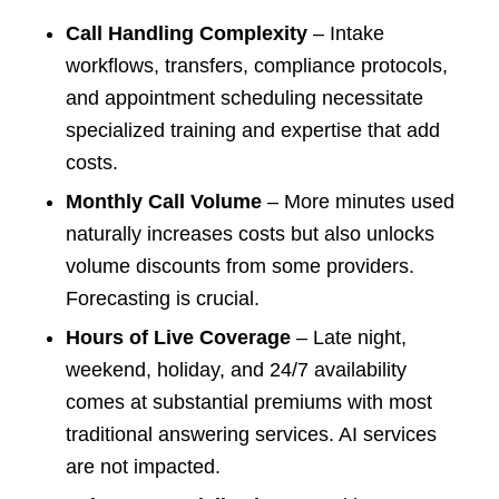
Call Handling Complexity
– Intake
workflows, transfers, compliance protocols,
and appointment scheduling necessitate
specialized training and expertise that add
costs.
Monthly Call Volume
– More minutes used
naturally increases costs but also unlocks
volume discounts from some providers.
Forecasting is crucial.
Hours of Live Coverage
– Late night,
weekend, holiday, and 24/7 availability
comes at substantial premiums with most
traditional answering services. AI services
are not impacted.