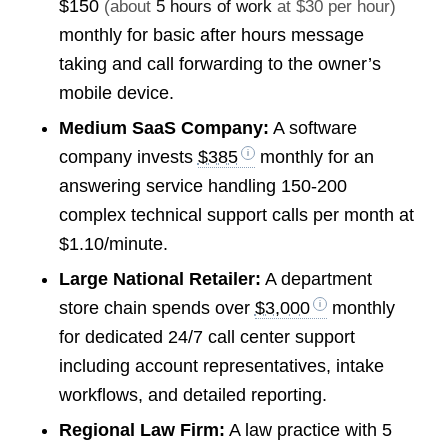
$150
(about
5 hours of work
at $30 per hour)
monthly for basic after hours message
taking and call forwarding to the owner’s
mobile device.
Medium SaaS Company:
A software
company invests
$385
monthly for an
answering service handling 150-200
complex technical support calls per month at
$1.10/minute.
Large National Retailer:
A department
store chain spends over
$3,000
monthly
for dedicated 24/7 call center support
including account representatives, intake
workflows, and detailed reporting.
Regional Law Firm:
A law practice with 5