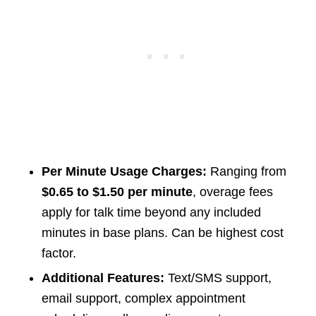
Per Minute Usage Charges:
Ranging from
$0.65 to $1.50 per minute
, overage fees
apply for talk time beyond any included
minutes in base plans. Can be highest cost
factor.
Additional Features:
Text/SMS support,
email support, complex appointment