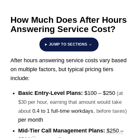
How Much Does After Hours
Answering Service Cost?
JUMP TO SECTIONS
After hours answering service costs vary based
on multiple factors, but typical pricing tiers
include:
Basic Entry-Level Plans:
$100 – $250
(at
$30 per hour, earning that amount would take
about
0.4 to 1 full-time workdays
, before taxes)
per month
Mid-Tier Call Management Plans:
$250 –