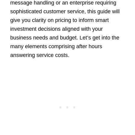
message handling or an enterprise requiring
sophisticated customer service, this guide will
give you clarity on pricing to inform smart
investment decisions aligned with your
business needs and budget. Let’s get into the
many elements comprising after hours
answering service costs.