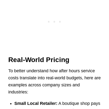
Real-World Pricing
To better understand how after hours service
costs translate into real-world budgets, here are
examples across company sizes and
industries:
Small Local Retailer:
A boutique shop pays