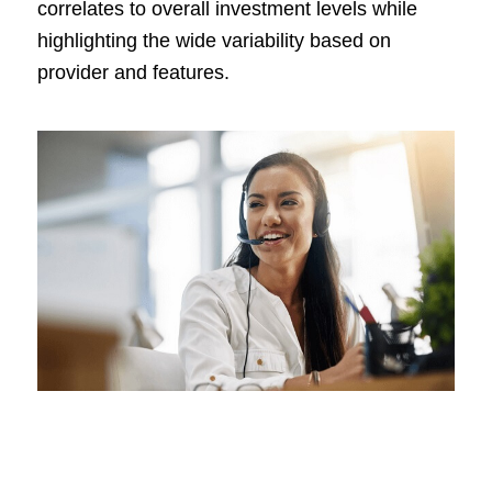
correlates to overall investment levels while
highlighting the wide variability based on
provider and features.