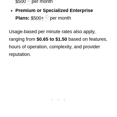
$500
per month
Premium or Specialized Enterprise
Plans:
$500+
per month
Usage-based per minute rates also apply,
ranging from
$0.65 to $1.50
based on features,
hours of operation, complexity, and provider
reputation.