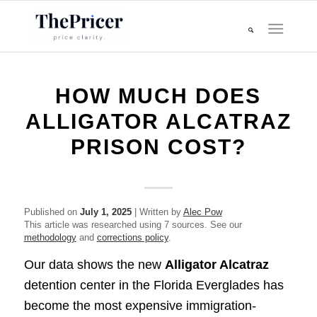
HOW MUCH DOES
ALLIGATOR ALCATRAZ
PRISON COST?
Published on
July 1, 2025
| Written by
Alec Pow
This article was researched using 7 sources. See our
methodology
and
corrections policy
.
Our data shows the new
Alligator Alcatraz
detention center in the Florida Everglades has
become the most expensive immigration-