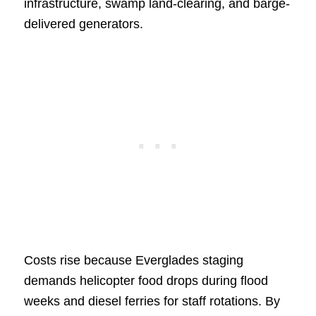
infrastructure, swamp land-clearing, and barge-
delivered generators.
Costs rise because Everglades staging
demands helicopter food drops during flood
weeks and diesel ferries for staff rotations. By