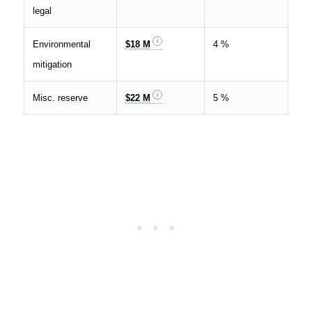
legal
Environmental
$18 M
4 %
mitigation
Misc. reserve
$22 M
5 %