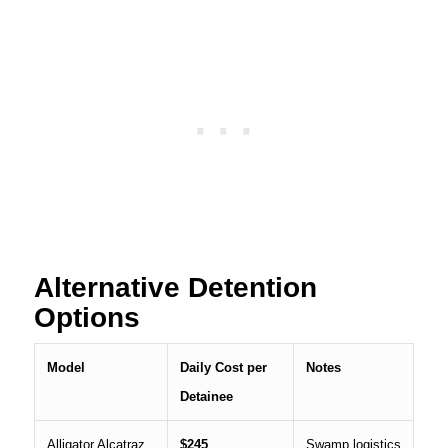
Alternative Detention
Options
Model
Daily Cost per
Notes
Detainee
Alligator Alcatraz
$245
Swamp logistics