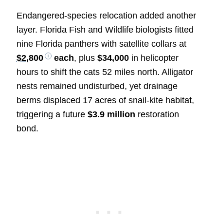
Endangered-species relocation added another
layer. Florida Fish and Wildlife biologists fitted
nine Florida panthers with satellite collars at
$2,800
each
, plus
$34,000
in helicopter
hours to shift the cats 52 miles north. Alligator
nests remained undisturbed, yet drainage
berms displaced 17 acres of snail-kite habitat,
triggering a future
$3.9 million
restoration
bond.