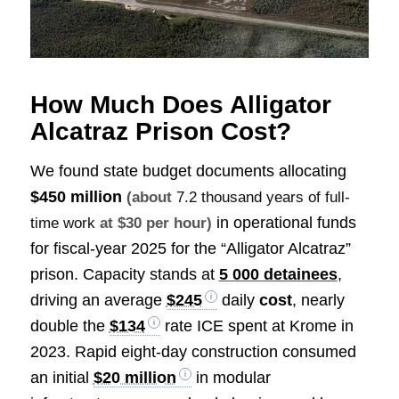
How Much Does Alligator
Alcatraz Prison Cost?
We found state budget documents allocating
$450 million
(about
7.2 thousand years of full-
in operational funds
time work
at $30 per hour)
for fiscal-year 2025 for the “Alligator Alcatraz”
prison. Capacity stands at
5 000 detainees
,
driving an average
$245
daily
cost
, nearly
double the
$134
rate ICE spent at Krome in
2023. Rapid eight-day construction consumed
an initial
$20 million
in modular