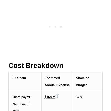
Cost Breakdown
Line Item
Estimated
Share of
Annual Expense
Budget
Guard payroll
$168 M
37 %
(Nat. Guard +