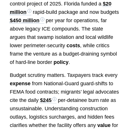
control project of 2025. Florida funded a
$20
million
rapid-build package and now budgets
$450 million
per year for operations, far
above legacy ICE compounds. The state
argues that swamp isolation and local wildlife
lower perimeter-security
costs
, while critics
frame the venture as a budget-draining symbol
of hard-line border
policy
.
Budget scrutiny matters. Taxpayers track every
expense
from National-Guard guard-shifts to
FEMA food contracts; migrants’ legal advocates
cite the daily
$245
per-detainee burn rate as
unsustainable. Understanding construction
outlays, logistics surcharges, and hidden fees
clarifies whether the facility offers any
value
for