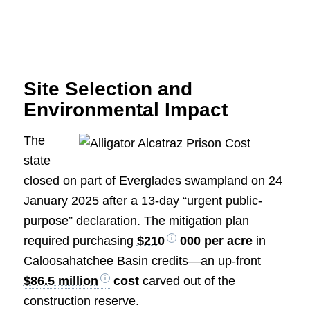
Site Selection and
Environmental Impact
The
state
closed on part of Everglades swampland on 24
January 2025 after a 13-day “urgent public-
purpose” declaration. The mitigation plan
required purchasing
$210
000 per acre
in
Caloosahatchee Basin credits—an up-front
$86.5 million
cost
carved out of the
construction reserve.