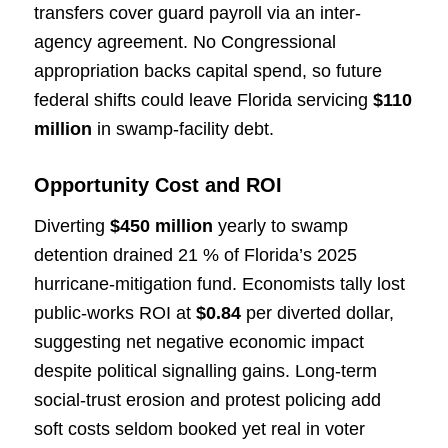
transfers cover guard payroll via an inter-
agency agreement. No Congressional
appropriation backs capital spend, so future
federal shifts could leave Florida servicing
$110
million
in swamp-facility debt.
Opportunity Cost and ROI
Diverting
$450 million
yearly to swamp
detention drained 21 % of Florida’s 2025
hurricane-mitigation fund. Economists tally lost
public-works ROI at
$0.84
per diverted dollar,
suggesting net negative economic impact
despite political signalling gains. Long-term
social-trust erosion and protest policing add
soft costs seldom booked yet real in voter