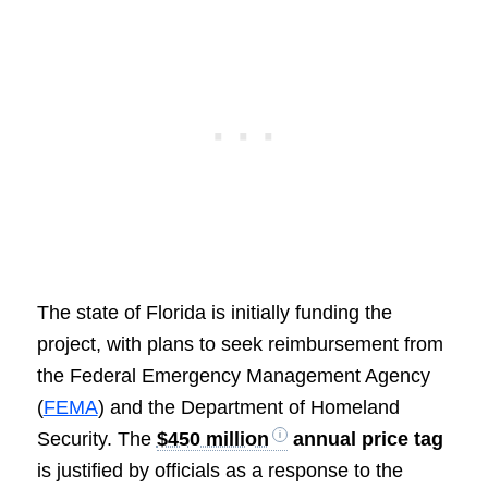
The state of Florida is initially funding the
project, with plans to seek reimbursement from
the Federal Emergency Management Agency
(
FEMA
) and the Department of Homeland
Security. The
$450 million
annual price tag
is justified by officials as a response to the