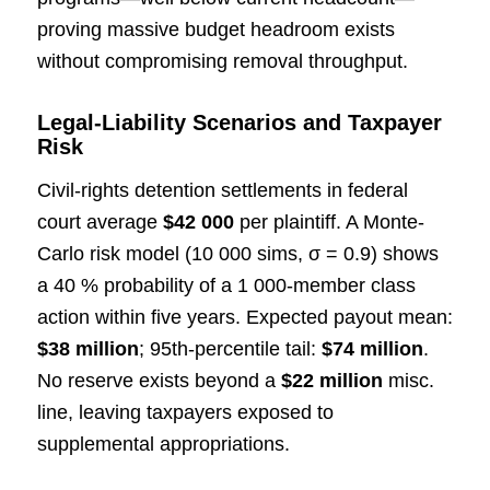
proving massive budget headroom exists
without compromising removal throughput.
Legal-Liability Scenarios and Taxpayer
Risk
Civil-rights detention settlements in federal
court average
$42 000
per plaintiff. A Monte-
Carlo risk model (10 000 sims, σ = 0.9) shows
a 40 % probability of a 1 000-member class
action within five years. Expected payout mean:
$38 million
; 95th-percentile tail:
$74 million
.
No reserve exists beyond a
$22 million
misc.
line, leaving taxpayers exposed to
supplemental appropriations.