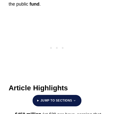
the public
fund
.
Article Highlights
JUMP TO SECTIONS