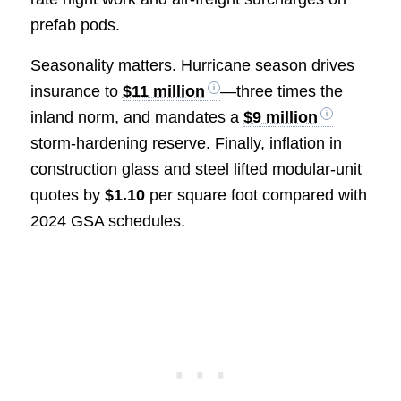
prefab pods.
Seasonality matters. Hurricane season drives
insurance to
$11 million
—three times the
inland norm, and mandates a
$9 million
storm-hardening reserve. Finally, inflation in
construction glass and steel lifted modular-unit
quotes by
$1.10
per square foot compared with
2024 GSA schedules.