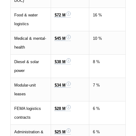
DOC)
Food & water
$72 M
16 %
logistics
Medical & mental-
$45 M
10 %
health
Diesel & solar
$38 M
8 %
power
Modular-unit
$34 M
7 %
leases
FEMA logistics
$28 M
6 %
contracts
Administration &
$25 M
6 %