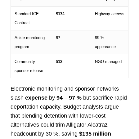
Standard ICE
$134
Highway access
Contract
Ankle-monitoring
$7
99 %
program
appearance
Community-
$12
NGO managed
sponsor release
Electronic monitoring and sponsor networks
slash
expense
by
94 – 97 %
but sacrifice rapid
deportation capacity. Budget analysts argue
that blending detention with lower-cost
alternatives could trim Alligator Alcatraz
headcount by 30 %, saving
$135 million