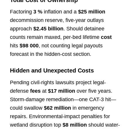
Total Cost of Ownership
Factoring
3 %
inflation and a
$25 million
decommission reserve, five-year outlays
approach
$2.45 billion
. Should detainee
counts remain maxed, per-bed lifetime
cost
hits
$98 000
, not counting legal payouts
forecast in the hidden-cost section.
Hidden and Unexpected Costs
Pending civil-rights lawsuits project legal-
defense
fees
at
$17 million
over five years.
Storm-damage remediation—one CAT-3 hit—
could swallow
$62 million
in emergency
repairs. Environmental-impact penalties for
wetland disruption top
$8 million
should water-