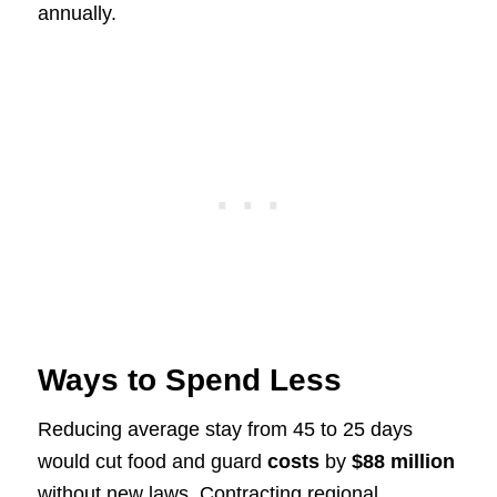
annually.
Ways to Spend Less
Reducing average stay from 45 to 25 days
would cut food and guard
costs
by
$88 million
without new laws. Contracting regional