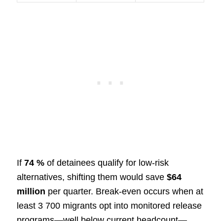
If
74 %
of detainees qualify for low-risk
alternatives, shifting them would save
$64
million
per quarter. Break-even occurs when at
least 3 700 migrants opt into monitored release
programs—well below current headcount—