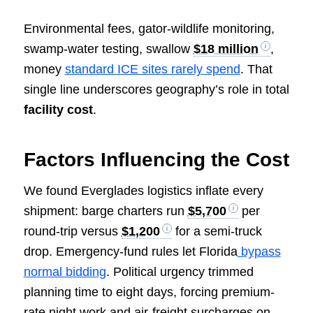
Environmental fees, gator-wildlife monitoring,
swamp-water testing, swallow
$18 million
,
money
standard ICE sites rarely spend
. That
single line underscores geography’s role in total
facility cost
.
Factors Influencing the Cost
We found Everglades logistics inflate every
shipment: barge charters run
$5,700
per
round-trip versus
$1,200
for a semi-truck
drop. Emergency-fund rules let Florida
bypass
normal bidding
. Political urgency trimmed
planning time to eight days, forcing premium-
rate night work and air-freight surcharges on