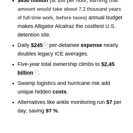
$450 million
(at $30 per hour, earning that
amount would take about
7.2 thousand years
annual budget
of full-time work
, before taxes)
makes Alligator Alcatraz the costliest U.S.
detention site.
Daily
$245
per-detainee
expense
nearly
doubles legacy ICE averages.
Five-year total ownership climbs to
$2.45
billion
.
Swamp logistics and hurricane risk add
unique hidden
costs
.
Alternatives like ankle monitoring run
$7
per
day, saving
97 %
.