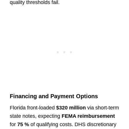
quality thresholds fail.
Financing and Payment Options
Florida front-loaded
$320 million
via short-term
state notes, expecting
FEMA reimbursement
for
75 %
of qualifying costs. DHS discretionary