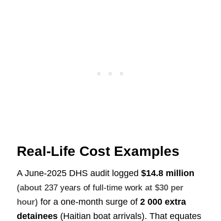
Real-Life Cost Examples
A June-2025 DHS audit logged
$14.8 million
(about
237 years of full-time work
at $30 per
for a one-month surge of
2 000 extra
hour)
detainees
(Haitian boat arrivals). That equates