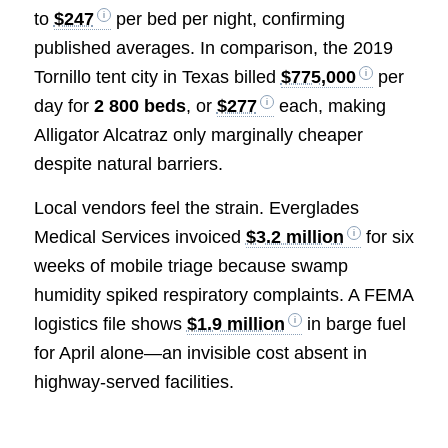
to
$247
per bed per night, confirming
published averages. In comparison, the 2019
Tornillo tent city in Texas billed
$775,000
per
day for
2 800 beds
, or
$277
each, making
Alligator Alcatraz only marginally cheaper
despite natural barriers.
Local vendors feel the strain. Everglades
Medical Services invoiced
$3.2 million
for six
weeks of mobile triage because swamp
humidity spiked respiratory complaints. A FEMA
logistics file shows
$1.9 million
in barge fuel
for April alone—an invisible cost absent in
highway-served facilities.