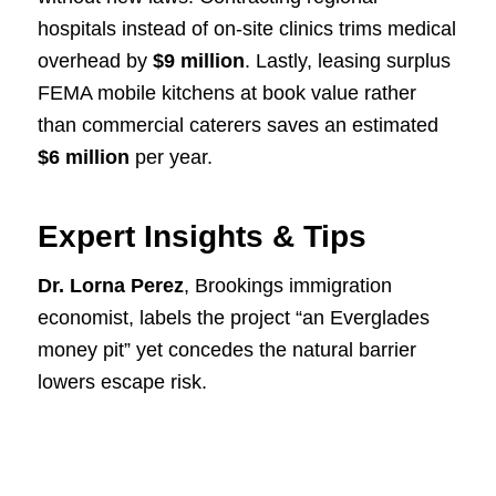
hospitals instead of on-site clinics trims medical
overhead by
$9 million
. Lastly, leasing surplus
FEMA mobile kitchens at book value rather
than commercial caterers saves an estimated
$6 million
per year.
Expert Insights & Tips
Dr. Lorna Perez
, Brookings immigration
economist, labels the project “an Everglades
money pit” yet concedes the natural barrier
lowers escape risk.