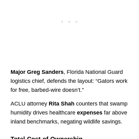
Major Greg Sanders
, Florida National Guard
logistics chief, defends the layout: “Gators work
for free, barbed-wire doesn’t.”
ACLU attorney
Rita Shah
counters that swamp
humidity drives healthcare
expenses
far above
inland benchmarks, negating wildlife savings.