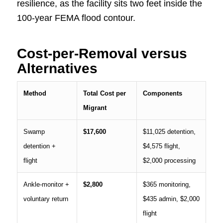
resilience, as the facility sits two feet inside the
100-year FEMA flood contour.
Cost-per-Removal versus
Alternatives
Method
Total Cost per
Components
Migrant
Swamp
$17,600
$11,025 detention,
detention +
$4,575 flight,
flight
$2,000 processing
Ankle-monitor +
$2,800
$365 monitoring,
voluntary return
$435 admin, $2,000
flight