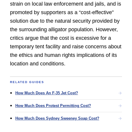
strain on local law enforcement and jails, and is
promoted by supporters as a “cost-effective”
solution due to the natural security provided by
the surrounding alligator population. However,
critics argue that the cost is excessive for a
temporary tent facility and raise concerns about
the ethics and human rights implications of its
location and conditions.
RELATED GUIDES
How Much Does An F-35 Jet Cost?
How Much Does Protest Permitting Cost?
How Much Does Sydney Sweeney Soap Cost?