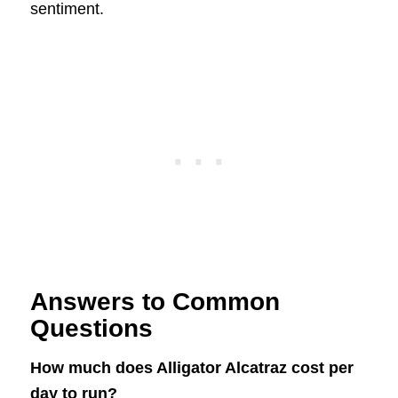
sentiment.
Answers to Common
Questions
How much does Alligator Alcatraz cost per
day to run?