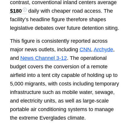
contrast, conventional inland centers average
$180
daily with cheaper road access. The
facility’s headline figure therefore shapes
legislative debates over future detention siting.
This figure is consistently reported across
major news outlets, including
CNN
,
Archyde
,
and
News Channel 3-12
. The operational
budget covers the conversion of a remote
airfield into a tent city capable of holding up to
5,000 migrants, with costs including temporary
infrastructure such as mobile water, sewage,
and electricity units, as well as large-scale
portable air conditioning systems to manage
the extreme Everglades climate.