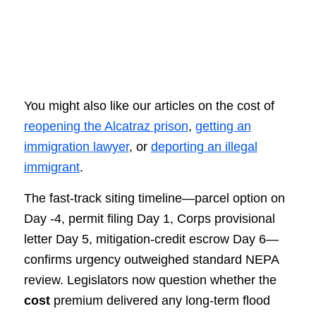
You might also like our articles on the cost of
reopening the Alcatraz prison
,
getting an
immigration lawyer
, or
deporting an illegal
immigrant
.
The fast-track siting timeline—parcel option on
Day -4, permit filing Day 1, Corps provisional
letter Day 5, mitigation-credit escrow Day 6—
confirms urgency outweighed standard NEPA
review. Legislators now question whether the
cost
premium delivered any long-term flood