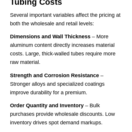
Tubing Costs
Several important variables affect the pricing at
both the wholesale and retail levels:
Dimensions and Wall Thickness
– More
aluminum content directly increases material
costs. Large, thick-walled tubes require more
raw material.
Strength and Corrosion Resistance
–
Stronger alloys and specialized coatings
improve durability for a premium.
Order Quantity and Inventory
– Bulk
purchases provide wholesale discounts. Low
inventory drives spot demand markups.