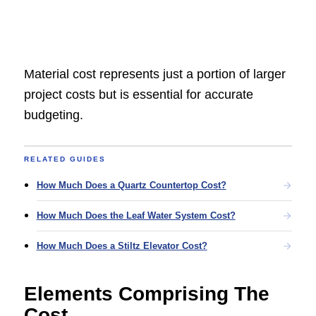
Material cost represents just a portion of larger
project costs but is essential for accurate
budgeting.
RELATED GUIDES
How Much Does a Quartz Countertop Cost?
How Much Does the Leaf Water System Cost?
How Much Does a Stiltz Elevator Cost?
Elements Comprising The
Cost