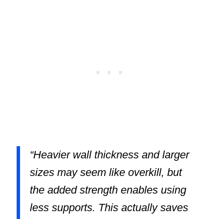
“Heavier wall thickness and larger
sizes may seem like overkill, but
the added strength enables using
less supports. This actually saves