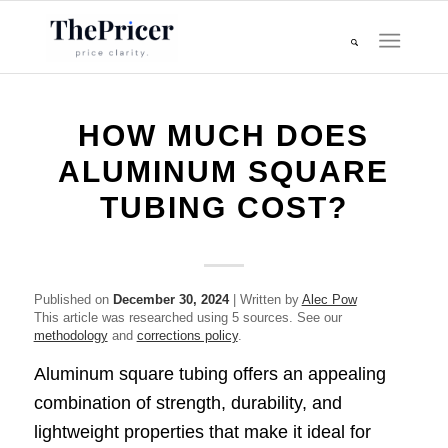
HOW MUCH DOES
ALUMINUM SQUARE
TUBING COST?
Published on
December 30, 2024
| Written by
Alec Pow
This article was researched using 5 sources. See our
methodology
and
corrections policy
.
Aluminum square tubing offers an appealing
combination of strength, durability, and
lightweight properties that make it ideal for