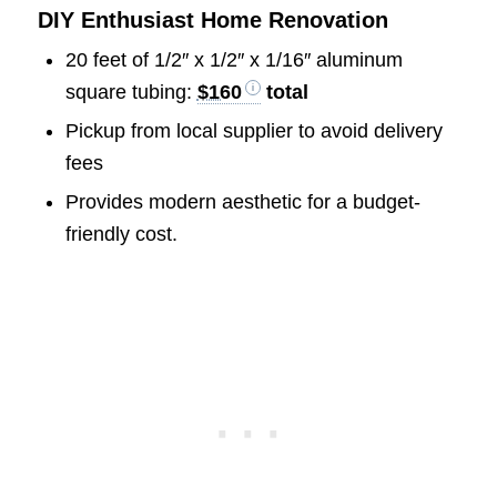
DIY Enthusiast Home Renovation
20 feet of 1/2″ x 1/2″ x 1/16″ aluminum
square tubing:
$160
total
Pickup from local supplier to avoid delivery
fees
Provides modern aesthetic for a budget-
friendly cost.