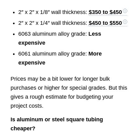
2″ x 2″ x 1/8″ wall thickness:
$350 to $450
2″ x 2″ x 1/4″ wall thickness:
$450 to $550
6063 aluminum alloy grade:
Less
expensive
6061 aluminum alloy grade:
More
expensive
Prices may be a bit lower for longer bulk
purchases or higher for special grades. But this
gives a rough estimate for budgeting your
project costs.
Is aluminum or steel square tubing
cheaper?