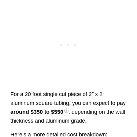
For a 20 foot single cut piece of 2″ x 2″
aluminum square tubing, you can expect to pay
around
$350 to $550
, depending on the wall
thickness and aluminum grade.
Here’s a more detailed cost breakdown: