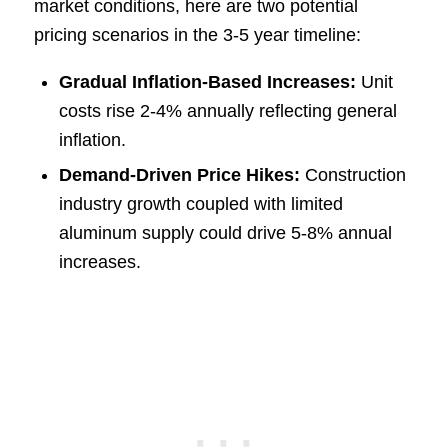
market conditions, here are two potential
pricing scenarios in the 3-5 year timeline:
Gradual Inflation-Based Increases:
Unit
costs rise 2-4% annually reflecting general
inflation.
Demand-Driven Price Hikes:
Construction
industry growth coupled with limited
aluminum supply could drive 5-8% annual
increases.