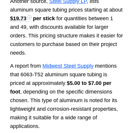
Another source,
Steel Supply LP
, lists
aluminum square tubing prices starting at about
$19.73
per stick
for quantities between 1
and 49, with discounts available for larger
orders. This pricing structure makes it easier for
customers to purchase based on their project
needs.
A report from
Midwest Steel Supply
mentions
that 6063-T52 aluminum square tubing is
priced at approximately
$5.00 to $7.00 per
foot
, depending on the specific dimensions
chosen. This type of aluminum is noted for its
lightweight and corrosion-resistant properties,
making it suitable for a wide range of
applications.