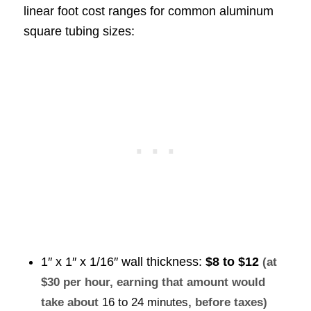
linear foot cost ranges for common aluminum
square tubing sizes:
1″ x 1″ x 1/16″ wall thickness:
$8 to $12
(at
$30 per hour, earning that amount would
take about
16 to 24 minutes
, before taxes)