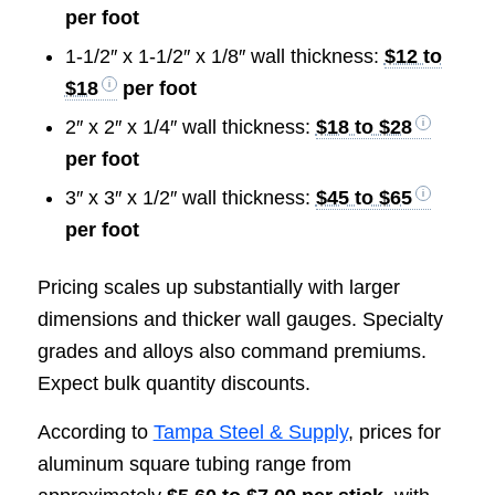
per foot
1-1/2″ x 1-1/2″ x 1/8″ wall thickness:
$12 to
$18
per foot
2″ x 2″ x 1/4″ wall thickness:
$18 to $28
per foot
3″ x 3″ x 1/2″ wall thickness:
$45 to $65
per foot
Pricing scales up substantially with larger
dimensions and thicker wall gauges. Specialty
grades and alloys also command premiums.
Expect bulk quantity discounts.
According to
Tampa Steel & Supply
, prices for
aluminum square tubing range from