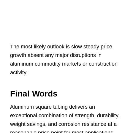
The most likely outlook is slow steady price
growth absent any major disruptions in
aluminum commodity markets or construction
activity.
Final Words
Aluminum square tubing delivers an
exceptional combination of strength, durability,
weight savings, and corrosion resistance at a
reasonable price point for most applications.