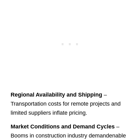
Regional Availability and Shipping
–
Transportation costs for remote projects and
limited suppliers inflate pricing.
Market Conditions and Demand Cycles
–
Booms in construction industry demandenable