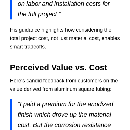
on labor and installation costs for
the full project.”
His guidance highlights how considering the
total project cost, not just material cost, enables
smart tradeoffs.
Perceived Value vs. Cost
Here’s candid feedback from customers on the
value derived from aluminum square tubing:
“I paid a premium for the anodized
finish which drove up the material
cost. But the corrosion resistance