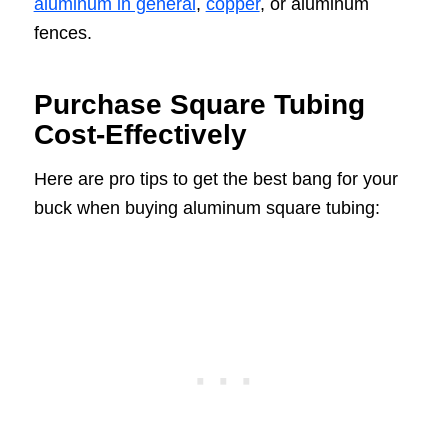
aluminum in general
,
copper
, or aluminum
fences.
Purchase Square Tubing
Cost-Effectively
Here are pro tips to get the best bang for your
buck when buying aluminum square tubing: