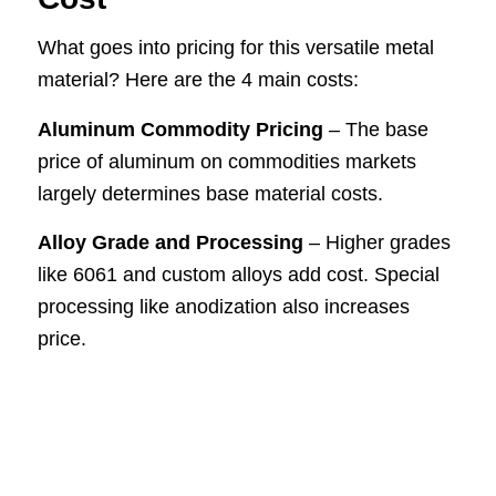
What goes into pricing for this versatile metal
material? Here are the 4 main costs:
Aluminum Commodity Pricing
– The base
price of aluminum on commodities markets
largely determines base material costs.
Alloy Grade and Processing
– Higher grades
like 6061 and custom alloys add cost. Special
processing like anodization also increases
price.