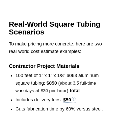
Real-World Square Tubing
Scenarios
To make pricing more concrete, here are two
real-world cost estimate examples:
Contractor Project Materials
100 feet of 1″ x 1″ x 1/8″ 6063 aluminum
square tubing:
$850
(about
3.5 full-time
total
workdays
at $30 per hour)
Includes delivery fees:
$50
Cuts fabrication time by 60% versus steel.