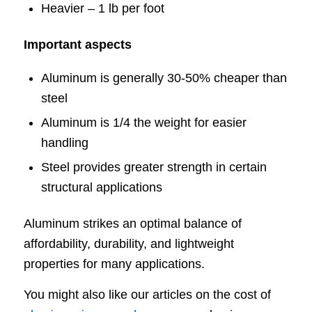
Heavier – 1 lb per foot
Important aspects
Aluminum is generally 30-50% cheaper than
steel
Aluminum is 1/4 the weight for easier
handling
Steel provides greater strength in certain
structural applications
Aluminum strikes an optimal balance of
affordability, durability, and lightweight
properties for many applications.
You might also like our articles on the cost of