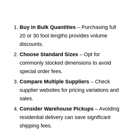
Buy in Bulk Quantities
– Purchasing full
20 or 30 foot lengths provides volume
discounts.
Choose Standard Sizes
– Opt for
commonly stocked dimensions to avoid
special order fees.
Compare Multiple Suppliers
– Check
supplier websites for pricing variations and
sales.
Consider Warehouse Pickups
– Avoiding
residential delivery can save significant
shipping fees.