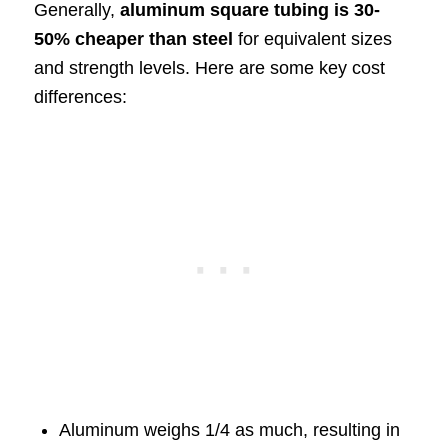
Generally,
aluminum square tubing is 30-
50% cheaper than steel
for equivalent sizes
and strength levels. Here are some key cost
differences:
Aluminum weighs 1/4 as much, resulting in