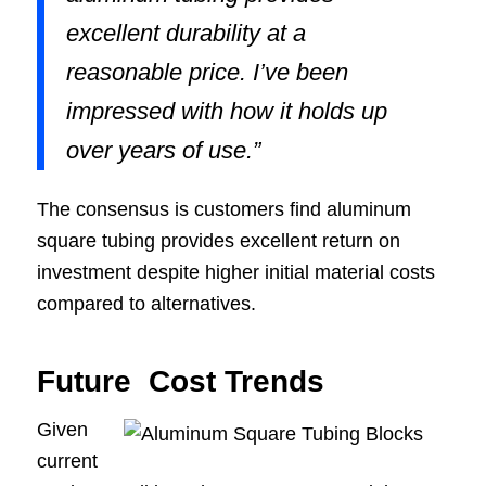
excellent durability at a
reasonable price. I’ve been
impressed with how it holds up
over years of use.”
The consensus is customers find aluminum
square tubing provides excellent return on
investment despite higher initial material costs
compared to alternatives.
Future Cost Trends
Given
current