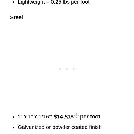
Lightweight – 0.25 lbs per foot
Steel
1” x 1” x 1/16”:
$14-$18
per foot
Galvanized or powder coated finish