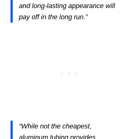
and long-lasting appearance will
pay off in the long run.”
“While not the cheapest,
aluminum tubing provides