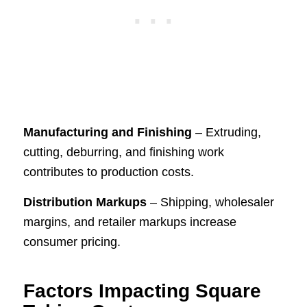
Manufacturing and Finishing
– Extruding,
cutting, deburring, and finishing work
contributes to production costs.
Distribution Markups
– Shipping, wholesaler
margins, and retailer markups increase
consumer pricing.
Factors Impacting Square