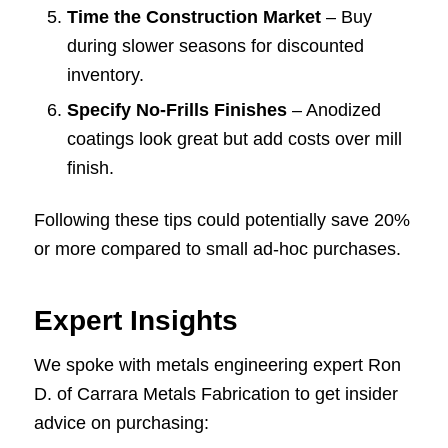
Time the Construction Market
– Buy
during slower seasons for discounted
inventory.
Specify No-Frills Finishes
– Anodized
coatings look great but add costs over mill
finish.
Following these tips could potentially save 20%
or more compared to small ad-hoc purchases.
Expert Insights
We spoke with metals engineering expert Ron
D. of Carrara Metals Fabrication to get insider
advice on purchasing: