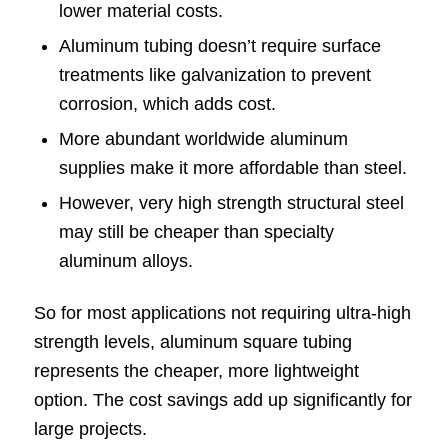
lower material costs.
Aluminum tubing doesn’t require surface
treatments like galvanization to prevent
corrosion, which adds cost.
More abundant worldwide aluminum
supplies make it more affordable than steel.
However, very high strength structural steel
may still be cheaper than specialty
aluminum alloys.
So for most applications not requiring ultra-high
strength levels, aluminum square tubing
represents the cheaper, more lightweight
option. The cost savings add up significantly for
large projects.