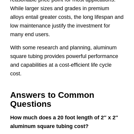
While larger sizes and grades in premium
alloys entail greater costs, the long lifespan and
low maintenance justify the investment for
many end users.
With some research and planning, aluminum
square tubing provides powerful performance
and capabilities at a cost-efficient life cycle
cost.
Answers to Common
Questions
How much does a 20 foot length of 2″ x 2″
aluminum square tubing cost?