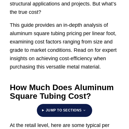
structural applications and projects. But what’s
the true cost?
This guide provides an in-depth analysis of
aluminum square tubing pricing per linear foot,
examining cost factors ranging from size and
grade to market conditions. Read on for expert
insights on achieving cost-efficiency when
purchasing this versatile metal material.
How Much Does Aluminum
Square Tubing Cost?
JUMP TO SECTIONS
At the retail level, here are some typical per