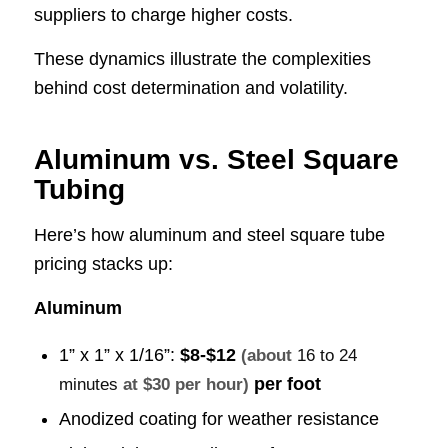
suppliers to charge higher costs.
These dynamics illustrate the complexities
behind cost determination and volatility.
Aluminum vs. Steel Square
Tubing
Here’s how aluminum and steel square tube
pricing stacks up:
Aluminum
1” x 1” x 1/16”:
$8-$12
(about
16 to 24
per foot
minutes
at $30 per hour)
Anodized coating for weather resistance