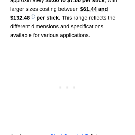
approximately
$5.60 to $7.00 per stick
, with
larger sizes costing between
$61.44 and
$132.48
per stick
. This range reflects the
different dimensions and specifications
available for various applications.