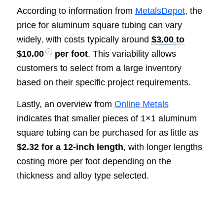
According to information from
MetalsDepot
, the
price for aluminum square tubing can vary
widely, with costs typically around
$3.00 to
$10.00
per foot
. This variability allows
customers to select from a large inventory
based on their specific project requirements.
Lastly, an overview from
Online Metals
indicates that smaller pieces of 1×1 aluminum
square tubing can be purchased for as little as
$2.32 for a 12-inch length
, with longer lengths
costing more per foot depending on the
thickness and alloy type selected.