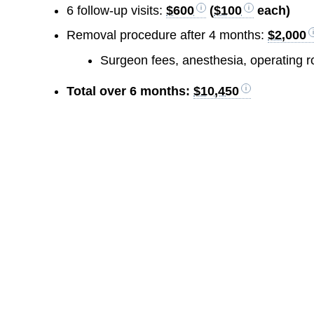
6 follow-up visits:
$600
(
$100
each)
Removal procedure after 4 months:
$2,000
Surgeon fees, anesthesia, operating 
Total over 6 months:
$10,450