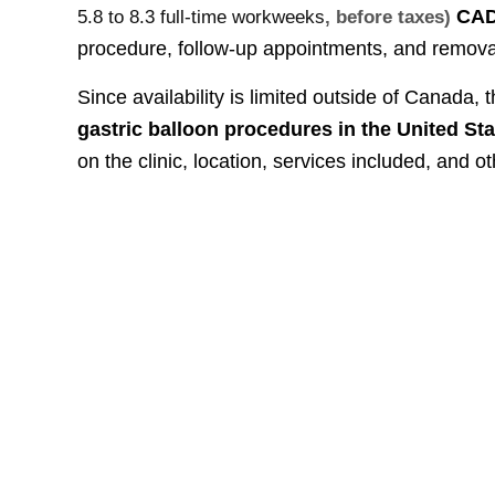
CA
5.8 to 8.3 full-time workweeks
, before taxes)
procedure, follow-up appointments, and remova
Since availability is limited outside of Canada, 
gastric balloon procedures in the United St
on the clinic, location, services included, and ot