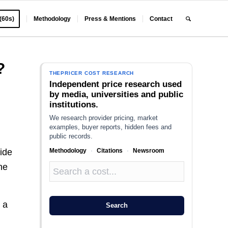
 (60s)
Methodology
Press & Mentions
Contact
?
THEPRICER COST RESEARCH
Independent price research used
by media, universities and public
institutions.
We research provider pricing, market
examples, buyer reports, hidden fees and
public records.
Methodology
·
Citations
·
Newsroom
uide
he
 a
Search