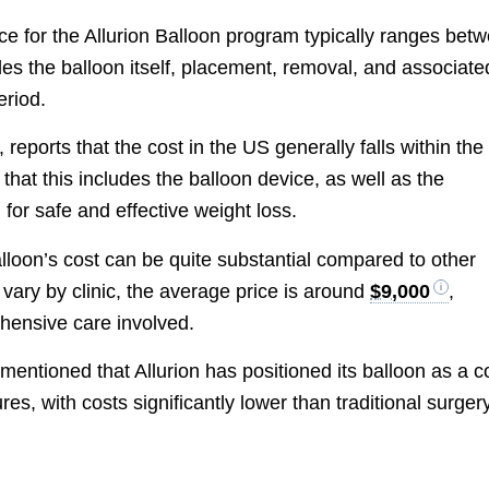
rice for the Allurion Balloon program typically ranges bet
udes the balloon itself, placement, removal, and associate
eriod.
, reports that the cost in the US generally falls within the
hat this includes the balloon device, as well as the
for safe and effective weight loss.
Balloon’s cost can be quite substantial compared to other
 vary by clinic, the average price is around
$9,000
,
hensive care involved.
 mentioned that Allurion has positioned its balloon as a c
ures, with costs significantly lower than traditional surger