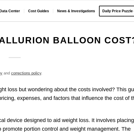
 Data Center
Cost Guides
News & Investigations
Daily Price Puzzle
ALLURION BALLOON COST
gy
and
corrections policy
.
ight loss but wondering about the costs involved? This g
icing, expenses, and factors that influence the cost of t
cal device designed to aid weight loss. It involves placing
to promote portion control and weight management. The