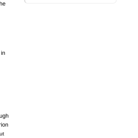
the
,
 in
ough
rion
ut