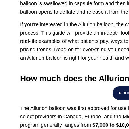
balloon is swallowed in capsule form and then in
balloon opens to deflate and release it from the
If you’re interested in the Allurion balloon, the 
process. This guide will provide an in-depth look
real-life examples of what patients pay, ways t
pricing trends. Read on for everything you need
an Allurion balloon is right for your health and 
How much does the Allurion
JU
The Allurion balloon was first approved for use i
select providers in Canada, Europe, and the Mid
program generally ranges from
$7,000 to $10,