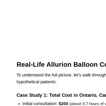
Real-Life Allurion Balloon C
To understand the full picture, let’s walk throug
hypothetical patients:
Case Study 1: Total Cost in Ontario, C
Initial consultation:
$200
(about
6.7 hours of