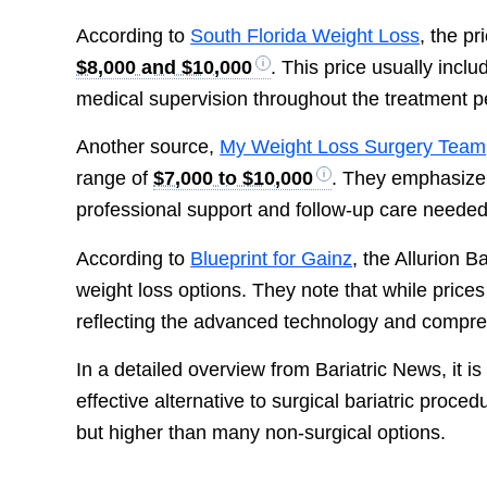
According to
South Florida Weight Loss
, the p
$8,000 and $10,000
. This price usually incl
medical supervision throughout the treatment p
Another source,
My Weight Loss Surgery Team
range of
$7,000 to $10,000
. They emphasize t
professional support and follow-up care needed 
According to
Blueprint for Gainz
, the Allurion 
weight loss options. They note that while prices
reflecting the advanced technology and compre
In a detailed overview from Bariatric News, it is
effective alternative to surgical bariatric proced
but higher than many non-surgical options.