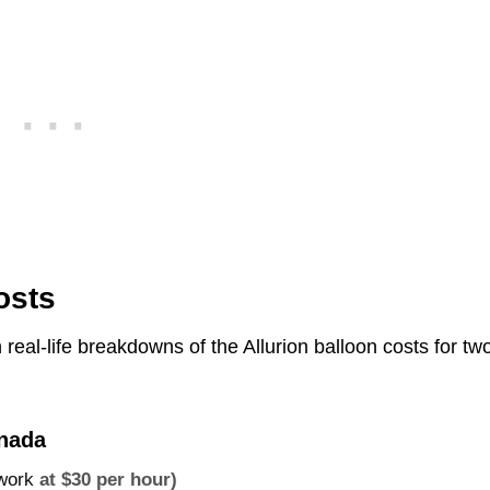
osts
h real-life breakdowns of the Allurion balloon costs for tw
anada
 work
at $30 per hour)