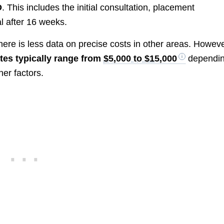
D
. This includes the initial consultation, placement
l after 16 weeks.
there is less data on precise costs in other areas. Howeve
ates typically range from
$5,000 to $15,000
dependi
her factors.