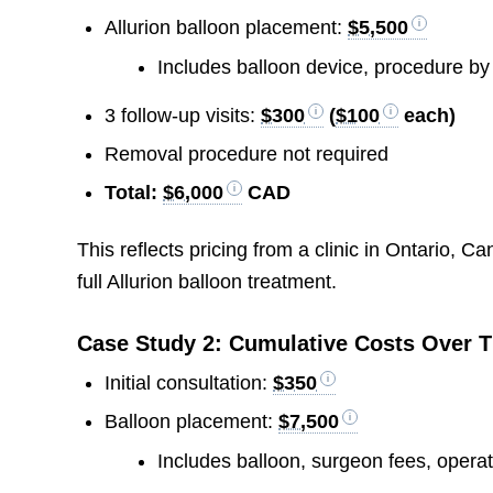
Allurion balloon placement:
$5,500
Includes balloon device, procedure by
3 follow-up visits:
$300
(
$100
each)
Removal procedure not required
Total:
$6,000
CAD
This reflects pricing from a clinic in Ontario, Can
full Allurion balloon treatment.
Case Study 2: Cumulative Costs Over 
Initial consultation:
$350
Balloon placement:
$7,500
Includes balloon, surgeon fees, opera