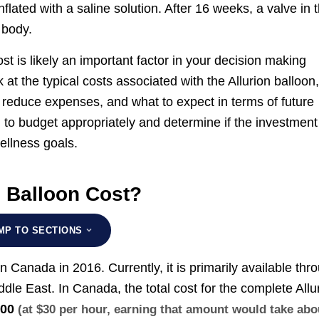
flated with a saline solution. After 16 weeks, a valve in 
 body.
cost is likely an important factor in your decision making
 at the typical costs associated with the Allurion balloon
o reduce expenses, and what to expect in terms of future
 to budget appropriately and determine if the investment
wellness goals.
 Balloon Cost?
MP TO SECTIONS
n Canada in 2016. Currently, it is primarily available thr
dle East. In Canada, the total cost for the complete Allu
000
(at $30 per hour, earning that amount would take abo