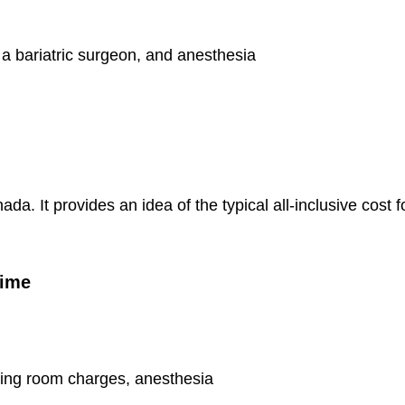
 a bariatric surgeon, and anesthesia
ada. It provides an idea of the typical all-inclusive cost f
Time
ting room charges, anesthesia