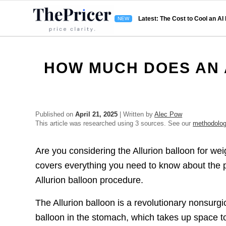
Latest: The Cost to Cool an AI
HOW MUCH DOES AN 
Published on
April 21, 2025
| Written by
Alec Pow
This article was researched using 3 sources. See our
methodolo
Are you considering the Allurion balloon for we
covers everything you need to know about the pr
Allurion balloon procedure.
The Allurion balloon is a revolutionary nonsurgi
balloon in the stomach, which takes up space 