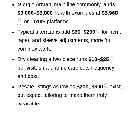
Giorgio Armani main line commonly lands
$3,000–$6,000
, with examples at
$5,968
on luxury platforms.
Typical alterations add
$60–$200
for hem,
taper, and sleeve adjustments, more for
complex work.
Dry cleaning a two piece runs
$10–$25
per visit; smart home care cuts frequency
and cost.
Resale listings as low as
$200–$800
exist,
but expect tailoring to make them truly
wearable.