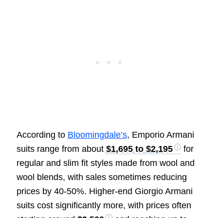
According to
Bloomingdale’s
, Emporio Armani
suits range from about
$1,695 to $2,195
for
regular and slim fit styles made from wool and
wool blends, with sales sometimes reducing
prices by 40-50%. Higher-end Giorgio Armani
suits cost significantly more, with prices often