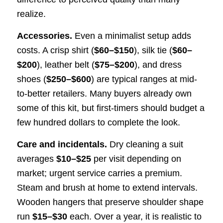
realize.
Accessories.
Even a minimalist setup adds
costs. A crisp shirt (
$60–$150
), silk tie (
$60–
$200
), leather belt (
$75–$200
), and dress
shoes (
$250–$600
) are typical ranges at mid-
to-better retailers. Many buyers already own
some of this kit, but first-timers should budget a
few hundred dollars to complete the look.
Care and incidentals.
Dry cleaning a suit
averages
$10–$25
per visit depending on
market; urgent service carries a premium.
Steam and brush at home to extend intervals.
Wooden hangers that preserve shoulder shape
run
$15–$30
each. Over a year, it is realistic to