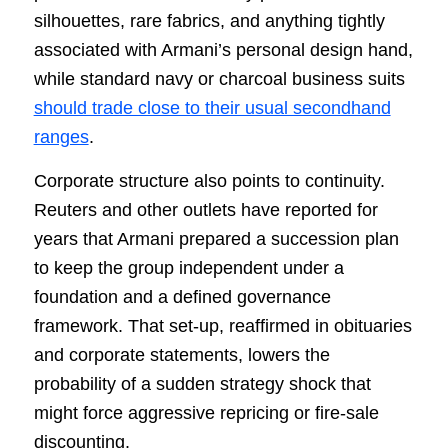
silhouettes, rare fabrics, and anything tightly
associated with Armani’s personal design hand,
while standard navy or charcoal business suits
should trade close to their usual secondhand
ranges
.
Corporate structure also points to continuity.
Reuters and other outlets have reported for
years that Armani prepared a succession plan
to keep the group independent under a
foundation and a defined governance
framework. That set-up, reaffirmed in obituaries
and corporate statements, lowers the
probability of a sudden strategy shock that
might force aggressive repricing or fire-sale
discounting.