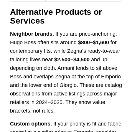
Alternative Products or
Services
Neighbor brands.
If you are price-anchoring,
Hugo Boss often sits around
$800–$1,600
for
contemporary fits, while Zegna’s ready-to-wear
tailoring lives near
$2,500–$4,500
and up
depending on cloth. Armani tends to sit above
Boss and overlaps Zegna at the top of Emporio
and the lower end of Giorgio. These are catalog
observations from active listings across major
retailers in 2024–2025. They show value
brackets, not rules.
Custom options.
If your priority is fit and fabric