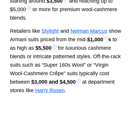
starting around
$3,500
and reaching up to
$5,000
or more for premium wool-cashmere
blends.
Retailers like
Stylight
and
Neiman Marcus
show
Armani suits priced from the mid-
$1,000
s
to
as high as
$5,500
for luxurious cashmere
blends or intricate patterned styles. Off-the-rack
suits such as “Super 160s Wool” or “Virgin
Wool-Cashmere Crêpe” suits typically cost
between
$3,000 and $4,500
at department
stores like
Harry Rosen
.