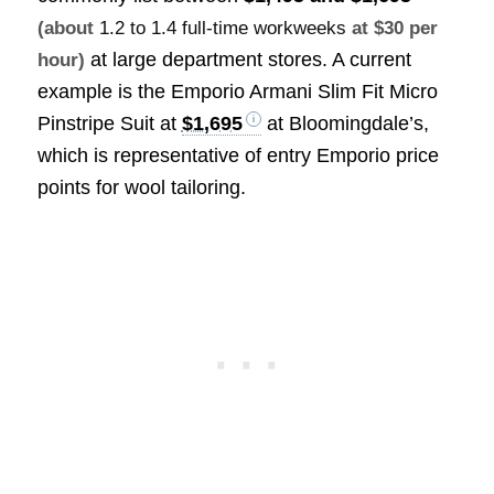
(about
1.2 to 1.4 full-time workweeks
at $30 per
at large department stores. A current
hour)
example is the Emporio Armani Slim Fit Micro
Pinstripe Suit at
$1,695
at Bloomingdale’s,
which is representative of entry Emporio price
points for wool tailoring.