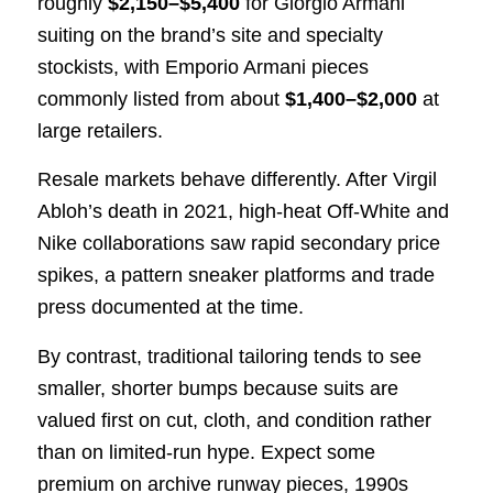
roughly
$2,150–$5,400
for Giorgio Armani
suiting on the brand’s site and specialty
stockists, with Emporio Armani pieces
commonly listed from about
$1,400–$2,000
at
large retailers.
Resale markets behave differently. After Virgil
Abloh’s death in 2021, high-heat Off-White and
Nike collaborations saw rapid secondary price
spikes, a pattern sneaker platforms and trade
press documented at the time.
By contrast, traditional tailoring tends to see
smaller, shorter bumps because suits are
valued first on cut, cloth, and condition rather
than on limited-run hype. Expect some
premium on archive runway pieces, 1990s