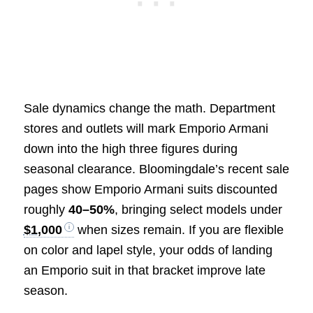
Sale dynamics change the math. Department
stores and outlets will mark Emporio Armani
down into the high three figures during
seasonal clearance. Bloomingdale’s recent sale
pages show Emporio Armani suits discounted
roughly
40–50%
, bringing select models under
$1,000
when sizes remain. If you are flexible
on color and lapel style, your odds of landing
an Emporio suit in that bracket improve late
season.