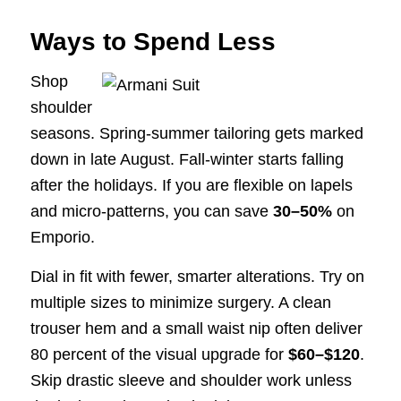
Ways to Spend Less
Shop
shoulder
seasons. Spring-summer tailoring gets marked
down in late August. Fall-winter starts falling
after the holidays. If you are flexible on lapels
and micro-patterns, you can save
30–50%
on
Emporio.
Dial in fit with fewer, smarter alterations. Try on
multiple sizes to minimize surgery. A clean
trouser hem and a small waist nip often deliver
80 percent of the visual upgrade for
$60–$120
.
Skip drastic sleeve and shoulder work unless