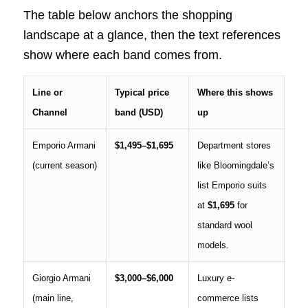
The table below anchors the shopping
landscape at a glance, then the text references
show where each band comes from.
Line or
Typical price
Where this shows
Channel
band (USD)
up
Emporio Armani
$1,495–$1,695
Department stores
(current season)
like Bloomingdale’s
list Emporio suits
at
$1,695
for
standard wool
models.
Giorgio Armani
$3,000–$6,000
Luxury e-
(main line,
commerce lists