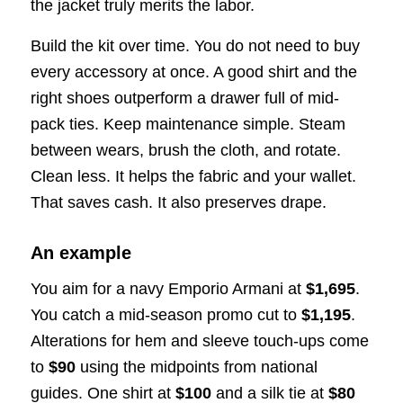
the jacket truly merits the labor.
Build the kit over time. You do not need to buy
every accessory at once. A good shirt and the
right shoes outperform a drawer full of mid-
pack ties. Keep maintenance simple. Steam
between wears, brush the cloth, and rotate.
Clean less. It helps the fabric and your wallet.
That saves cash. It also preserves drape.
An example
You aim for a navy Emporio Armani at
$1,695
.
You catch a mid-season promo cut to
$1,195
.
Alterations for hem and sleeve touch-ups come
to
$90
using the midpoints from national
guides. One shirt at
$100
and a silk tie at
$80