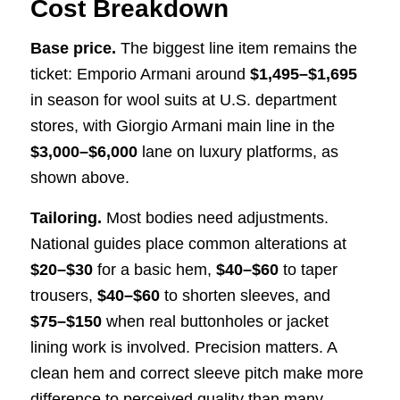
Cost Breakdown
Base price.
The biggest line item remains the
ticket: Emporio Armani around
$1,495–$1,695
in season for wool suits at U.S. department
stores, with Giorgio Armani main line in the
$3,000–$6,000
lane on luxury platforms, as
shown above.
Tailoring.
Most bodies need adjustments.
National guides place common alterations at
$20–$30
for a basic hem,
$40–$60
to taper
trousers,
$40–$60
to shorten sleeves, and
$75–$150
when real buttonholes or jacket
lining work is involved. Precision matters. A
clean hem and correct sleeve pitch make more
difference to perceived quality than many