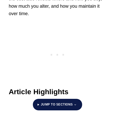
how much you alter, and how you maintain it
over time.
Article Highlights
JUMP TO SECTIONS