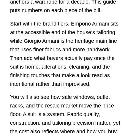
anchors a wardrobe for a decade. This guide
puts numbers on each piece of the bill.
Start with the brand tiers. Emporio Armani sits
at the accessible end of the house’s tailoring,
while Giorgio Armani is the heritage main line
that uses finer fabrics and more handwork.
Then add what buyers actually pay once the
suit is home: alterations, cleaning, and the
finishing touches that make a look read as
intentional rather than improvised.
You will also see how sale windows, outlet
racks, and the resale market move the price
floor. A suit is a system. Fabric quality,
construction, and tailoring precision matter, yet
the cost also reflects where and how you buy,