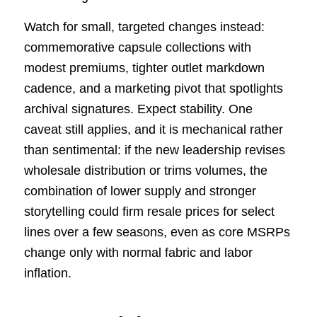
Watch for small, targeted changes instead:
commemorative capsule collections with
modest premiums, tighter outlet markdown
cadence, and a marketing pivot that spotlights
archival signatures. Expect stability. One
caveat still applies, and it is mechanical rather
than sentimental: if the new leadership revises
wholesale distribution or trims volumes, the
combination of lower supply and stronger
storytelling could firm resale prices for select
lines over a few seasons, even as core MSRPs
change only with normal fabric and labor
inflation.