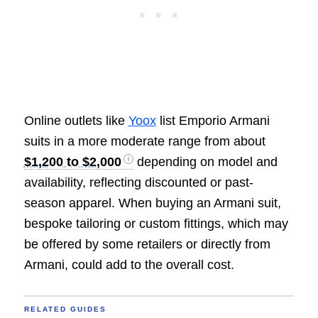
Online outlets like
Yoox
list Emporio Armani
suits in a more moderate range from about
$1,200 to $2,000
depending on model and
availability, reflecting discounted or past-
season apparel. When buying an Armani suit,
bespoke tailoring or custom fittings, which may
be offered by some retailers or directly from
Armani, could add to the overall cost.
RELATED GUIDES