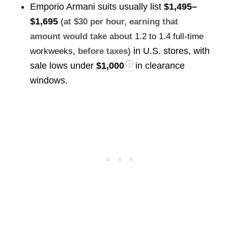
Emporio Armani suits usually list
$1,495–
$1,695
(at $30 per hour, earning that
amount would take about
1.2 to 1.4 full-time
in U.S. stores, with
workweeks
, before taxes)
sale lows under
$1,000
in clearance
windows.