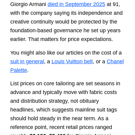
Giorgio Armani
died in September 2025
at 91,
with the company saying its independence and
creative continuity would be protected by the
foundation-based governance he set up years
earlier. That matters for price expectations.
You might also like our articles on the cost of a
suit in general
, a
Louis Vuitton belt
, or a
Chanel
Palette
.
List prices on core tailoring are set seasons in
advance and typically move with fabric costs
and distribution strategy, not obituary
headlines, which suggests mainline suit tags
should hold steady in the near term. As a
reference point, recent retail prices ranged