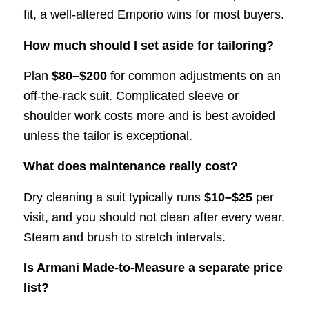
fit, a well-altered Emporio wins for most buyers.
How much should I set aside for tailoring?
Plan
$80–$200
for common adjustments on an
off-the-rack suit. Complicated sleeve or
shoulder work costs more and is best avoided
unless the tailor is exceptional.
What does maintenance really cost?
Dry cleaning a suit typically runs
$10–$25
per
visit, and you should not clean after every wear.
Steam and brush to stretch intervals.
Is Armani Made-to-Measure a separate price
list?