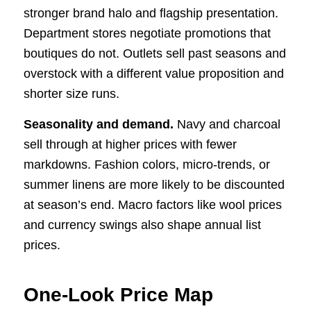
stronger brand halo and flagship presentation.
Department stores negotiate promotions that
boutiques do not. Outlets sell past seasons and
overstock with a different value proposition and
shorter size runs.
Seasonality and demand.
Navy and charcoal
sell through at higher prices with fewer
markdowns. Fashion colors, micro-trends, or
summer linens are more likely to be discounted
at season’s end. Macro factors like wool prices
and currency swings also shape annual list
prices.
One-Look Price Map