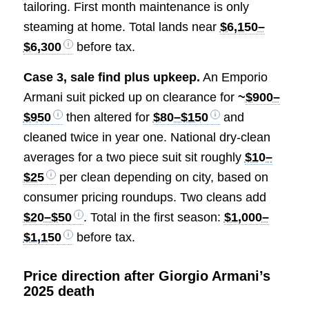
tailoring. First month maintenance is only
steaming at home. Total lands near
$6,150–
$6,300
before tax.
Case 3, sale find plus upkeep.
An Emporio
Armani suit picked up on clearance for
~
$900–
$950
then altered for
$80–$150
and
cleaned twice in year one. National dry-clean
averages for a two piece suit sit roughly
$10–
$25
per clean depending on city, based on
consumer pricing roundups. Two cleans add
$20–$50
. Total in the first season:
$1,000–
$1,150
before tax.
Price direction after Giorgio Armani’s
2025 death