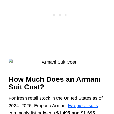
How Much Does an Armani
Suit Cost?
For fresh retail stock in the United States as of
2024–2025, Emporio Armani
two piece suits
commonly list between
$1,495 and $1,695