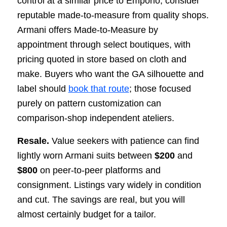
control at a similar price to Emporio, consider
reputable made-to-measure from quality shops.
Armani offers Made-to-Measure by
appointment through select boutiques, with
pricing quoted in store based on cloth and
make. Buyers who want the GA silhouette and
label should
book that route
; those focused
purely on pattern customization can
comparison-shop independent ateliers.
Resale.
Value seekers with patience can find
lightly worn Armani suits between
$200
and
$800
on peer-to-peer platforms and
consignment. Listings vary widely in condition
and cut. The savings are real, but you will
almost certainly budget for a tailor.