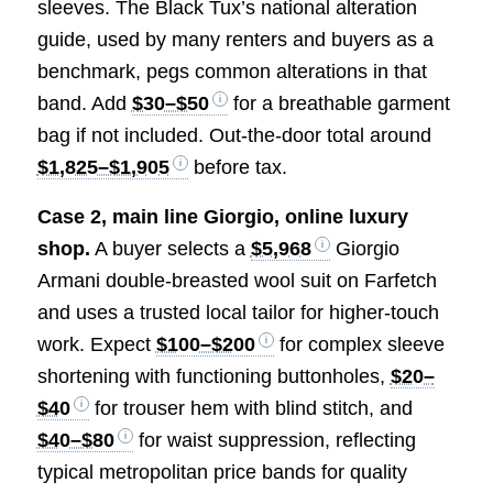
sleeves. The Black Tux’s national alteration
guide, used by many renters and buyers as a
benchmark, pegs common alterations in that
band. Add
$30–$50
for a breathable garment
bag if not included. Out-the-door total around
$1,825–$1,905
before tax.
Case 2, main line Giorgio, online luxury
shop.
A buyer selects a
$5,968
Giorgio
Armani double-breasted wool suit on Farfetch
and uses a trusted local tailor for higher-touch
work. Expect
$100–$200
for complex sleeve
shortening with functioning buttonholes,
$20–
$40
for trouser hem with blind stitch, and
$40–$80
for waist suppression, reflecting
typical metropolitan price bands for quality