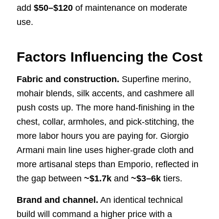
add
$50–$120
of maintenance on moderate
use.
Factors Influencing the Cost
Fabric and construction.
Superfine merino,
mohair blends, silk accents, and cashmere all
push costs up. The more hand-finishing in the
chest, collar, armholes, and pick-stitching, the
more labor hours you are paying for. Giorgio
Armani main line uses higher-grade cloth and
more artisanal steps than Emporio, reflected in
the gap between
~$1.7k
and
~$3–6k
tiers.
Brand and channel.
An identical technical
build will command a higher price with a