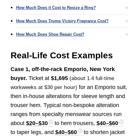
How Much Does it Cost to Resize a Ring?
How Much Does Trump Victory Fragrance Cost?
How Much Does Shoe Repair Cost?
Real-Life Cost Examples
Case 1, off-the-rack Emporio, New York
buyer.
Ticket at
$1,695
(about
1.4 full-time
for an Emporio suit,
workweeks
at $30 per hour)
then in-house alterations for sleeve length and
trouser hem. Typical non-bespoke alteration
ranges from specialty menswear sources run
about
$20–$30
to hem trousers,
$40–$60
to taper legs, and
$40–$60
to shorten jacket