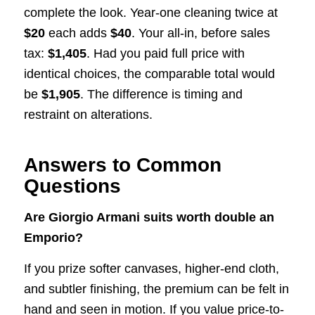
complete the look. Year-one cleaning twice at
$20
each adds
$40
. Your all-in, before sales
tax:
$1,405
. Had you paid full price with
identical choices, the comparable total would
be
$1,905
. The difference is timing and
restraint on alterations.
Answers to Common
Questions
Are Giorgio Armani suits worth double an
Emporio?
If you prize softer canvases, higher-end cloth,
and subtler finishing, the premium can be felt in
hand and seen in motion. If you value price-to-