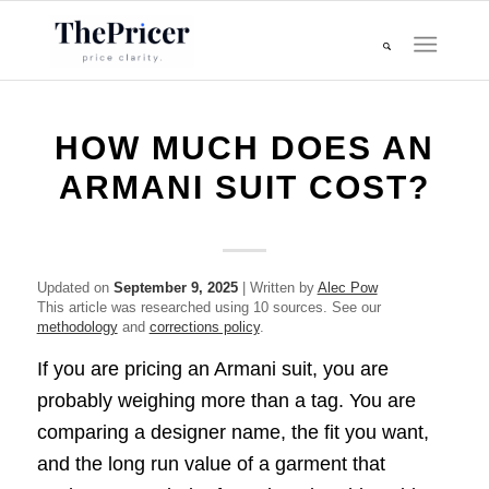
HOW MUCH DOES AN
ARMANI SUIT COST?
Updated on
September 9, 2025
| Written by
Alec Pow
This article was researched using 10 sources. See our
methodology
and
corrections policy
.
If you are pricing an Armani suit, you are
probably weighing more than a tag. You are
comparing a designer name, the fit you want,
and the long run value of a garment that