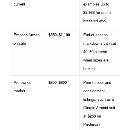
current)
examples up to
$5,968
for double-
breasted wool.
Emporio Armani
$850–$1,100
End-of-season
on sale
markdowns can cut
40–50 percent
when sizes are
broken.
Pre-owned
$200–$800
Peer-to-peer and
market
consignment
listings, such as a
Giorgio Armani suit
at
$250
on
Poshmark.