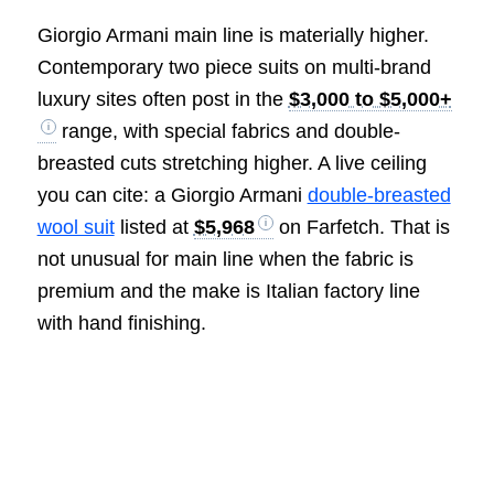
Giorgio Armani main line is materially higher.
Contemporary two piece suits on multi-brand
luxury sites often post in the
$3,000 to $5,000+
range, with special fabrics and double-
breasted cuts stretching higher. A live ceiling
you can cite: a Giorgio Armani
double-breasted
wool suit
listed at
$5,968
on Farfetch. That is
not unusual for main line when the fabric is
premium and the make is Italian factory line
with hand finishing.