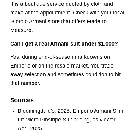
It is a boutique service quoted by cloth and
make at the appointment. Check with your local
Giorgio Armani store that offers Made-to-
Measure.
Can I get a real Armani suit under $1,000?
Yes, during end-of-season markdowns on
Emporio or on the resale market. You trade
away selection and sometimes condition to hit
that number.
Sources
Bloomingdale’s, 2025, Emporio Armani Slim
Fit Micro Pinstripe Suit pricing, as viewed
April 2025.