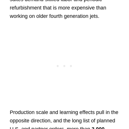
refurbishment that is more expensive than
working on older fourth generation jets.
Production scale and learning effects pull in the
opposite direction, and the long list of planned