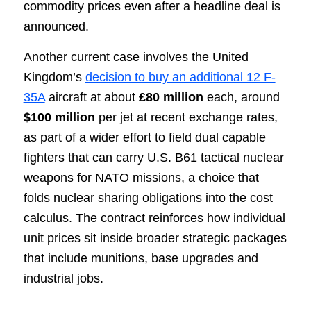
commodity prices even after a headline deal is
announced.
Another current case involves the United
Kingdom’s
decision to buy an additional 12 F-
35A
aircraft at about
£80 million
each, around
$100 million
per jet at recent exchange rates,
as part of a wider effort to field dual capable
fighters that can carry U.S. B61 tactical nuclear
weapons for NATO missions, a choice that
folds nuclear sharing obligations into the cost
calculus. The contract reinforces how individual
unit prices sit inside broader strategic packages
that include munitions, base upgrades and
industrial jobs.