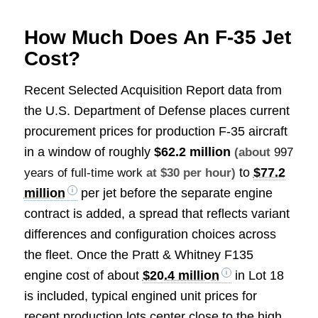
How Much Does An F-35 Jet
Cost?
Recent Selected Acquisition Report data from
the U.S. Department of Defense places current
procurement prices for production F-35 aircraft
in a window of roughly
$62.2 million
(about
997
to
$77.2
years of full-time work
at $30 per hour)
million
per jet before the separate engine
contract is added, a spread that reflects variant
differences and configuration choices across
the fleet. Once the Pratt & Whitney F135
engine cost of about
$20.4 million
in Lot 18
is included, typical engined unit prices for
recent production lots center close to the high