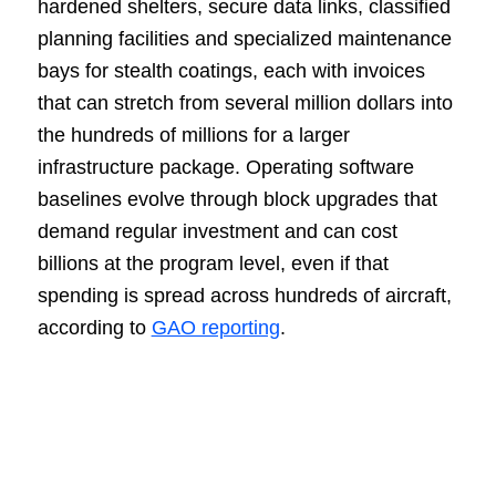
hardened shelters, secure data links, classified
planning facilities and specialized maintenance
bays for stealth coatings, each with invoices
that can stretch from several million dollars into
the hundreds of millions for a larger
infrastructure package. Operating software
baselines evolve through block upgrades that
demand regular investment and can cost
billions at the program level, even if that
spending is spread across hundreds of aircraft,
according to
GAO reporting
.