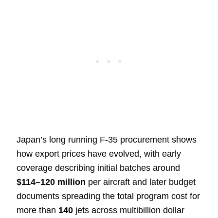
Japan’s long running F-35 procurement shows
how export prices have evolved, with early
coverage describing initial batches around
$114–120 million
per aircraft and later budget
documents spreading the total program cost for
more than
140
jets across multibillion dollar