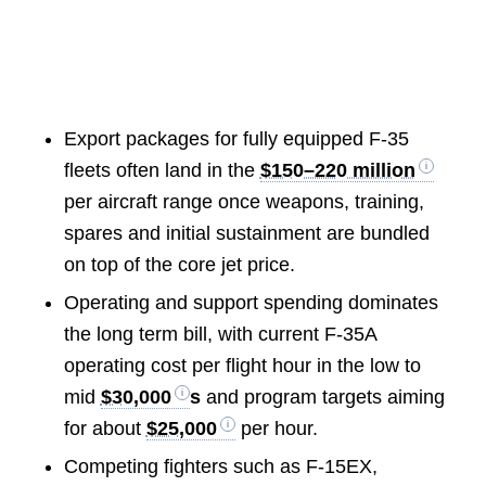
Export packages for fully equipped F-35
fleets often land in the
$150–220 million
per aircraft range once weapons, training,
spares and initial sustainment are bundled
on top of the core jet price.
Operating and support spending dominates
the long term bill, with current F-35A
operating cost per flight hour in the low to
mid
$30,000
s
and program targets aiming
for about
$25,000
per hour.
Competing fighters such as F-15EX,