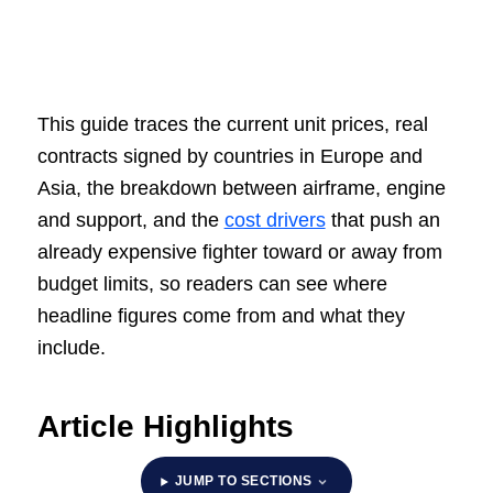
This guide traces the current unit prices, real
contracts signed by countries in Europe and
Asia, the breakdown between airframe, engine
and support, and the
cost drivers
that push an
already expensive fighter toward or away from
budget limits, so readers can see where
headline figures come from and what they
include.
Article Highlights
JUMP TO SECTIONS