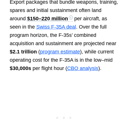
Export packages that bundle weapons, training,
spares and initial sustainment often land
around
$150–220 million
per aircraft, as
seen in the
Swiss F-35A deal
. Over the full
program horizon, the F-35s’ combined
acquisition and sustainment are projected near
$2.1 trillion
(
program estimate
), while current
operating cost for the F-35A is in the low–mid
$30,000s
per flight hour (
CBO analysis
).