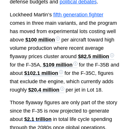
defense budgets and
political debates
.
Lockheed Martin’s
fifth generation fighter
comes in three main variants, and the program
has moved from experimental lots costing well
above
$100 million
per aircraft toward high
volume production where recent average
flyaway prices cluster around
$82.5 million
for the F-35A,
$109 million
for the F-35B and
about
$102.1 million
for the F-35C, figures
that exclude the engine, which currently adds
roughly
$20.4 million
per jet in Lot 18.
Those flyaway figures are only part of the story
since the F-35 is now projected to generate
about
$2.1 trillion
in total life cycle spending
through the 2080s once global operations,