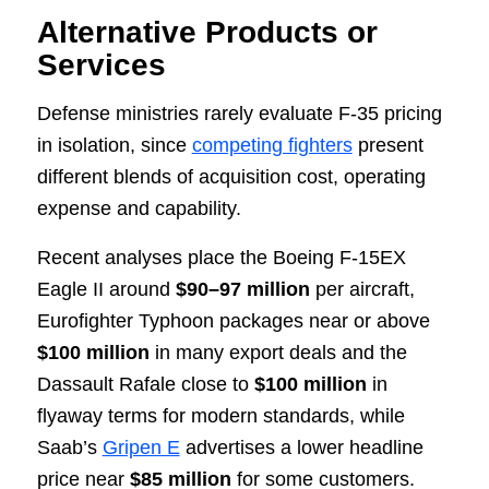
Alternative Products or
Services
Defense ministries rarely evaluate F-35 pricing
in isolation, since
competing fighters
present
different blends of acquisition cost, operating
expense and capability.
Recent analyses place the Boeing F-15EX
Eagle II around
$90–97 million
per aircraft,
Eurofighter Typhoon packages near or above
$100 million
in many export deals and the
Dassault Rafale close to
$100 million
in
flyaway terms for modern standards, while
Saab’s
Gripen E
advertises a lower headline
price near
$85 million
for some customers.