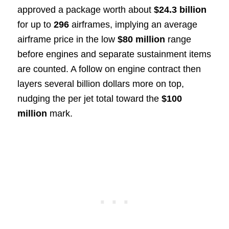
approved a package worth about
$24.3 billion
for up to
296
airframes, implying an average
airframe price in the low
$80 million
range
before engines and separate sustainment items
are counted. A follow on engine contract then
layers several billion dollars more on top,
nudging the per jet total toward the
$100
million
mark.