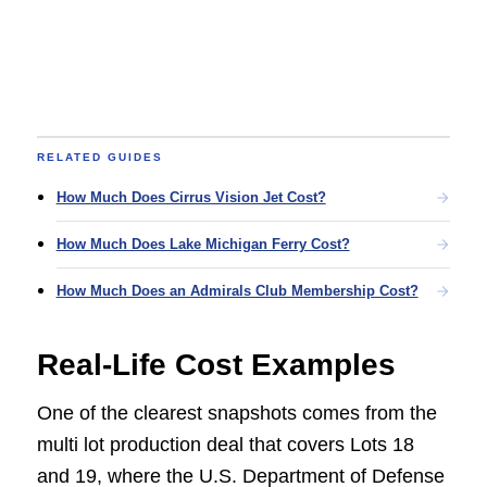
RELATED GUIDES
How Much Does Cirrus Vision Jet Cost?
How Much Does Lake Michigan Ferry Cost?
How Much Does an Admirals Club Membership Cost?
Real-Life Cost Examples
One of the clearest snapshots comes from the
multi lot production deal that covers Lots 18
and 19, where the U.S. Department of Defense