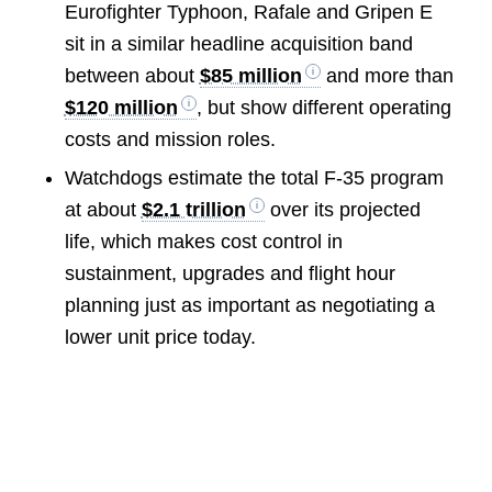
Eurofighter Typhoon, Rafale and Gripen E
sit in a similar headline acquisition band
between about
$85 million
and more than
$120 million
, but show different operating
costs and mission roles.
Watchdogs estimate the total F-35 program
at about
$2.1 trillion
over its projected
life, which makes cost control in
sustainment, upgrades and flight hour
planning just as important as negotiating a
lower unit price today.