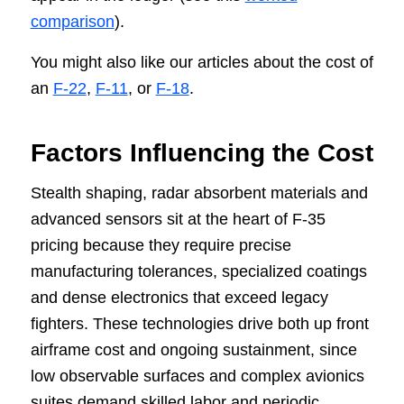
comparison
).
You might also like our articles about the cost of
an
F-22
,
F-11
, or
F-18
.
Factors Influencing the Cost
Stealth shaping, radar absorbent materials and
advanced sensors sit at the heart of F-35
pricing because they require precise
manufacturing tolerances, specialized coatings
and dense electronics that exceed legacy
fighters. These technologies drive both up front
airframe cost and ongoing sustainment, since
low observable surfaces and complex avionics
suites demand skilled labor and periodic