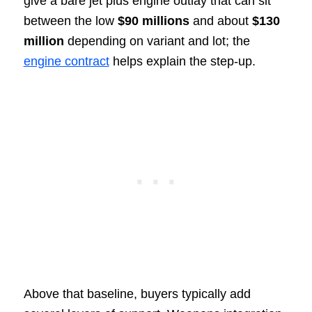
give a bare jet plus engine outlay that can sit
between the low
$90 millions
and about
$130
million
depending on variant and lot; the
engine contract
helps explain the step-up.
Above that baseline, buyers typically add