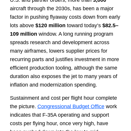
U.S. and partner orders, more than
3,000
aircraft through the 2030s, has been a major
factor in pushing flyaway costs down from early
lots above
$120 million
toward today’s
$82.5–
109 million
window. A long running program
spreads research and development across
many airframes, lowers supplier prices for
recurring parts and justifies investment in more
efficient production tooling, although the same
duration also exposes the jet to many years of
inflation and modernization spending.
Sustainment and cost per flight hour complete
the picture.
Congressional Budget Office
work
indicates that F-35A operating and support
costs per flying hour, once very high, have