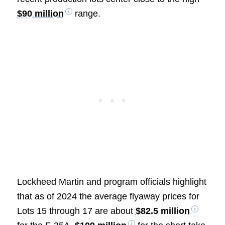
$90 million
range.
Lockheed Martin and program officials highlight
that as of 2024 the average flyaway prices for
Lots 15 through 17 are about
$82.5 million