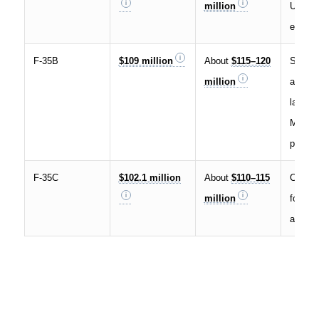
million
USAF 
export 
F-35B
$109 million
About
$115–120
Short t
million
and ver
landing
Marine
partner
F-35C
$102.1 million
About
$110–115
Carrier
million
for U.
and so