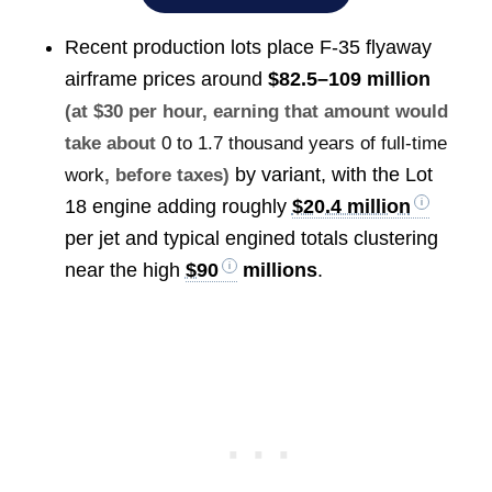
Recent production lots place F-35 flyaway
airframe prices around
$82.5–109 million
(at $30 per hour, earning that amount would
take about
0 to 1.7 thousand years of full-time
by variant, with the Lot
work
, before taxes)
18 engine adding roughly
$20.4 million
per jet and typical engined totals clustering
near the high
$90
millions
.