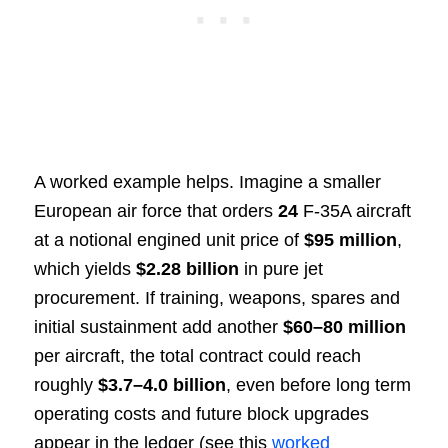
A worked example helps. Imagine a smaller
European air force that orders
24
F-35A aircraft
at a notional engined unit price of
$95 million
,
which yields
$2.28 billion
in pure jet
procurement. If training, weapons, spares and
initial sustainment add another
$60–80 million
per aircraft, the total contract could reach
roughly
$3.7–4.0 billion
, even before long term
operating costs and future block upgrades
appear in the ledger (see this
worked