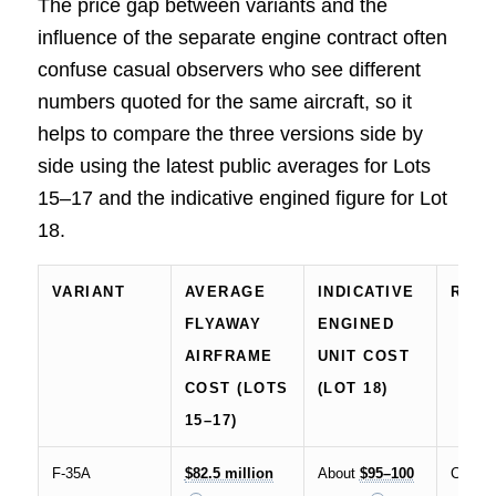
The price gap between variants and the
influence of the separate engine contract often
confuse casual observers who see different
numbers quoted for the same aircraft, so it
helps to compare the three versions side by
side using the latest public averages for Lots
15–17 and the indicative engined figure for Lot
18.
VARIANT
AVERAGE
INDICATIVE
ROL
FLYAWAY
ENGINED
AIRFRAME
UNIT COST
COST (LOTS
(LOT 18)
15–17)
F-35A
$82.5 million
About
$95–100
Conven