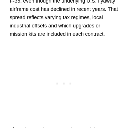
F-35, even though the underlying U.S. flyaway
airframe cost has declined in recent years. That
spread reflects varying tax regimes, local
industrial offsets and which upgrades or
mission kits are included in each contract.