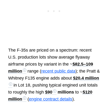
The F-35s are priced on a spectrum: recent
U.S. production lots show average flyaway
airframe prices by variant in the ~
$82.5–109
million
range (
recent public data
); the Pratt &
Whitney F135 engine adds about
$20.4 million
in Lot 18, pushing typical engined unit totals
to roughly the high
$90
millions
to ~
$120
million
(
engine contract details
).