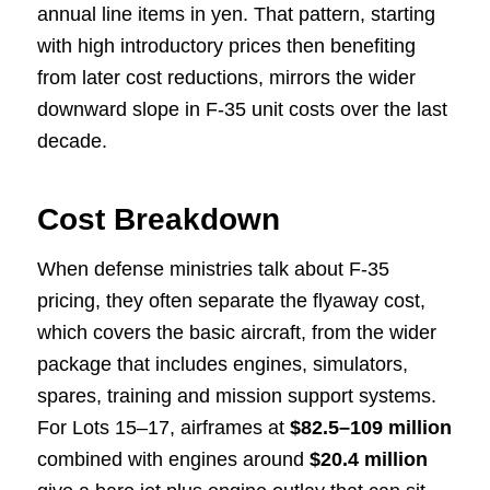
annual line items in yen. That pattern, starting
with high introductory prices then benefiting
from later cost reductions, mirrors the wider
downward slope in F-35 unit costs over the last
decade.
Cost Breakdown
When defense ministries talk about F-35
pricing, they often separate the flyaway cost,
which covers the basic aircraft, from the wider
package that includes engines, simulators,
spares, training and mission support systems.
For Lots 15–17, airframes at
$82.5–109 million
combined with engines around
$20.4 million