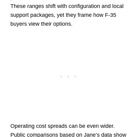
These ranges shift with configuration and local
support packages, yet they frame how F-35
buyers view their options.
Operating cost spreads can be even wider.
Public comparisons based on Jane’s data show