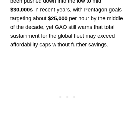
been pushed down into the low to mid
$30,000s
in recent years, with Pentagon goals
targeting about
$25,000
per hour by the middle
of the decade, yet GAO still warns that total
sustainment for the global fleet may exceed
affordability caps without further savings.