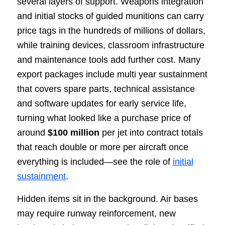
several layers of support. Weapons integration
and initial stocks of guided munitions can carry
price tags in the hundreds of millions of dollars,
while training devices, classroom infrastructure
and maintenance tools add further cost. Many
export packages include multi year sustainment
that covers spare parts, technical assistance
and software updates for early service life,
turning what looked like a purchase price of
around
$100 million
per jet into contract totals
that reach double or more per aircraft once
everything is included—see the role of
initial
sustainment
.
Hidden items sit in the background. Air bases
may require runway reinforcement, new