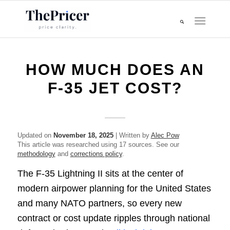
HOW MUCH DOES AN
F-35 JET COST?
Updated on
November 18, 2025
| Written by
Alec Pow
This article was researched using 17 sources. See our
methodology
and
corrections policy
.
The F-35 Lightning II sits at the center of
modern airpower planning for the United States
and many NATO partners, so every new
contract or cost update ripples through national