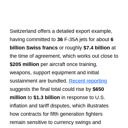
Switzerland offers a detailed export example,
having committed to
36
F-35A jets for about
6
billion Swiss francs
or roughly
$7.4 billion
at
the time of agreement, which works out close to
$205 million
per aircraft once training,
weapons, support equipment and initial
sustainment are bundled.
Recent reporting
suggests the final total could rise by
$650
million
to
$1.3 billion
in response to U.S.
inflation and tariff disputes, which illustrates
how contracts for fifth generation fighters
remain sensitive to currency swings and