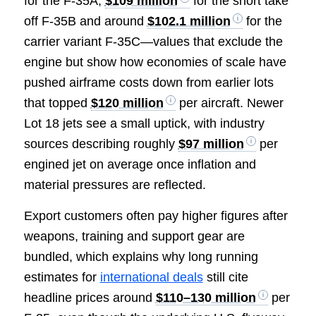
for the F-35A,
$109 million
for the short take
off F-35B and around
$102.1 million
for the
carrier variant F-35C—values that exclude the
engine but show how economies of scale have
pushed airframe costs down from earlier lots
that topped
$120 million
per aircraft. Newer
Lot 18 jets see a small uptick, with industry
sources describing roughly
$97 million
per
engined jet on average once inflation and
material pressures are reflected.
Export customers often pay higher figures after
weapons, training and support gear are
bundled, which explains why long running
estimates for
international deals
still cite
headline prices around
$110–130 million
per