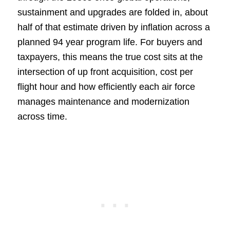
sustainment and upgrades are folded in, about
half of that estimate driven by inflation across a
planned 94 year program life. For buyers and
taxpayers, this means the true cost sits at the
intersection of up front acquisition, cost per
flight hour and how efficiently each air force
manages maintenance and modernization
across time.