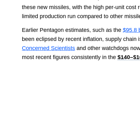
these new missiles, with the high per-unit cost 
limited production run compared to other missi
Earlier Pentagon estimates, such as the
$95.8 
been eclipsed by recent inflation, supply chain
Concerned Scientists
and other watchdogs now
most recent figures consistently in the
$140–$16