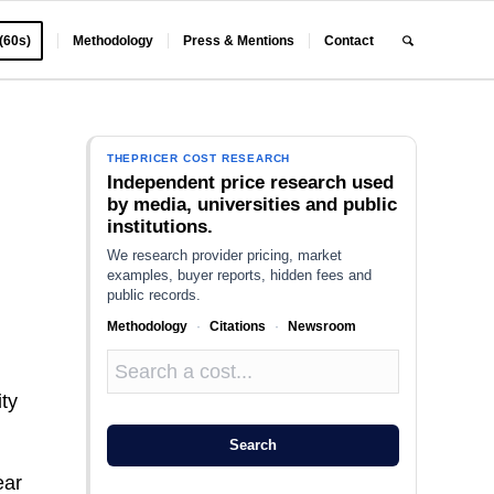
 (60s)
Methodology
Press & Mentions
Contact
THEPRICER COST RESEARCH
Independent price research used
by media, universities and public
institutions.
We research provider pricing, market
examples, buyer reports, hidden fees and
public records.
Methodology
·
Citations
·
Newsroom
ity
Search
ear