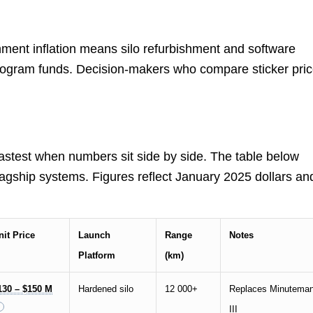
ment inflation means silo refurbishment and software
ogram funds. Decision-makers who compare sticker pri
stest when numbers sit side by side. The table below
flagship systems. Figures reflect January 2025 dollars an
nit Price
Launch
Range
Notes
Platform
(km)
130 – $150 M
Hardened silo
12 000+
Replaces Minutema
III