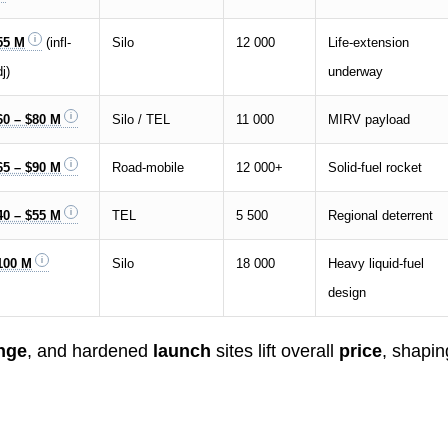
55 M
(infl-
Silo
12 000
Life-extension
j)
underway
60 – $80 M
Silo / TEL
11 000
MIRV payload
65 – $90 M
Road-mobile
12 000+
Solid-fuel rocket
40 – $55 M
TEL
5 500
Regional deterrent
100 M
Silo
18 000
Heavy liquid-fuel
design
nge
, and hardened
launch
sites lift overall
price
, shapin