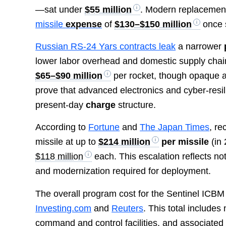
—sat under
$55 million
. Modern replacement
missile
expense
of
$130–$150 million
once s
Russian RS-24 Yars contracts leak
a narrower
lower labor overhead and domestic supply chai
$65–$90 million
per rocket, though opaque a
prove that advanced electronics and cyber-resi
present-day
charge
structure.
According to
Fortune
and
The Japan Times
, re
missile at up to
$214 million
per missile
(in 
$118 million
each. This escalation reflects not 
and modernization required for deployment.
The overall program cost for the Sentinel ICBM
Investing.com
and
Reuters
. This total includes
command and control facilities, and associated