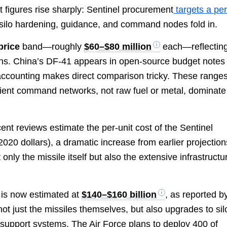
 figures rise sharply: Sentinel procurement
targets a per
ilo hardening, guidance, and command nodes fold in.
price
band—roughly
$60–$80 million
each—reflectin
ns. China’s DF-41 appears in open-source budget notes 
ccounting makes direct comparison tricky. These range
lient command networks, not raw fuel or metal, dominate
cent reviews estimate the per-unit cost of the Sentinel
2020 dollars), a dramatic increase from earlier projection
only the missile itself but also the extensive infrastructu
 is now estimated at
$140–$160 billion
, as reported b
 not just the missiles themselves, but also upgrades to sil
 support systems. The Air Force plans to deploy 400 of