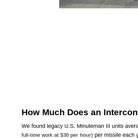
How Much Does an Interconti
We found legacy U.S. Minuteman III units ave
per missile each y
full-time work
at $30 per hour)