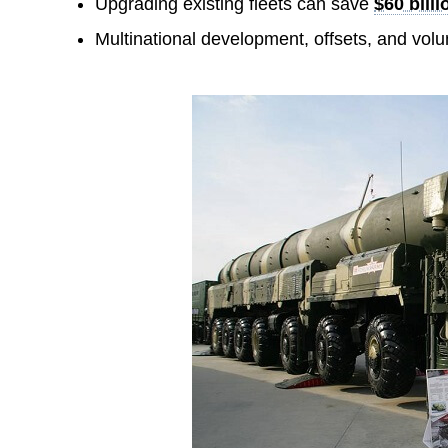
Upgrading existing fleets can save
$60 bill
Multinational development, offsets, and vol