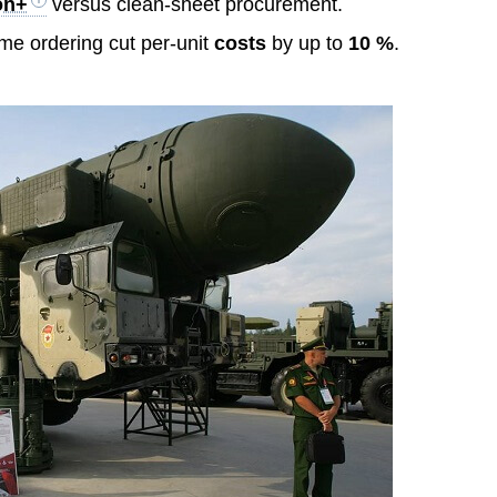
ion+
versus clean-sheet procurement.
ume ordering cut per-unit
costs
by up to
10 %
.