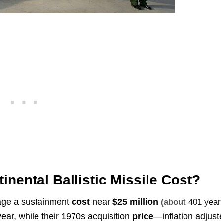
nental Ballistic Missile Cost?
rage a sustainment
cost
near
$25 million
(about
401 year
ear, while their 1970s acquisition
price
—inflation adjus