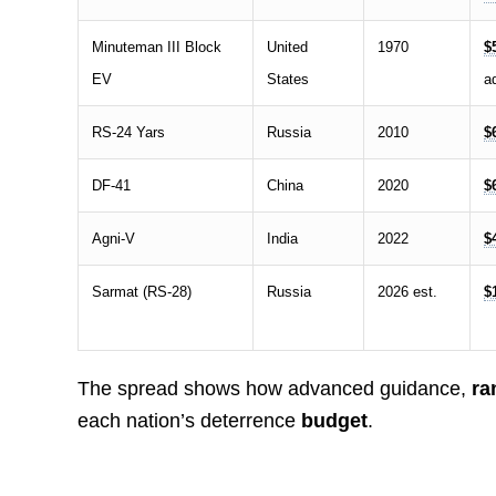
Minuteman III Block
United
1970
$
EV
States
ad
RS-24 Yars
Russia
2010
$
DF-41
China
2020
$
Agni-V
India
2022
$
Sarmat (RS-28)
Russia
2026 est.
$
The spread shows how advanced guidance,
ra
each nation’s deterrence
budget
.