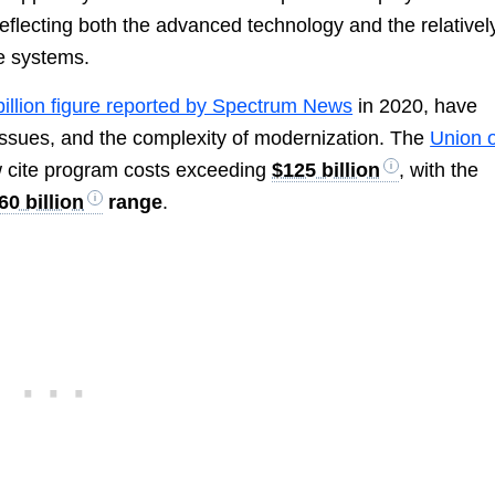
reflecting both the advanced technology and the relativel
le systems.
billion figure reported by Spectrum News
in 2020, have
 issues, and the complexity of modernization. The
Union o
 cite program costs exceeding
$125 billion
, with the
0 billion
range
.