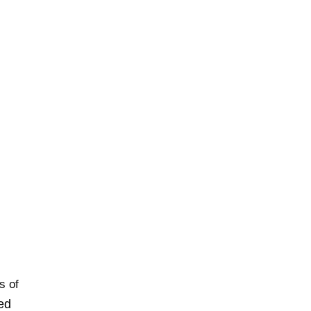
s of
ted