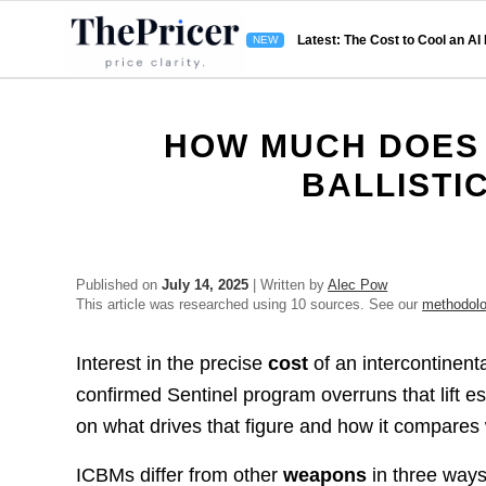
Latest: The Cost to Cool an AI
HOW MUCH DOES 
BALLISTI
Published on
July 14, 2025
| Written by
Alec Pow
This article was researched using 10 sources. See our
methodol
Interest in the precise
cost
of an intercontinenta
confirmed Sentinel program overruns that lift e
on what drives that figure and how it compares
ICBMs differ from other
weapons
in three ways