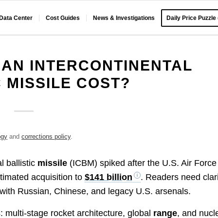
 Data Center
Cost Guides
News & Investigations
Daily Price Puzzle
AN INTERCONTINENTAL
C MISSILE COST?
ogy
and
corrections policy
.
l ballistic
missile
(ICBM) spiked after the U.S. Air Force
stimated acquisition to
$141 billion
. Readers need clar
 with Russian, Chinese, and legacy U.S. arsenals.
: multi-stage rocket architecture, global
range
, and nucl