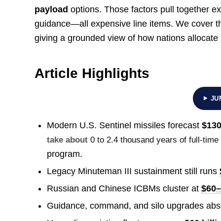
payload
options. Those factors pull together e
guidance—all expensive line items. We cover 
giving a grounded view of how nations allocate
Article Highlights
JU
Modern U.S. Sentinel missiles forecast
$130
take about
0 to 2.4 thousand years of full-time
program.
Legacy Minuteman III sustainment still runs
Russian and Chinese ICBMs cluster at
$60–
Guidance, command, and silo upgrades abs