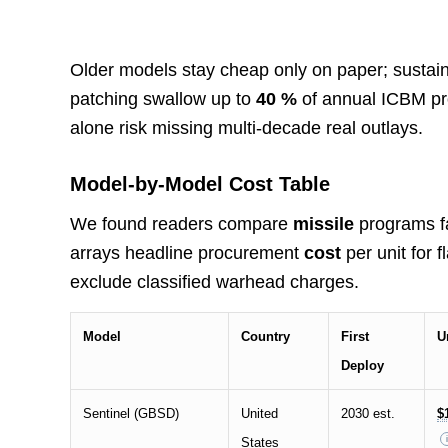
Older models stay cheap only on paper; sustain
patching swallow up to
40 %
of annual ICBM pr
alone risk missing multi-decade real outlays.
Model-by-Model Cost Table
We found readers compare
missile
programs fa
arrays headline procurement
cost
per unit for 
exclude classified warhead charges.
Model
Country
First
U
Deploy
Sentinel (GBSD)
United
2030 est.
$
States