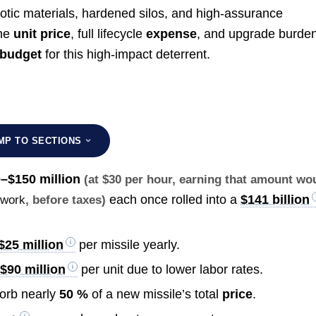
xotic materials, hardened silos, and high-assurance
the
unit price
, full lifecycle
expense
, and upgrade burden
budget
for this high-impact deterrent.
MP TO SECTIONS
–$150 million
(at $30 per hour, earning that amount wo
each once rolled into a
$141 billion
 work
, before taxes)
$25 million
per missile yearly.
$90 million
per unit due to lower labor rates.
orb nearly
50 %
of a new missile’s total
price
.