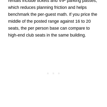
rentals include tickets and VIP parking passes,
which reduces planning friction and helps
benchmark the per-guest math. If you price the
middle of the posted range against 16 to 20
seats, the per person base can compare to
high-end club seats in the same building.