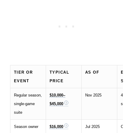
TIER OR
TYPICAL
AS OF
EXA
EVENT
PRICE
SOU
Regular season,
$10,000–
Nov 2025
49ers o
single-game
$45,000
suites
suite
Season owner
$16,000
Jul 2025
Covers