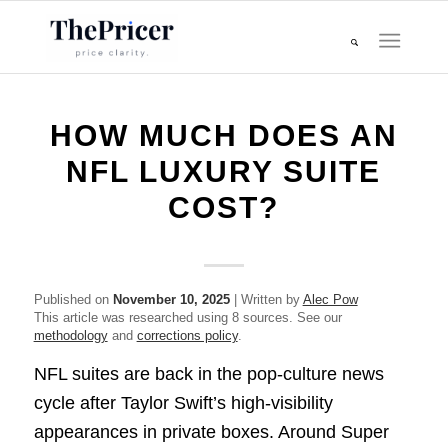
HOW MUCH DOES AN
NFL LUXURY SUITE
COST?
Published on
November 10, 2025
| Written by
Alec Pow
This article was researched using 8 sources. See our
methodology
and
corrections policy
.
NFL suites are back in the pop-culture news
cycle after Taylor Swift’s high-visibility
appearances in private boxes. Around Super