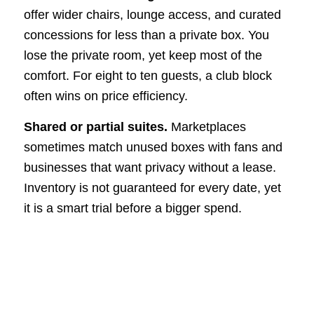
offer wider chairs, lounge access, and curated
concessions for less than a private box. You
lose the private room, yet keep most of the
comfort. For eight to ten guests, a club block
often wins on price efficiency.
Shared or partial suites.
Marketplaces
sometimes match unused boxes with fans and
businesses that want privacy without a lease.
Inventory is not guaranteed for every date, yet
it is a smart trial before a bigger spend.