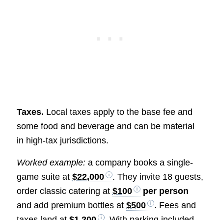
Taxes.
Local taxes apply to the base fee and
some food and beverage and can be material
in high-tax jurisdictions.
Worked example:
a company books a single-
game suite at
$22,000
. They invite 18 guests,
order classic catering at
$100
per person
and add premium bottles at
$500
. Fees and
taxes land at
$1,200
. With parking included,