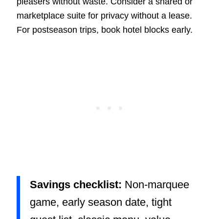
pleasers without waste. Consider a shared or
marketplace suite for privacy without a lease.
For postseason trips, book hotel blocks early.
Savings checklist:
Non-marquee
game, early season date, tight