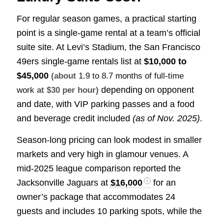
For regular season games, a practical starting
point is a single-game rental at a team’s official
suite site. At Levi’s Stadium, the San Francisco
49ers single-game rentals list at
$10,000 to
$45,000
(about
1.9 to 8.7 months of full-time
depending on opponent
work
at $30 per hour)
and date, with VIP parking passes and a food
and beverage credit included
(as of Nov. 2025)
.
Season-long pricing can look modest in smaller
markets and very high in glamour venues. A
mid-2025 league comparison reported the
Jacksonville Jaguars at
$16,000
for an
owner’s package that accommodates 24
guests and includes 10 parking spots, while the