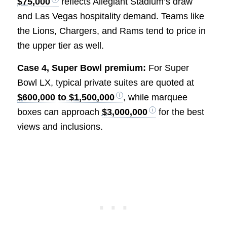
$75,000
reflects Allegiant Stadium’s draw
and Las Vegas hospitality demand. Teams like
the Lions, Chargers, and Rams tend to price in
the upper tier as well.
Case 4, Super Bowl premium:
For Super
Bowl LX, typical private suites are quoted at
$600,000 to $1,500,000
, while marquee
boxes can approach
$3,000,000
for the best
views and inclusions.