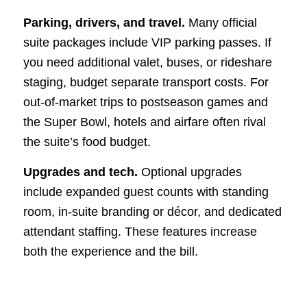
Parking, drivers, and travel.
Many official
suite packages include VIP parking passes. If
you need additional valet, buses, or rideshare
staging, budget separate transport costs. For
out-of-market trips to postseason games and
the Super Bowl, hotels and airfare often rival
the suite’s food budget.
Upgrades and tech.
Optional upgrades
include expanded guest counts with standing
room, in-suite branding or décor, and dedicated
attendant staffing. These features increase
both the experience and the bill.