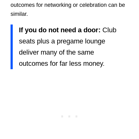
outcomes for networking or celebration can be
similar.
If you do not need a door:
Club
seats plus a pregame lounge
deliver many of the same
outcomes for far less money.