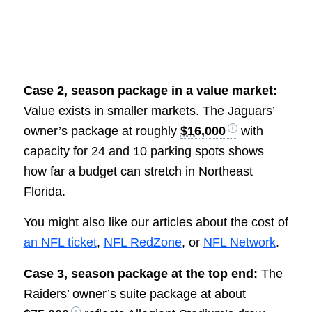
Case 2, season package in a value market:
Value exists in smaller markets. The Jaguars’
owner’s package at roughly
$16,000
with
capacity for 24 and 10 parking spots shows
how far a budget can stretch in Northeast
Florida.
You might also like our articles about the cost of
an NFL ticket
,
NFL RedZone
, or
NFL Network
.
Case 3, season package at the top end:
The
Raiders’ owner’s suite package at about