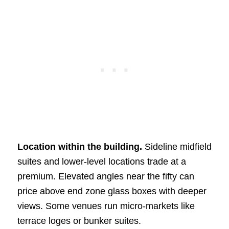
Location within the building.
Sideline midfield
suites and lower-level locations trade at a
premium. Elevated angles near the fifty can
price above end zone glass boxes with deeper
views. Some venues run micro-markets like
terrace loges or bunker suites.