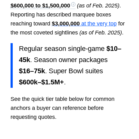
$600,000 to $1,500,000
(as of Feb. 2025)
.
Reporting has described marquee boxes
reaching toward
$3,000,000
at the very top
for
the most coveted sightlines
(as of Feb. 2025)
.
Regular season single-game
$10–
45k
. Season owner packages
$16–75k
. Super Bowl suites
$600k–$1.5M+
.
See the quick tier table below for common
anchors a buyer can reference before
requesting quotes.