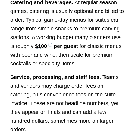
Catering and beverages.
At regular season
games, catering is usually optional and billed to
order. Typical game-day menus for suites can
range from simple snacks to premium carving
stations. A working budget many planners use
is roughly
$100
per guest
for classic menus
with beer and wine, then scale for premium
cocktails or specialty items.
Service, processing, and staff fees.
Teams
and vendors may charge order fees on
catering, plus convenience fees on the suite
invoice. These are not headline numbers, yet
they appear on finals and can add a few
hundred dollars, sometimes more on larger
orders.