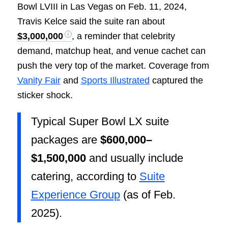
Bowl LVIII in Las Vegas on Feb. 11, 2024,
Travis Kelce said the suite ran about
$3,000,000
, a reminder that celebrity
demand, matchup heat, and venue cachet can
push the very top of the market. Coverage from
Vanity Fair
and
Sports Illustrated
captured the
sticker shock.
Typical Super Bowl LX suite
packages are
$600,000–
$1,500,000
and usually include
catering, according to
Suite
Experience Group
(as of Feb.
2025).