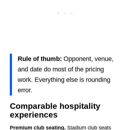
Rule of thumb:
Opponent, venue,
and date do most of the pricing
work. Everything else is rounding
error.
Comparable hospitality
experiences
Premium club seating.
Stadium club seats