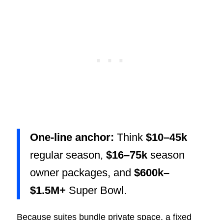
One-line anchor:
Think
$10–45k
regular season,
$16–75k
season
owner packages, and
$600k–
$1.5M+
Super Bowl.
Because suites bundle private space, a fixed