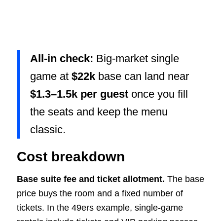
All-in check:
Big-market single
game at
$22k
base can land near
$1.3–1.5k per guest
once you fill
the seats and keep the menu
classic.
Cost breakdown
Base suite fee and ticket allotment.
The base
price buys the room and a fixed number of
tickets. In the 49ers example, single-game