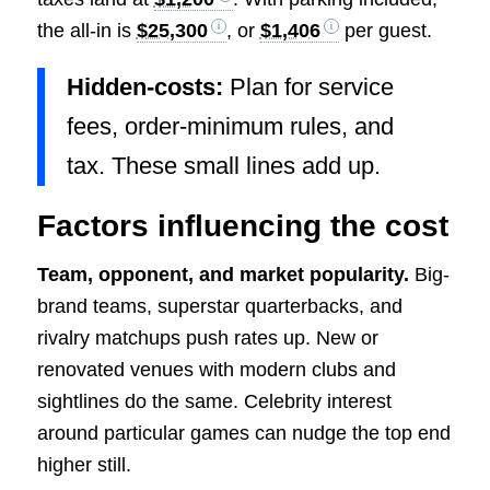
the all-in is
$25,300
, or
$1,406
per guest.
Hidden-costs:
Plan for service
fees, order-minimum rules, and
tax. These small lines add up.
Factors influencing the cost
Team, opponent, and market popularity.
Big-
brand teams, superstar quarterbacks, and
rivalry matchups push rates up. New or
renovated venues with modern clubs and
sightlines do the same. Celebrity interest
around particular games can nudge the top end
higher still.