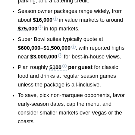
parking, and a catering credit.
Season owner packages range widely, from
about
$16,000
in value markets to around
$75,000
in top markets.
Super Bowl suites typically quote at
$600,000–$1,500,000
, with reported highs
near
$3,000,000
for best-in-house views.
Plan roughly
$100
per guest
for classic
food and drinks at regular season games
unless the package is all-inclusive.
To save, pick non-marquee opponents, favor
early-season dates, cap the menu, and
consider smaller markets over Vegas or the
coasts.