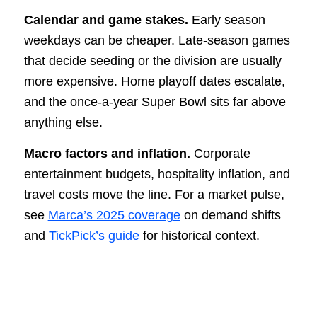
Calendar and game stakes.
Early season
weekdays can be cheaper. Late-season games
that decide seeding or the division are usually
more expensive. Home playoff dates escalate,
and the once-a-year Super Bowl sits far above
anything else.
Macro factors and inflation.
Corporate
entertainment budgets, hospitality inflation, and
travel costs move the line. For a market pulse,
see
Marca’s 2025 coverage
on demand shifts
and
TickPick’s guide
for historical context.