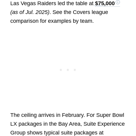
Las Vegas Raiders led the table at
$75,000
(as of Jul. 2025)
. See the Covers league
comparison for examples by team.
The ceiling arrives in February. For Super Bowl
LX packages in the Bay Area, Suite Experience
Group shows typical suite packages at