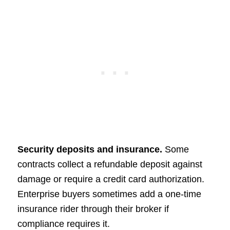
Security deposits and insurance.
Some
contracts collect a refundable deposit against
damage or require a credit card authorization.
Enterprise buyers sometimes add a one-time
insurance rider through their broker if
compliance requires it.