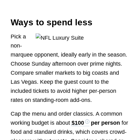
Ways to spend less
Pick a
non-
marquee opponent, ideally early in the season.
Choose Sunday afternoon over prime nights.
Compare smaller markets to big coasts and
Las Vegas. Keep the guest count to the
included tickets to avoid higher per-person
rates on standing-room add-ons.
Cap the menu and order classics. A common
working budget is about
$100
per person
for
food and standard drinks, which covers crowd-