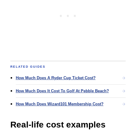
RELATED GUIDES
How Much Does A Ryder Cup Ticket Cost?
How Much Does It Cost To Golf At Pebble Beach?
How Much Does Wizard101 Membership Cost?
Real-life cost examples