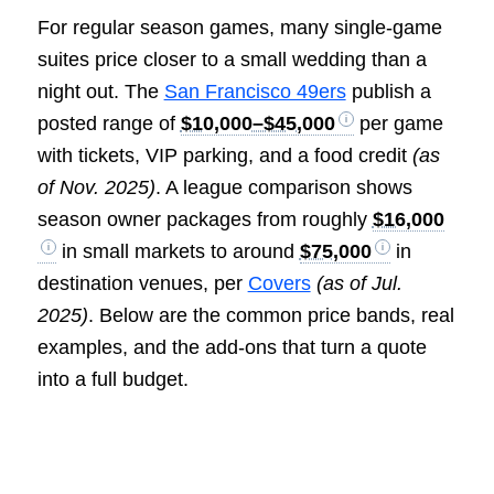
For regular season games, many single-game
suites price closer to a small wedding than a
night out. The
San Francisco 49ers
publish a
posted range of
$10,000–$45,000
per game
with tickets, VIP parking, and a food credit
(as
of Nov. 2025)
. A league comparison shows
season owner packages from roughly
$16,000
in small markets to around
$75,000
in
destination venues, per
Covers
(as of Jul.
2025)
. Below are the common price bands, real
examples, and the add-ons that turn a quote
into a full budget.