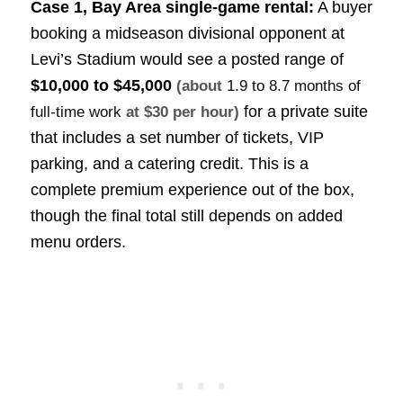
Case 1, Bay Area single-game rental:
A buyer
booking a midseason divisional opponent at
Levi’s Stadium would see a posted range of
$10,000 to $45,000
(about
1.9 to 8.7 months of
for a private suite
full-time work
at $30 per hour)
that includes a set number of tickets, VIP
parking, and a catering credit. This is a
complete premium experience out of the box,
though the final total still depends on added
menu orders.