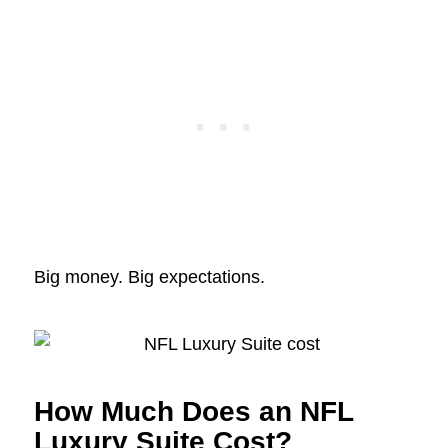
Big money. Big expectations.
How Much Does an NFL
Luxury Suite Cost?