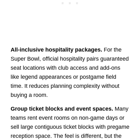
All-inclusive hospitality packages.
For the
Super Bowl, official hospitality pairs guaranteed
seat locations with club access and add-ons
like legend appearances or postgame field
time. It reduces planning complexity without
buying a room.
Group ticket blocks and event spaces.
Many
teams rent event rooms on non-game days or
sell large contiguous ticket blocks with pregame
reception space. The feel is different, but the