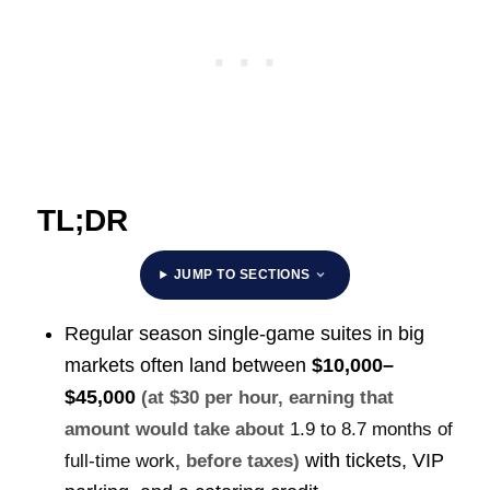
TL;DR
JUMP TO SECTIONS
Regular season single-game suites in big
markets often land between
$10,000–
$45,000
(at $30 per hour, earning that
amount would take about
1.9 to 8.7 months of
with tickets, VIP
full-time work
, before taxes)