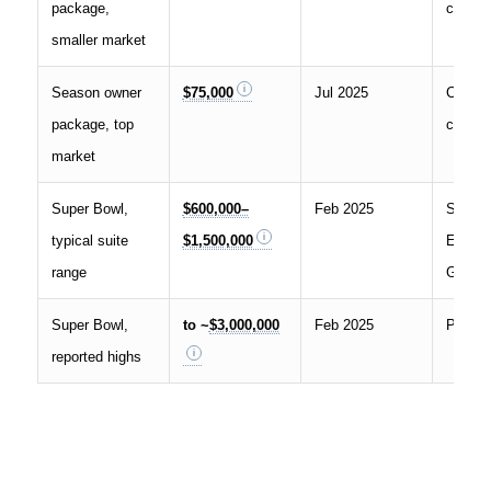
package,
compar
smaller market
Season owner
$75,000
Jul 2025
Covers
package, top
compar
market
Super Bowl,
$600,000–
Feb 2025
Suite
typical suite
$1,500,000
Experi
range
Group
Super Bowl,
to ~
$3,000,000
Feb 2025
Parade
reported highs