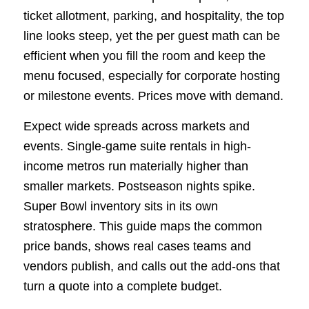
ticket allotment, parking, and hospitality, the top
line looks steep, yet the per guest math can be
efficient when you fill the room and keep the
menu focused, especially for corporate hosting
or milestone events. Prices move with demand.
Expect wide spreads across markets and
events. Single-game suite rentals in high-
income metros run materially higher than
smaller markets. Postseason nights spike.
Super Bowl inventory sits in its own
stratosphere. This guide maps the common
price bands, shows real cases teams and
vendors publish, and calls out the add-ons that
turn a quote into a complete budget.