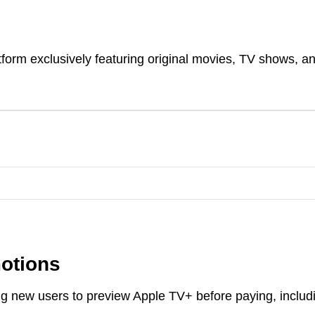
orm exclusively featuring original movies, TV shows, a
motions
wing new users to preview Apple TV+ before paying, includ