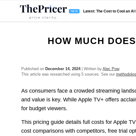
Latest: The Cost to Cool an AI
HOW MUCH DOES 
Published on
December 14, 2024
| Written by
Alec Pow
This article was researched using 5 sources. See our
methodolo
As consumers face a crowded streaming landsca
and value is key. While Apple TV+ offers acclai
for budget viewers.
This pricing guide details full costs for Apple T
cost comparisons with competitors, free trial opt