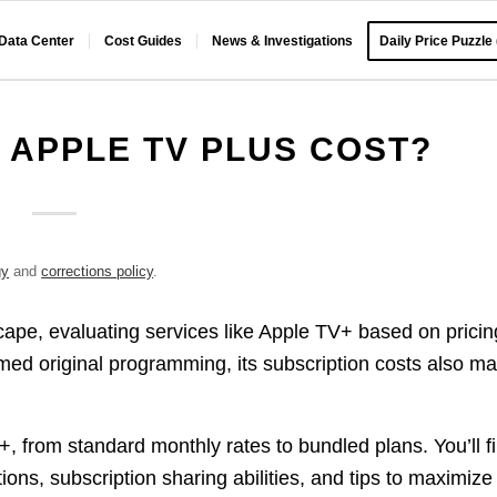
 Data Center
Cost Guides
News & Investigations
Daily Price Puzzle
APPLE TV PLUS COST?
gy
and
corrections policy
.
pe, evaluating services like Apple TV+ based on pricin
med original programming, its subscription costs also ma
V+, from standard monthly rates to bundled plans. You’ll f
ions, subscription sharing abilities, and tips to maximize