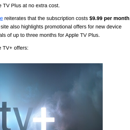
 TV Plus at no extra cost.
te
reiterates that the subscription costs
$9.99 per month
 site also highlights promotional offers for new device
ls of up to three months for Apple TV Plus.
e TV+ offers: