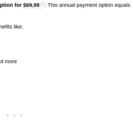
iption for
$69.99
. This annual payment option equals
fits like:
nd more