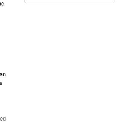
he
can
e
ted