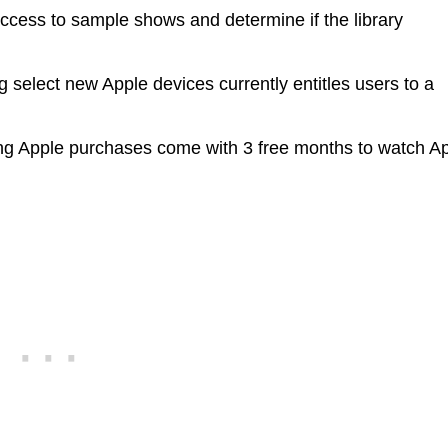
access to sample shows and determine if the library
 select new Apple devices currently entitles users to a
ng Apple purchases come with 3 free months to watch A