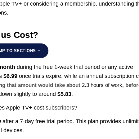
pple TV+ or considering a membership, understanding t
ons.
lus Cost?
MP TO SECTIONS
 month
during the free 1-week trial period or any active
is
$6.99
once trials expire, while an annual subscription 
ning that amount would take about
2.3 hours of work
, befor
 down slightly to around
$5.83
.
oes Apple TV+ cost subscribers?
9
after a 7-day free trial period. This plan provides unlimi
l devices.