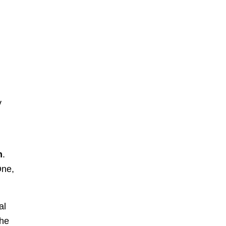
y
h
.
One,
al
the