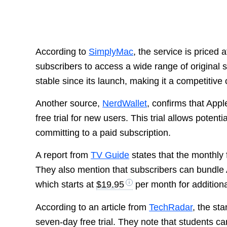
According to
SimplyMac
, the service is priced 
subscribers to access a wide range of original
stable since its launch, making it a competitiv
Another source,
NerdWallet
, confirms that App
free trial for new users. This trial allows potent
committing to a paid subscription.
A report from
TV Guide
states that the monthly 
They also mention that subscribers can bundle 
which starts at
$19.95
per month for additiona
According to an article from
TechRadar
, the st
seven-day free trial. They note that students can