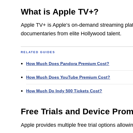
What is Apple TV+?
Apple TV+ is Apple’s on-demand streaming platf
documentaries from elite Hollywood talent.
RELATED GUIDES
How Much Does Pandora Premium Cost?
How Much Does YouTube Premium Cost?
How Much Do Indy 500 Tickets Cost?
Free Trials and Device Pro
Apple provides multiple free trial options allo