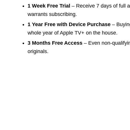
1 Week Free Trial
– Receive 7 days of full 
warrants subscribing.
1 Year Free with Device Purchase
– Buying
whole year of Apple TV+ on the house.
3 Months Free Access
– Even non-qualifyi
originals.