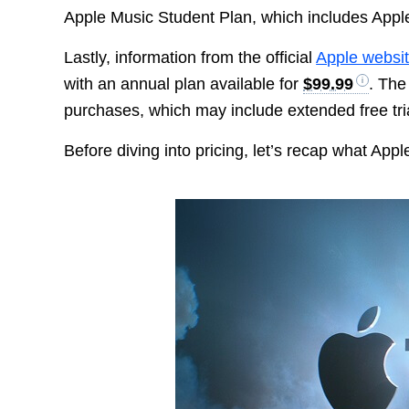
Apple Music Student Plan, which includes Apple
Lastly, information from the official
Apple websi
with an annual plan available for
$99.99
. The
purchases, which may include extended free tria
Before diving into pricing, let’s recap what Appl