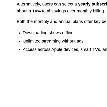
Alternatively, users can select a
yearly subscr
about a 14% total savings over monthly billing.
Both the monthly and annual plans offer key bene
Downloading shows offline
Unlimited streaming without ads
Access across Apple devices, smart TVs, a