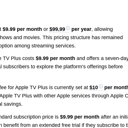
at
$9.99 per month
or
$99.99
per year
, allowing
 shows and movies. This pricing structure has remained
e option among streaming services.
le TV Plus costs
$9.99 per month
and offers a seven-da
ial subscribers to explore the platform’s offerings before
fee for Apple TV Plus is currently set at
$10
per mont
Apple TV Plus with other Apple services through Apple 
l savings.
andard subscription price is
$9.99 per month
after an initi
 benefit from an extended free trial if they subscribe to 