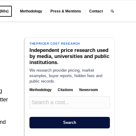
 (60s)
Methodology
Press & Mentions
Contact
THEPRICER COST RESEARCH
Independent price research used
by media, universities and public
institutions.
We research provider pricing, market
examples, buyer reports, hidden fees and
public records.
Methodology
·
Citations
·
Newsroom
g
tter
ind
Search