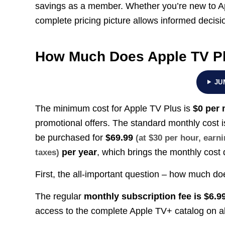
savings as a member. Whether you’re new to A
complete pricing picture allows informed decisi
How Much Does Apple TV P
JU
The minimum cost for Apple TV Plus is
$0 per
promotional offers. The standard monthly cost 
be purchased for
$69.99
(at $30 per hour, ear
per year
, which brings the monthly cost
taxes)
First, the all-important question – how much d
The regular
monthly subscription fee is $6.9
access to the complete Apple TV+ catalog on al