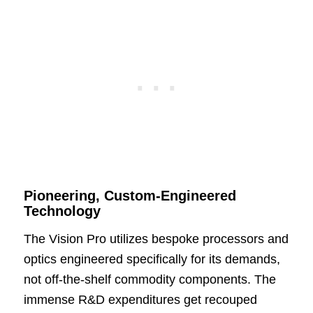
Pioneering, Custom-Engineered
Technology
The Vision Pro utilizes bespoke processors and
optics engineered specifically for its demands,
not off-the-shelf commodity components. The
immense R&D expenditures get recouped