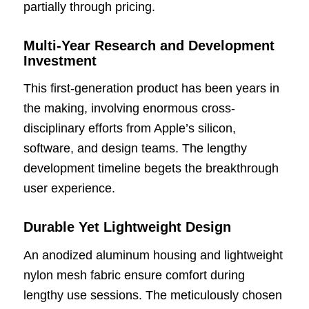
partially through pricing.
Multi-Year Research and Development
Investment
This first-generation product has been years in
the making, involving enormous cross-
disciplinary efforts from Apple’s silicon,
software, and design teams. The lengthy
development timeline begets the breakthrough
user experience.
Durable Yet Lightweight Design
An anodized aluminum housing and lightweight
nylon mesh fabric ensure comfort during
lengthy use sessions. The meticulously chosen