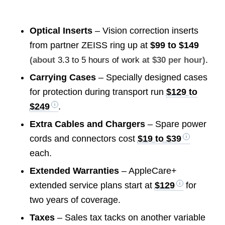
Optical Inserts
– Vision correction inserts
from partner ZEISS ring up at
$99 to $149
.
(about
3.3 to 5 hours of work
at $30 per hour)
Carrying Cases
– Specially designed cases
for protection during transport run
$129 to
$249
.
Extra Cables and Chargers
– Spare power
cords and connectors cost
$19 to $39
each.
Extended Warranties
– AppleCare+
extended service plans start at
$129
for
two years of coverage.
Taxes
– Sales tax tacks on another variable