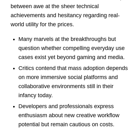
between awe at the sheer technical
achievements and hesitancy regarding real-
world utility for the prices.
Many marvels at the breakthroughs but
question whether compelling everyday use
cases exist yet beyond gaming and media.
Critics contend that mass adoption depends
on more immersive social platforms and
collaborative environments still in their
infancy today.
Developers and professionals express
enthusiasm about new creative workflow
potential but remain cautious on costs.