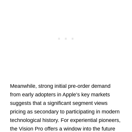
Meanwhile, strong initial pre-order demand
from early adopters in Apple’s key markets
suggests that a significant segment views
pricing as secondary to participating in modern
technological history. For experiential pioneers,
the Vision Pro offers a window into the future