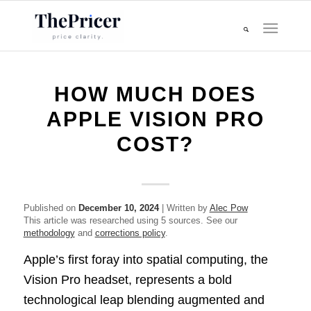
HOW MUCH DOES
APPLE VISION PRO
COST?
Published on
December 10, 2024
| Written by
Alec Pow
This article was researched using 5 sources. See our
methodology
and
corrections policy
.
Apple’s first foray into spatial computing, the
Vision Pro headset, represents a bold
technological leap blending augmented and