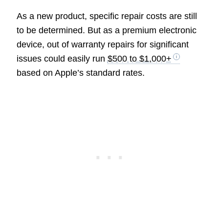
As a new product, specific repair costs are still
to be determined. But as a premium electronic
device, out of warranty repairs for significant
issues could easily run
$500 to $1,000+
based on Apple’s standard rates.