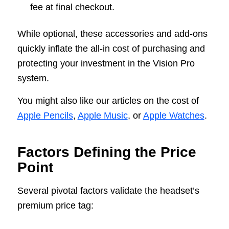
fee at final checkout.
While optional, these accessories and add-ons
quickly inflate the all-in cost of purchasing and
protecting your investment in the Vision Pro
system.
You might also like our articles on the cost of
Apple Pencils
,
Apple Music
, or
Apple Watches
.
Factors Defining the Price
Point
Several pivotal factors validate the headset’s
premium price tag: