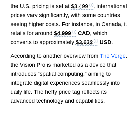
the U.S. pricing is set at
$3,499
, international
prices vary significantly, with some countries
seeing higher costs. For instance, in Canada, it
retails for around
$4,999
CAD
, which
converts to approximately
$3,632
USD
.
According to another overview from
The Verge
,
the Vision Pro is marketed as a device that
introduces “spatial computing,” aiming to
integrate digital experiences seamlessly into
daily life. The hefty price tag reflects its
advanced technology and capabilities.