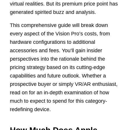
virtual realities. But its premium price point has
generated spirited buzz and analysis.
This comprehensive guide will break down
every aspect of the Vision Pro’s costs, from
hardware configurations to additional
accessories and fees. You’ll gain insider
perspectives into the rationale behind the
pricing strategy based on its cutting-edge
capabilities and future outlook. Whether a
prospective buyer or simply VR/AR enthusiast,
read on for an in-depth examination of how
much to expect to spend for this category-
redefining device.