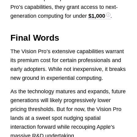
Pro’s capabilities, they grant access to next-
generation computing for under
$1,000
.
Final Words
The Vision Pro’s extensive capabilities warrant
its premium cost for certain professionals and
early adopters. While not inexpensive, it breaks
new ground in experiential computing.
As the technology matures and expands, future
generations will likely progressively lower
pricing thresholds. But for now, the Vision Pro
lands at a sweet spot nudging spatial
interaction forward while recouping Apple’s
massive R&D undertaking.