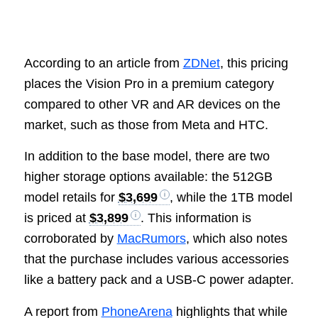
According to an article from
ZDNet
, this pricing
places the Vision Pro in a premium category
compared to other VR and AR devices on the
market, such as those from Meta and HTC.
In addition to the base model, there are two
higher storage options available: the 512GB
model retails for
$3,699
, while the 1TB model
is priced at
$3,899
. This information is
corroborated by
MacRumors
, which also notes
that the purchase includes various accessories
like a battery pack and a USB-C power adapter.
A report from
PhoneArena
highlights that while