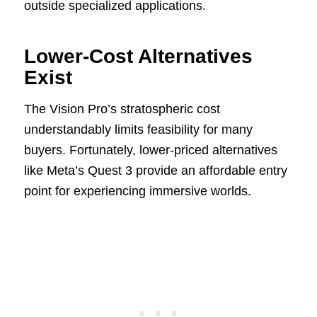
outside specialized applications.
Lower-Cost Alternatives
Exist
The Vision Pro’s stratospheric cost
understandably limits feasibility for many
buyers. Fortunately, lower-priced alternatives
like Meta’s Quest 3 provide an affordable entry
point for experiencing immersive worlds.