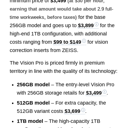
minimum price of
$3,499
(at $30 per hour,
earning that amount would take about
2.9 full-
for the base
time workweeks
, before taxes)
256GB model and goes up to
$3,899
for the
high-end 1TB configuration, with additional
costs ranging from
$99 to $149
for vision
correction inserts from ZEISS.
The Vision Pro is priced firmly in premium
territory in line with the quality of its technology:
256GB model
– The entry-level Vision Pro
with 256GB storage retails for
$3,499
.
512GB model
– For extra capacity, the
512GB variant costs
$3,699
.
1TB model
– The high-capacity 1TB