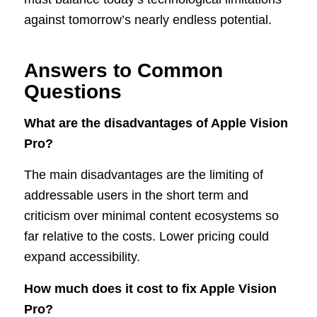
against tomorrow’s nearly endless potential.
Answers to Common
Questions
What are the disadvantages of Apple Vision
Pro?
The main disadvantages are the limiting of
addressable users in the short term and
criticism over minimal content ecosystems so
far relative to the costs. Lower pricing could
expand accessibility.
How much does it cost to fix Apple Vision
Pro?