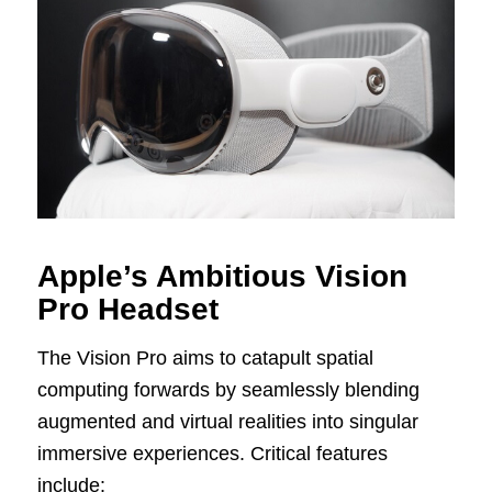
Apple’s Ambitious Vision
Pro Headset
The Vision Pro aims to catapult spatial
computing forwards by seamlessly blending
augmented and virtual realities into singular
immersive experiences. Critical features
include: