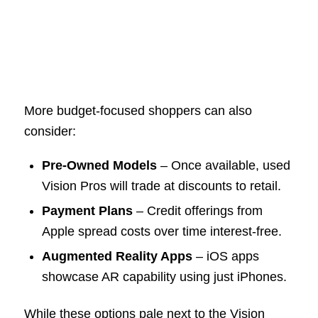
More budget-focused shoppers can also
consider:
Pre-Owned Models
– Once available, used
Vision Pros will trade at discounts to retail.
Payment Plans
– Credit offerings from
Apple spread costs over time interest-free.
Augmented Reality Apps
– iOS apps
showcase AR capability using just iPhones.
While these options pale next to the Vision