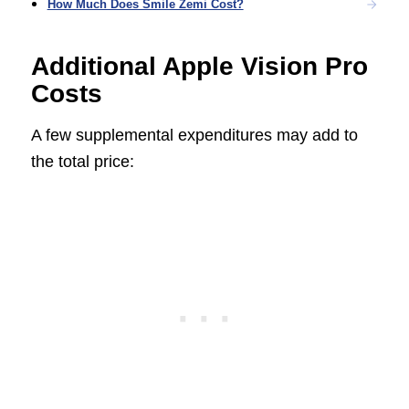
How Much Does Smile Zemi Cost?
Additional Apple Vision Pro
Costs
A few supplemental expenditures may add to
the total price: