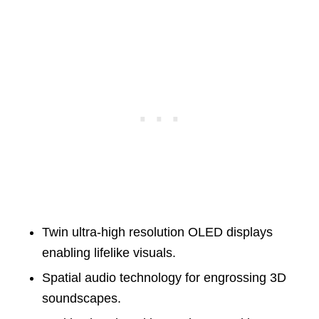
Twin ultra-high resolution OLED displays
enabling lifelike visuals.
Spatial audio technology for engrossing 3D
soundscapes.