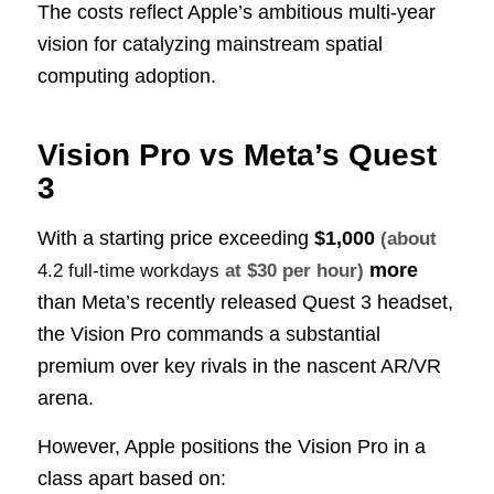
The costs reflect Apple’s ambitious multi-year
vision for catalyzing mainstream spatial
computing adoption.
Vision Pro vs Meta’s Quest
3
With a starting price exceeding
$1,000
(about
more
4.2 full-time workdays
at $30 per hour)
than Meta’s recently released Quest 3 headset,
the Vision Pro commands a substantial
premium over key rivals in the nascent AR/VR
arena.
However, Apple positions the Vision Pro in a
class apart based on: