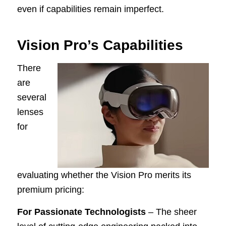
even if capabilities remain imperfect.
Vision Pro’s Capabilities
There
are
several
lenses
for
evaluating whether the Vision Pro merits its
premium pricing:
For Passionate Technologists
– The sheer