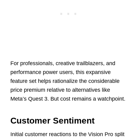
For professionals, creative trailblazers, and
performance power users, this expansive
feature set helps rationalize the considerable
price premium relative to alternatives like
Meta’s Quest 3. But cost remains a watchpoint.
Customer Sentiment
Initial customer reactions to the Vision Pro split