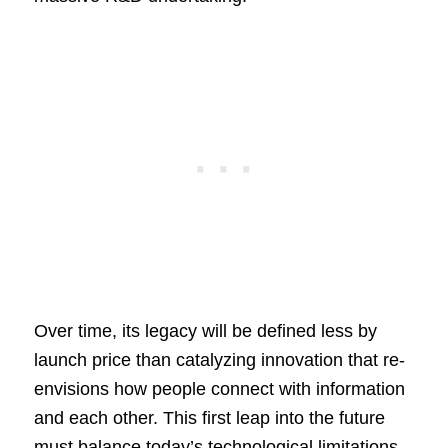
Over time, its legacy will be defined less by
launch price than catalyzing innovation that re-
envisions how people connect with information
and each other. This first leap into the future
must balance today’s technological limitations