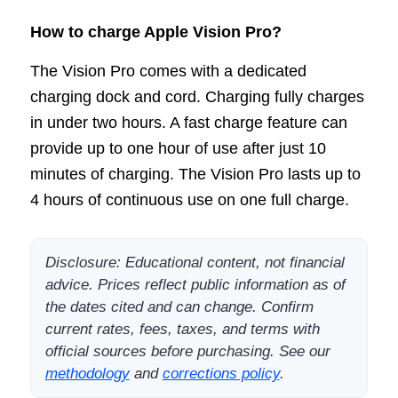
How to charge Apple Vision Pro?
The Vision Pro comes with a dedicated
charging dock and cord. Charging fully charges
in under two hours. A fast charge feature can
provide up to one hour of use after just 10
minutes of charging. The Vision Pro lasts up to
4 hours of continuous use on one full charge.
Disclosure: Educational content, not financial
advice. Prices reflect public information as of
the dates cited and can change. Confirm
current rates, fees, taxes, and terms with
official sources before purchasing. See our
methodology
and
corrections policy
.