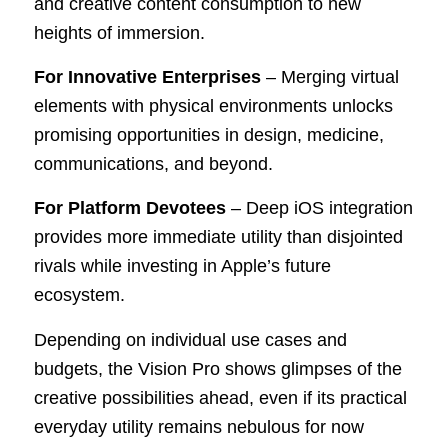
and creative content consumption to new
heights of immersion.
For Innovative Enterprises
– Merging virtual
elements with physical environments unlocks
promising opportunities in design, medicine,
communications, and beyond.
For Platform Devotees
– Deep iOS integration
provides more immediate utility than disjointed
rivals while investing in Apple’s future
ecosystem.
Depending on individual use cases and
budgets, the Vision Pro shows glimpses of the
creative possibilities ahead, even if its practical
everyday utility remains nebulous for now