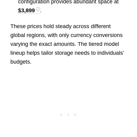
configuration provides abundant space at
$3,899
.
These prices hold steady across different
global regions, with only currency conversions
varying the exact amounts. The tiered model
lineup helps tailor storage needs to individuals’
budgets.