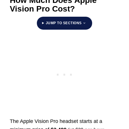
How Much Does Apple
Vision Pro Cost?
JUMP TO SECTIONS
The Apple Vision Pro headset starts at a