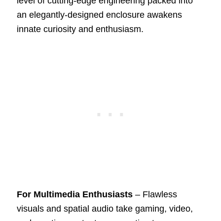
level of cutting-edge engineering packed into
an elegantly-designed enclosure awakens
innate curiosity and enthusiasm.
For Multimedia Enthusiasts
– Flawless
visuals and spatial audio take gaming, video,