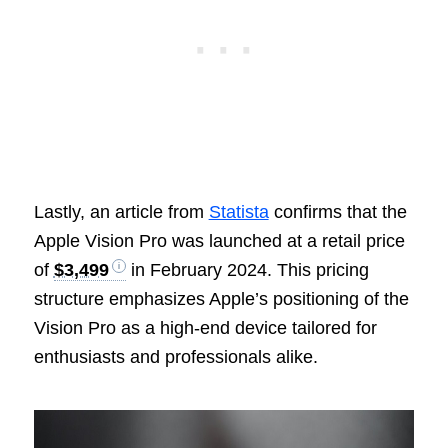
Lastly, an article from
Statista
confirms that the
Apple Vision Pro was launched at a retail price
of
$3,499
in February 2024. This pricing
structure emphasizes Apple’s positioning of the
Vision Pro as a high-end device tailored for
enthusiasts and professionals alike.