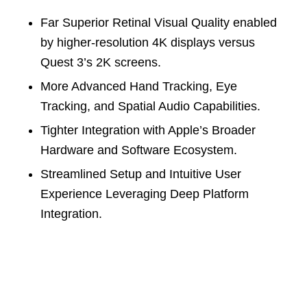
Far Superior Retinal Visual Quality enabled
by higher-resolution 4K displays versus
Quest 3’s 2K screens.
More Advanced Hand Tracking, Eye
Tracking, and Spatial Audio Capabilities.
Tighter Integration with Apple’s Broader
Hardware and Software Ecosystem.
Streamlined Setup and Intuitive User
Experience Leveraging Deep Platform
Integration.