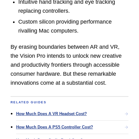
Intuitive hand tracking and eye tracking
replacing controllers.
Custom silicon providing performance
rivalling Mac computers.
By erasing boundaries between AR and VR,
the Vision Pro intends to unlock new creative
and productivity frontiers through accessible
consumer hardware. But these remarkable
innovations come at a substantial cost.
RELATED GUIDES
How Much Does A VR Headset Cost?
How Much Does A PS5 Controller Cost?