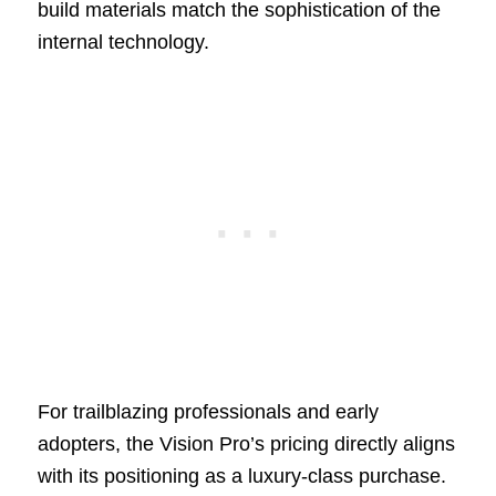
build materials match the sophistication of the
internal technology.
For trailblazing professionals and early
adopters, the Vision Pro’s pricing directly aligns
with its positioning as a luxury-class purchase.