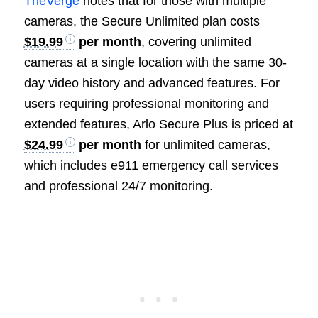
TheVerge
notes that for those with multiple
cameras, the Secure Unlimited plan costs
$19.99
per month
, covering unlimited
cameras at a single location with the same 30-
day video history and advanced features. For
users requiring professional monitoring and
extended features, Arlo Secure Plus is priced at
$24.99
per month
for unlimited cameras,
which includes e911 emergency call services
and professional 24/7 monitoring.