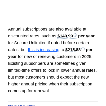
Annual subscriptions are also available at
discounted rates, such as
$149.99
per year
for Secure Unlimited if opted before certain
dates, but
this is increasing
to
$215.88
per
year
for new or renewing customers in 2025.
Existing subscribers are sometimes given
limited-time offers to lock in lower annual rates,
but most customers should expect the new
higher annual pricing when their subscription
comes up for renewal.
RELATED GUIDES