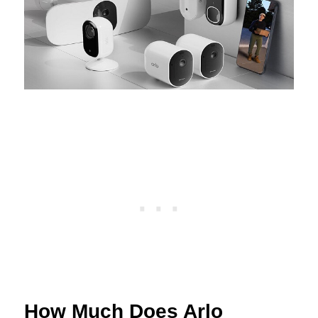
How Much Does Arlo