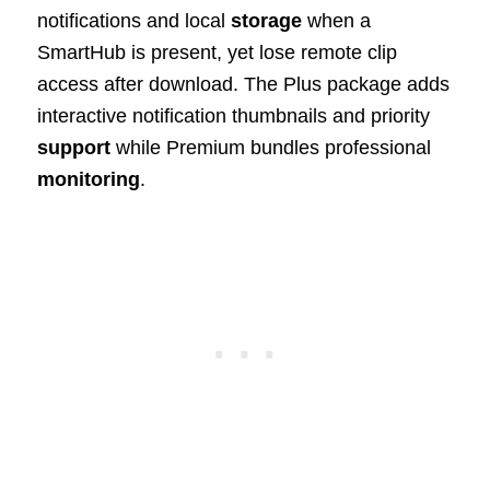
notifications and local
storage
when a
SmartHub is present, yet lose remote clip
access after download. The Plus package adds
interactive notification thumbnails and priority
support
while Premium bundles professional
monitoring
.