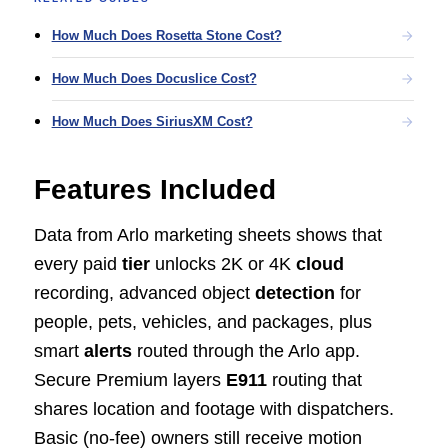
How Much Does Rosetta Stone Cost?
How Much Does Docuslice Cost?
How Much Does SiriusXM Cost?
Features Included
Data from Arlo marketing sheets shows that
every paid
tier
unlocks 2K or 4K
cloud
recording, advanced object
detection
for
people, pets, vehicles, and packages, plus
smart
alerts
routed through the Arlo app.
Secure Premium layers
E911
routing that
shares location and footage with dispatchers.
Basic (no-fee) owners still receive motion