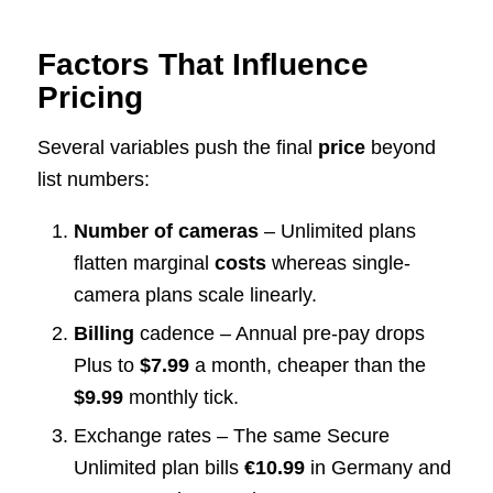
Factors That Influence
Pricing
Several variables push the final
price
beyond
list numbers:
Number of cameras
– Unlimited plans
flatten marginal
costs
whereas single-
camera plans scale linearly.
Billing
cadence – Annual pre-pay drops
Plus to
$7.99
a month, cheaper than the
$9.99
monthly tick.
Exchange rates – The same Secure
Unlimited plan bills
€10.99
in Germany and