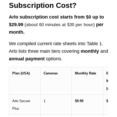
Subscription Cost?
Arlo subscription cost starts from $0 up to
$29.99
per
(about
60 minutes
at $30 per hour)
month.
We compiled current rate sheets into Table 1.
Arlo lists three main tiers covering
monthly
and
annual
payment
options.
Plan (USA)
Cameras
Monthly Rate
Effecti
Month
(Annua
Arlo Secure
1
$9.99
$7.99
Plus