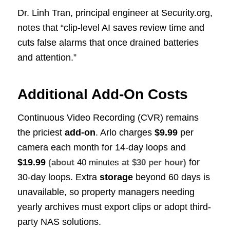
Dr. Linh Tran, principal engineer at Security.org,
notes that “clip-level AI saves review time and
cuts false alarms that once drained batteries
and attention.”
Additional Add-On Costs
Continuous Video Recording (CVR) remains
the priciest
add-on
. Arlo charges
$9.99
per
camera each month for 14-day loops and
$19.99
for
(about
40 minutes
at $30 per hour)
30-day loops. Extra
storage
beyond 60 days is
unavailable, so property managers needing
yearly archives must export clips or adopt third-
party NAS solutions.