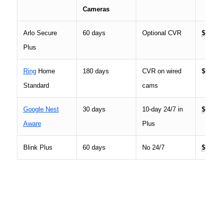
Cameras
Arlo Secure
60 days
Optional CVR
$19.99
Plus
Ring
Home
180 days
CVR on wired
$9.99
Standard
cams
Google Nest
30 days
10-day 24/7 in
$10
Aware
Plus
Blink Plus
60 days
No 24/7
$10