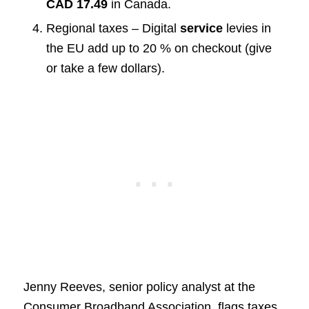
CAD 17.49
in Canada.
Regional taxes – Digital
service
levies in
the EU add up to 20 % on checkout (give
or take a few dollars).
Jenny Reeves, senior policy analyst at the
Consumer Broadband Association, flags taxes