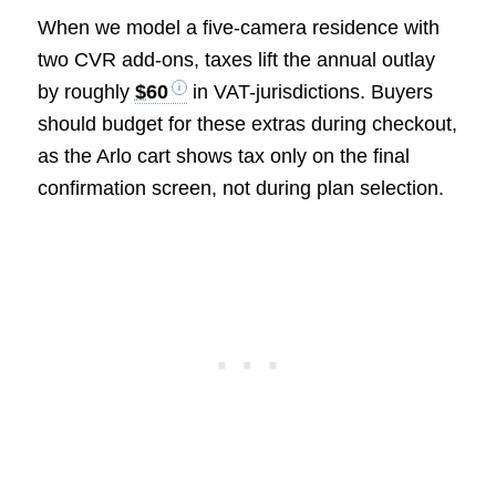
When we model a five-camera residence with
two CVR add-ons, taxes lift the annual outlay
by roughly
$60
in VAT-jurisdictions. Buyers
should budget for these extras during checkout,
as the Arlo cart shows tax only on the final
confirmation screen, not during plan selection.