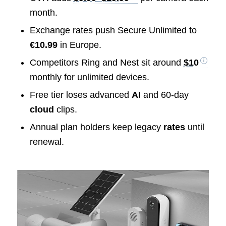
month.
Exchange rates push Secure Unlimited to
€10.99
in Europe.
Competitors Ring and Nest sit around
$10
monthly for unlimited devices.
Free tier loses advanced
AI
and 60-day
cloud
clips.
Annual plan holders keep legacy
rates
until
renewal.