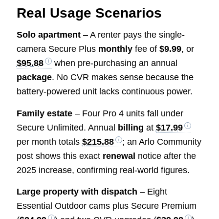
Real Usage Scenarios
Solo apartment
– A renter pays the single-
camera Secure Plus
monthly
fee of
$9.99
, or
$95.88
when pre-purchasing an annual
package
. No CVR makes sense because the
battery-powered unit lacks continuous power.
Family estate
– Four Pro 4 units fall under
Secure Unlimited. Annual
billing
at
$17.99
per month totals
$215.88
; an Arlo Community
post shows this exact
renewal
notice after the
2025 increase, confirming real-world figures.
Large property with dispatch
– Eight
Essential Outdoor cams plus Secure Premium