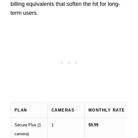
billing equivalents that soften the hit for long-
term users.
PLAN
CAMERAS
MONTHLY RATE
A
Secure Plus (1
1
$9.99
$7
camera)