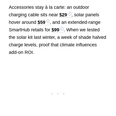
Accessories stay à la carte: an outdoor
charging cable sits near
$29
, solar panels
hover around
$59
, and an extended-range
SmartHub retails for
$99
. When we tested
the solar kit last winter, a week of shade halved
charge levels, proof that climate influences
add-on ROI.