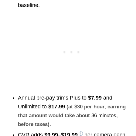
baseline.
Annual pre-pay trims Plus to
$7.99
and
Unlimited to
$17.99
(at $30 per hour, earning
that amount would take about
36 minutes
,
.
before taxes)
CVR adds
$9.99–$19.99
per camera each