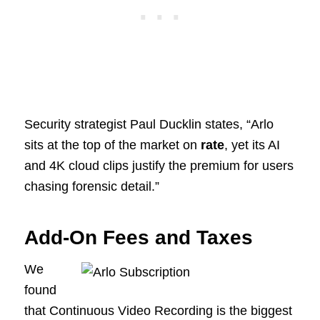
Security strategist Paul Ducklin states, “Arlo
sits at the top of the market on
rate
, yet its AI
and 4K cloud clips justify the premium for users
chasing forensic detail.”
Add-On Fees and Taxes
We
found
that Continuous Video Recording is the biggest