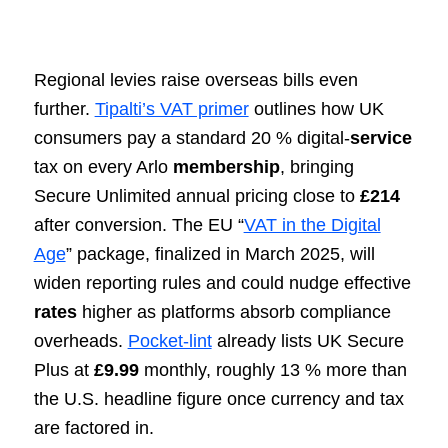
Regional levies raise overseas bills even
further.
Tipalti’s VAT primer
outlines how UK
consumers pay a standard 20 % digital-
service
tax on every Arlo
membership
, bringing
Secure Unlimited annual pricing close to
£214
after conversion. The EU “
VAT in the Digital
Age
” package, finalized in March 2025, will
widen reporting rules and could nudge effective
rates
higher as platforms absorb compliance
overheads.
Pocket-lint
already lists UK Secure
Plus at
£9.99
monthly, roughly 13 % more than
the U.S. headline figure once currency and tax
are factored in.