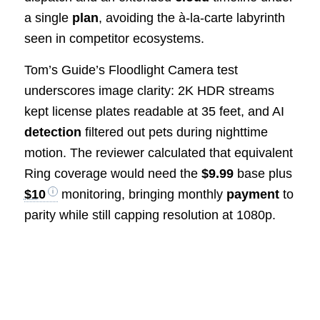
a single
plan
, avoiding the à-la-carte labyrinth
seen in competitor ecosystems.
Tom’s Guide’s Floodlight Camera test
underscores image clarity: 2K HDR streams
kept license plates readable at 35 feet, and AI
detection
filtered out pets during nighttime
motion. The reviewer calculated that equivalent
Ring coverage would need the
$9.99
base plus
$10
monitoring, bringing monthly
payment
to
parity while still capping resolution at 1080p.