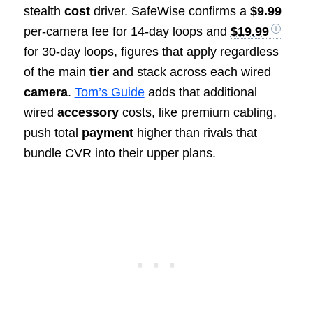
stealth
cost
driver. SafeWise confirms a
$9.99
per-camera fee for 14-day loops and
$19.99
for 30-day loops, figures that apply regardless
of the main
tier
and stack across each wired
camera
.
Tom’s Guide
adds that additional
wired
accessory
costs, like premium cabling,
push total
payment
higher than rivals that
bundle CVR into their upper plans.