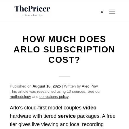
HOW MUCH DOES
ARLO SUBSCRIPTION
COST?
Published on
August 16, 2025
| Written by
Alec Pow
This article was researched using 10 sources. See our
methodology
and
corrections policy
.
Arlo’s cloud-first model couples
video
hardware with tiered
service
packages. A free
tier gives live viewing and local recording