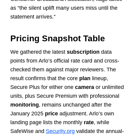
as “the silent uplift many users miss until the
statement arrives.”
Pricing Snapshot Table
We gathered the latest
subscription
data
points from Arlo’s official rate card and cross-
checked them against major reviewers. The
result confirms that the core
plan
lineup,
Secure Plus for either one
camera
or unlimited
units, plus Secure Premium with professional
monitoring
, remains unchanged after the
January 2025
price
adjustment. Arlo’s own
landing page lists the monthly
rate
, while
SafeWise and
Security.org
validate the annual-