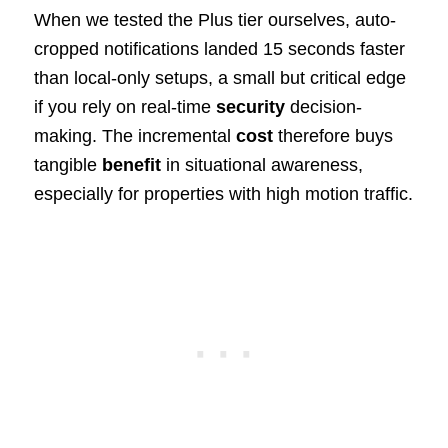
When we tested the Plus tier ourselves, auto-
cropped notifications landed 15 seconds faster
than local-only setups, a small but critical edge
if you rely on real-time
security
decision-
making. The incremental
cost
therefore buys
tangible
benefit
in situational awareness,
especially for properties with high motion traffic.