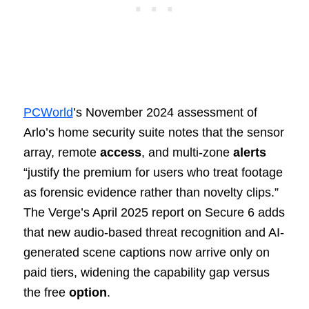
PCWorld
’s November 2024 assessment of
Arlo’s home security suite notes that the sensor
array, remote
access
, and multi-zone
alerts
“justify the premium for users who treat footage
as forensic evidence rather than novelty clips.”
The Verge’s April 2025 report on Secure 6 adds
that new audio-based threat recognition and AI-
generated scene captions now arrive only on
paid tiers, widening the capability gap versus
the free
option
.