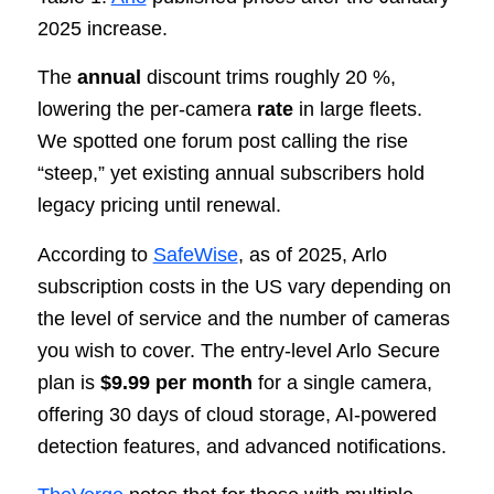
2025 increase.
The
annual
discount trims roughly 20 %,
lowering the per-camera
rate
in large fleets.
We spotted one forum post calling the rise
“steep,” yet existing annual subscribers hold
legacy pricing until renewal.
According to
SafeWise
, as of 2025, Arlo
subscription costs in the US vary depending on
the level of service and the number of cameras
you wish to cover. The entry-level Arlo Secure
plan is
$9.99 per month
for a single camera,
offering 30 days of cloud storage, AI-powered
detection features, and advanced notifications.