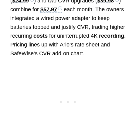
(
$24.99
) and two CVR upgrades (
$39.98
)
combine for
$57.97
each month. The owners
integrated a wired power adapter to keep
batteries topped and justify CVR, trading higher
recurring
costs
for uninterrupted 4K
recording
.
Pricing lines up with Arlo’s rate sheet and
SafeWise’s CVR add-on chart.