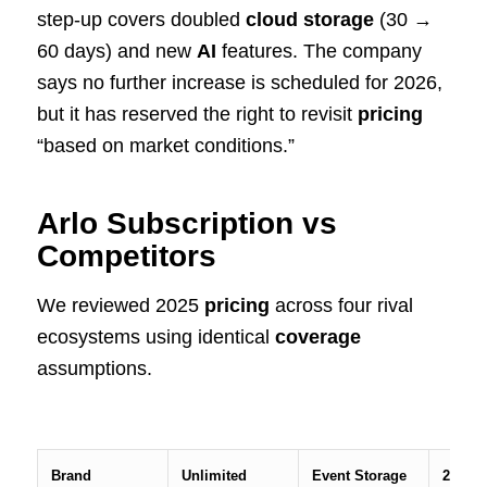
step-up covers doubled
cloud storage
(30 →
60 days) and new
AI
features. The company
says no further increase is scheduled for 2026,
but it has reserved the right to revisit
pricing
“based on market conditions.”
Arlo Subscription vs
Competitors
We reviewed 2025
pricing
across four rival
ecosystems using identical
coverage
assumptions.
Brand
Unlimited
Event Storage
24/7 R