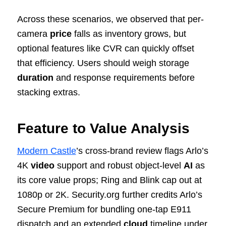
Across these scenarios, we observed that per-
camera
price
falls as inventory grows, but
optional features like CVR can quickly offset
that efficiency. Users should weigh storage
duration
and response requirements before
stacking extras.
Feature to Value Analysis
Modern Castle
’s cross-brand review flags Arlo’s
4K
video
support and robust object-level
AI
as
its core value props; Ring and Blink cap out at
1080p or 2K. Security.org further credits Arlo’s
Secure Premium for bundling one-tap E911
dispatch and an extended
cloud
timeline under