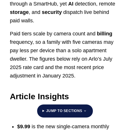
through a SmartHub, yet
AI
detection, remote
storage
, and
security
dispatch live behind
paid walls.
Paid tiers scale by camera count and
billing
frequency, so a family with five cameras may
pay less per device than a solo apartment
dweller. The figures below rely on Arlo’s July
2025 rate card and the most recent price
adjustment in January 2025.
Article Insights
JUMP TO SECTIONS
$9.99
is the new single-camera monthly