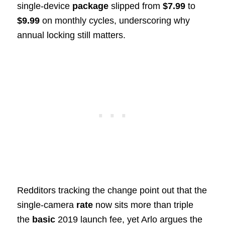
single-device
package
slipped from
$7.99
to
$9.99
on monthly cycles, underscoring why
annual locking still matters.
Redditors tracking the change point out that the
single-camera
rate
now sits more than triple
the
basic
2019 launch fee, yet Arlo argues the