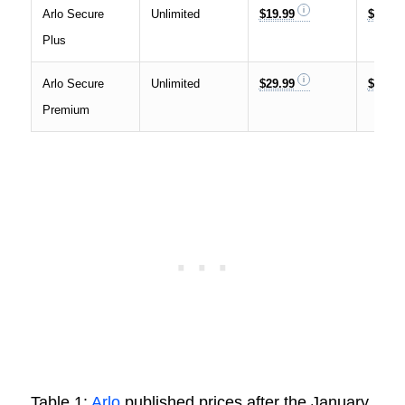
Arlo Secure
Unlimited
$19.99
$17.99
Plus
Arlo Secure
Unlimited
$29.99
$24.99
Premium
Table 1:
Arlo
published prices after the January