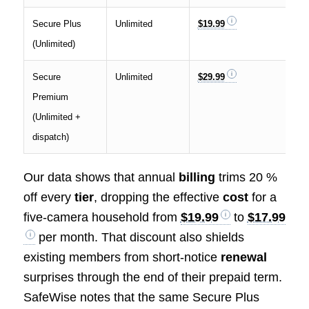
Secure Plus
Unlimited
$19.99
$1
(Unlimited)
Secure
Unlimited
$29.99
$2
Premium
(Unlimited +
dispatch)
Our data shows that annual
billing
trims 20 %
off every
tier
, dropping the effective
cost
for a
five-camera household from
$19.99
to
$17.99
per month. That discount also shields
existing members from short-notice
renewal
surprises through the end of their prepaid term.
SafeWise notes that the same Secure Plus