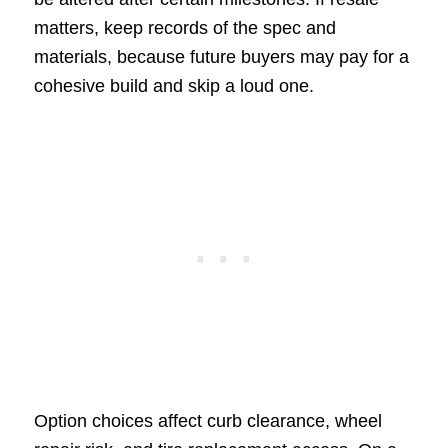
matters, keep records of the spec and
materials, because future buyers may pay for a
cohesive build and skip a loud one.
Option choices affect curb clearance, wheel