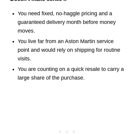
You need fixed, no-haggle pricing and a
guaranteed delivery month before money
moves.
You live far from an Aston Martin service
point and would rely on shipping for routine
visits.
You are counting on a quick resale to carry a
large share of the purchase.