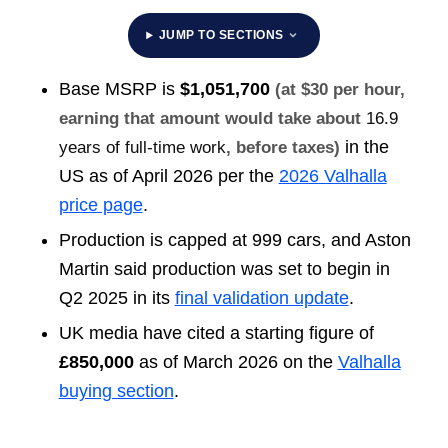
JUMP TO SECTIONS
Base MSRP is
$1,051,700
(at $30 per hour,
earning that amount would take about
16.9
in the
years of full-time work
, before taxes)
US as of April 2026 per the
2026 Valhalla
price page
.
Production is capped at 999 cars, and Aston
Martin said production was set to begin in
Q2 2025 in its
final validation update
.
UK media have cited a starting figure of
£850,000
as of March 2026 on the
Valhalla
buying section
.