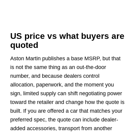
US price vs what buyers are
quoted
Aston Martin publishes a base MSRP, but that
is not the same thing as an out-the-door
number, and because dealers control
allocation, paperwork, and the moment you
sign, limited supply can shift negotiating power
toward the retailer and change how the quote is
built. If you are offered a car that matches your
preferred spec, the quote can include dealer-
added accessories, transport from another