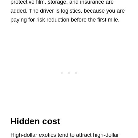
protective film, storage, and insurance are
added. The driver is logistics, because you are
paying for risk reduction before the first mile.
Hidden cost
High-dollar exotics tend to attract high-dollar