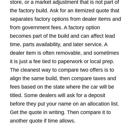
store, or a market adjustment that is not part of
the factory build. Ask for an itemized quote that
separates factory options from dealer items and
from government fees. A factory option
becomes part of the build and can affect lead
time, parts availability, and later service. A
dealer item is often removable, and sometimes
it is just a fee tied to paperwork or local prep.
The cleanest way to compare two offers is to
align the same build, then compare taxes and
fees based on the state where the car will be
titled. Some dealers will ask for a deposit
before they put your name on an allocation list.
Get the quote in writing. Then compare it to
another quote if time allows.