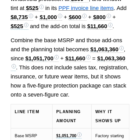
tint at
$525
in its
PPF invoice line items
. Add
$8,735
+
$1,000
+
$600
+
$800
+
$525
and the add-on total is
$11,660
.
Combine the base MSRP and those add-ons
and the planning total becomes
$1,063,360
,
since
$1,051,700
+
$11,660
=
$1,063,360
. This does not include sales tax, registration,
insurance, or future wear items, but it shows
how a five-figure protection package can stack
onto a seven-figure car.
LINE ITEM
PLANNING
WHY IT
AMOUNT
SHOWS UP
Base MSRP
$1,051,700
Factory starting