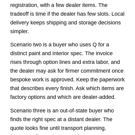
registration, with a few dealer items. The
tradeoff is time if the dealer has few slots. Local
delivery keeps shipping and storage decisions
simpler.
Scenario two is a buyer who uses Q for a
distinct paint and interior spec. The invoice
rises through option lines and extra labor, and
the dealer may ask for firmer commitment once
bespoke work is approved. Keep the paperwork
that describes every finish. Ask which items are
factory options and which are dealer-added.
Scenario three is an out-of-state buyer who
finds the right spec at a distant dealer. The
quote looks fine until transport planning,