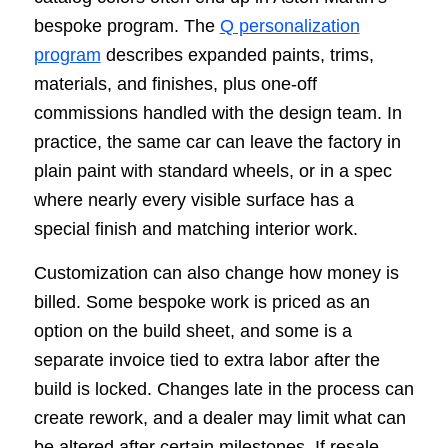
bespoke program. The
Q personalization
program
describes expanded paints, trims,
materials, and finishes, plus one-off
commissions handled with the design team. In
practice, the same car can leave the factory in
plain paint with standard wheels, or in a spec
where nearly every visible surface has a
special finish and matching interior work.
Customization can also change how money is
billed. Some bespoke work is priced as an
option on the build sheet, and some is a
separate invoice tied to extra labor after the
build is locked. Changes late in the process can
create rework, and a dealer may limit what can
be altered after certain milestones. If resale