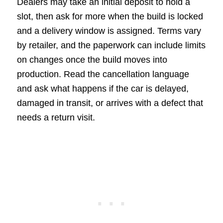
Dealers may take an initial deposit to hold a
slot, then ask for more when the build is locked
and a delivery window is assigned. Terms vary
by retailer, and the paperwork can include limits
on changes once the build moves into
production. Read the cancellation language
and ask what happens if the car is delayed,
damaged in transit, or arrives with a defect that
needs a return visit.