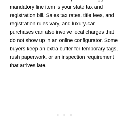
mandatory line item is your state tax and
registration bill. Sales tax rates, title fees, and
registration rules vary, and luxury-car
purchases can also involve local charges that
do not show up in an online configurator. Some
buyers keep an extra buffer for temporary tags,
rush paperwork, or an inspection requirement
that arrives late.