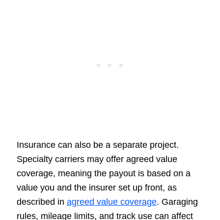
Insurance can also be a separate project.
Specialty carriers may offer agreed value
coverage, meaning the payout is based on a
value you and the insurer set up front, as
described in
agreed value coverage
. Garaging
rules, mileage limits, and track use can affect