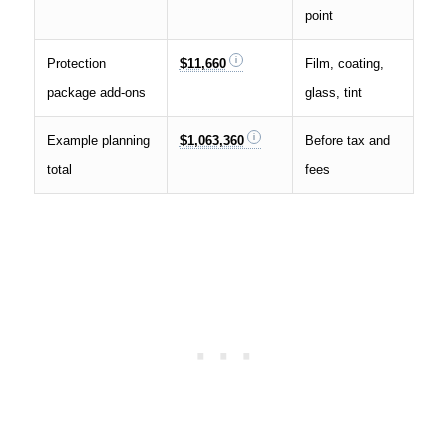
point
Protection
$11,660
Film, coating,
package add-ons
glass, tint
Example planning
$1,063,360
Before tax and
total
fees