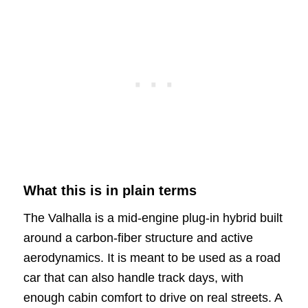
What this is in plain terms
The Valhalla is a mid-engine plug-in hybrid built
around a carbon-fiber structure and active
aerodynamics. It is meant to be used as a road
car that can also handle track days, with
enough cabin comfort to drive on real streets. A