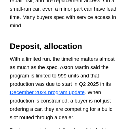
repair risk, and tire replacement access. On a
small-run car, even a minor part can have lead
time. Many buyers spec with service access in
mind.
Deposit, allocation
With a limited run, the timeline matters almost
as much as the spec. Aston Martin said the
program is limited to 999 units and that
production was due to start in Q2 2025 in its
December 2024 program update
. When
production is constrained, a buyer is not just
ordering a car, they are competing for a build
slot routed through a dealer.