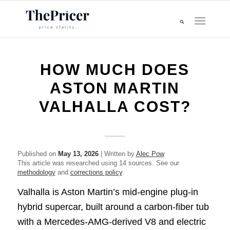
HOW MUCH DOES
ASTON MARTIN
VALHALLA COST?
Published on
May 13, 2026
| Written by
Alec Pow
This article was researched using 14 sources. See our
methodology
and
corrections policy
.
Valhalla is Aston Martin’s mid-engine plug-in
hybrid supercar, built around a carbon-fiber tub
with a Mercedes-AMG-derived V8 and electric