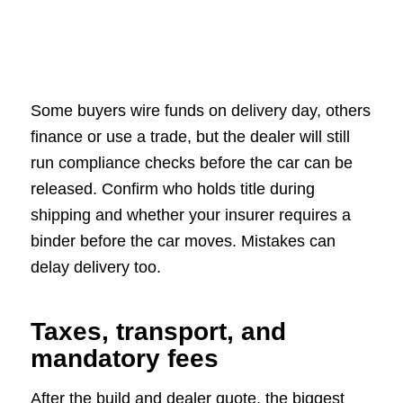
Some buyers wire funds on delivery day, others
finance or use a trade, but the dealer will still
run compliance checks before the car can be
released. Confirm who holds title during
shipping and whether your insurer requires a
binder before the car moves. Mistakes can
delay delivery too.
Taxes, transport, and
mandatory fees
After the build and dealer quote, the biggest