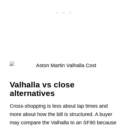
Valhalla vs close
alternatives
Cross-shopping is less about lap times and
more about how the bill is structured. A buyer
may compare the Valhalla to an SF90 because