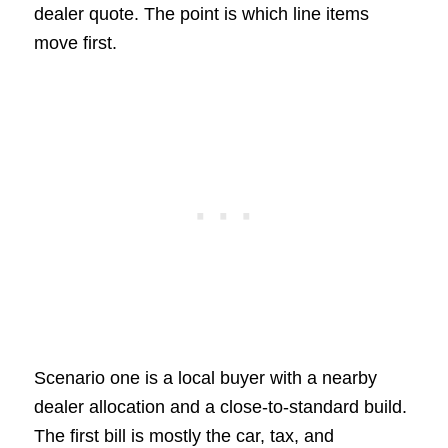
dealer quote. The point is which line items
move first.
Scenario one is a local buyer with a nearby
dealer allocation and a close-to-standard build.
The first bill is mostly the car, tax, and