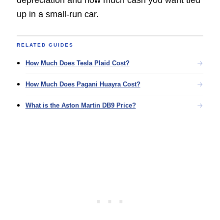
up in a small-run car.
RELATED GUIDES
How Much Does Tesla Plaid Cost?
How Much Does Pagani Huayra Cost?
What is the Aston Martin DB9 Price?