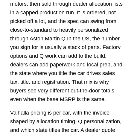
motors, then sold through dealer allocation lists
in a capped production run. It is ordered, not
picked off a lot, and the spec can swing from
close-to-standard to heavily personalized
through Aston Martin Q.In the US, the number
you sign for is usually a stack of parts. Factory
options and Q work can add to the build,
dealers can add paperwork and local prep, and
the state where you title the car drives sales
tax, title, and registration. That mix is why
buyers see very different out-the-door totals
even when the base MSRP is the same.
Valhalla pricing is per car, with the invoice
shaped by allocation timing, Q personalization,
and which state titles the car. A dealer quote