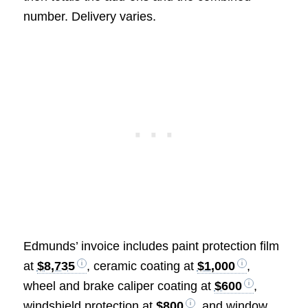
number. Delivery varies.
Edmunds’ invoice includes paint protection film
at
$8,735
, ceramic coating at
$1,000
,
wheel and brake caliper coating at
$600
,
windshield protection at
$800
, and window