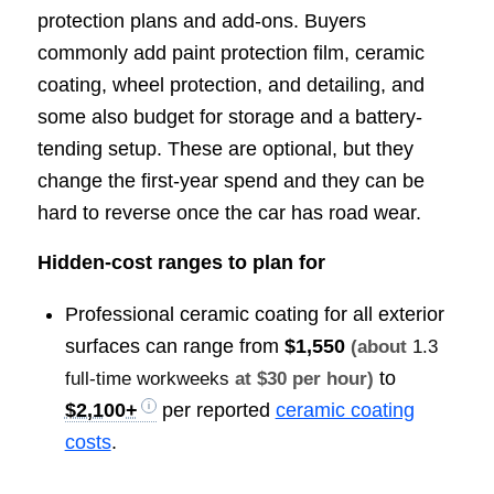
protection plans and add-ons. Buyers
commonly add paint protection film, ceramic
coating, wheel protection, and detailing, and
some also budget for storage and a battery-
tending setup. These are optional, but they
change the first-year spend and they can be
hard to reverse once the car has road wear.
Hidden-cost ranges to plan for
Professional ceramic coating for all exterior
surfaces can range from
$1,550
(about
1.3
to
full-time workweeks
at $30 per hour)
$2,100+
per reported
ceramic coating
costs
.