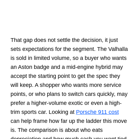
That gap does not settle the decision, it just
sets expectations for the segment. The Valhalla
is sold in limited volume, so a buyer who wants
an Aston badge and a mid-engine hybrid may
accept the starting point to get the spec they
will keep. A shopper who wants more service
points, or who plans to switch cars quickly, may
prefer a higher-volume exotic or even a high-
trim sports car. Looking at
Porsche 911 cost
can help frame how far up the ladder this move
is. The comparison is about who eats
depreciation and how much cash you want tied