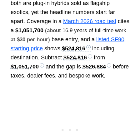
both are plug-in hybrids sold as flagship
exotics, yet the headline numbers start far
apart. Coverage in a
March 2026 road test
cites
a
$1,051,700
(about
16.9 years of full-time work
base entry, and a
listed SF90
at $30 per hour)
starting price
shows
$524,816
including
destination. Subtract
$524,816
from
$1,051,700
and the gap is
$526,884
before
taxes, dealer fees, and bespoke work.