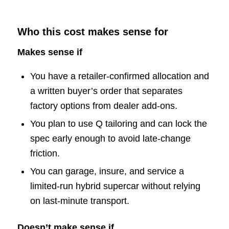
Who this cost makes sense for
Makes sense if
You have a retailer-confirmed allocation and
a written buyer’s order that separates
factory options from dealer add-ons.
You plan to use Q tailoring and can lock the
spec early enough to avoid late-change
friction.
You can garage, insure, and service a
limited-run hybrid supercar without relying
on last-minute transport.
Doesn’t make sense if