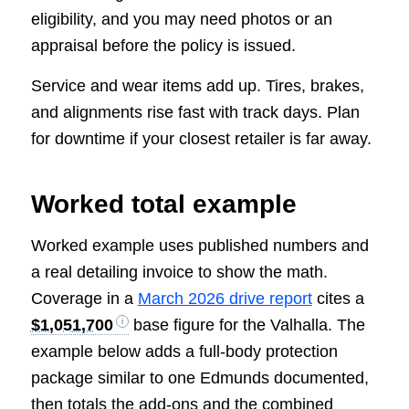
eligibility, and you may need photos or an
appraisal before the policy is issued.
Service and wear items add up. Tires, brakes,
and alignments rise fast with track days. Plan
for downtime if your closest retailer is far away.
Worked total example
Worked example uses published numbers and
a real detailing invoice to show the math.
Coverage in a
March 2026 drive report
cites a
$1,051,700
base figure for the Valhalla. The
example below adds a full-body protection
package similar to one Edmunds documented,
then totals the add-ons and the combined