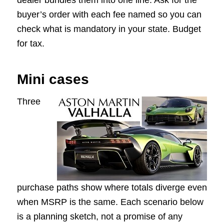
dealer bundles them into one line. Ask for the
buyer’s order with each fee named so you can
check what is mandatory in your state. Budget
for tax.
Mini cases
Three
purchase paths show where totals diverge even
when MSRP is the same. Each scenario below
is a planning sketch, not a promise of any