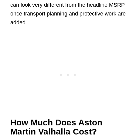
can look very different from the headline MSRP
once transport planning and protective work are
added.
How Much Does Aston
Martin Valhalla Cost?