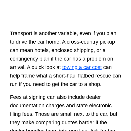
Transport is another variable, even if you plan
to drive the car home. A cross-country pickup
can mean hotels, enclosed shipping, or a
contingency plan if the car has a problem on
arrival. A quick look at
towing a car cost
can
help frame what a short-haul flatbed rescue can
run if you need to get the car to a shop.
Fees at signing can also include dealer
documentation charges and state electronic
filing fees. Those are small next to the car, but
they make comparing quotes harder if the