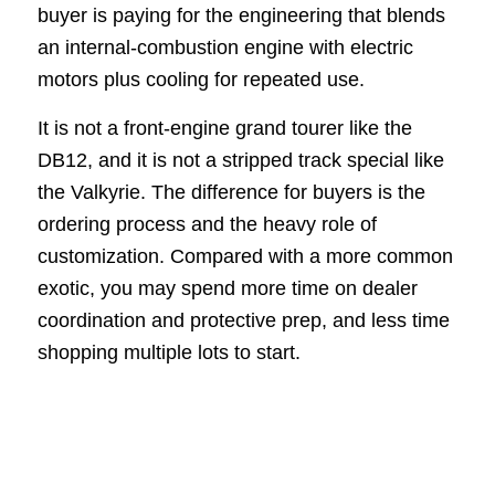
buyer is paying for the engineering that blends
an internal-combustion engine with electric
motors plus cooling for repeated use.
It is not a front-engine grand tourer like the
DB12, and it is not a stripped track special like
the Valkyrie. The difference for buyers is the
ordering process and the heavy role of
customization. Compared with a more common
exotic, you may spend more time on dealer
coordination and protective prep, and less time
shopping multiple lots to start.