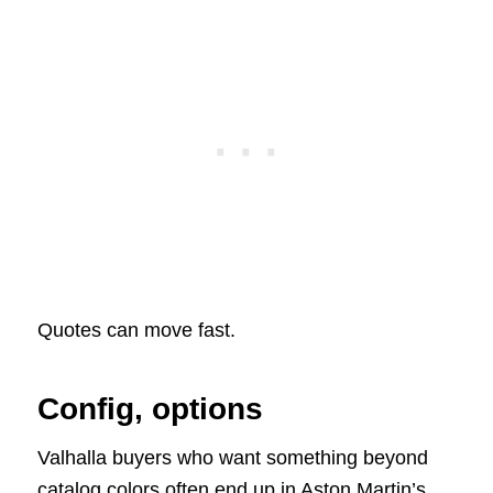
Quotes can move fast.
Config, options
Valhalla buyers who want something beyond
catalog colors often end up in Aston Martin’s