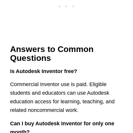
Answers to Common
Questions
Is Autodesk Inventor free?
Commercial Inventor use is paid. Eligible
students and educators can use Autodesk
education access for learning, teaching, and
related noncommercial work.
Can I buy Autodesk Inventor for only one
month?