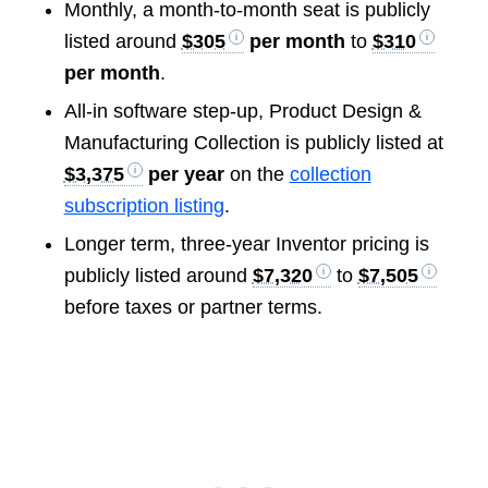
Monthly, a month-to-month seat is publicly
listed around
$305
per month
to
$310
per month
.
All-in software step-up, Product Design &
Manufacturing Collection is publicly listed at
$3,375
per year
on the
collection
subscription listing
.
Longer term, three-year Inventor pricing is
publicly listed around
$7,320
to
$7,505
before taxes or partner terms.