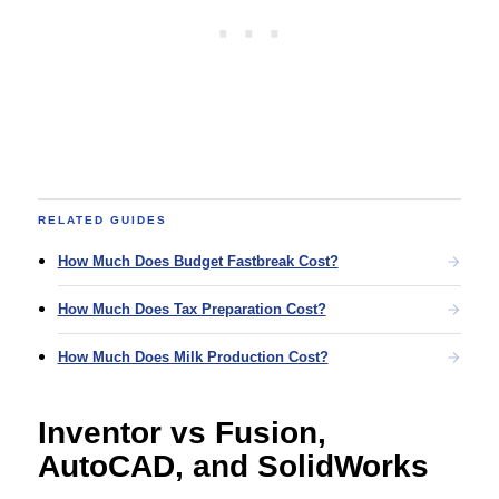
RELATED GUIDES
How Much Does Budget Fastbreak Cost?
How Much Does Tax Preparation Cost?
How Much Does Milk Production Cost?
Inventor vs Fusion,
AutoCAD, and SolidWorks