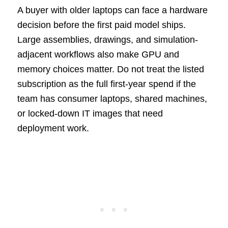
A buyer with older laptops can face a hardware
decision before the first paid model ships.
Large assemblies, drawings, and simulation-
adjacent workflows also make GPU and
memory choices matter. Do not treat the listed
subscription as the full first-year spend if the
team has consumer laptops, shared machines,
or locked-down IT images that need
deployment work.