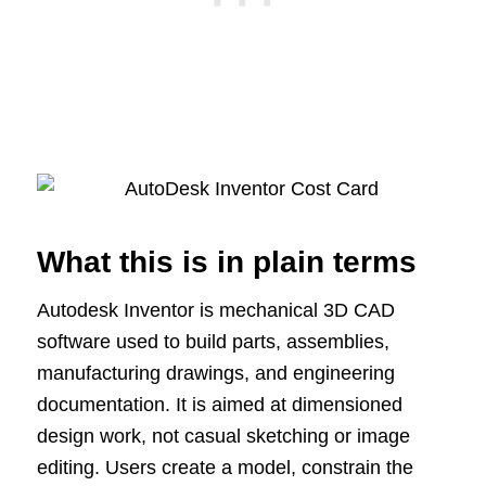
What this is in plain terms
Autodesk Inventor is mechanical 3D CAD
software used to build parts, assemblies,
manufacturing drawings, and engineering
documentation. It is aimed at dimensioned
design work, not casual sketching or image
editing. Users create a model, constrain the