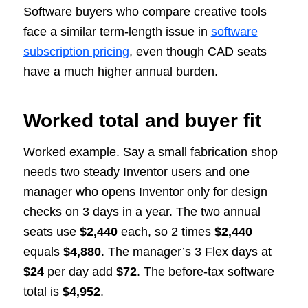
Software buyers who compare creative tools
face a similar term-length issue in
software
subscription pricing
, even though CAD seats
have a much higher annual burden.
Worked total and buyer fit
Worked example. Say a small fabrication shop
needs two steady Inventor users and one
manager who opens Inventor only for design
checks on 3 days in a year. The two annual
seats use
$2,440
each, so 2 times
$2,440
equals
$4,880
. The manager’s 3 Flex days at
$24
per day add
$72
. The before-tax software
total is
$4,952
.