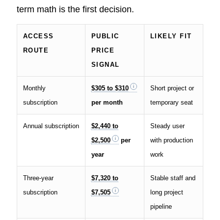
term math is the first decision.
ACCESS
PUBLIC
LIKELY FIT
ROUTE
PRICE
SIGNAL
Monthly
$305 to $310
Short project or
subscription
per month
temporary seat
Annual subscription
$2,440 to
Steady user
$2,500
per
with production
year
work
Three-year
$7,320 to
Stable staff and
subscription
$7,505
long project
pipeline