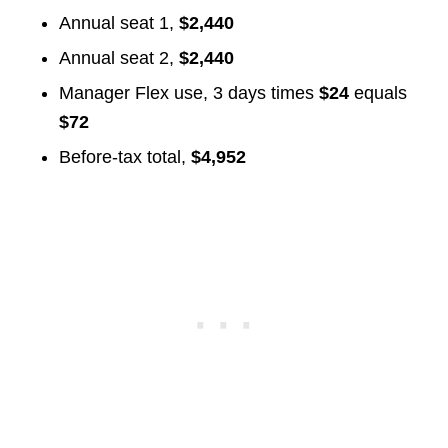
Annual seat 1,
$2,440
Annual seat 2,
$2,440
Manager Flex use, 3 days times
$24
equals
$72
Before-tax total,
$4,952