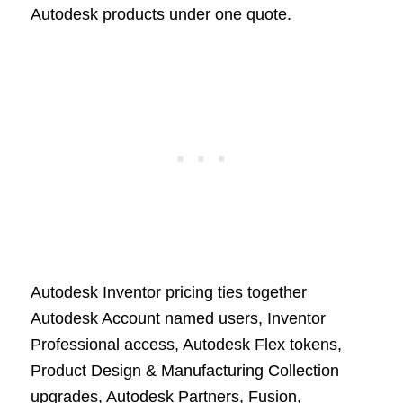
Autodesk products under one quote.
Autodesk Inventor pricing ties together
Autodesk Account named users, Inventor
Professional access, Autodesk Flex tokens,
Product Design & Manufacturing Collection
upgrades, Autodesk Partners, Fusion,