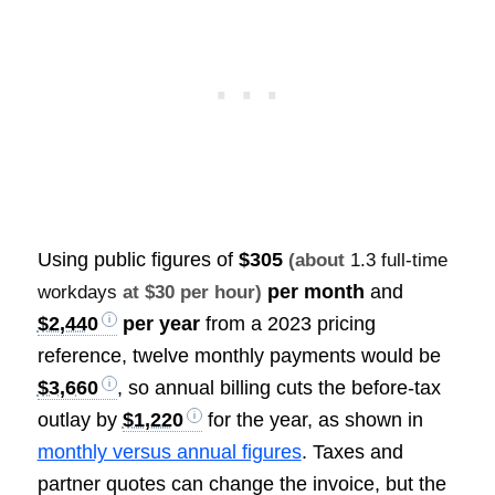
Using public figures of
$305
(about
1.3 full-time
per month
and
workdays
at $30 per hour)
$2,440
per year
from a 2023 pricing
reference, twelve monthly payments would be
$3,660
, so annual billing cuts the before-tax
outlay by
$1,220
for the year, as shown in
monthly versus annual figures
. Taxes and
partner quotes can change the invoice, but the