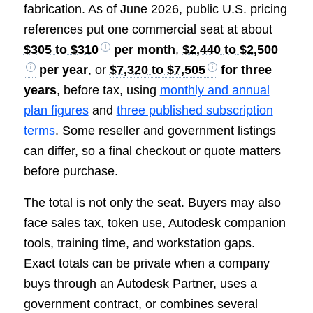
fabrication. As of June 2026, public U.S. pricing
references put one commercial seat at about
$305 to $310
per month
,
$2,440 to $2,500
per year
, or
$7,320 to $7,505
for three
years
, before tax, using
monthly and annual
plan figures
and
three published subscription
terms
. Some reseller and government listings
can differ, so a final checkout or quote matters
before purchase.
The total is not only the seat. Buyers may also
face sales tax, token use, Autodesk companion
tools, training time, and workstation gaps.
Exact totals can be private when a company
buys through an Autodesk Partner, uses a
government contract, or combines several