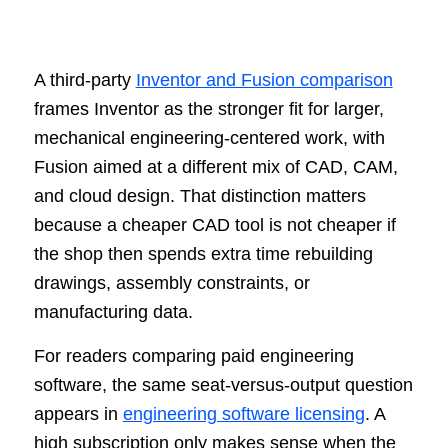
A third-party
Inventor and Fusion comparison
frames Inventor as the stronger fit for larger,
mechanical engineering-centered work, with
Fusion aimed at a different mix of CAD, CAM,
and cloud design. That distinction matters
because a cheaper CAD tool is not cheaper if
the shop then spends extra time rebuilding
drawings, assembly constraints, or
manufacturing data.
For readers comparing paid engineering
software, the same seat-versus-output question
appears in
engineering software licensing
. A
high subscription only makes sense when the