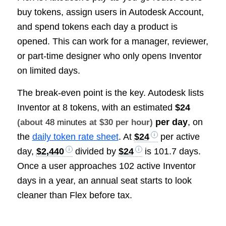
buy tokens, assign users in Autodesk Account,
and spend tokens each day a product is
opened. This can work for a manager, reviewer,
or part-time designer who only opens Inventor
on limited days.
The break-even point is the key. Autodesk lists
Inventor at 8 tokens, with an estimated
$24
per day
, on
(about
48 minutes
at $30 per hour)
the
daily token rate sheet
. At
$24
per active
day,
$2,440
divided by
$24
is 101.7 days.
Once a user approaches 102 active Inventor
days in a year, an annual seat starts to look
cleaner than Flex before tax.