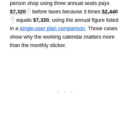
person shop using three annual seats pays
$7,320
before taxes because 3 times
$2,440
equals
$7,320
, using the annual figure listed
in a
single-user plan comparison
. Those cases
show why the working calendar matters more
than the monthly sticker.