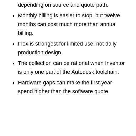
depending on source and quote path.
Monthly billing is easier to stop, but twelve
months can cost much more than annual
billing.
Flex is strongest for limited use, not daily
production design.
The collection can be rational when Inventor
is only one part of the Autodesk toolchain.
Hardware gaps can make the first-year
spend higher than the software quote.