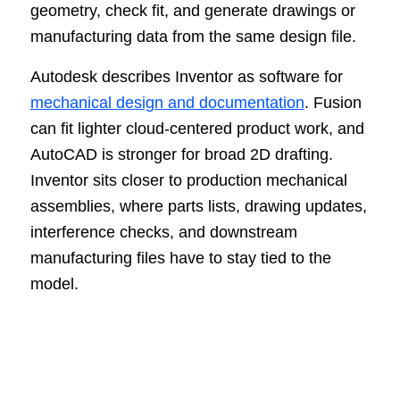
geometry, check fit, and generate drawings or
manufacturing data from the same design file.
Autodesk describes Inventor as software for
mechanical design and documentation
. Fusion
can fit lighter cloud-centered product work, and
AutoCAD is stronger for broad 2D drafting.
Inventor sits closer to production mechanical
assemblies, where parts lists, drawing updates,
interference checks, and downstream
manufacturing files have to stay tied to the
model.