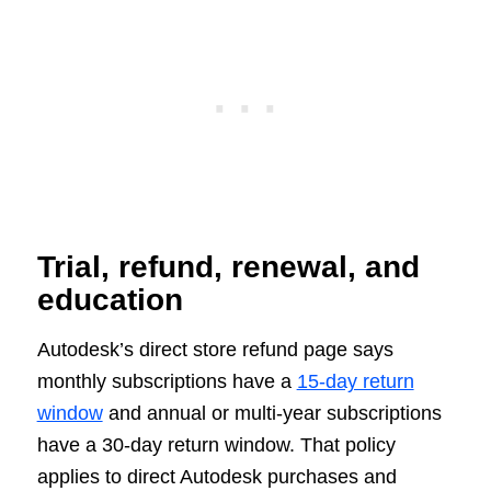
Trial, refund, renewal, and
education
Autodesk’s direct store refund page says
monthly subscriptions have a
15-day return
window
and annual or multi-year subscriptions
have a 30-day return window. That policy
applies to direct Autodesk purchases and