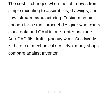
The cost fit changes when the job moves from
simple modeling to assemblies, drawings, and
downstream manufacturing. Fusion may be
enough for a small product designer who wants
cloud data and CAM in one lighter package.
AutoCAD fits drafting-heavy work. SolidWorks
is the direct mechanical CAD rival many shops
compare against Inventor.