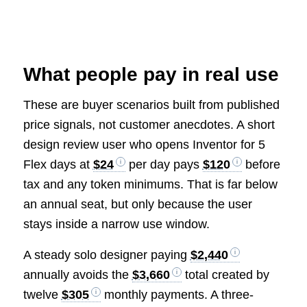
What people pay in real use
These are buyer scenarios built from published
price signals, not customer anecdotes. A short
design review user who opens Inventor for 5
Flex days at
$24
per day pays
$120
before
tax and any token minimums. That is far below
an annual seat, but only because the user
stays inside a narrow use window.
A steady solo designer paying
$2,440
annually avoids the
$3,660
total created by
twelve
$305
monthly payments. A three-