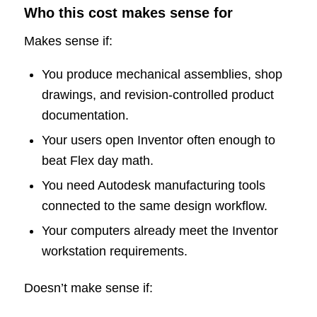
Who this cost makes sense for
Makes sense if:
You produce mechanical assemblies, shop
drawings, and revision-controlled product
documentation.
Your users open Inventor often enough to
beat Flex day math.
You need Autodesk manufacturing tools
connected to the same design workflow.
Your computers already meet the Inventor
workstation requirements.
Doesn’t make sense if: