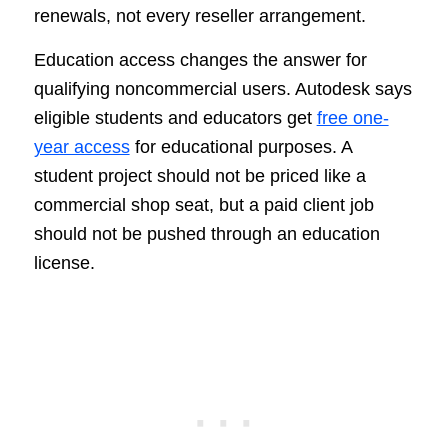
renewals, not every reseller arrangement.
Education access changes the answer for
qualifying noncommercial users. Autodesk says
eligible students and educators get
free one-
year access
for educational purposes. A
student project should not be priced like a
commercial shop seat, but a paid client job
should not be pushed through an education
license.