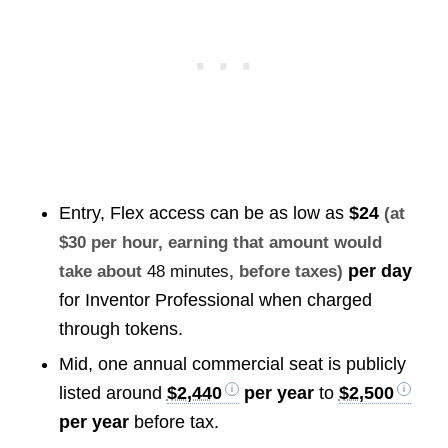
Entry, Flex access can be as low as
$24
(at
$30 per hour, earning that amount would
per day
take about
48 minutes
, before taxes)
for Inventor Professional when charged
through tokens.
Mid, one annual commercial seat is publicly
listed around
$2,440
per year
to
$2,500
per year
before tax.