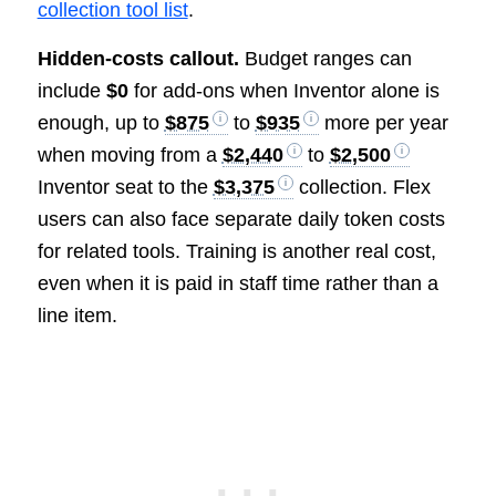
collection tool list
.
Hidden-costs callout.
Budget ranges can
include
$0
for add-ons when Inventor alone is
enough, up to
$875
to
$935
more per year
when moving from a
$2,440
to
$2,500
Inventor seat to the
$3,375
collection. Flex
users can also face separate daily token costs
for related tools. Training is another real cost,
even when it is paid in staff time rather than a
line item.