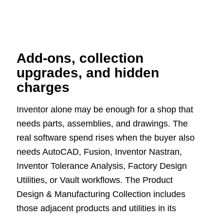
Add-ons, collection
upgrades, and hidden
charges
Inventor alone may be enough for a shop that
needs parts, assemblies, and drawings. The
real software spend rises when the buyer also
needs AutoCAD, Fusion, Inventor Nastran,
Inventor Tolerance Analysis, Factory Design
Utilities, or Vault workflows. The Product
Design & Manufacturing Collection includes
those adjacent products and utilities in its