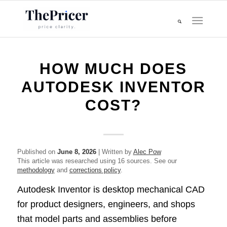
HOW MUCH DOES
AUTODESK INVENTOR
COST?
Published on
June 8, 2026
| Written by
Alec Pow
This article was researched using 16 sources. See our
methodology
and
corrections policy
.
Autodesk Inventor is desktop mechanical CAD
for product designers, engineers, and shops
that model parts and assemblies before