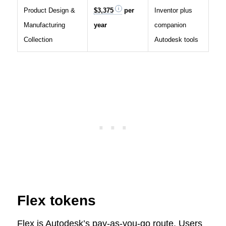
Product Design &
$3,375
per
Inventor plus
Manufacturing
year
companion
Collection
Autodesk tools
Flex tokens
Flex is Autodesk’s pay-as-you-go route. Users