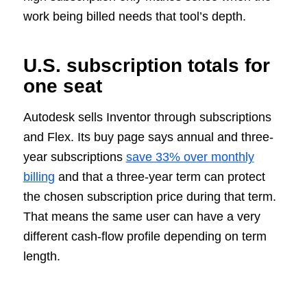
work being billed needs that tool’s depth.
U.S. subscription totals for
one seat
Autodesk sells Inventor through subscriptions
and Flex. Its buy page says annual and three-
year subscriptions
save 33% over monthly
billing
and that a three-year term can protect
the chosen subscription price during that term.
That means the same user can have a very
different cash-flow profile depending on term
length.