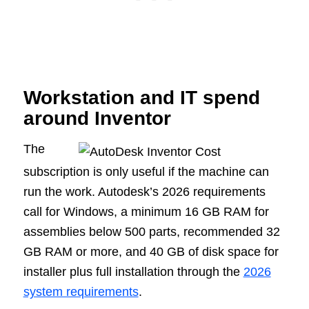
Workstation and IT spend
around Inventor
The
subscription is only useful if the machine can
run the work. Autodesk’s 2026 requirements
call for Windows, a minimum 16 GB RAM for
assemblies below 500 parts, recommended 32
GB RAM or more, and 40 GB of disk space for
installer plus full installation through the
2026
system requirements
.