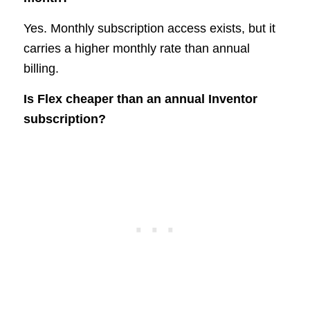
Yes. Monthly subscription access exists, but it
carries a higher monthly rate than annual
billing.
Is Flex cheaper than an annual Inventor
subscription?