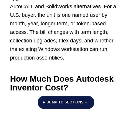
AutoCAD, and SolidWorks alternatives. For a
U.S. buyer, the unit is one named user by
month, year, longer term, or token-based
access. The bill changes with term length,
collection upgrades, Flex days, and whether
the existing Windows workstation can run
production assemblies.
How Much Does Autodesk
Inventor Cost?
JUMP TO SECTIONS