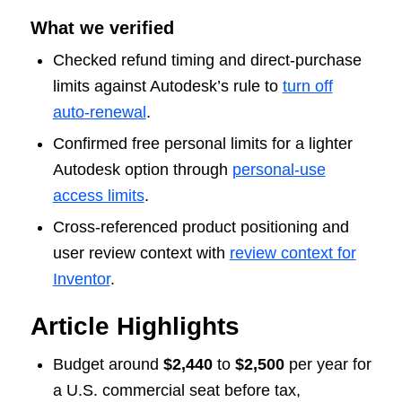
What we verified
Checked refund timing and direct-purchase
limits against Autodesk’s rule to
turn off
auto-renewal
.
Confirmed free personal limits for a lighter
Autodesk option through
personal-use
access limits
.
Cross-referenced product positioning and
user review context with
review context for
Inventor
.
Article Highlights
Budget around
$2,440
to
$2,500
per year for
a U.S. commercial seat before tax,