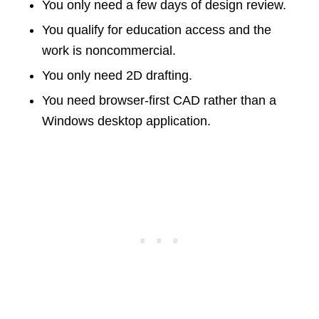
You only need a few days of design review.
You qualify for education access and the
work is noncommercial.
You only need 2D drafting.
You need browser-first CAD rather than a
Windows desktop application.